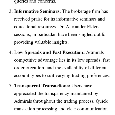
queries and concerns.
Informative Seminars:
The brokerage firm has
received praise for its informative seminars and
educational resources. Dr. Alexander Elders
sessions, in particular, have been singled out for
providing valuable insights.
Low Spreads and Fast Execution:
Admirals
competitive advantage lies in its low spreads, fast
order execution, and the availability of different
account types to suit varying trading preferences.
Transparent Transactions:
Users have
appreciated the transparency maintained by
Admirals throughout the trading process. Quick
transaction processing and clear communication