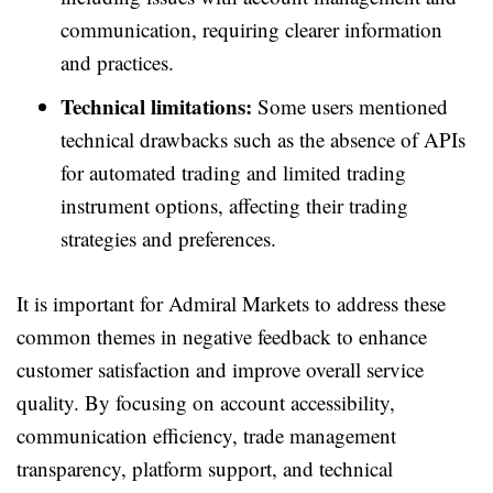
communication, requiring clearer information
and practices.
Technical limitations:
Some users mentioned
technical drawbacks such as the absence of APIs
for automated trading and limited trading
instrument options, affecting their trading
strategies and preferences.
It is important for Admiral Markets to address these
common themes in negative feedback to enhance
customer satisfaction and improve overall service
quality. By focusing on account accessibility,
communication efficiency, trade management
transparency, platform support, and technical