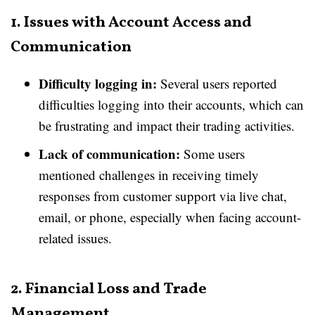
1. Issues with Account Access and
Communication
Difficulty logging in:
Several users reported
difficulties logging into their accounts, which can
be frustrating and impact their trading activities.
Lack of communication:
Some users
mentioned challenges in receiving timely
responses from customer support via live chat,
email, or phone, especially when facing account-
related issues.
2. Financial Loss and Trade
Management