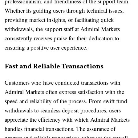
professionalism, and friendliness of the support team.
Whether its guiding users through technical issues,
providing market insights, or facilitating quick
withdrawals, the support staff at Admiral Markets
consistently receives praise for their dedication to
ensuring a positive user experience.
Fast and Reliable Transactions
Customers who have conducted transactions with
Admiral Markets often express satisfaction with the
speed and reliability of the process. From swift fund
withdrawals to seamless deposit procedures, users
appreciate the efficiency with which Admiral Markets
handles financial transactions. The assurance of
prompt and reliable transactions enhances the overall