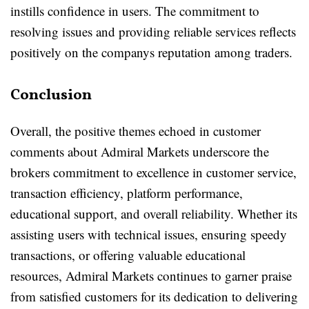
instills confidence in users. The commitment to
resolving issues and providing reliable services reflects
positively on the companys reputation among traders.
Conclusion
Overall, the positive themes echoed in customer
comments about Admiral Markets underscore the
brokers commitment to excellence in customer service,
transaction efficiency, platform performance,
educational support, and overall reliability. Whether its
assisting users with technical issues, ensuring speedy
transactions, or offering valuable educational
resources, Admiral Markets continues to garner praise
from satisfied customers for its dedication to delivering