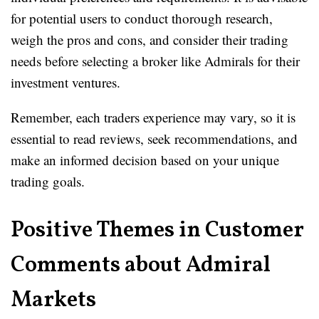
for potential users to conduct thorough research,
weigh the pros and cons, and consider their trading
needs before selecting a broker like Admirals for their
investment ventures.
Remember, each traders experience may vary, so it is
essential to read reviews, seek recommendations, and
make an informed decision based on your unique
trading goals.
Positive Themes in Customer
Comments about Admiral
Markets