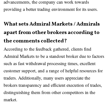
advancements, the company can work towards
providing a better trading environment for its users.
What sets Admiral Markets / Admirals
apart from other brokers according to
the comments collected?
According to the feedback gathered, clients find
Admiral Markets to be a standout broker due to factors
such as fast withdrawal processing times, excellent
customer support, and a range of helpful resources for
traders. Additionally, many users appreciate the
brokers transparency and efficient execution of trades,
distinguishing them from other competitors in the
market.