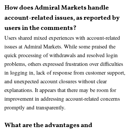
How does Admiral Markets handle
account-related issues, as reported by
users in the comments?
Users shared mixed experiences with account-related
issues at Admiral Markets. While some praised the
quick processing of withdrawals and resolved login
problems, others expressed frustration over difficulties
in logging in, lack of response from customer support,
and unexpected account closures without clear
explanations. It appears that there may be room for
improvement in addressing account-related concerns
promptly and transparently.
What are the advantages and