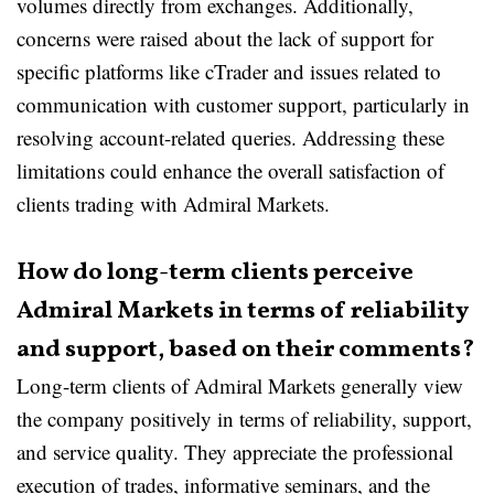
volumes directly from exchanges. Additionally,
concerns were raised about the lack of support for
specific platforms like cTrader and issues related to
communication with customer support, particularly in
resolving account-related queries. Addressing these
limitations could enhance the overall satisfaction of
clients trading with Admiral Markets.
How do long-term clients perceive
Admiral Markets in terms of reliability
and support, based on their comments?
Long-term clients of Admiral Markets generally view
the company positively in terms of reliability, support,
and service quality. They appreciate the professional
execution of trades, informative seminars, and the