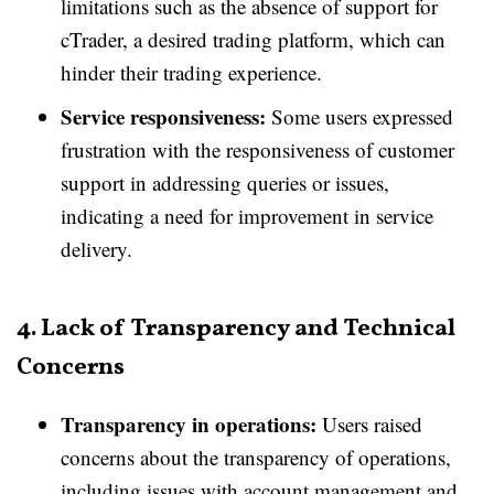
limitations such as the absence of support for
cTrader, a desired trading platform, which can
hinder their trading experience.
Service responsiveness:
Some users expressed
frustration with the responsiveness of customer
support in addressing queries or issues,
indicating a need for improvement in service
delivery.
4. Lack of Transparency and Technical
Concerns
Transparency in operations:
Users raised
concerns about the transparency of operations,
including issues with account management and