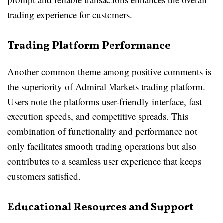
trading experience for customers.
Trading Platform Performance
Another common theme among positive comments is
the superiority of Admiral Markets trading platform.
Users note the platforms user-friendly interface, fast
execution speeds, and competitive spreads. This
combination of functionality and performance not
only facilitates smooth trading operations but also
contributes to a seamless user experience that keeps
customers satisfied.
Educational Resources and Support