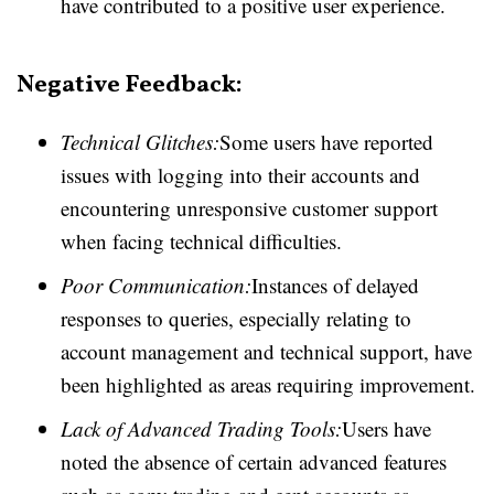
have contributed to a positive user experience.
Negative Feedback:
Technical Glitches:
Some users have reported
issues with logging into their accounts and
encountering unresponsive customer support
when facing technical difficulties.
Poor Communication:
Instances of delayed
responses to queries, especially relating to
account management and technical support, have
been highlighted as areas requiring improvement.
Lack of Advanced Trading Tools:
Users have
noted the absence of certain advanced features