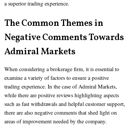
a superior trading experience.
The Common Themes in
Negative Comments Towards
Admiral Markets
When considering a brokerage firm, it is essential to
examine a variety of factors to ensure a positive
trading experience. In the case of Admiral Markets,
while there are positive reviews highlighting aspects
such as fast withdrawals and helpful customer support,
there are also negative comments that shed light on
areas of improvement needed by the company.