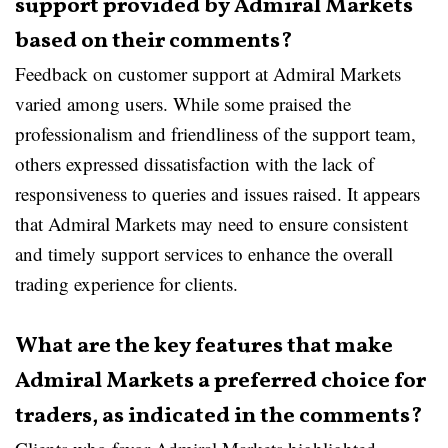
support provided by Admiral Markets
based on their comments?
Feedback on customer support at Admiral Markets
varied among users. While some praised the
professionalism and friendliness of the support team,
others expressed dissatisfaction with the lack of
responsiveness to queries and issues raised. It appears
that Admiral Markets may need to ensure consistent
and timely support services to enhance the overall
trading experience for clients.
What are the key features that make
Admiral Markets a preferred choice for
traders, as indicated in the comments?