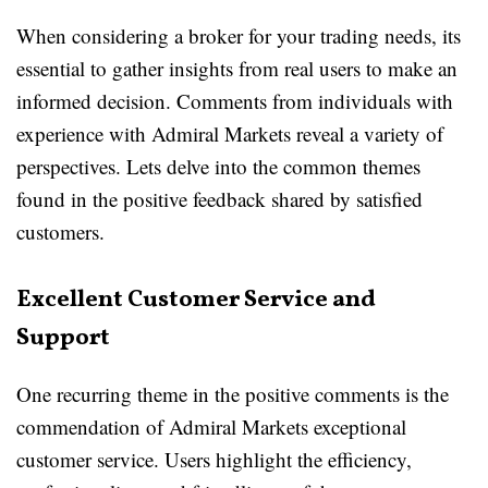
When considering a broker for your trading needs, its
essential to gather insights from real users to make an
informed decision. Comments from individuals with
experience with Admiral Markets reveal a variety of
perspectives. Lets delve into the common themes
found in the positive feedback shared by satisfied
customers.
Excellent Customer Service and
Support
One recurring theme in the positive comments is the
commendation of Admiral Markets exceptional
customer service. Users highlight the efficiency,