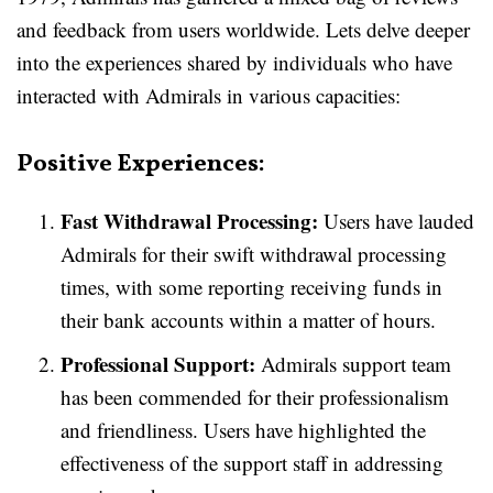
and feedback from users worldwide. Lets delve deeper
into the experiences shared by individuals who have
interacted with Admirals in various capacities:
Positive Experiences:
Fast Withdrawal Processing:
Users have lauded
Admirals for their swift withdrawal processing
times, with some reporting receiving funds in
their bank accounts within a matter of hours.
Professional Support:
Admirals support team
has been commended for their professionalism
and friendliness. Users have highlighted the
effectiveness of the support staff in addressing