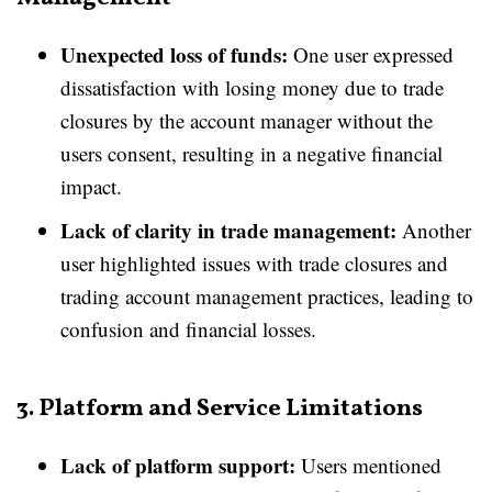
Unexpected loss of funds:
One user expressed
dissatisfaction with losing money due to trade
closures by the account manager without the
users consent, resulting in a negative financial
impact.
Lack of clarity in trade management:
Another
user highlighted issues with trade closures and
trading account management practices, leading to
confusion and financial losses.
3. Platform and Service Limitations
Lack of platform support:
Users mentioned