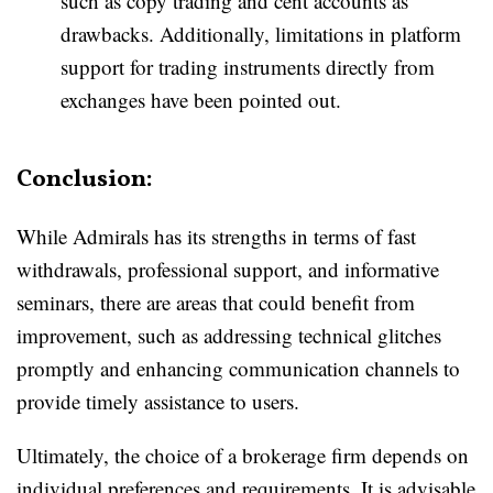
such as copy trading and cent accounts as
drawbacks. Additionally, limitations in platform
support for trading instruments directly from
exchanges have been pointed out.
Conclusion:
While Admirals has its strengths in terms of fast
withdrawals, professional support, and informative
seminars, there are areas that could benefit from
improvement, such as addressing technical glitches
promptly and enhancing communication channels to
provide timely assistance to users.
Ultimately, the choice of a brokerage firm depends on
individual preferences and requirements. It is advisable