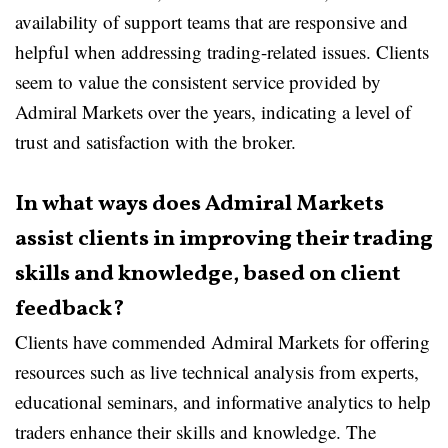
availability of support teams that are responsive and
helpful when addressing trading-related issues. Clients
seem to value the consistent service provided by
Admiral Markets over the years, indicating a level of
trust and satisfaction with the broker.
In what ways does Admiral Markets
assist clients in improving their trading
skills and knowledge, based on client
feedback?
Clients have commended Admiral Markets for offering
resources such as live technical analysis from experts,
educational seminars, and informative analytics to help
traders enhance their skills and knowledge. The