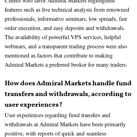
Clients who favor Admiral Markets highlighted
features such as live technical analysis from renowned
professionals, informative seminars, low spreads, fast
order execution, and easy deposits and withdrawals.
The availability of powerful VPS services, helpful
webinars, and a transparent trading process were also
mentioned as factors that contribute to making
Admiral Markets a preferred broker for many traders.
How does Admiral Markets handle fund
transfers and withdrawals, according to
user experiences?
User experiences regarding fund transfers and
withdrawals at Admiral Markets have been primarily
positive, with reports of quick and seamless