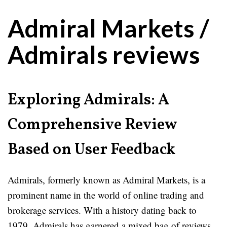
Admiral Markets /
Admirals reviews
Exploring Admirals: A
Comprehensive Review
Based on User Feedback
Admirals, formerly known as Admiral Markets, is a
prominent name in the world of online trading and
brokerage services. With a history dating back to
1979, Admirals has garnered a mixed bag of reviews