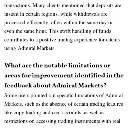
transactions. Many clients mentioned that deposits are
instant in certain regions, while withdrawals are
processed efficiently, often within the same day or
even the same hour. This swift handling of funds
contributes to a positive trading experience for clients
using Admiral Markets.
What are the notable limitations or
areas for improvement identified in the
feedback about Admiral Markets?
Some users pointed out specific limitations of Admiral
Markets, such as the absence of certain trading features
like copy trading and cent accounts, as well as
restrictions on accessing trading instruments with real