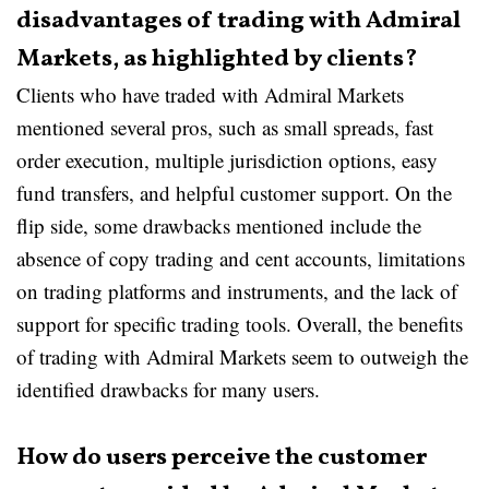
disadvantages of trading with Admiral
Markets, as highlighted by clients?
Clients who have traded with Admiral Markets
mentioned several pros, such as small spreads, fast
order execution, multiple jurisdiction options, easy
fund transfers, and helpful customer support. On the
flip side, some drawbacks mentioned include the
absence of copy trading and cent accounts, limitations
on trading platforms and instruments, and the lack of
support for specific trading tools. Overall, the benefits
of trading with Admiral Markets seem to outweigh the
identified drawbacks for many users.
How do users perceive the customer