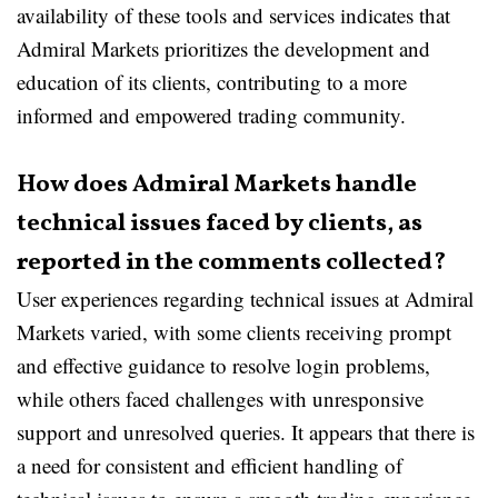
availability of these tools and services indicates that
Admiral Markets prioritizes the development and
education of its clients, contributing to a more
informed and empowered trading community.
How does Admiral Markets handle
technical issues faced by clients, as
reported in the comments collected?
User experiences regarding technical issues at Admiral
Markets varied, with some clients receiving prompt
and effective guidance to resolve login problems,
while others faced challenges with unresponsive
support and unresolved queries. It appears that there is
a need for consistent and efficient handling of