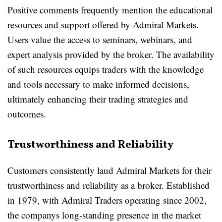
Positive comments frequently mention the educational
resources and support offered by Admiral Markets.
Users value the access to seminars, webinars, and
expert analysis provided by the broker. The availability
of such resources equips traders with the knowledge
and tools necessary to make informed decisions,
ultimately enhancing their trading strategies and
outcomes.
Trustworthiness and Reliability
Customers consistently laud Admiral Markets for their
trustworthiness and reliability as a broker. Established
in 1979, with Admiral Traders operating since 2002,
the companys long-standing presence in the market