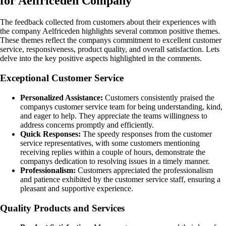
for Aelfriceden Company
The feedback collected from customers about their experiences with
the company Aelfriceden highlights several common positive themes.
These themes reflect the companys commitment to excellent customer
service, responsiveness, product quality, and overall satisfaction. Lets
delve into the key positive aspects highlighted in the comments.
Exceptional Customer Service
Personalized Assistance:
Customers consistently praised the
companys customer service team for being understanding, kind,
and eager to help. They appreciate the teams willingness to
address concerns promptly and efficiently.
Quick Responses:
The speedy responses from the customer
service representatives, with some customers mentioning
receiving replies within a couple of hours, demonstrate the
companys dedication to resolving issues in a timely manner.
Professionalism:
Customers appreciated the professionalism
and patience exhibited by the customer service staff, ensuring a
pleasant and supportive experience.
Quality Products and Services