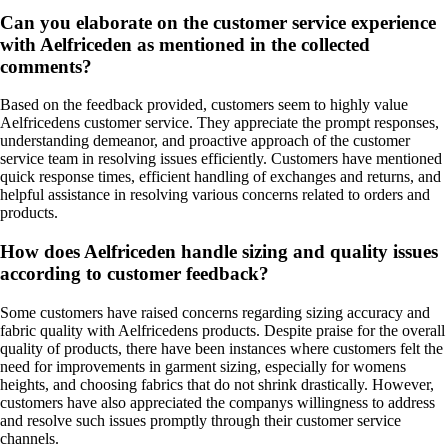
Can you elaborate on the customer service experience
with Aelfriceden as mentioned in the collected
comments?
Based on the feedback provided, customers seem to highly value
Aelfricedens customer service. They appreciate the prompt responses,
understanding demeanor, and proactive approach of the customer
service team in resolving issues efficiently. Customers have mentioned
quick response times, efficient handling of exchanges and returns, and
helpful assistance in resolving various concerns related to orders and
products.
How does Aelfriceden handle sizing and quality issues
according to customer feedback?
Some customers have raised concerns regarding sizing accuracy and
fabric quality with Aelfricedens products. Despite praise for the overall
quality of products, there have been instances where customers felt the
need for improvements in garment sizing, especially for womens
heights, and choosing fabrics that do not shrink drastically. However,
customers have also appreciated the companys willingness to address
and resolve such issues promptly through their customer service
channels.