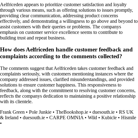
Aelfriceden appears to prioritize customer satisfaction and loyalty
through various means, such as offering solutions to issues promptly,
providing clear communication, addressing product concerns
effectively, and demonstrating a willingness to go above and beyond to
assist customers with their queries or problems. The companys
emphasis on customer service excellence seems to contribute to
building trust and repeat business.
How does Aelfriceden handle customer feedback and
complaints according to the comments collected?
The comments suggest that Aelfriceden takes customer feedback and
complaints seriously, with customers mentioning instances where the
company addressed issues, clarified misunderstandings, and provided
solutions to ensure customer happiness. This responsiveness to
feedback, along with the commitment to resolving customer concerns,
reflects the companys dedication to maintaining a positive relationship
with its clientele.
Frank Green
•
Pole Junkie
•
TheBookshop.ie
•
duesouth.ie
•
RS UK
& Ireland
•
duesouth.ie
•
CARPE OMNIA
•
Wild
•
Kubicle
•
Hismile
•