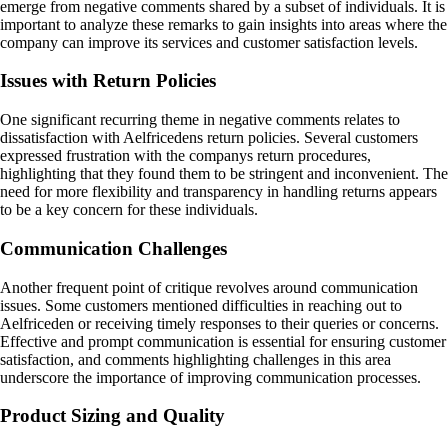
emerge from negative comments shared by a subset of individuals. It is
important to analyze these remarks to gain insights into areas where the
company can improve its services and customer satisfaction levels.
Issues with Return Policies
One significant recurring theme in negative comments relates to
dissatisfaction with Aelfricedens return policies. Several customers
expressed frustration with the companys return procedures,
highlighting that they found them to be stringent and inconvenient. The
need for more flexibility and transparency in handling returns appears
to be a key concern for these individuals.
Communication Challenges
Another frequent point of critique revolves around communication
issues. Some customers mentioned difficulties in reaching out to
Aelfriceden or receiving timely responses to their queries or concerns.
Effective and prompt communication is essential for ensuring customer
satisfaction, and comments highlighting challenges in this area
underscore the importance of improving communication processes.
Product Sizing and Quality