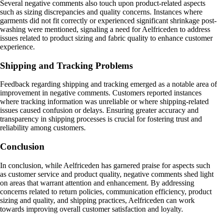
Several negative comments also touch upon product-related aspects
such as sizing discrepancies and quality concerns. Instances where
garments did not fit correctly or experienced significant shrinkage post-
washing were mentioned, signaling a need for Aelfriceden to address
issues related to product sizing and fabric quality to enhance customer
experience.
Shipping and Tracking Problems
Feedback regarding shipping and tracking emerged as a notable area of
improvement in negative comments. Customers reported instances
where tracking information was unreliable or where shipping-related
issues caused confusion or delays. Ensuring greater accuracy and
transparency in shipping processes is crucial for fostering trust and
reliability among customers.
Conclusion
In conclusion, while Aelfriceden has garnered praise for aspects such
as customer service and product quality, negative comments shed light
on areas that warrant attention and enhancement. By addressing
concerns related to return policies, communication efficiency, product
sizing and quality, and shipping practices, Aelfriceden can work
towards improving overall customer satisfaction and loyalty.