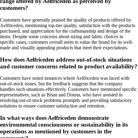
range offered by Aelfriceden as perceived by
customers?
Customers have generally praised the quality of products offered by
Aelfriceden, mentioning top-tier quality, satisfaction with the products
purchased, and appreciation for the craftsmanship and design of the
items. Despite some concerns about sizing and fabric choices in
specific cases, customers overall seem to value the brand for its well-
made and visually appealing products that meet their expectations.
How does Aelfriceden address out-of-stock situations
and customer concerns related to product availability?
Customers have noted instances where Aelfriceden was faced with
out-of-stock issues, but the feedback suggests that the company
handles such situations effectively. Customers have mentioned specific
representatives, such as Brian and Donna, who have assisted in
resolving out-of-stock problems promptly and providing satisfactory
solutions to ensure customer satisfaction and retention.
In what ways does Aelfriceden demonstrate
environmental consciousness or sustainability in its
operations as mentioned by customers in the