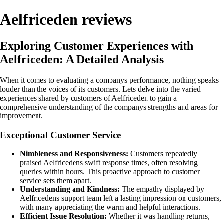
Aelfriceden reviews
Exploring Customer Experiences with
Aelfriceden: A Detailed Analysis
When it comes to evaluating a companys performance, nothing speaks
louder than the voices of its customers. Lets delve into the varied
experiences shared by customers of Aelfriceden to gain a
comprehensive understanding of the companys strengths and areas for
improvement.
Exceptional Customer Service
Nimbleness and Responsiveness:
Customers repeatedly
praised Aelfricedens swift response times, often resolving
queries within hours. This proactive approach to customer
service sets them apart.
Understanding and Kindness:
The empathy displayed by
Aelfricedens support team left a lasting impression on customers,
with many appreciating the warm and helpful interactions.
Efficient Issue Resolution:
Whether it was handling returns,