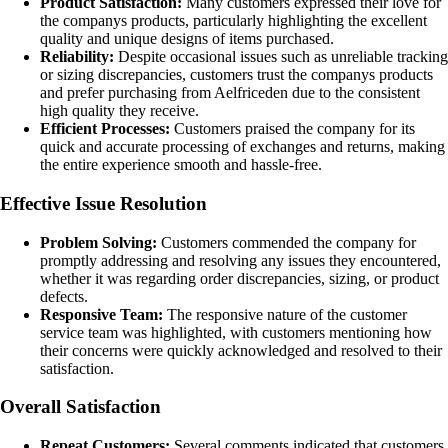
Product Satisfaction:
Many customers expressed their love for
the companys products, particularly highlighting the excellent
quality and unique designs of items purchased.
Reliability:
Despite occasional issues such as unreliable tracking
or sizing discrepancies, customers trust the companys products
and prefer purchasing from Aelfriceden due to the consistent
high quality they receive.
Efficient Processes:
Customers praised the company for its
quick and accurate processing of exchanges and returns, making
the entire experience smooth and hassle-free.
Effective Issue Resolution
Problem Solving:
Customers commended the company for
promptly addressing and resolving any issues they encountered,
whether it was regarding order discrepancies, sizing, or product
defects.
Responsive Team:
The responsive nature of the customer
service team was highlighted, with customers mentioning how
their concerns were quickly acknowledged and resolved to their
satisfaction.
Overall Satisfaction
Repeat Customers:
Several comments indicated that customers