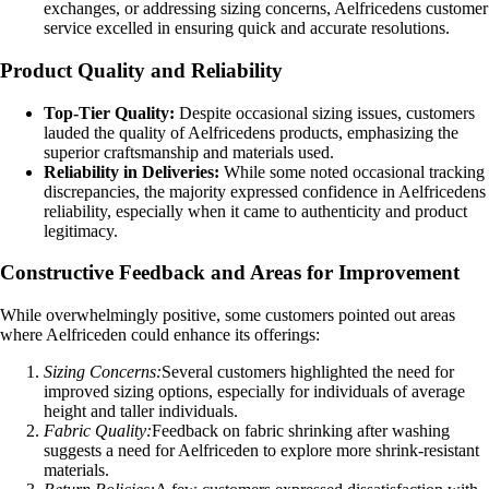
exchanges, or addressing sizing concerns, Aelfricedens customer
service excelled in ensuring quick and accurate resolutions.
Product Quality and Reliability
Top-Tier Quality:
Despite occasional sizing issues, customers
lauded the quality of Aelfricedens products, emphasizing the
superior craftsmanship and materials used.
Reliability in Deliveries:
While some noted occasional tracking
discrepancies, the majority expressed confidence in Aelfricedens
reliability, especially when it came to authenticity and product
legitimacy.
Constructive Feedback and Areas for Improvement
While overwhelmingly positive, some customers pointed out areas
where Aelfriceden could enhance its offerings:
Sizing Concerns:
Several customers highlighted the need for
improved sizing options, especially for individuals of average
height and taller individuals.
Fabric Quality:
Feedback on fabric shrinking after washing
suggests a need for Aelfriceden to explore more shrink-resistant
materials.