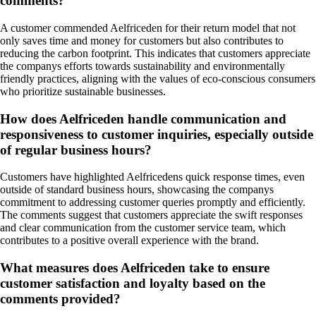
comments?
A customer commended Aelfriceden for their return model that not
only saves time and money for customers but also contributes to
reducing the carbon footprint. This indicates that customers appreciate
the companys efforts towards sustainability and environmentally
friendly practices, aligning with the values of eco-conscious consumers
who prioritize sustainable businesses.
How does Aelfriceden handle communication and
responsiveness to customer inquiries, especially outside
of regular business hours?
Customers have highlighted Aelfricedens quick response times, even
outside of standard business hours, showcasing the companys
commitment to addressing customer queries promptly and efficiently.
The comments suggest that customers appreciate the swift responses
and clear communication from the customer service team, which
contributes to a positive overall experience with the brand.
What measures does Aelfriceden take to ensure
customer satisfaction and loyalty based on the
comments provided?