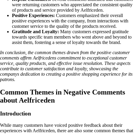
were returning customers who appreciated the consistent quality
of products and service provided by Aelfriceden.
Positive Experiences:
Customers emphasized their overall
positive experiences with the company, from interactions with
customer service to the quality of the products received.
Gratitude and Loyalty:
Many customers expressed gratitude
towards specific team members who went above and beyond to
assist them, fostering a sense of loyalty towards the brand.
In conclusion, the common themes drawn from the positive customer
comments affirm Aelfricedens commitment to exceptional customer
service, quality products, and effective issue resolution. These aspects
contribute to customer satisfaction and loyalty, showcasing the
companys dedication to creating a positive shopping experience for its
patrons.
Common Themes in Negative Comments
about Aelfriceden
Introduction
While many customers have voiced positive feedback about their
experiences with Aelfriceden, there are also some common themes that