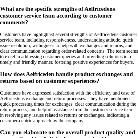
What are the specific strengths of Aelfricedens
customer service team according to customer
comments?
Customers have highlighted several strengths of Aelfricedens customer
service team, including responsiveness, understanding attitude, quick
issue resolution, willingness to help with exchanges and returns, and
clear communication regarding order-related concerns. The team seems
to excel in addressing customer queries and providing solutions in a
timely and friendly manner, fostering positive experiences for buyers.
How does Aelfriceden handle product exchanges and
returns based on customer experiences?
Customers have expressed satisfaction with the efficiency and ease of
Aelfricedens exchange and return processes. They have mentioned
quick processing times for exchanges, clear communication during the
return process, and helpful assistance from the customer service team
in resolving any issues related to returns or exchanges, indicating a
customer-centric approach by the company.
Can you elaborate on the overall product quality and