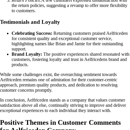
Return Policies:
A few customers expressed dissatisfaction with
the return policies, suggesting a revamp to offer more flexibility
to customers.
Testimonials and Loyalty
Celebrating Success:
Returning customers praised Aelfriceden
for consistent quality and exceptional customer service,
highlighting names like Brian and Jamie for their outstanding
support.
Brand Loyalty:
The positive experiences shared resonated with
customers, fostering loyalty and trust in Aelfricedens brand and
products.
While some challenges exist, the overarching sentiment towards
Aelfriceden remains one of admiration for their customer-centric
approach, premium quality products, and dedication to resolving
customer concerns promptly.
In conclusion, Aelfriceden stands as a company that values customer
satisfaction above all else, continually striving to improve and deliver
exceptional experiences to each individual they interact with.
Positive Themes in Customer Comments