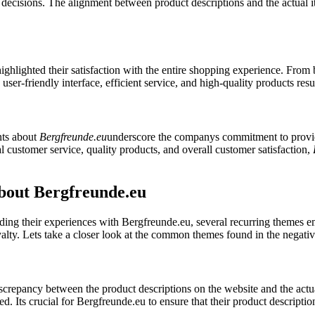
ecisions. The alignment between product descriptions and the actual it
highlighted their satisfaction with the entire shopping experience. From
user-friendly interface, efficient service, and high-quality products re
nts about
Bergfreunde.eu
underscore the companys commitment to provid
nal customer service, quality products, and overall customer satisfaction,
out Bergfreunde.eu
ng their experiences with Bergfreunde.eu, several recurring themes em
oyalty. Lets take a closer look at the common themes found in the negati
crepancy between the product descriptions on the website and the actu
d. Its crucial for Bergfreunde.eu to ensure that their product description