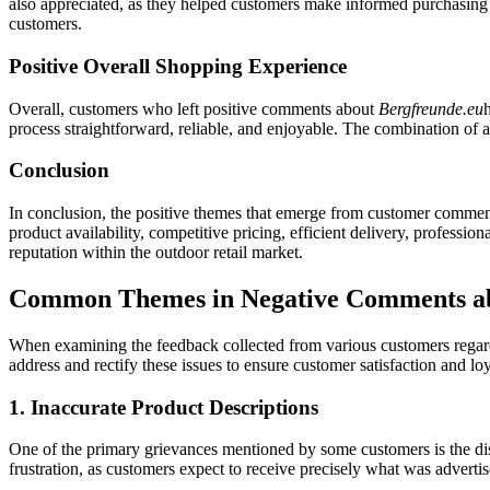
also appreciated, as they helped customers make informed purchasing d
customers.
Positive Overall Shopping Experience
Overall, customers who left positive comments about
Bergfreunde.eu
process straightforward, reliable, and enjoyable. The combination of a 
Conclusion
In conclusion, the positive themes that emerge from customer comme
product availability, competitive pricing, efficient delivery, professio
reputation within the outdoor retail market.
Common Themes in Negative Comments ab
When examining the feedback collected from various customers regardi
address and rectify these issues to ensure customer satisfaction and l
1. Inaccurate Product Descriptions
One of the primary grievances mentioned by some customers is the dis
frustration, as customers expect to receive precisely what was advertise