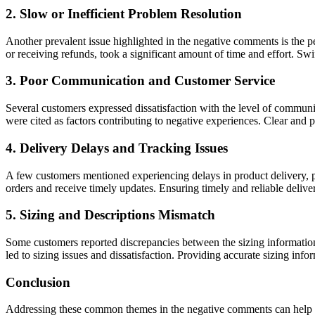
2. Slow or Inefficient Problem Resolution
Another prevalent issue highlighted in the negative comments is the p
or receiving refunds, took a significant amount of time and effort. Swi
3. Poor Communication and Customer Service
Several customers expressed dissatisfaction with the level of communi
were cited as factors contributing to negative experiences. Clear and 
4. Delivery Delays and Tracking Issues
A few customers mentioned experiencing delays in product delivery, part
orders and receive timely updates. Ensuring timely and reliable deliver
5. Sizing and Descriptions Mismatch
Some customers reported discrepancies between the sizing information p
led to sizing issues and dissatisfaction. Providing accurate sizing inf
Conclusion
Addressing these common themes in the negative comments can help Be