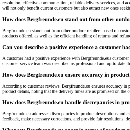
resolution, effective communication, reliable delivery services, and a
will not only benefit current customers but also attract new ones seek
How does Bergfreunde.eu stand out from other outdoo
Bergfreunde.eu stands out from other outdoor retailers based on custom
products offered, as well as the efficient handling of returns and ref
Can you describe a positive experience a customer ha
A customer had a positive experience with Bergfreunde.eus customer 
customer service team was described as professional and up-to-date 
How does Bergfreunde.eu ensure accuracy in product 
According to customer reviews, Bergfreunde.eu ensures accuracy in pro
product details, noting that the delivery times are as promised on the
How does Bergfreunde.eu handle discrepancies in pro
Bergfreunde.eu addresses discrepancies in product descriptions and cu
feedback, make necessary corrections, and provide fair resolutions, d