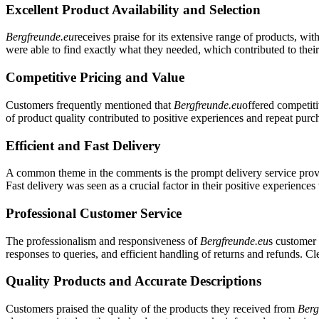
Excellent Product Availability and Selection
Bergfreunde.eu
receives praise for its extensive range of products, wi
were able to find exactly what they needed, which contributed to their
Competitive Pricing and Value
Customers frequently mentioned that
Bergfreunde.eu
offered competiti
of product quality contributed to positive experiences and repeat purc
Efficient and Fast Delivery
A common theme in the comments is the prompt delivery service pro
Fast delivery was seen as a crucial factor in their positive experience
Professional Customer Service
The professionalism and responsiveness of
Bergfreunde.eu
s customer 
responses to queries, and efficient handling of returns and refunds. 
Quality Products and Accurate Descriptions
Customers praised the quality of the products they received from
Berg