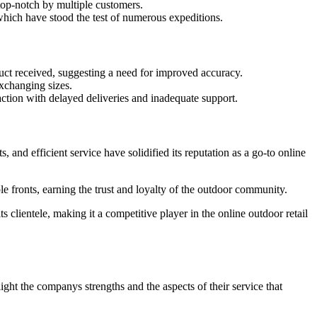
op-notch by multiple customers.
which have stood the test of numerous expeditions.
ct received, suggesting a need for improved accuracy.
xchanging sizes.
action with delayed deliveries and inadequate support.
and efficient service have solidified its reputation as a go-to online
e fronts, earning the trust and loyalty of the outdoor community.
 clientele, making it a competitive player in the online outdoor retail
ht the companys strengths and the aspects of their service that