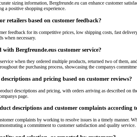
ccurate sizing information, Bergfreunde.eu can enhance customer satisfa
ing a positive shopping experience.
r retailers based on customer feedback?
er feedback for its competitive prices, low shipping costs, fast deliver
unds when necessary.
d with Bergfreunde.eus customer service?
service when they ordered multiple products, returned two of them, a
throughout the purchasing process, showcasing the companys commitment
descriptions and pricing based on customer reviews?
duct descriptions and pricing, with orders arriving as described on th
 companys page.
duct descriptions and customer complaints according t
stomer complaints by working to resolve issues in a timely manner. Whi
emonstrating a commitment to customer satisfaction and quality service.