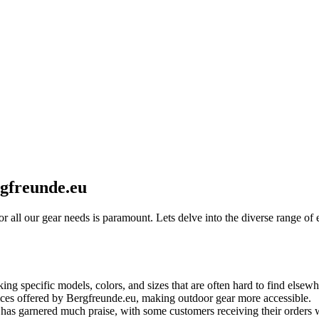
rgfreunde.eu
r for all our gear needs is paramount. Lets delve into the diverse range
ng specific models, colors, and sizes that are often hard to find elsewh
ces offered by Bergfreunde.eu, making outdoor gear more accessible.
as garnered much praise, with some customers receiving their orders wit