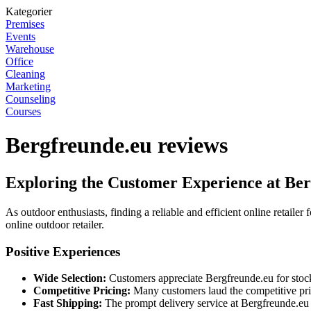
Kategorier
Premises
Events
Warehouse
Office
Cleaning
Marketing
Counseling
Courses
Bergfreunde.eu reviews
Exploring the Customer Experience at Be
As outdoor enthusiasts, finding a reliable and efficient online retaile
online outdoor retailer.
Positive Experiences
Wide Selection:
Customers appreciate Bergfreunde.eu for stocki
Competitive Pricing:
Many customers laud the competitive pri
Fast Shipping:
The prompt delivery service at Bergfreunde.eu h