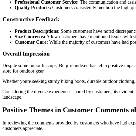
Professional Customer Service:
The communication and assist
Quality Products:
Customers consistently mention the high qual
Constructive Feedback
Product Descriptions:
Some customers have noted discrepancie
Size Concerns:
A few customers have mentioned issues with siz
Customer Care:
While the majority of customers have had posi
Overall Impression
Despite some minor hiccups, Bergfreunde.eu has left a positive impact o
store for outdoor gear.
Whether youre seeking sturdy hiking boots, durable outdoor clothing, o
Considering the diverse experiences shared by customers, its evident th
landscape.
Positive Themes in Customer Comments a
In reviewing the comments provided by customers who have had experie
customers appreciate.