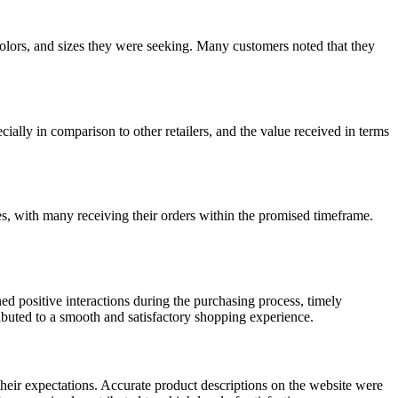
, colors, and sizes they were seeking. Many customers noted that they
cially in comparison to other retailers, and the value received in terms
s, with many receiving their orders within the promised timeframe.
d positive interactions during the purchasing process, timely
ibuted to a smooth and satisfactory shopping experience.
heir expectations. Accurate product descriptions on the website were