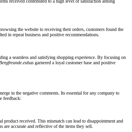
ems received contributed to a high level of satisfaction among
 browsing the website to receiving their orders, customers found the
sulted in repeat business and positive recommendations.
ing a seamless and satisfying shopping experience. By focusing on
Bergfreunde.eu
has garnered a loyal customer base and positive
erge in the negative comments. Its essential for any company to
ve feedback:
al product received. This mismatch can lead to disappointment and
s are accurate and reflective of the items they sell.