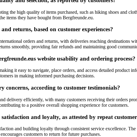
ality and selection, as reported by customers?
ting the high quality of items purchased, such as hiking shoes and clo
 the items they have bought from Bergfreunde.eu.
 and returns, based on customer experiences?
ternational orders and returns, with deliveries reaching destinations 
 returns smoothly, providing fair refunds and maintaining good communi
gfreunde.eus website usability and ordering process?
aking it easy to navigate, place orders, and access detailed product inf
customers in making informed purchasing decisions.
y concerns, according to customer testimonials?
nd delivery efficiently, with many customers receiving their orders pr
contributing to a positive overall shopping experience for customers.
satisfaction and loyalty, as attested by repeat custome
sfaction and building loyalty through consistent service excellence. Th
t encourages customers to return for future purchases.