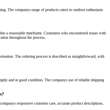
thing. The companys range of products caters to outdoor enthusiasts
within a reasonable timeframe. Customers who encountered issues with
cation throughout the process.
ormation. The ordering process is described as straightforward, with
omptly and in good condition. The companys use of reliable shipping
rs?
e companys responsive customer care, accurate product descriptions,