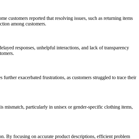
me customers reported that resolving issues, such as returning items
sfaction among customers.
elayed responses, unhelpful interactions, and lack of transparency
stomers.
 further exacerbated frustrations, as customers struggled to trace their
s mismatch, particularly in unisex or gender-specific clothing items,
. By focusing on accurate product descriptions, efficient problem