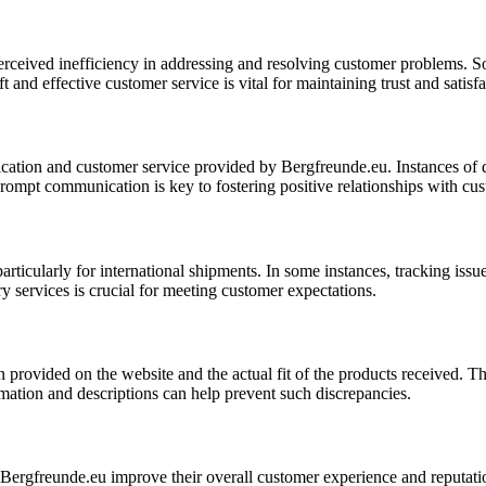
erceived inefficiency in addressing and resolving customer problems. So
ft and effective customer service is vital for maintaining trust and sati
cation and customer service provided by Bergfreunde.eu. Instances of d
prompt communication is key to fostering positive relationships with cu
icularly for international shipments. In some instances, tracking issues
y services is crucial for meeting customer expectations.
rovided on the website and the actual fit of the products received. Thi
ormation and descriptions can help prevent such discrepancies.
rgfreunde.eu improve their overall customer experience and reputation