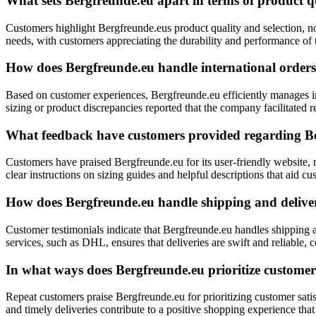
What sets Bergfreunde.eu apart in terms of product qu
Customers highlight Bergfreunde.eus product quality and selection, no
needs, with customers appreciating the durability and performance of
How does Bergfreunde.eu handle international orders
Based on customer experiences, Bergfreunde.eu efficiently manages in
sizing or product discrepancies reported that the company facilitated
What feedback have customers provided regarding Ber
Customers have praised Bergfreunde.eu for its user-friendly website, m
clear instructions on sizing guides and helpful descriptions that aid 
How does Bergfreunde.eu handle shipping and deliver
Customer testimonials indicate that Bergfreunde.eu handles shipping a
services, such as DHL, ensures that deliveries are swift and reliable, 
In what ways does Bergfreunde.eu prioritize customer 
Repeat customers praise Bergfreunde.eu for prioritizing customer sati
and timely deliveries contribute to a positive shopping experience tha