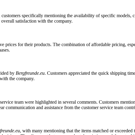
th customers specifically mentioning the availability of specific models
 overall satisfaction with the company.
ve prices for their products. The combination of affordable pricing, espe
hases.
vided by
Bergfreunde.eu
. Customers appreciated the quick shipping time
s with the company.
service team were highlighted in several comments. Customers mentione
Clear communication and assistance from the customer service team contr
freunde.eu
, with many mentioning that the items matched or exceeded t