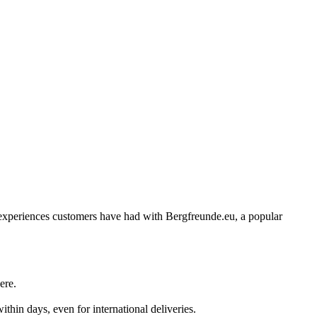
 of experiences customers have had with Bergfreunde.eu, a popular
ere.
hin days, even for international deliveries.