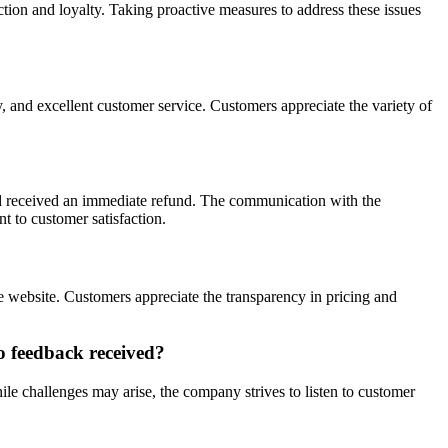
ction and loyalty. Taking proactive measures to address these issues
y, and excellent customer service. Customers appreciate the variety of
nd received an immediate refund. The communication with the
 to customer satisfaction.
e website. Customers appreciate the transparency in pricing and
o feedback received?
le challenges may arise, the company strives to listen to customer