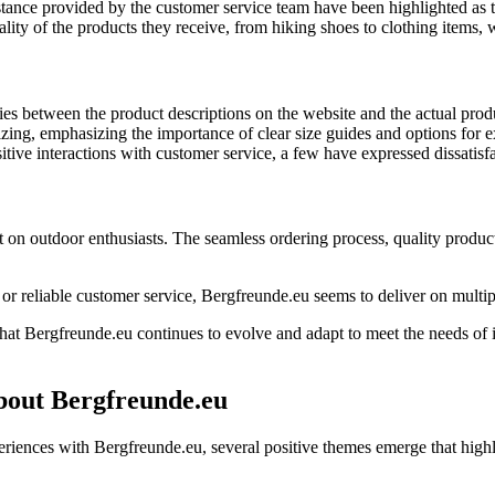
ance provided by the customer service team have been highlighted as t
ity of the products they receive, from hiking shoes to clothing items, 
s between the product descriptions on the website and the actual produ
ing, emphasizing the importance of clear size guides and options for e
tive interactions with customer service, a few have expressed dissatisf
n outdoor enthusiasts. The seamless ordering process, quality products, 
r reliable customer service, Bergfreunde.eu seems to deliver on multipl
at Bergfreunde.eu continues to evolve and adapt to meet the needs of its
bout Bergfreunde.eu
nces with Bergfreunde.eu, several positive themes emerge that highlig