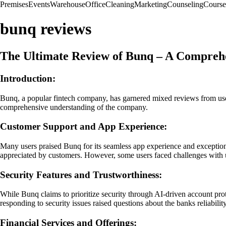
Premises
Events
Warehouse
Office
Cleaning
Marketing
Counseling
Course
bunq reviews
The Ultimate Review of Bunq – A Compreh
Introduction:
Bunq, a popular fintech company, has garnered mixed reviews from users 
comprehensive understanding of the company.
Customer Support and App Experience:
Many users praised Bunq for its seamless app experience and exceptional
appreciated by customers. However, some users faced challenges with u
Security Features and Trustworthiness:
While Bunq claims to prioritize security through AI-driven account prot
responding to security issues raised questions about the banks reliabi
Financial Services and Offerings: