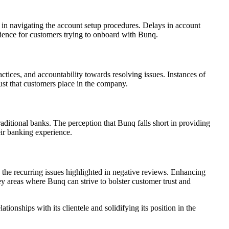
 in navigating the account setup procedures. Delays in account
enience for customers trying to onboard with Bunq.
tices, and accountability towards resolving issues. Instances of
ust that customers place in the company.
traditional banks. The perception that Bunq falls short in providing
eir banking experience.
s the recurring issues highlighted in negative reviews. Enhancing
y areas where Bunq can strive to bolster customer trust and
ionships with its clientele and solidifying its position in the