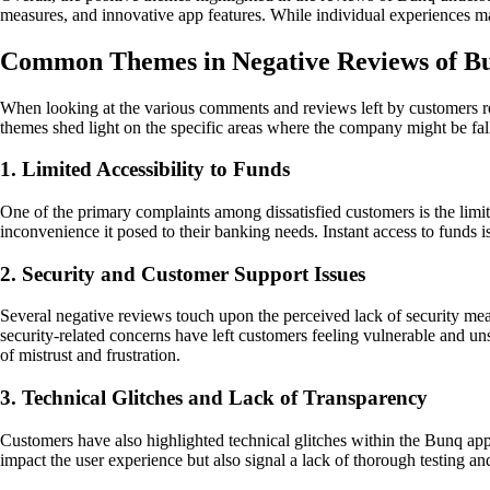
measures, and innovative app features. While individual experiences ma
Common Themes in Negative Reviews of Bun
When looking at the various comments and reviews left by customers 
themes shed light on the specific areas where the company might be fall
1. Limited Accessibility to Funds
One of the primary complaints among dissatisfied customers is the limite
inconvenience it posed to their banking needs. Instant access to funds is 
2. Security and Customer Support Issues
Several negative reviews touch upon the perceived lack of security me
security-related concerns have left customers feeling vulnerable and u
of mistrust and frustration.
3. Technical Glitches and Lack of Transparency
Customers have also highlighted technical glitches within the Bunq app,
impact the user experience but also signal a lack of thorough testing a