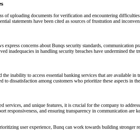
es
 of uploading documents for verification and encountering difficulties
ssential statements have been cited as sources of frustration and inconv
ews express concerns about Bunqs security standards, communication prac
ived inadequacies in handling security breaches have undermined the tr
the inability to access essential banking services that are available in 
d to dissatisfaction among customers who prioritize these aspects in th
d services, and unique features, it is crucial for the company to addres
pport responsiveness, and ensuring transparency in communication are ke
ioritizing user experience, Bunq can work towards building stronger relat