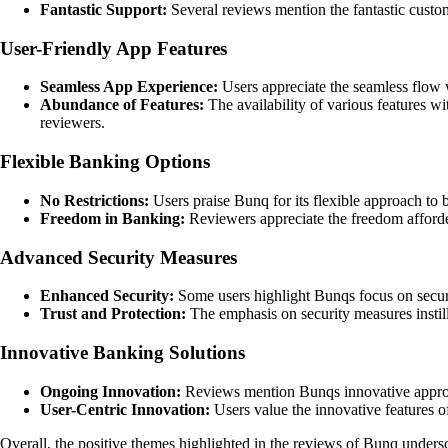
Fantastic Support:
Several reviews mention the fantastic custo
User-Friendly App Features
Seamless App Experience:
Users appreciate the seamless flow wi
Abundance of Features:
The availability of various features w
reviewers.
Flexible Banking Options
No Restrictions:
Users praise Bunq for its flexible approach to b
Freedom in Banking:
Reviewers appreciate the freedom afforde
Advanced Security Measures
Enhanced Security:
Some users highlight Bunqs focus on securit
Trust and Protection:
The emphasis on security measures instill
Innovative Banking Solutions
Ongoing Innovation:
Reviews mention Bunqs innovative approac
User-Centric Innovation:
Users value the innovative features 
Overall, the positive themes highlighted in the reviews of Bunq under