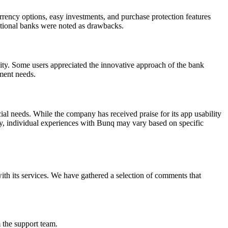
urrency options, easy investments, and purchase protection features
itional banks were noted as drawbacks.
nity. Some users appreciated the innovative approach of the bank
ment needs.
al needs. While the company has received praise for its app usability
ely, individual experiences with Bunq may vary based on specific
th its services. We have gathered a selection of comments that
 the support team.