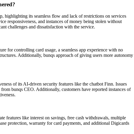
hered?
ighlighting its seamless flow and lack of restrictions on services
rvice responsiveness, and instances of money being stolen without
nt challenges and dissatisfaction with the service.
ture for controlling card usage, a seamless app experience with no
 structures. Additionally, bunqs approach of giving users more autonomy
ess of its AI-driven security features like the chatbot Finn. Issues
on from bunqs CEO. Additionally, customers have reported instances of
tiveness.
e features like interest on savings, free cash withdrawals, multiple
ase protection, warranty for card payments, and additional Digicards