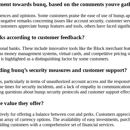
timent towards bunq, based on the comments youve gat
es and opinions. Some customers praise the ease of use of bunqs app, h
 negative remarks concerning issues like account security, customer se
tomers appreciate bunqs features and tools, others have faced significa
anks according to customer feedback?
tional banks. These include innovative tools like the Block merchant fea
uch as money management systems, virtual cards, and competitive pricing
 is highlighted as a distinguishing factor by some customers.
ding bunq’s security measures and customer support?
articularly in terms of unauthorized account access and the responsiven
onse times for security incidents, and a lack of empathy in communicati
ing questions about bunqs security protocols and customer support effec
 value they offer?
vely for offering a balance between cost and perks. Customers appreciat
array of currency options. The availability of easy investments, purch
viding customers with a comprehensive set of financial services.