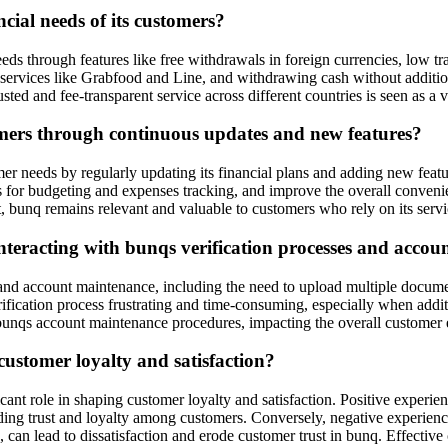
cial needs of its customers?
eeds through features like free withdrawals in foreign currencies, low t
 services like Grabfood and Line, and withdrawing cash without additiona
usted and fee-transparent service across different countries is seen as a
omers through continuous updates and new features?
er needs by regularly updating its financial plans and adding new feat
ls for budgeting and expenses tracking, and improve the overall conveni
 bunq remains relevant and valuable to customers who rely on its servi
nteracting with bunqs verification processes and acco
d account maintenance, including the need to upload multiple documents 
fication process frustrating and time-consuming, especially when addit
f bunqs account maintenance procedures, impacting the overall customer
ustomer loyalty and satisfaction?
ant role in shaping customer loyalty and satisfaction. Positive experie
lding trust and loyalty among customers. Conversely, negative experience
an lead to dissatisfaction and erode customer trust in bunq. Effective c