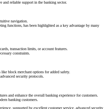
 and reliable support in the banking sector.
tuitive navigation.
eting functions, has been highlighted as a key advantage by many
ards, transaction limits, or account features.
cessary constraints.
 like block merchant options for added safety.
 advanced security protocols.
ures and enhance the overall banking experience for customers.
modern banking customers.
rience, supported by excellent customer service, advanced security