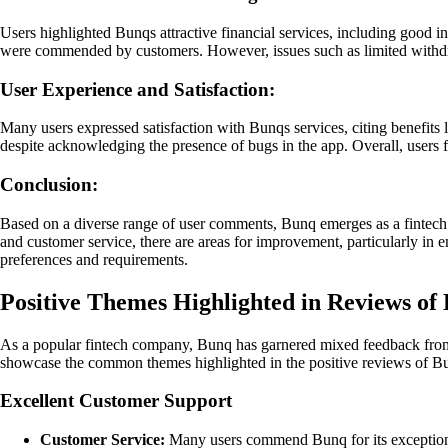
Users highlighted Bunqs attractive financial services, including good i
were commended by customers. However, issues such as limited withdra
User Experience and Satisfaction:
Many users expressed satisfaction with Bunqs services, citing benefits
despite acknowledging the presence of bugs in the app. Overall, users
Conclusion:
Based on a diverse range of user comments, Bunq emerges as a fintech c
and customer service, there are areas for improvement, particularly in
preferences and requirements.
Positive Themes Highlighted in Reviews of
As a popular fintech company, Bunq has garnered mixed feedback from it
showcase the common themes highlighted in the positive reviews of B
Excellent Customer Support
Customer Service:
Many users commend Bunq for its exceptional