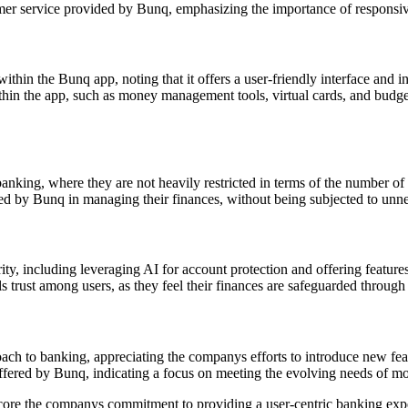
mer service provided by Bunq, emphasizing the importance of responsive
thin the Bunq app, noting that it offers a user-friendly interface and in
ithin the app, such as money management tools, virtual cards, and budg
anking, where they are not heavily restricted in terms of the number of c
d by Bunq in managing their finances, without being subjected to unne
y, including leveraging AI for account protection and offering features
s trust among users, as they feel their finances are safeguarded through
h to banking, appreciating the companys efforts to introduce new feat
offered by Bunq, indicating a focus on meeting the evolving needs of 
score the companys commitment to providing a user-centric banking expe