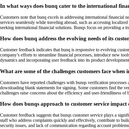
In what ways does bunq cater to the international finan
Customers note that bunq excels in addressing international financial n
services seamlessly while traveling abroad, such as accessing localized
seeking international financial solutions. Bunqs focus on providing a tr
How does bunq address the evolving needs of its cust
Customer feedback indicates that bunq is responsive to evolving custom
company’s efforts to streamline financial processes, introduce new too
dynamics and incorporating user feedback into its product development,
What are some of the challenges customers face when i
Customers have reported challenges with bunqs verification processes an
downloading blank statements for signing. Some customers find the veri
challenges raise concerns about the efficiency and user-friendliness o
How does bunqs approach to customer service impact c
Customer feedback suggests that bunqs customer service plays a signific
staff who address complaints quickly and effectively, contribute to bui
security issues, and lack of communication regarding account problems, c