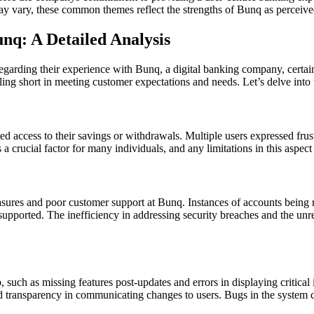
y vary, these common themes reflect the strengths of Bunq as perceived 
q: A Detailed Analysis
regarding their experience with Bunq, a digital banking company, cer
ing short in meeting customer expectations and needs. Let’s delve into 
d access to their savings or withdrawals. Multiple users expressed frust
a crucial factor for many individuals, and any limitations in this aspect 
asures and poor customer support at Bunq. Instances of accounts being
nsupported. The inefficiency in addressing security breaches and the un
 such as missing features post-updates and errors in displaying critical
nd transparency in communicating changes to users. Bugs in the system ca