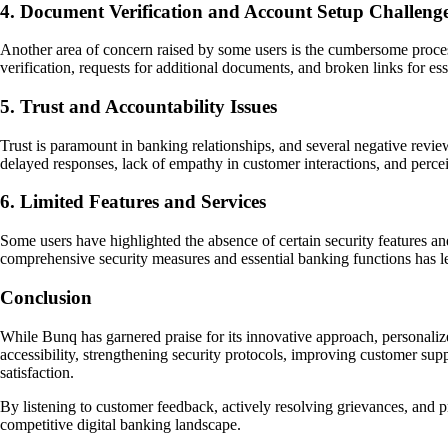
4. Document Verification and Account Setup Challeng
Another area of concern raised by some users is the cumbersome process
verification, requests for additional documents, and broken links for e
5. Trust and Accountability Issues
Trust is paramount in banking relationships, and several negative revi
delayed responses, lack of empathy in customer interactions, and perce
6. Limited Features and Services
Some users have highlighted the absence of certain security features and 
comprehensive security measures and essential banking functions has le
Conclusion
While Bunq has garnered praise for its innovative approach, personalize
accessibility, strengthening security protocols, improving customer su
satisfaction.
By listening to customer feedback, actively resolving grievances, and pr
competitive digital banking landscape.