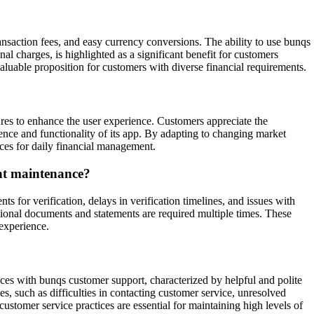
ransaction fees, and easy currency conversions. The ability to use bunqs
l charges, is highlighted as a significant benefit for customers
 valuable proposition for customers with diverse financial requirements.
ures to enhance the user experience. Customers appreciate the
ence and functionality of its app. By adapting to changing market
ces for daily financial management.
unt maintenance?
for verification, delays in verification timelines, and issues with
ional documents and statements are required multiple times. These
 experience.
nces with bunqs customer support, characterized by helpful and polite
s, such as difficulties in contacting customer service, unresolved
ustomer service practices are essential for maintaining high levels of