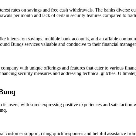
nterest rates on savings and free cash withdrawals. The banks diverse c
wals per month and lack of certain security features compared to trad
 like interest on savings, multiple bank accounts, and an affable commu
 found Bunqs services valuable and conducive to their financial manage
ompany with unique offerings and features that cater to various financi
 enhancing security measures and addressing technical glitches. Ultimat
 Bunq
s users, with some expressing positive experiences and satisfaction wi
unq.
 customer support, citing quick responses and helpful assistance from