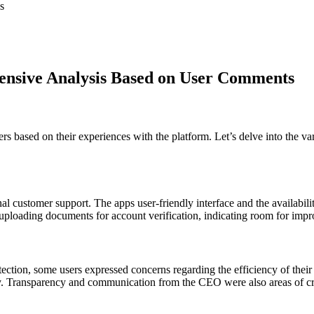
s
ensive Analysis Based on User Comments
based on their experiences with the platform. Let’s delve into the vari
 customer support. The apps user-friendly interface and the availabilit
ploading documents for account verification, indicating room for impro
ection, some users expressed concerns regarding the efficiency of their
lity. Transparency and communication from the CEO were also areas of cr