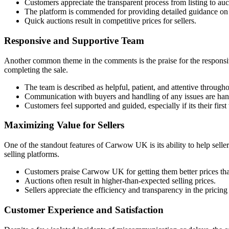
Customers appreciate the transparent process from listing to auc
The platform is commended for providing detailed guidance on l
Quick auctions result in competitive prices for sellers.
Responsive and Supportive Team
Another common theme in the comments is the praise for the responsiv
completing the sale.
The team is described as helpful, patient, and attentive througho
Communication with buyers and handling of any issues are hand
Customers feel supported and guided, especially if its their first 
Maximizing Value for Sellers
One of the standout features of Carwow UK is its ability to help seller
selling platforms.
Customers praise Carwow UK for getting them better prices tha
Auctions often result in higher-than-expected selling prices.
Sellers appreciate the efficiency and transparency in the pricing
Customer Experience and Satisfaction