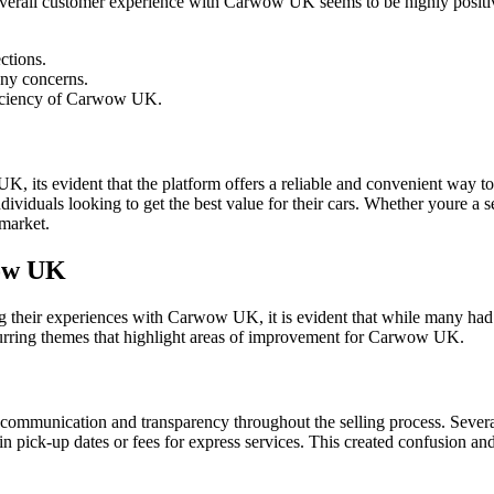
overall customer experience with Carwow UK seems to be highly positive
ctions.
any concerns.
fficiency of Carwow UK.
s evident that the platform offers a reliable and convenient way to sel
ividuals looking to get the best value for their cars. Whether youre a 
 market.
wow UK
their experiences with Carwow UK, it is evident that while many had po
ecurring themes that highlight areas of improvement for Carwow UK.
r communication and transparency throughout the selling process. Sever
n pick-up dates or fees for express services. This created confusion and