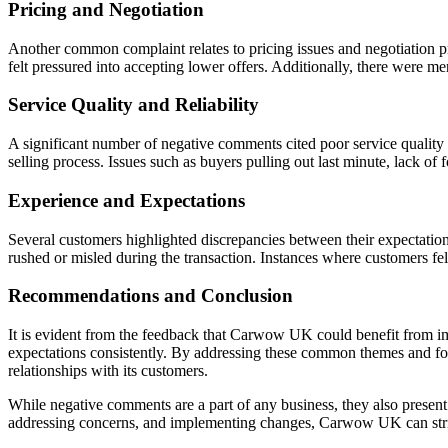
Pricing and Negotiation
Another common complaint relates to pricing issues and negotiation pra
felt pressured into accepting lower offers. Additionally, there were me
Service Quality and Reliability
A significant number of negative comments cited poor service quality a
selling process. Issues such as buyers pulling out last minute, lack 
Experience and Expectations
Several customers highlighted discrepancies between their expectation
rushed or misled during the transaction. Instances where customers felt
Recommendations and Conclusion
It is evident from the feedback that Carwow UK could benefit from im
expectations consistently. By addressing these common themes and foc
relationships with its customers.
While negative comments are a part of any business, they also presen
addressing concerns, and implementing changes, Carwow UK can strive 