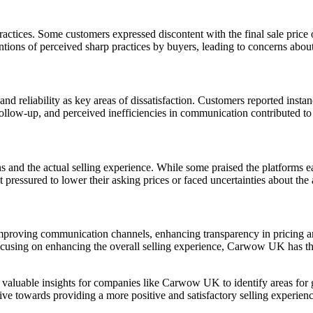
ctices. Some customers expressed discontent with the final sale price of
ntions of perceived sharp practices by buyers, leading to concerns about 
nd reliability as key areas of dissatisfaction. Customers reported instan
of follow-up, and perceived inefficiencies in communication contributed 
s and the actual selling experience. While some praised the platforms ea
 pressured to lower their asking prices or faced uncertainties about the 
proving communication channels, enhancing transparency in pricing and
using on enhancing the overall selling experience, Carwow UK has the 
t valuable insights for companies like Carwow UK to identify areas fo
towards providing a more positive and satisfactory selling experience 