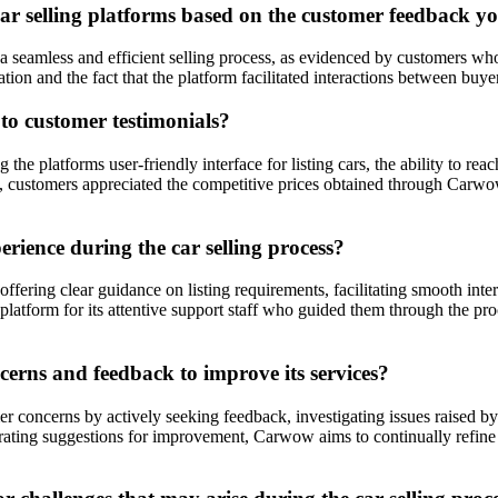
ar selling platforms based on the customer feedback yo
 seamless and efficient selling process, as evidenced by customers who 
nd the fact that the platform facilitated interactions between buyers an
o customer testimonials?
e platforms user-friendly interface for listing cars, the ability to rea
ally, customers appreciated the competitive prices obtained through Carw
ience during the car selling process?
ring clear guidance on listing requirements, facilitating smooth inter
platform for its attentive support staff who guided them through the p
rns and feedback to improve its services?
 concerns by actively seeking feedback, investigating issues raised 
orating suggestions for improvement, Carwow aims to continually refine i