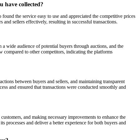
u have collected?
found the service easy to use and appreciated the competitive prices
d sellers effectively, resulting in successful transactions.
ch a wide audience of potential buyers through auctions, and the
ow compared to other competitors, indicating the platforms
actions between buyers and sellers, and maintaining transparent
rocess and ensured that transactions were conducted smoothly and
by customers, and making necessary improvements to enhance the
ts processes and deliver a better experience for both buyers and