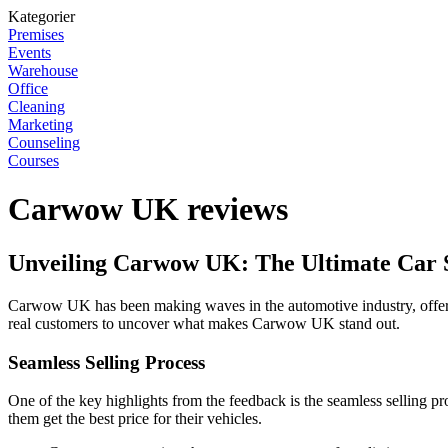
Kategorier
Premises
Events
Warehouse
Office
Cleaning
Marketing
Counseling
Courses
Carwow UK reviews
Unveiling Carwow UK: The Ultimate Car S
Carwow UK has been making waves in the automotive industry, offering 
real customers to uncover what makes Carwow UK stand out.
Seamless Selling Process
One of the key highlights from the feedback is the seamless selling p
them get the best price for their vehicles.