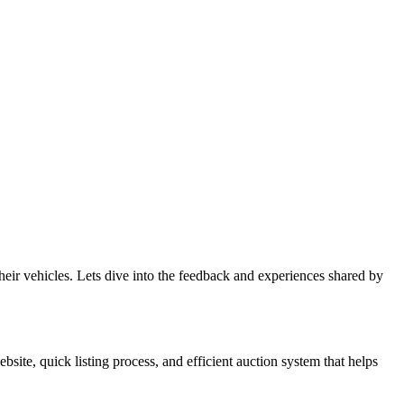
eir vehicles. Lets dive into the feedback and experiences shared by
ite, quick listing process, and efficient auction system that helps