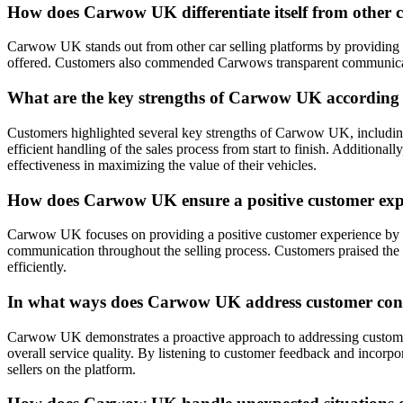
How does Carwow UK differentiate itself from other c
Carwow UK stands out from other car selling platforms by providing a
offered. Customers also commended Carwows transparent communication a
What are the key strengths of Carwow UK according t
Customers highlighted several key strengths of Carwow UK, including th
efficient handling of the sales process from start to finish. Addition
effectiveness in maximizing the value of their vehicles.
How does Carwow UK ensure a positive customer exper
Carwow UK focuses on providing a positive customer experience by offe
communication throughout the selling process. Customers praised the 
efficiently.
In what ways does Carwow UK address customer conce
Carwow UK demonstrates a proactive approach to addressing customer
overall service quality. By listening to customer feedback and incorp
sellers on the platform.