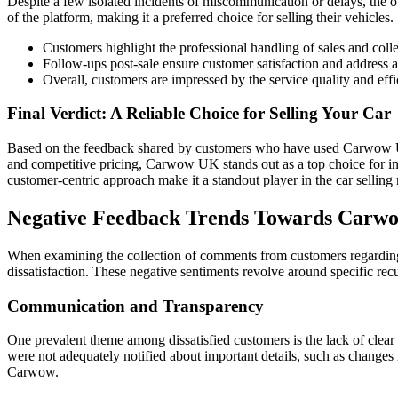
Despite a few isolated incidents of miscommunication or delays, the 
of the platform, making it a preferred choice for selling their vehicles.
Customers highlight the professional handling of sales and colle
Follow-ups post-sale ensure customer satisfaction and address 
Overall, customers are impressed by the service quality and e
Final Verdict: A Reliable Choice for Selling Your Car
Based on the feedback shared by customers who have used Carwow UK, it
and competitive pricing, Carwow UK stands out as a top choice for ind
customer-centric approach make it a standout player in the car selling
Negative Feedback Trends Towards Car
When examining the collection of comments from customers regarding 
dissatisfaction. These negative sentiments revolve around specific r
Communication and Transparency
One prevalent theme among dissatisfied customers is the lack of clea
were not adequately notified about important details, such as changes i
Carwow.