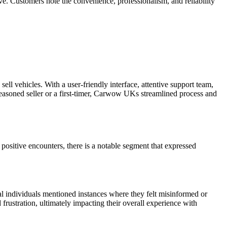
. Customers note the convenience, professionalism, and reliability
l vehicles. With a user-friendly interface, attentive support team,
seasoned seller or a first-timer, Carwow UKs streamlined process and
sitive encounters, there is a notable segment that expressed
al individuals mentioned instances where they felt misinformed or
 frustration, ultimately impacting their overall experience with