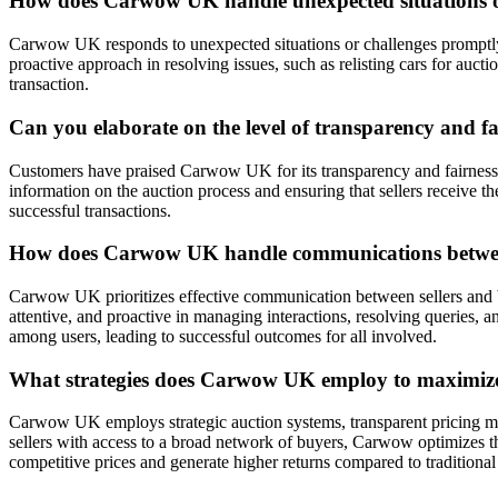
How does Carwow UK handle unexpected situations or 
Carwow UK responds to unexpected situations or challenges promptly a
proactive approach in resolving issues, such as relisting cars for auct
transaction.
Can you elaborate on the level of transparency and f
Customers have praised Carwow UK for its transparency and fairness in
information on the auction process and ensuring that sellers receive th
successful transactions.
How does Carwow UK handle communications between s
Carwow UK prioritizes effective communication between sellers and bu
attentive, and proactive in managing interactions, resolving queries
among users, leading to successful outcomes for all involved.
What strategies does Carwow UK employ to maximize t
Carwow UK employs strategic auction systems, transparent pricing mec
sellers with access to a broad network of buyers, Carwow optimizes the 
competitive prices and generate higher returns compared to traditional