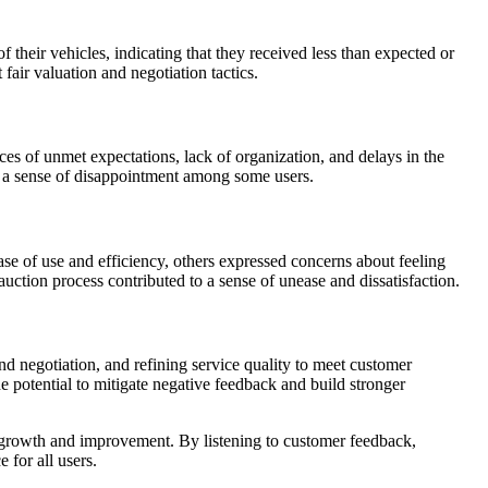
 their vehicles, indicating that they received less than expected or
fair valuation and negotiation tactics.
ces of unmet expectations, lack of organization, and delays in the
to a sense of disappointment among some users.
se of use and efficiency, others expressed concerns about feeling
auction process contributed to a sense of unease and dissatisfaction.
 negotiation, and refining service quality to meet customer
potential to mitigate negative feedback and build stronger
r growth and improvement. By listening to customer feedback,
for all users.