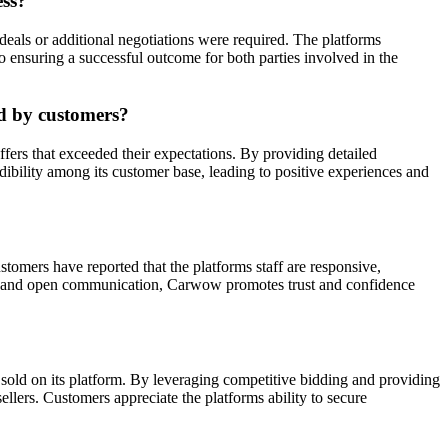
ess?
eals or additional negotiations were required. The platforms
to ensuring a successful outcome for both parties involved in the
ed by customers?
fers that exceeded their expectations. By providing detailed
edibility among its customer base, leading to positive experiences and
omers have reported that the platforms staff are responsive,
lear and open communication, Carwow promotes trust and confidence
sold on its platform. By leveraging competitive bidding and providing
ellers. Customers appreciate the platforms ability to secure