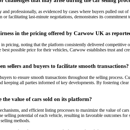
challenges that may arise during the car selling proc
nd professionally, as evidenced by cases where buyers pulled out of d
ion or facilitating last-minute negotiations, demonstrates its commitment 
airness in the pricing offered by Carwow UK as report
 pricing, noting that the platform consistently delivered competitive of
e best possible price for their vehicles, Carwow establishes trust and cr
ellers and buyers to facilitate smooth transactions?
yers to ensure smooth transactions throughout the selling process. Cust
, and keeping all parties informed of key developments. By fostering c
he value of cars sold on its platform?
hanisms, and efficient listing processes to maximize the value of cars 
selling potential of each vehicle, resulting in favorable outcomes for s
 selling methods.