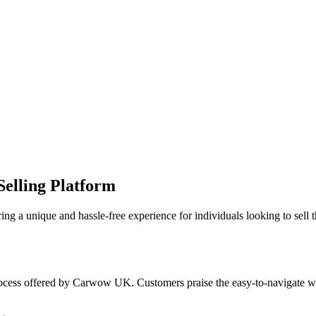
elling Platform
a unique and hassle-free experience for individuals looking to sell th
rocess offered by Carwow UK. Customers praise the easy-to-navigate webs