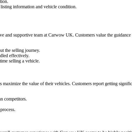
tion.
isting information and vehicle condition.
e and supportive team at Carwow UK. Customers value the guidance prov
ut the selling journey.
led effectively.
time selling a vehicle.
s maximize the value of their vehicles. Customers report getting significa
n competitors.
 process.