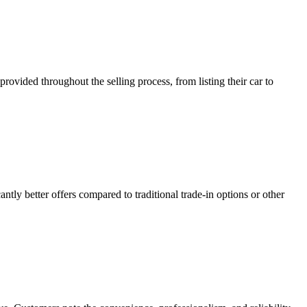
ided throughout the selling process, from listing their car to
ntly better offers compared to traditional trade-in options or other