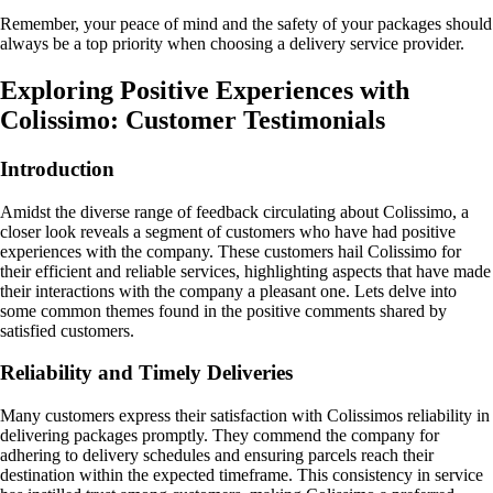
Remember, your peace of mind and the safety of your packages should
always be a top priority when choosing a delivery service provider.
Exploring Positive Experiences with
Colissimo: Customer Testimonials
Introduction
Amidst the diverse range of feedback circulating about Colissimo, a
closer look reveals a segment of customers who have had positive
experiences with the company. These customers hail Colissimo for
their efficient and reliable services, highlighting aspects that have made
their interactions with the company a pleasant one. Lets delve into
some common themes found in the positive comments shared by
satisfied customers.
Reliability and Timely Deliveries
Many customers express their satisfaction with Colissimos reliability in
delivering packages promptly. They commend the company for
adhering to delivery schedules and ensuring parcels reach their
destination within the expected timeframe. This consistency in service