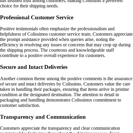
has instilled trust among customers, making Colissimo a preferred
choice for their shipping needs.
Professional Customer Service
Positive testimonials often emphasize the professionalism and
helpfulness of Colissimos customer service team. Customers appreciate
the prompt assistance provided when queries arise, noting the
efficiency in resolving any issues or concerns that may crop up during
the shipping process. The courteous and knowledgeable staff
contribute to a positive overall experience for customers.
Secure and Intact Deliveries
Another common theme among the positive comments is the assurance
of secure and intact deliveries by Colissimo. Customers value the care
taken in handling their packages, ensuring that items arrive in pristine
condition at the designated destination. The attention to detail in
packaging and handling demonstrates Colissimos commitment to
customer satisfaction.
Transparency and Communication
Customers appreciate the transparency and clear communication