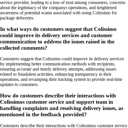
service provider, leading to a loss of trust among consumers, concerns
about the legitimacy of the companys operations, and heightened
awareness of potential scams associated with using Colissimo for
package deliveries.
In what ways do customers suggest that Colissimo
could improve its delivery services and customer
communication to address the issues raised in the
collected comments?
Customers suggest that Colissimo could improve its delivery services
by implementing better communication methods with recipients,
ensuring accurate and timely delivery attempts, addressing issues
related to fraudulent activities, enhancing transparency in their
operations, and revamping their tracking system to provide real-time
updates to customers.
How do customers describe their interactions with
Colissimos customer service and support team in
handling complaints and resolving delivery issues, as
mentioned in the feedback provided?
Customers describe their interactions with Colissimos customer service