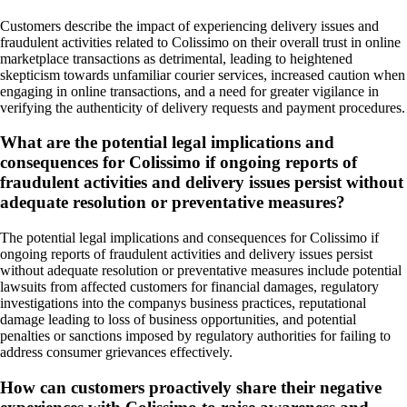
Customers describe the impact of experiencing delivery issues and
fraudulent activities related to Colissimo on their overall trust in online
marketplace transactions as detrimental, leading to heightened
skepticism towards unfamiliar courier services, increased caution when
engaging in online transactions, and a need for greater vigilance in
verifying the authenticity of delivery requests and payment procedures.
What are the potential legal implications and
consequences for Colissimo if ongoing reports of
fraudulent activities and delivery issues persist without
adequate resolution or preventative measures?
The potential legal implications and consequences for Colissimo if
ongoing reports of fraudulent activities and delivery issues persist
without adequate resolution or preventative measures include potential
lawsuits from affected customers for financial damages, regulatory
investigations into the companys business practices, reputational
damage leading to loss of business opportunities, and potential
penalties or sanctions imposed by regulatory authorities for failing to
address consumer grievances effectively.
How can customers proactively share their negative