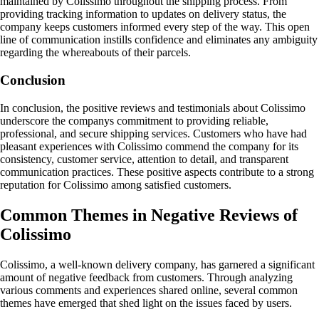
maintained by Colissimo throughout the shipping process. From
providing tracking information to updates on delivery status, the
company keeps customers informed every step of the way. This open
line of communication instills confidence and eliminates any ambiguity
regarding the whereabouts of their parcels.
Conclusion
In conclusion, the positive reviews and testimonials about Colissimo
underscore the companys commitment to providing reliable,
professional, and secure shipping services. Customers who have had
pleasant experiences with Colissimo commend the company for its
consistency, customer service, attention to detail, and transparent
communication practices. These positive aspects contribute to a strong
reputation for Colissimo among satisfied customers.
Common Themes in Negative Reviews of
Colissimo
Colissimo, a well-known delivery company, has garnered a significant
amount of negative feedback from customers. Through analyzing
various comments and experiences shared online, several common
themes have emerged that shed light on the issues faced by users.