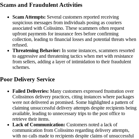
Scams and Fraudulent Activities
Scam Attempts:
Several customers reported receiving
suspicious messages from individuals posing as couriers
associated with Colissimo. These scammers often request
upfront payments for insurance fees before confirming
collection, leading to financial losses and potential threats when
refused.
Threatening Behavior:
In some instances, scammers resorted
to aggressive and threatening tactics when met with resistance
from sellers, adding a layer of intimidation to their fraudulent
schemes.
Poor Delivery Service
Failed Deliveries:
Many customers expressed frustration over
Colissimos delivery practices, citing instances where packages
were not delivered as promised. Some highlighted a pattern of
claiming unsuccessful delivery attempts despite recipients being
available, leading to unnecessary trips to the post office to
retrieve their items.
Lack of Communication:
Customers noted a lack of
communication from Colissimo regarding delivery attempts,
with no calls made to recipients despite claims of unsuccessful