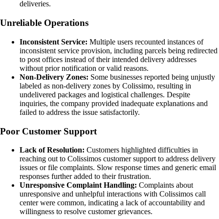
deliveries.
Unreliable Operations
Inconsistent Service:
Multiple users recounted instances of
inconsistent service provision, including parcels being redirected
to post offices instead of their intended delivery addresses
without prior notification or valid reasons.
Non-Delivery Zones:
Some businesses reported being unjustly
labeled as non-delivery zones by Colissimo, resulting in
undelivered packages and logistical challenges. Despite
inquiries, the company provided inadequate explanations and
failed to address the issue satisfactorily.
Poor Customer Support
Lack of Resolution:
Customers highlighted difficulties in
reaching out to Colissimos customer support to address delivery
issues or file complaints. Slow response times and generic email
responses further added to their frustration.
Unresponsive Complaint Handling:
Complaints about
unresponsive and unhelpful interactions with Colissimos call
center were common, indicating a lack of accountability and
willingness to resolve customer grievances.