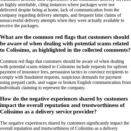
as highly unreliable, citing instances where packages were not
delivered despite being at home, lack of communication from the
company regarding delivery attempts, and frequent false claims of
unsuccessful delivery attempts when they were actually available to
receive the packages.
What are the common red flags that customers should
be aware of when dealing with potential scams related
to Colissimo, as highlighted in the collected comments?
Common red flags that customers should be aware of when dealing
with potential scams related to Colissimo include requests for upfront
payment of insurance fees, persuasion tactics to convince recipients to
comply with fraudulent requests, suspicious demands for payment
using prepaid cards, and vague or broken English communication from
individuals claiming to represent the company.
How do the negative experiences shared by customers
impact the overall reputation and trustworthiness of
Colissimo as a delivery service provider?
The negative experiences shared by customers significantly impact the
overall reputation and trustworthiness of Colissimo as a delivery