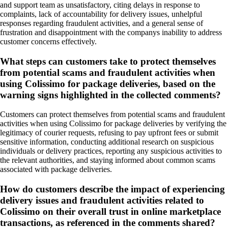
and support team as unsatisfactory, citing delays in response to
complaints, lack of accountability for delivery issues, unhelpful
responses regarding fraudulent activities, and a general sense of
frustration and disappointment with the companys inability to address
customer concerns effectively.
What steps can customers take to protect themselves
from potential scams and fraudulent activities when
using Colissimo for package deliveries, based on the
warning signs highlighted in the collected comments?
Customers can protect themselves from potential scams and fraudulent
activities when using Colissimo for package deliveries by verifying the
legitimacy of courier requests, refusing to pay upfront fees or submit
sensitive information, conducting additional research on suspicious
individuals or delivery practices, reporting any suspicious activities to
the relevant authorities, and staying informed about common scams
associated with package deliveries.
How do customers describe the impact of experiencing
delivery issues and fraudulent activities related to
Colissimo on their overall trust in online marketplace
transactions, as referenced in the comments shared?