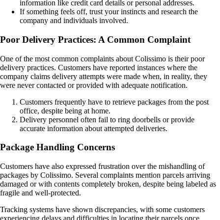
information like credit card details or personal addresses.
If something feels off, trust your instincts and research the
company and individuals involved.
Poor Delivery Practices: A Common Complaint
One of the most common complaints about Colissimo is their poor
delivery practices. Customers have reported instances where the
company claims delivery attempts were made when, in reality, they
were never contacted or provided with adequate notification.
Customers frequently have to retrieve packages from the post
office, despite being at home.
Delivery personnel often fail to ring doorbells or provide
accurate information about attempted deliveries.
Package Handling Concerns
Customers have also expressed frustration over the mishandling of
packages by Colissimo. Several complaints mention parcels arriving
damaged or with contents completely broken, despite being labeled as
fragile and well-protected.
Tracking systems have shown discrepancies, with some customers
experiencing delays and difficulties in locating their parcels once