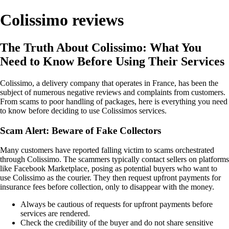
Colissimo reviews
The Truth About Colissimo: What You
Need to Know Before Using Their Services
Colissimo, a delivery company that operates in France, has been the
subject of numerous negative reviews and complaints from customers.
From scams to poor handling of packages, here is everything you need
to know before deciding to use Colissimos services.
Scam Alert: Beware of Fake Collectors
Many customers have reported falling victim to scams orchestrated
through Colissimo. The scammers typically contact sellers on platforms
like Facebook Marketplace, posing as potential buyers who want to
use Colissimo as the courier. They then request upfront payments for
insurance fees before collection, only to disappear with the money.
Always be cautious of requests for upfront payments before
services are rendered.
Check the credibility of the buyer and do not share sensitive