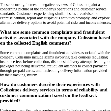
These recurring themes in negative reviews of Colissimo paint a
concerning picture of the companys operations and customer service
standards. Customers experiencing similar issues are advised to
exercise caution, report any suspicious activities promptly, and explore
alternative delivery options to avoid potential risks and inconveniences.
What are some common complaints and fraudulent
activities associated with the company Colissimo based
on the collected English comments?
Some common complaints and fraudulent activities associated with the
company Colissimo include scams involving fake couriers requesting
insurance fees before collection, dishonest delivery attempts leading to
packages not being delivered, fraudulent attempts to collect payment
through prepaid cards, and misleading delivery information provided
by their tracking system.
How do customers describe their experiences with
Colissimos delivery services in terms of reliability and
customer communication based on the feedback
provided?
Customers describe their experiences with Colissimos delivery services