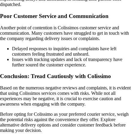
dispatched.
Poor Customer Service and Communication
Another point of contention is Colissimos customer service and
communication. Many customers have struggled to get in touch with
the company regarding delivery issues or complaints.
Delayed responses to inquiries and complaints have left
customers feeling frustrated and unheard.
Issues with tracking updates and lack of transparency have
further soured the customer experience.
Conclusion: Tread Cautiously with Colissimo
Based on the numerous negative reviews and complaints, it is evident
that using Colissimos services comes with risks. While not all
experiences may be negative, it is crucial to exercise caution and
awareness when engaging with the company.
Before opting for Colissimo as your preferred courier service, weigh
the potential risks against the convenience they offer. Explore
alternative delivery options and consider customer feedback before
making your decision.