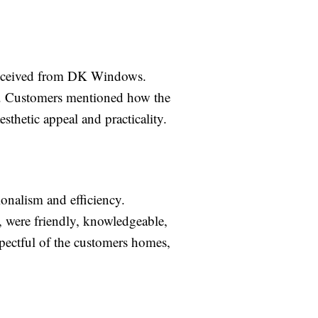
y received from DK Windows.
ed. Customers mentioned how the
thetic appeal and practicality.
onalism and efficiency.
, were friendly, knowledgeable,
spectful of the customers homes,