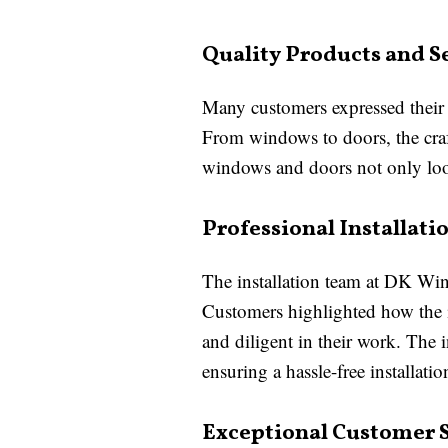
Quality Products and S
Many customers expressed their 
From windows to doors, the craf
windows and doors not only looke
Professional Installat
The installation team at DK Win
Customers highlighted how the in
and diligent in their work. The 
ensuring a hassle-free installatio
Exceptional Customer 