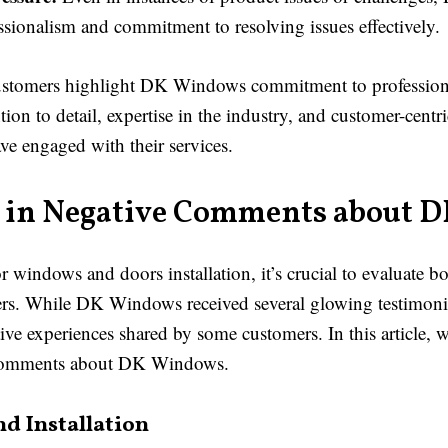
sionalism and commitment to resolving issues effectively.
 customers highlight DK Windows commitment to profession
ion to detail, expertise in the industry, and customer-centri
ve engaged with their services.
in Negative Comments about 
indows and doors installation, it’s crucial to evaluate bo
rs. While DK Windows received several glowing testimonial
ive experiences shared by some customers. In this article, 
e comments about DK Windows.
d Installation