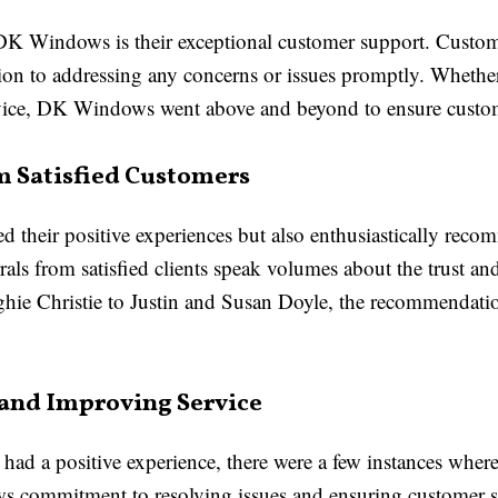
 DK Windows is their exceptional customer support. Custo
tion to addressing any concerns or issues promptly. Whethe
service, DK Windows went above and beyond to ensure custom
 Satisfied Customers
ed their positive experiences but also enthusiastically 
als from satisfied clients speak volumes about the trust an
e Christie to Justin and Susan Doyle, the recommendatio
 and Improving Service
had a positive experience, there were a few instances wher
commitment to resolving issues and ensuring customer s