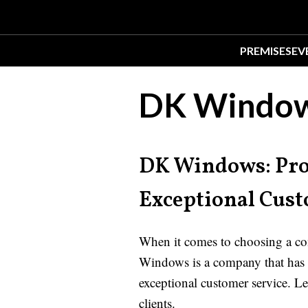
PREMISES
EV
DK Window
DK Windows: Pro
Exceptional Cust
When it comes to choosing a com
Windows is a company that has g
exceptional customer service. Le
clients.