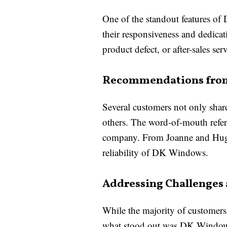
One of the standout features of
their responsiveness and dedica
product defect, or after-sales 
Recommendations from
Several customers not only shar
others. The word-of-mouth referr
company. From Joanne and Hughi
reliability of DK Windows.
Addressing Challenges
While the majority of customers 
what stood out was DK Windows 