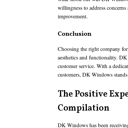
willingness to address concerns 
improvement.
Conclusion
Choosing the right company for 
aesthetics and functionality. D
customer service. With a dedicat
customers, DK Windows stands ou
The Positive Exp
Compilation
DK Windows has been receiving pr