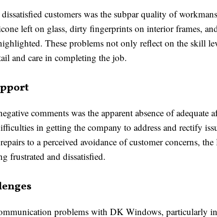
issatisfied customers was the subpar quality of workmansh
cone left on glass, dirty fingerprints on interior frames, 
ghlighted. These problems not only reflect on the skill leve
etail and care in completing the job.
upport
negative comments was the apparent absence of adequate a
iculties in getting the company to address and rectify issu
r repairs to a perceived avoidance of customer concerns, the
ing frustrated and dissatisfied.
lenges
communication problems with DK Windows, particularly in