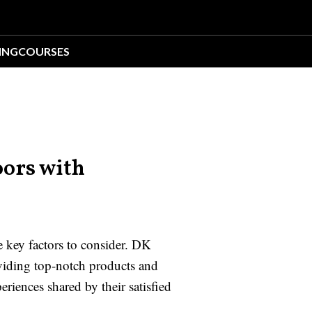
ING
COURSES
ors with
 key factors to consider. DK
viding top-notch products and
riences shared by their satisfied