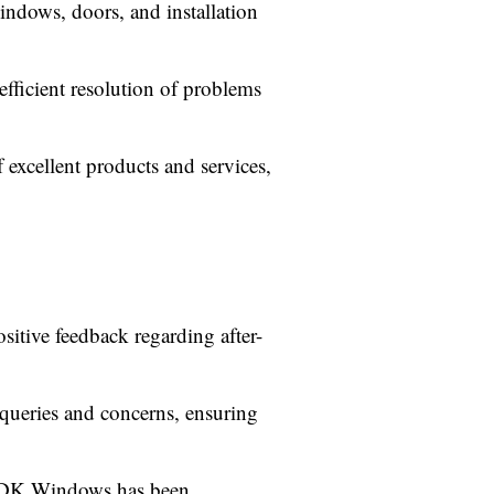
indows, doors, and installation
fficient resolution of problems
 excellent products and services,
itive feedback regarding after-
queries and concerns, ensuring
s, DK Windows has been