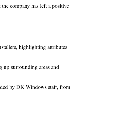
 the company has left a positive
tallers, highlighting attributes
ing up surrounding areas and
ided by DK Windows staff, from