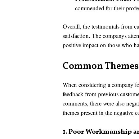
commended for their profes
Overall, the testimonials from
satisfaction. The companys attent
positive impact on those who ha
Common Themes 
When considering a company for w
feedback from previous custome
comments, there were also negat
themes present in the negativ
1. Poor Workmanship an