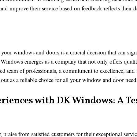
and improve their service based on feedback reflects their 
your windows and doors is a crucial decision that can sig
K Windows emerges as a company that not only offers quality
ed team of professionals, a commitment to excellence, and a 
t as a reliable choice for all your window and door need
eriences with DK Windows: A Te
aise from satisfied customers for their exceptional servic