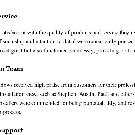
ervice
satisfaction with the quality of products and service the
tsmanship and attention to detail were consistently prais
d great but also functioned seamlessly, providing both aes
ion Team
dows received high praise from customers for their professi
stallation crew, such as Stephen, Austin, Paul, and others
installers were commended for being punctual, tidy, and re
n process.
Support