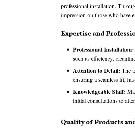
professional installation. Throu
impression on those who have 
Expertise and Professi
Professional Installation:
such as efficiency, cleanlin
Attention to Detail:
The at
ensuring a seamless fit, 
Knowledgeable Staff:
Man
initial consultations to afte
Quality of Products and