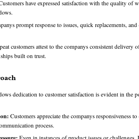
ustomers have expressed satisfaction with the quality of w
dows.
anys prompt response to issues, quick replacements, and e
eat customers attest to the companys consistent delivery of
ships built on trust.
roach
s dedication to customer satisfaction is evident in the pos
on:
Customers appreciate the companys responsiveness to 
communication process.
essure:
Even in instances of product issues or challenge