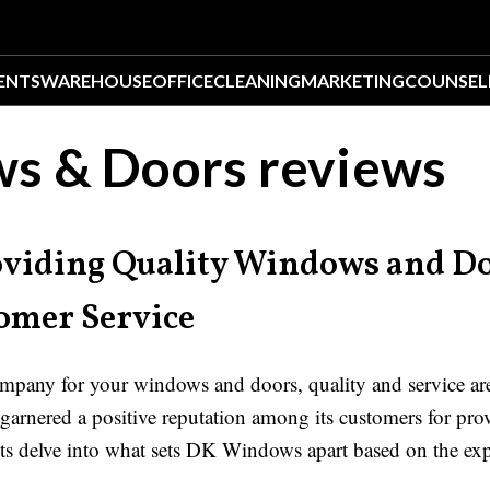
ENTS
WAREHOUSE
OFFICE
CLEANING
MARKETING
COUNSEL
s & Doors reviews
viding Quality Windows and Do
omer Service
pany for your windows and doors, quality and service are
arnered a positive reputation among its customers for pro
ts delve into what sets DK Windows apart based on the expe