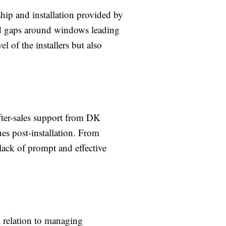
ip and installation provided by
and gaps around windows leading
l of the installers but also
fter-sales support from DK
es post-installation. From
 lack of prompt and effective
 relation to managing