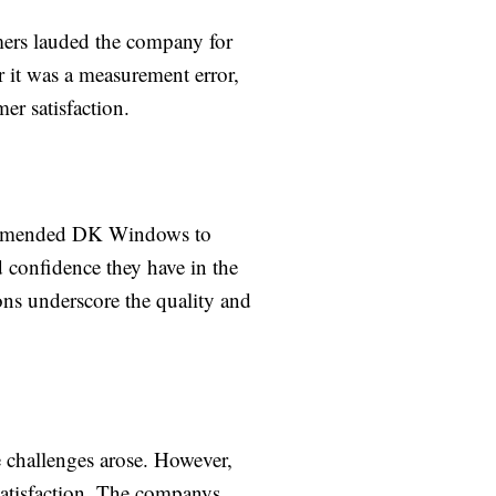
mers lauded the company for
r it was a measurement error,
er satisfaction.
recommended DK Windows to
d confidence they have in the
ns underscore the quality and
e challenges arose. However,
atisfaction. The companys