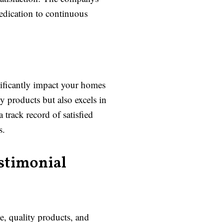
dedication to continuous
nificantly impact your homes
 products but also excels in
track record of satisfied
s.
stimonial
e, quality products, and