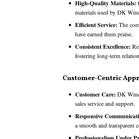
High-Quality Materials:
C
materials used by DK Win
Efficient Service:
The comp
have earned them praise.
Consistent Excellence:
Rep
fostering long-term relation
Customer-Centric App
Customer Care:
DK Window
sales service and support.
Responsive Communicati
a smooth and transparent 
Professionalism Under Pr