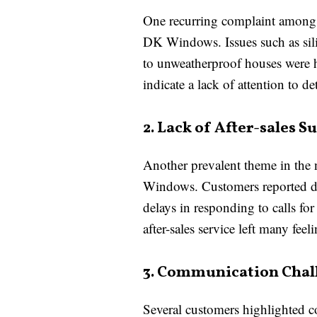
One recurring complaint among d
DK Windows. Issues such as sili
to unweatherproof houses were hi
indicate a lack of attention to d
2. Lack of After-sales S
Another prevalent theme in the 
Windows. Customers reported diff
delays in responding to calls fo
after-sales service left many feel
3. Communication Chal
Several customers highlighted 