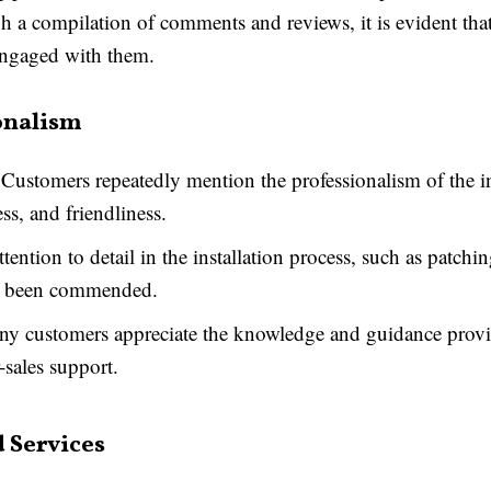
gh a compilation of comments and reviews, it is evident that
engaged with them.
onalism
Customers repeatedly mention the professionalism of the ins
ess, and friendliness.
tention to detail in the installation process, such as patch
has been commended.
y customers appreciate the knowledge and guidance prov
r-sales support.
 Services