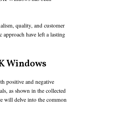
alism, quality, and customer
c approach have left a lasting
DK Windows
th positive and negative
s, as shown in the collected
we will delve into the common