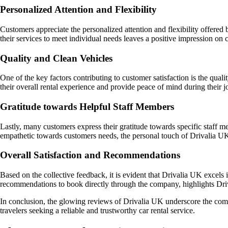
Personalized Attention and Flexibility
Customers appreciate the personalized attention and flexibility offere
their services to meet individual needs leaves a positive impression on 
Quality and Clean Vehicles
One of the key factors contributing to customer satisfaction is the qua
their overall rental experience and provide peace of mind during their j
Gratitude towards Helpful Staff Members
Lastly, many customers express their gratitude towards specific staff m
empathetic towards customers needs, the personal touch of Drivalia UKs 
Overall Satisfaction and Recommendations
Based on the collective feedback, it is evident that Drivalia UK excels 
recommendations to book directly through the company, highlights Driva
In conclusion, the glowing reviews of Drivalia UK underscore the compa
travelers seeking a reliable and trustworthy car rental service.