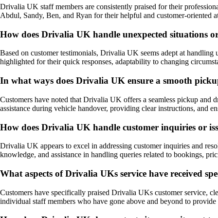
Drivalia UK staff members are consistently praised for their profession
Abdul, Sandy, Ben, and Ryan for their helpful and customer-oriented att
How does Drivalia UK handle unexpected situations o
Based on customer testimonials, Drivalia UK seems adept at handling u
highlighted for their quick responses, adaptability to changing circumst
In what ways does Drivalia UK ensure a smooth pickup 
Customers have noted that Drivalia UK offers a seamless pickup and dro
assistance during vehicle handover, providing clear instructions, and e
How does Drivalia UK handle customer inquiries or issu
Drivalia UK appears to excel in addressing customer inquiries and reso
knowledge, and assistance in handling queries related to bookings, pric
What aspects of Drivalia UKs service have received spec
Customers have specifically praised Drivalia UKs customer service, clea
individual staff members who have gone above and beyond to provide ex