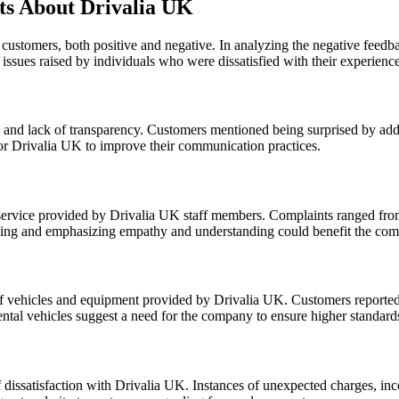
s About Drivalia UK
 customers, both positive and negative. In analyzing the negative fee
issues raised by individuals who were dissatisfied with their experienc
nd lack of transparency. Customers mentioned being surprised by addit
 for Drivalia UK to improve their communication practices.
service provided by Drivalia UK staff members. Complaints ranged from u
aining and emphasizing empathy and understanding could benefit the com
f vehicles and equipment provided by Drivalia UK. Customers reported r
rental vehicles suggest a need for the company to ensure higher standards 
dissatisfaction with Drivalia UK. Instances of unexpected charges, incorr