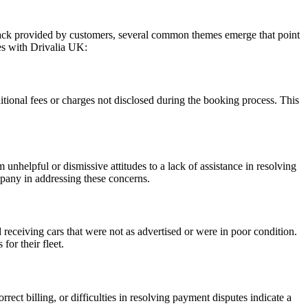
dback provided by customers, several common themes emerge that point
es with Drivalia UK:
ional fees or charges not disclosed during the booking process. This
nhelpful or dismissive attitudes to a lack of assistance in resolving
pany in addressing these concerns.
eceiving cars that were not as advertised or were in poor condition.
for their fleet.
ect billing, or difficulties in resolving payment disputes indicate a