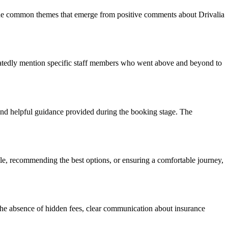
o the common themes that emerge from positive comments about Drivalia
peatedly mention specific staff members who went above and beyond to
 and helpful guidance provided during the booking stage. The
cle, recommending the best options, or ensuring a comfortable journey,
The absence of hidden fees, clear communication about insurance