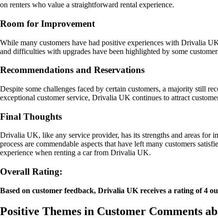
on renters who value a straightforward rental experience.
Room for Improvement
While many customers have had positive experiences with Drivalia UK, t
and difficulties with upgrades have been highlighted by some customer
Recommendations and Reservations
Despite some challenges faced by certain customers, a majority still re
exceptional customer service, Drivalia UK continues to attract customers
Final Thoughts
Drivalia UK, like any service provider, has its strengths and areas fo
process are commendable aspects that have left many customers satisfie
experience when renting a car from Drivalia UK.
Overall Rating:
Based on customer feedback, Drivalia UK receives a rating of 4 out o
Positive Themes in Customer Comments ab