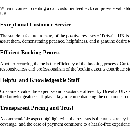
When it comes to renting a car, customer feedback can provide valuable
UK.
Exceptional Customer Service
The standout feature in many of the positive reviews of Drivalia UK i
assist them, demonstrating patience, helpfulness, and a genuine desire 
Efficient Booking Process
Another recurring theme is the efficiency of the booking process. Cust
responsiveness and professionalism of the booking agents contribute sign
Helpful and Knowledgeable Staff
Customers value the expertise and assistance offered by Drivalia UKs s
the knowledgeable staff play a key role in enhancing the customers ren
Transparent Pricing and Trust
A commendable aspect highlighted in the reviews is the transparency i
coverage, and the ease of payment contribute to a hassle-free experience