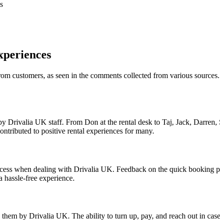
s
xperiences
rom customers, as seen in the comments collected from various sources.
 Drivalia UK staff. From Don at the rental desk to Taj, Jack, Darren,
ontributed to positive rental experiences for many.
process when dealing with Drivalia UK. Feedback on the quick booking p
a hassle-free experience.
 them by Drivalia UK. The ability to turn up, pay, and reach out in case