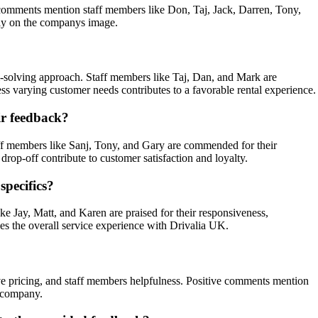
ve comments mention staff members like Don, Taj, Jack, Darren, Tony,
vely on the companys image.
?
m-solving approach. Staff members like Taj, Dan, and Mark are
ess varying customer needs contributes to a favorable rental experience.
ir feedback?
aff members like Sanj, Tony, and Gary are commended for their
drop-off contribute to customer satisfaction and loyalty.
specifics?
e Jay, Matt, and Karen are praised for their responsiveness,
ces the overall service experience with Drivalia UK.
tive pricing, and staff members helpfulness. Positive comments mention
e company.