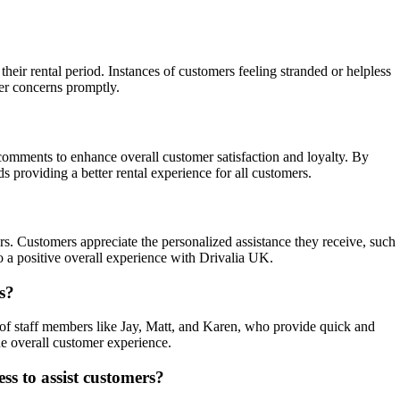
eir rental period. Instances of customers feeling stranded or helpless
er concerns promptly.
comments to enhance overall customer satisfaction and loyalty. By
providing a better rental experience for all customers.
s. Customers appreciate the personalized assistance they receive, such
o a positive overall experience with Drivalia UK.
s?
s of staff members like Jay, Matt, and Karen, who provide quick and
e overall customer experience.
ss to assist customers?