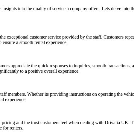
 insights into the quality of service a company offers. Lets delve int
s the exceptional customer service provided by the staff. Customers re
to ensure a smooth rental experience.
omers appreciate the quick responses to inquiries, smooth transactions,
ificantly to a positive overall experience.
taff members. Whether its providing instructions on operating the vehi
tal experience.
n pricing and the trust customers feel when dealing with Drivalia UK. 
 for renters.