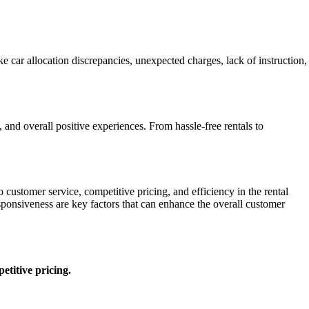
car allocation discrepancies, unexpected charges, lack of instruction,
and overall positive experiences. From hassle-free rentals to
ustomer service, competitive pricing, and efficiency in the rental
ponsiveness are key factors that can enhance the overall customer
etitive pricing.