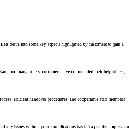
 Lets delve into some key aspects highlighted by customers to gain a
 Sanj, and many others, customers have commended their helpfulness,
rocess, efficient handover procedures, and cooperative staff members
 of any issues without prior complications has left a positive impression