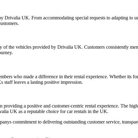
d by Drivalia UK. From accommodating special requests to adapting to un
customers.
lity of the vehicles provided by Drivalia UK. Customers consistently me
ourney.
embers who made a difference in their rental experience. Whether its for
staff leaves a lasting positive impression.
in providing a positive and customer-centric rental experience. The high
lia UK as a reputable choice for car rentals in the UK.
nys commitment to delivering outstanding customer service, transparent