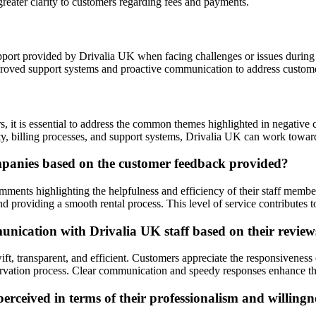
greater clarity to customers regarding fees and payments.
pport provided by Drivalia UK when facing challenges or issues during th
roved support systems and proactive communication to address custom
 it is essential to address the common themes highlighted in negative 
, billing processes, and support systems, Drivalia UK can work towards 
mpanies based on the customer feedback provided?
ments highlighting the helpfulness and efficiency of their staff member
d providing a smooth rental process. This level of service contributes t
ication with Drivalia UK staff based on their review
ft, transparent, and efficient. Customers appreciate the responsivenes
servation process. Clear communication and speedy responses enhance th
ceived in terms of their professionalism and willingne