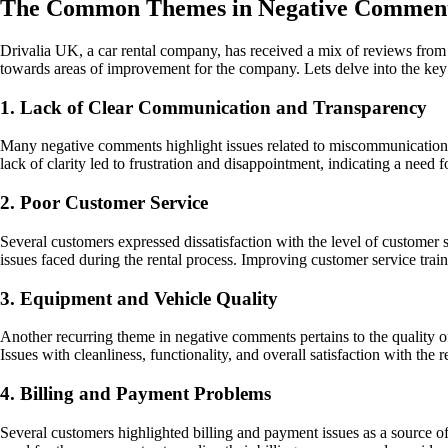
The Common Themes in Negative Comment
Drivalia UK, a car rental company, has received a mix of reviews from
towards areas of improvement for the company. Lets delve into the key 
1. Lack of Clear Communication and Transparency
Many negative comments highlight issues related to miscommunication a
lack of clarity led to frustration and disappointment, indicating a need
2. Poor Customer Service
Several customers expressed dissatisfaction with the level of customer 
issues faced during the rental process. Improving customer service tr
3. Equipment and Vehicle Quality
Another recurring theme in negative comments pertains to the quality o
Issues with cleanliness, functionality, and overall satisfaction with the 
4. Billing and Payment Problems
Several customers highlighted billing and payment issues as a source of 