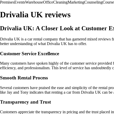
Premises
Events
Warehouse
Office
Cleaning
Marketing
Counseling
Course
Drivalia UK reviews
Drivalia UK: A Closer Look at Customer E
Drivalia UK is a car rental company that has garnered mixed reviews f
better understanding of what Drivalia UK has to offer.
Customer Service Excellence
Many customers have spoken highly of the customer service provided by
efficiency, and professionalism. This level of service has undoubtedly c
Smooth Rental Process
Several customers have praised the ease and simplicity of the rental 
like Jay and Tony indicates that renting a car from Drivalia UK can be 
Transparency and Trust
Customers appreciate the transparency in pricing and the trust placed in