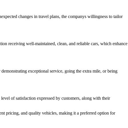
expected changes in travel plans, the companys willingness to tailor
ntion receiving well-maintained, clean, and reliable cars, which enhance
 demonstrating exceptional service, going the extra mile, or being
 level of satisfaction expressed by customers, along with their
 pricing, and quality vehicles, making it a preferred option for