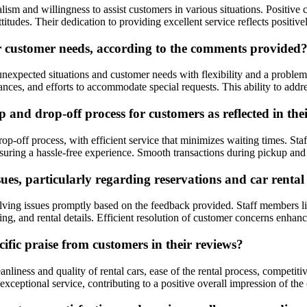
alism and willingness to assist customers in various situations. Positi
itudes. Their dedication to providing excellent service reflects positi
r customer needs, according to the comments provided
nexpected situations and customer needs with flexibility and a proble
ances, and efforts to accommodate special requests. This ability to addr
and drop-off process for customers as reflected in the
p-off process, with efficient service that minimizes waiting times. St
nsuring a hassle-free experience. Smooth transactions during pickup and 
es, particularly regarding reservations and car rental 
lving issues promptly based on the feedback provided. Staff members lik
ing, and rental details. Efficient resolution of customer concerns enhan
ific praise from customers in their reviews?
nliness and quality of rental cars, ease of the rental process, competi
ceptional service, contributing to a positive overall impression of th