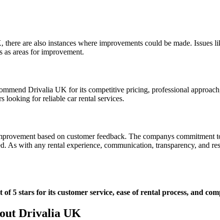
here are also instances where improvements could be made. Issues like 
s as areas for improvement.
commend Drivalia UK for its competitive pricing, professional approach, 
 looking for reliable car rental services.
r improvement based on customer feedback. The companys commitment to c
d. As with any rental experience, communication, transparency, and res
f 5 stars for its customer service, ease of rental process, and comp
out Drivalia UK