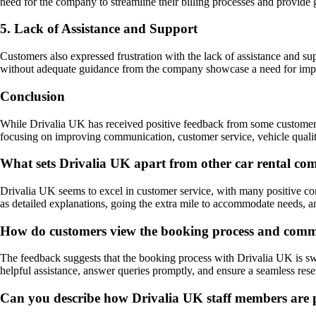
need for the company to streamline their billing processes and provide 
5. Lack of Assistance and Support
Customers also expressed frustration with the lack of assistance and su
without adequate guidance from the company showcase a need for imp
Conclusion
While Drivalia UK has received positive feedback from some customers,
focusing on improving communication, customer service, vehicle quality
What sets Drivalia UK apart from other car rental co
Drivalia UK seems to excel in customer service, with many positive com
as detailed explanations, going the extra mile to accommodate needs, an
How do customers view the booking process and commun
The feedback suggests that the booking process with Drivalia UK is swi
helpful assistance, answer queries promptly, and ensure a seamless re
Can you describe how Drivalia UK staff members are per