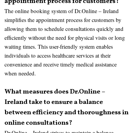
appointment process for customers?
The online booking system of Dr.Online – Ireland
simplifies the appointment process for customers by
allowing them to schedule consultations quickly and
efficiently without the need for physical visits or long
waiting times. This user-friendly system enables
individuals to access healthcare services at their
convenience and receive timely medical assistance
when needed.
What measures does Dr.Online –
Ireland take to ensure a balance
between efficiency and thoroughness in
online consultations?
Dr.Online – Ireland strives to maintain a balance