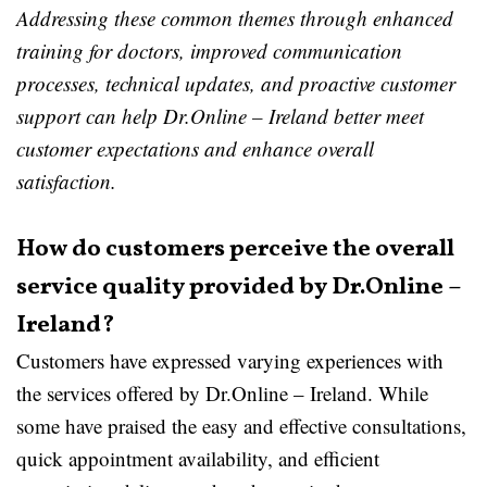
Addressing these common themes through enhanced
training for doctors, improved communication
processes, technical updates, and proactive customer
support can help Dr.Online – Ireland better meet
customer expectations and enhance overall
satisfaction.
How do customers perceive the overall
service quality provided by Dr.Online –
Ireland?
Customers have expressed varying experiences with
the services offered by Dr.Online – Ireland. While
some have praised the easy and effective consultations,
quick appointment availability, and efficient