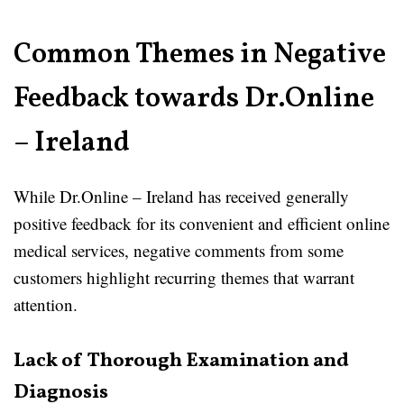
Common Themes in Negative
Feedback towards Dr.Online
– Ireland
While Dr.Online – Ireland has received generally
positive feedback for its convenient and efficient online
medical services, negative comments from some
customers highlight recurring themes that warrant
attention.
Lack of Thorough Examination and
Diagnosis