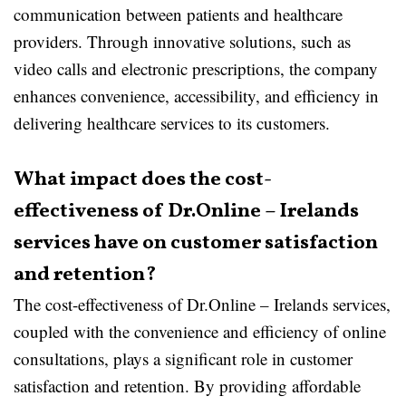
communication between patients and healthcare
providers. Through innovative solutions, such as
video calls and electronic prescriptions, the company
enhances convenience, accessibility, and efficiency in
delivering healthcare services to its customers.
What impact does the cost-
effectiveness of Dr.Online – Irelands
services have on customer satisfaction
and retention?
The cost-effectiveness of Dr.Online – Irelands services,
coupled with the convenience and efficiency of online
consultations, plays a significant role in customer
satisfaction and retention. By providing affordable