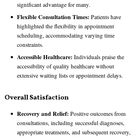
significant advantage for many.
Flexible Consultation Times:
Patients have
highlighted the flexibility in appointment
scheduling, accommodating varying time
constraints.
Accessible Healthcare:
Individuals praise the
accessibility of quality healthcare without
extensive waiting lists or appointment delays.
Overall Satisfaction
Recovery and Relief:
Positive outcomes from
consultations, including successful diagnoses,
appropriate treatments, and subsequent recovery,