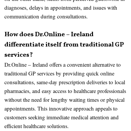
diagnoses, delays in appointments, and issues with
communication during consultations.
How does Dr.Online – Ireland
differentiate itself from traditional GP
services?
Dr.Online – Ireland offers a convenient alternative to
traditional GP services by providing quick online
consultations, same-day prescription deliveries to local
pharmacies, and easy access to healthcare professionals
without the need for lengthy waiting times or physical
appointments. This innovative approach appeals to
customers seeking immediate medical attention and
efficient healthcare solutions.