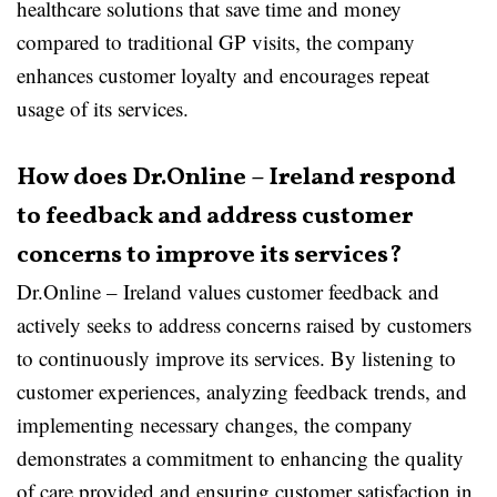
healthcare solutions that save time and money
compared to traditional GP visits, the company
enhances customer loyalty and encourages repeat
usage of its services.
How does Dr.Online – Ireland respond
to feedback and address customer
concerns to improve its services?
Dr.Online – Ireland values customer feedback and
actively seeks to address concerns raised by customers
to continuously improve its services. By listening to
customer experiences, analyzing feedback trends, and
implementing necessary changes, the company
demonstrates a commitment to enhancing the quality
of care provided and ensuring customer satisfaction in