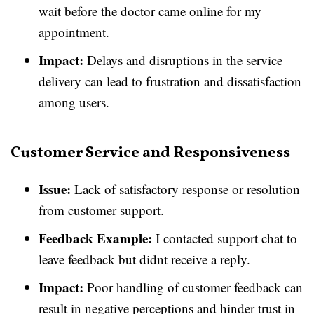
wait before the doctor came online for my
appointment.
Impact:
Delays and disruptions in the service
delivery can lead to frustration and dissatisfaction
among users.
Customer Service and Responsiveness
Issue:
Lack of satisfactory response or resolution
from customer support.
Feedback Example:
I contacted support chat to
leave feedback but didnt receive a reply.
Impact:
Poor handling of customer feedback can
result in negative perceptions and hinder trust in