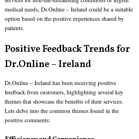
medical needs, Dr.Online – Ireland could be a suitable
option based on the positive experiences shared by
patients.
Positive Feedback Trends for
Dr.Online – Ireland
Dr.Online – Ireland has been receiving positive
feedback from customers, highlighting several key
themes that showcase the benefits of their services.
Lets delve into the common themes found in the
positive comments: