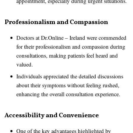
appointment, especially during urgent situations.
Professionalism and Compassion
Doctors at Dr.Online – Ireland were commended
for their professionalism and compassion during
consultations, making patients feel heard and
valued.
Individuals appreciated the detailed discussions
about their symptoms without feeling rushed,
enhancing the overall consultation experience.
Accessibility and Convenience
One of the key advantages highlighted by