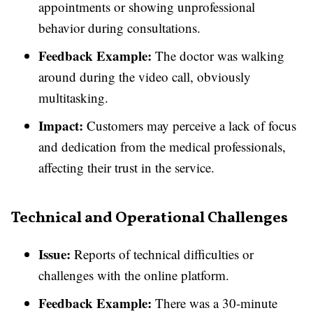
appointments or showing unprofessional
behavior during consultations.
Feedback Example:
The doctor was walking
around during the video call, obviously
multitasking.
Impact:
Customers may perceive a lack of focus
and dedication from the medical professionals,
affecting their trust in the service.
Technical and Operational Challenges
Issue:
Reports of technical difficulties or
challenges with the online platform.
Feedback Example:
There was a 30-minute