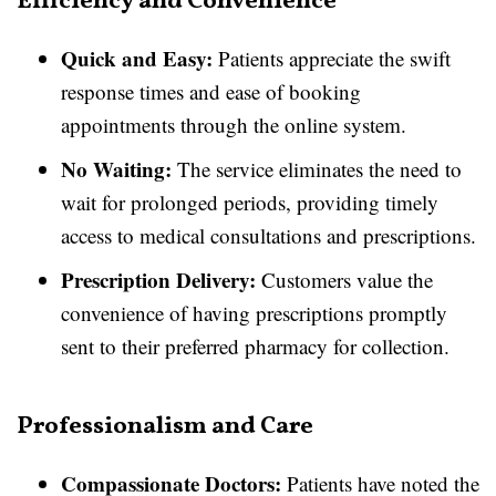
Efficiency and Convenience
Quick and Easy:
Patients appreciate the swift
response times and ease of booking
appointments through the online system.
No Waiting:
The service eliminates the need to
wait for prolonged periods, providing timely
access to medical consultations and prescriptions.
Prescription Delivery:
Customers value the
convenience of having prescriptions promptly
sent to their preferred pharmacy for collection.
Professionalism and Care
Compassionate Doctors:
Patients have noted the