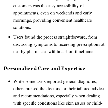
customers was the easy accessibility of
appointments, even on weekends and early
mornings, providing convenient healthcare
solutions.
Users found the process straightforward, from
discussing symptoms to receiving prescriptions at
nearby pharmacies within a short timeframe.
Personalized Care and Expertise
While some users reported general diagnoses,
others praised the doctors for their tailored advice
and recommendations, especially when dealing
with specific conditions like skin issues or child-