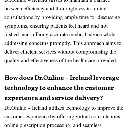
between efficiency and thoroughness in online
consultations by providing ample time for discussing
symptoms, ensuring patients feel heard and not
rushed, and offering accurate medical advice while
addressing concerns promptly. This approach aims to
deliver efficient services without compromising the
quality and effectiveness of the healthcare provided.
How does Dr.Online – Ireland leverage
technology to enhance the customer
experience and service delivery?
Dr.Online – Ireland utilizes technology to improve the
customer experience by offering virtual consultations,
online prescription processing, and seamless