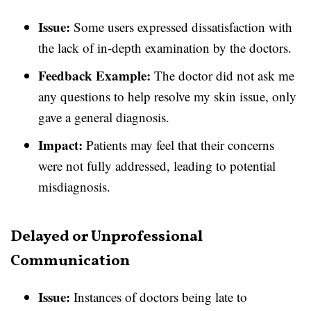
Issue:
Some users expressed dissatisfaction with
the lack of in-depth examination by the doctors.
Feedback Example:
The doctor did not ask me
any questions to help resolve my skin issue, only
gave a general diagnosis.
Impact:
Patients may feel that their concerns
were not fully addressed, leading to potential
misdiagnosis.
Delayed or Unprofessional
Communication
Issue:
Instances of doctors being late to