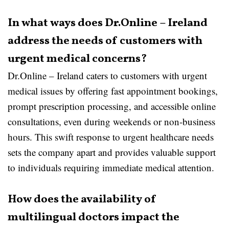
In what ways does Dr.Online – Ireland
address the needs of customers with
urgent medical concerns?
Dr.Online – Ireland caters to customers with urgent
medical issues by offering fast appointment bookings,
prompt prescription processing, and accessible online
consultations, even during weekends or non-business
hours. This swift response to urgent healthcare needs
sets the company apart and provides valuable support
to individuals requiring immediate medical attention.
How does the availability of
multilingual doctors impact the