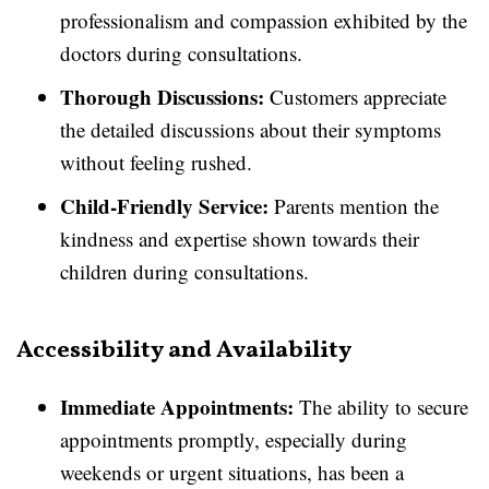
professionalism and compassion exhibited by the
doctors during consultations.
Thorough Discussions:
Customers appreciate
the detailed discussions about their symptoms
without feeling rushed.
Child-Friendly Service:
Parents mention the
kindness and expertise shown towards their
children during consultations.
Accessibility and Availability
Immediate Appointments:
The ability to secure
appointments promptly, especially during
weekends or urgent situations, has been a