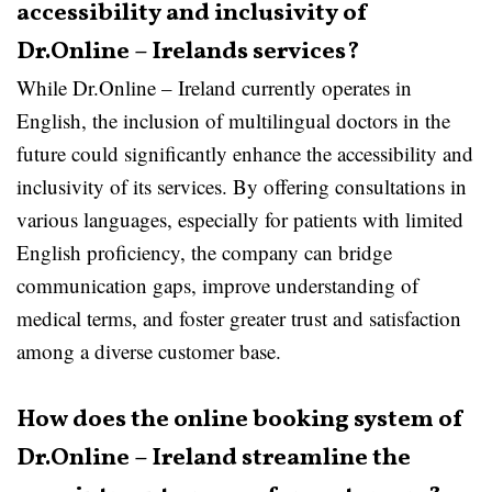
accessibility and inclusivity of
Dr.Online – Irelands services?
While Dr.Online – Ireland currently operates in
English, the inclusion of multilingual doctors in the
future could significantly enhance the accessibility and
inclusivity of its services. By offering consultations in
various languages, especially for patients with limited
English proficiency, the company can bridge
communication gaps, improve understanding of
medical terms, and foster greater trust and satisfaction
among a diverse customer base.
How does the online booking system of
Dr.Online – Ireland streamline the