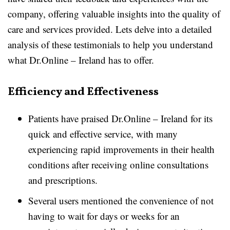
company, offering valuable insights into the quality of
care and services provided. Lets delve into a detailed
analysis of these testimonials to help you understand
what Dr.Online – Ireland has to offer.
Efficiency and Effectiveness
Patients have praised Dr.Online – Ireland for its
quick and effective service, with many
experiencing rapid improvements in their health
conditions after receiving online consultations
and prescriptions.
Several users mentioned the convenience of not
having to wait for days or weeks for an