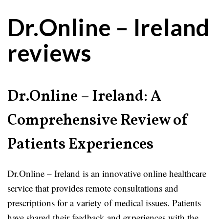
Dr.Online – Ireland
reviews
Dr.Online – Ireland: A
Comprehensive Review of
Patients Experiences
Dr.Online – Ireland is an innovative online healthcare
service that provides remote consultations and
prescriptions for a variety of medical issues. Patients
have shared their feedback and experiences with the