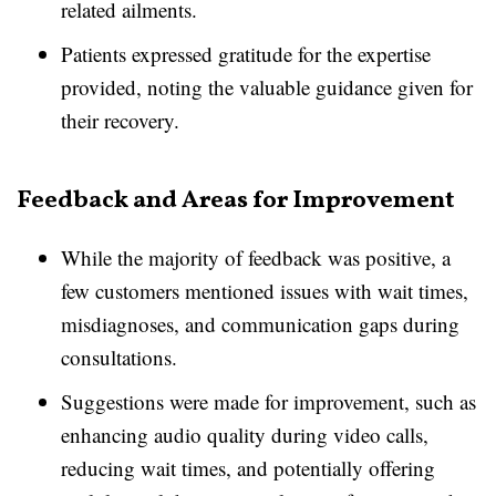
related ailments.
Patients expressed gratitude for the expertise
provided, noting the valuable guidance given for
their recovery.
Feedback and Areas for Improvement
While the majority of feedback was positive, a
few customers mentioned issues with wait times,
misdiagnoses, and communication gaps during
consultations.
Suggestions were made for improvement, such as
enhancing audio quality during video calls,
reducing wait times, and potentially offering