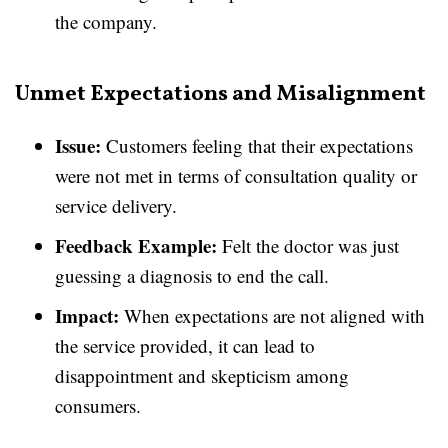
the company.
Unmet Expectations and Misalignment
Issue:
Customers feeling that their expectations
were not met in terms of consultation quality or
service delivery.
Feedback Example:
Felt the doctor was just
guessing a diagnosis to end the call.
Impact:
When expectations are not aligned with
the service provided, it can lead to
disappointment and skepticism among
consumers.