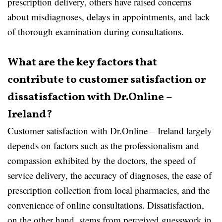
prescription delivery, others have raised concerns
about misdiagnoses, delays in appointments, and lack
of thorough examination during consultations.
What are the key factors that
contribute to customer satisfaction or
dissatisfaction with Dr.Online –
Ireland?
Customer satisfaction with Dr.Online – Ireland largely
depends on factors such as the professionalism and
compassion exhibited by the doctors, the speed of
service delivery, the accuracy of diagnoses, the ease of
prescription collection from local pharmacies, and the
convenience of online consultations. Dissatisfaction,
on the other hand, stems from perceived guesswork in