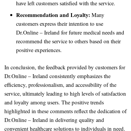
have left customers satisfied with the service.
Recommendation and Loyalty:
Many
customers express their intention to use
Dr.Online – Ireland for future medical needs and
recommend the service to others based on their
positive experiences.
In conclusion, the feedback provided by customers for
Dr.Online – Ireland consistently emphasizes the
efficiency, professionalism, and accessibility of the
service, ultimately leading to high levels of satisfaction
and loyalty among users. The positive trends
highlighted in these comments reflect the dedication of
Dr.Online – Ireland in delivering quality and
convenient healthcare solutions to individuals in need.