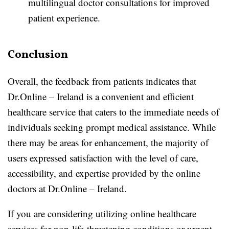
multilingual doctor consultations for improved
patient experience.
Conclusion
Overall, the feedback from patients indicates that
Dr.Online – Ireland is a convenient and efficient
healthcare service that caters to the immediate needs of
individuals seeking prompt medical assistance. While
there may be areas for enhancement, the majority of
users expressed satisfaction with the level of care,
accessibility, and expertise provided by the online
doctors at Dr.Online – Ireland.
If you are considering utilizing online healthcare
services for non-life-threatening conditions or urgent