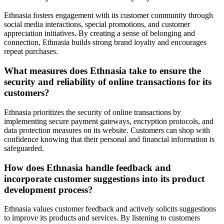
Ethnasia fosters engagement with its customer community through
social media interactions, special promotions, and customer
appreciation initiatives. By creating a sense of belonging and
connection, Ethnasia builds strong brand loyalty and encourages
repeat purchases.
What measures does Ethnasia take to ensure the
security and reliability of online transactions for its
customers?
Ethnasia prioritizes the security of online transactions by
implementing secure payment gateways, encryption protocols, and
data protection measures on its website. Customers can shop with
confidence knowing that their personal and financial information is
safeguarded.
How does Ethnasia handle feedback and
incorporate customer suggestions into its product
development process?
Ethnasia values customer feedback and actively solicits suggestions
to improve its products and services. By listening to customers