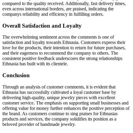
compared to the quality received. Additionally, fast delivery times,
even across international borders, are praised, indicating the
companys reliability and efficiency in fulfilling orders.
Overall Satisfaction and Loyalty
The overwhelming sentiment across the comments is one of
satisfaction and loyalty towards Ethnasia. Customers express their
love for the products, their intention to return for future purchases,
and their eagerness to recommend the company to others. The
consistent positive feedback underscores the strong relationships
Ethnasia has built with its clientele.
Conclusion
Through an analysis of customer comments, it is evident that
Ethnasia has successfully cultivated a loyal customer base by
delivering high-quality, unique jewelry pieces with excellent
customer service. The emphasis on supporting small businesses and
offering value for money further enhances the positive perception of
the brand. As customers continue to sing praises for Ethnasias
products and services, the company solidifies its position as a
beloved provider of handmade jewelry.