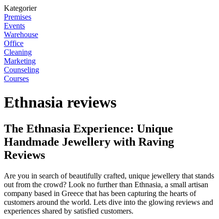
Kategorier
Premises
Events
Warehouse
Office
Cleaning
Marketing
Counseling
Courses
Ethnasia reviews
The Ethnasia Experience: Unique
Handmade Jewellery with Raving
Reviews
Are you in search of beautifully crafted, unique jewellery that stands
out from the crowd? Look no further than Ethnasia, a small artisan
company based in Greece that has been capturing the hearts of
customers around the world. Lets dive into the glowing reviews and
experiences shared by satisfied customers.