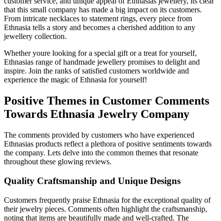
customer service, and unique appeal of Ethnasias jewellery, its clear
that this small company has made a big impact on its customers.
From intricate necklaces to statement rings, every piece from
Ethnasia tells a story and becomes a cherished addition to any
jewellery collection.
Whether youre looking for a special gift or a treat for yourself,
Ethnasias range of handmade jewellery promises to delight and
inspire. Join the ranks of satisfied customers worldwide and
experience the magic of Ethnasia for yourself!
Positive Themes in Customer Comments
Towards Ethnasia Jewelry Company
The comments provided by customers who have experienced
Ethnasias products reflect a plethora of positive sentiments towards
the company. Lets delve into the common themes that resonate
throughout these glowing reviews.
Quality Craftsmanship and Unique Designs
Customers frequently praise Ethnasia for the exceptional quality of
their jewelry pieces. Comments often highlight the craftsmanship,
noting that items are beautifully made and well-crafted. The