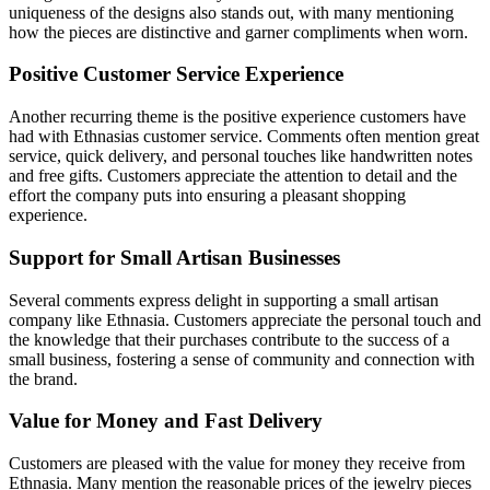
uniqueness of the designs also stands out, with many mentioning
how the pieces are distinctive and garner compliments when worn.
Positive Customer Service Experience
Another recurring theme is the positive experience customers have
had with Ethnasias customer service. Comments often mention great
service, quick delivery, and personal touches like handwritten notes
and free gifts. Customers appreciate the attention to detail and the
effort the company puts into ensuring a pleasant shopping
experience.
Support for Small Artisan Businesses
Several comments express delight in supporting a small artisan
company like Ethnasia. Customers appreciate the personal touch and
the knowledge that their purchases contribute to the success of a
small business, fostering a sense of community and connection with
the brand.
Value for Money and Fast Delivery
Customers are pleased with the value for money they receive from
Ethnasia. Many mention the reasonable prices of the jewelry pieces