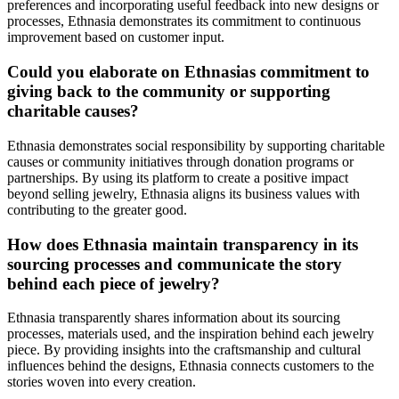
preferences and incorporating useful feedback into new designs or
processes, Ethnasia demonstrates its commitment to continuous
improvement based on customer input.
Could you elaborate on Ethnasias commitment to
giving back to the community or supporting
charitable causes?
Ethnasia demonstrates social responsibility by supporting charitable
causes or community initiatives through donation programs or
partnerships. By using its platform to create a positive impact
beyond selling jewelry, Ethnasia aligns its business values with
contributing to the greater good.
How does Ethnasia maintain transparency in its
sourcing processes and communicate the story
behind each piece of jewelry?
Ethnasia transparently shares information about its sourcing
processes, materials used, and the inspiration behind each jewelry
piece. By providing insights into the craftsmanship and cultural
influences behind the designs, Ethnasia connects customers to the
stories woven into every creation.