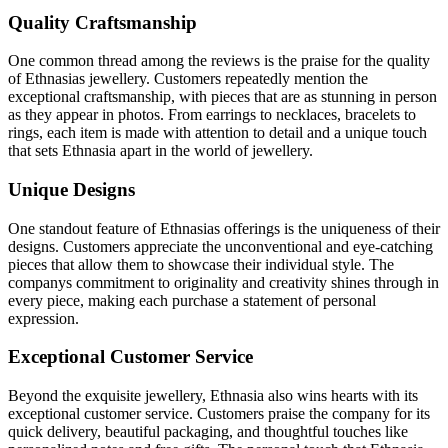
Quality Craftsmanship
One common thread among the reviews is the praise for the quality
of Ethnasias jewellery. Customers repeatedly mention the
exceptional craftsmanship, with pieces that are as stunning in person
as they appear in photos. From earrings to necklaces, bracelets to
rings, each item is made with attention to detail and a unique touch
that sets Ethnasia apart in the world of jewellery.
Unique Designs
One standout feature of Ethnasias offerings is the uniqueness of their
designs. Customers appreciate the unconventional and eye-catching
pieces that allow them to showcase their individual style. The
companys commitment to originality and creativity shines through in
every piece, making each purchase a statement of personal
expression.
Exceptional Customer Service
Beyond the exquisite jewellery, Ethnasia also wins hearts with its
exceptional customer service. Customers praise the company for its
quick delivery, beautiful packaging, and thoughtful touches like