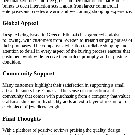
personalized notes and free gifts. The personal touch that Ethnasia
brings to each interaction sets it apart from larger commercial
enterprises and creates a warm and welcoming shopping experience.
Global Appeal
Despite being based in Greece, Ethnasia has garnered a global
following, with customers from Sweden to Ireland singing praises of
their purchases. The companys dedication to reliable shipping and
attention to detail in every aspect of the buying process ensures that
customers worldwide receive their orders promptly and in pristine
condition.
Community Support
Many customers highlight their satisfaction in supporting a small
artisan business like Ethnasia. The sense of connection and
community that comes with purchasing from a company that values
craftsmanship and individuality adds an extra layer of meaning to
each piece of jewellery bought.
Final Thoughts
With a plethora of positive reviews praising the quality, design,