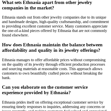
What sets Ethnasia apart from other jewelry
companies in the market?
Ethnasia stands out from other jewelry companies due to its unique
and handmade designs, high-quality craftsmanship, and commitment
to providing excellent customer service. Many customers appreciate
the one-of-a-kind pieces offered by Ethnasia that are not commonly
found elsewhere.
How does Ethnasia maintain the balance between
affordability and quality in its jewelry offerings?
Ethnasia manages to offer affordable prices without compromising
on the quality of its jewelry through efficient production processes
and sourcing materials at reasonable costs. This approach allows
customers to own beautifully crafted pieces without breaking the
bank.
Can you elaborate on the customer service
experience provided by Ethnasia?
Ethnasia prides itself on offering exceptional customer service by
ensuring timely responses to inquiries, addressing any concerns or