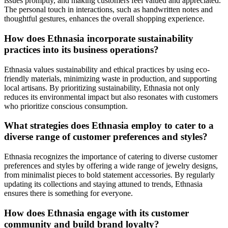
issues promptly, and making customers feel valued and appreciated.
The personal touch in interactions, such as handwritten notes and
thoughtful gestures, enhances the overall shopping experience.
How does Ethnasia incorporate sustainability
practices into its business operations?
Ethnasia values sustainability and ethical practices by using eco-
friendly materials, minimizing waste in production, and supporting
local artisans. By prioritizing sustainability, Ethnasia not only
reduces its environmental impact but also resonates with customers
who prioritize conscious consumption.
What strategies does Ethnasia employ to cater to a
diverse range of customer preferences and styles?
Ethnasia recognizes the importance of catering to diverse customer
preferences and styles by offering a wide range of jewelry designs,
from minimalist pieces to bold statement accessories. By regularly
updating its collections and staying attuned to trends, Ethnasia
ensures there is something for everyone.
How does Ethnasia engage with its customer
community and build brand loyalty?