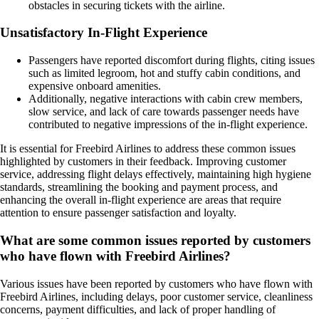
obstacles in securing tickets with the airline.
Unsatisfactory In-Flight Experience
Passengers have reported discomfort during flights, citing issues
such as limited legroom, hot and stuffy cabin conditions, and
expensive onboard amenities.
Additionally, negative interactions with cabin crew members,
slow service, and lack of care towards passenger needs have
contributed to negative impressions of the in-flight experience.
It is essential for Freebird Airlines to address these common issues
highlighted by customers in their feedback. Improving customer
service, addressing flight delays effectively, maintaining high hygiene
standards, streamlining the booking and payment process, and
enhancing the overall in-flight experience are areas that require
attention to ensure passenger satisfaction and loyalty.
What are some common issues reported by customers
who have flown with Freebird Airlines?
Various issues have been reported by customers who have flown with
Freebird Airlines, including delays, poor customer service, cleanliness
concerns, payment difficulties, and lack of proper handling of