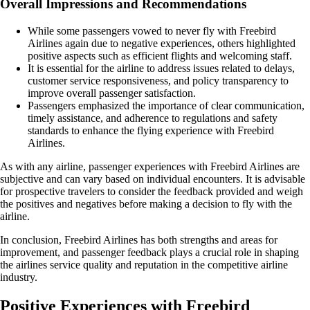
Overall Impressions and Recommendations
While some passengers vowed to never fly with Freebird
Airlines again due to negative experiences, others highlighted
positive aspects such as efficient flights and welcoming staff.
It is essential for the airline to address issues related to delays,
customer service responsiveness, and policy transparency to
improve overall passenger satisfaction.
Passengers emphasized the importance of clear communication,
timely assistance, and adherence to regulations and safety
standards to enhance the flying experience with Freebird
Airlines.
As with any airline, passenger experiences with Freebird Airlines are
subjective and can vary based on individual encounters. It is advisable
for prospective travelers to consider the feedback provided and weigh
the positives and negatives before making a decision to fly with the
airline.
In conclusion, Freebird Airlines has both strengths and areas for
improvement, and passenger feedback plays a crucial role in shaping
the airlines service quality and reputation in the competitive airline
industry.
Positive Experiences with Freebird