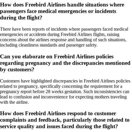
How does Freebird Airlines handle situations where
passengers face medical emergencies or incidents
during the flight?
There have been reports of incidents where passengers faced medical
emergencies or accidents during Freebird Airlines flights, raising
concerns about the airlines response and handling of such situations,
including cleanliness standards and passenger safety.
Can you elaborate on Freebird Airlines policies
regarding pregnancy and the discrepancies mentioned
by customers?
Customers have highlighted discrepancies in Freebird Airlines policies
related to pregnancy, specifically concerning the requirement for a
pregnancy report before 28 weeks gestation. Such inconsistencies can
lead to confusion and inconvenience for expecting mothers traveling
with the airline.
How does Freebird Airlines respond to customer
complaints and feedback, particularly those related to
service quality and issues faced during the flight?