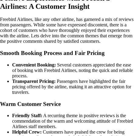
Airlines: A Customer Insight
Freebird Airlines, like any other airline, has garnered a mix of reviews
from passengers. While some have expressed discontent, there is a
cohort of customers who have thoroughly enjoyed their experiences
with the airline. Lets delve into the common themes that emerge from
the positive comments shared by satisfied customers.
Smooth Booking Process and Fair Pricing
Convenient Booking:
Several customers appreciated the ease
of booking with Freebird Airlines, noting the quick and reliable
process.
Transparent Pricing:
Passengers have highlighted the fair
pricing offered by the airline, making it an attractive option for
travelers.
Warm Customer Service
Friendly Staff:
A recurring theme in positive reviews is the
commendation of the warm and welcoming attitude of Freebird
Airlines staff members.
Helpful Crew:
Customers have praised the crew for being