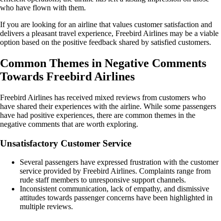
who have flown with them.
If you are looking for an airline that values customer satisfaction and
delivers a pleasant travel experience, Freebird Airlines may be a viable
option based on the positive feedback shared by satisfied customers.
Common Themes in Negative Comments
Towards Freebird Airlines
Freebird Airlines has received mixed reviews from customers who
have shared their experiences with the airline. While some passengers
have had positive experiences, there are common themes in the
negative comments that are worth exploring.
Unsatisfactory Customer Service
Several passengers have expressed frustration with the customer
service provided by Freebird Airlines. Complaints range from
rude staff members to unresponsive support channels.
Inconsistent communication, lack of empathy, and dismissive
attitudes towards passenger concerns have been highlighted in
multiple reviews.