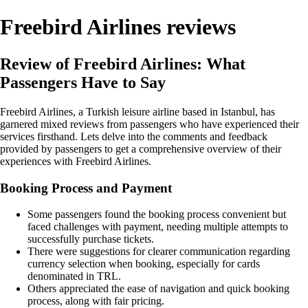
Freebird Airlines reviews
Review of Freebird Airlines: What
Passengers Have to Say
Freebird Airlines, a Turkish leisure airline based in Istanbul, has
garnered mixed reviews from passengers who have experienced their
services firsthand. Lets delve into the comments and feedback
provided by passengers to get a comprehensive overview of their
experiences with Freebird Airlines.
Booking Process and Payment
Some passengers found the booking process convenient but
faced challenges with payment, needing multiple attempts to
successfully purchase tickets.
There were suggestions for clearer communication regarding
currency selection when booking, especially for cards
denominated in TRL.
Others appreciated the ease of navigation and quick booking
process, along with fair pricing.