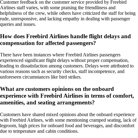
Customer feedback on the customer service provided by Freebird
Airlines staff varies, with some praising the friendliness and
helpfulness of the crew, while others have criticized the staff for being
rude, unresponsive, and lacking empathy in dealing with passenger
queries and issues.
How does Freebird Airlines handle flight delays and
compensation for affected passengers?
There have been instances where Freebird Airlines passengers
experienced significant flight delays without proper compensation,
leading to dissatisfaction among customers. Delays were attributed to
various reasons such as security checks, staff incompetence, and
unforeseen circumstances like bird strikes.
What are customers opinions on the onboard
experience with Freebird Airlines in terms of comfort,
amenities, and seating arrangements?
Customers have shared mixed opinions about the onboard experience
with Freebird Airlines, with some mentioning cramped seating, lack of
legroom, high prices for onboard food and beverages, and discomfort
due to temperature and cabin conditions.