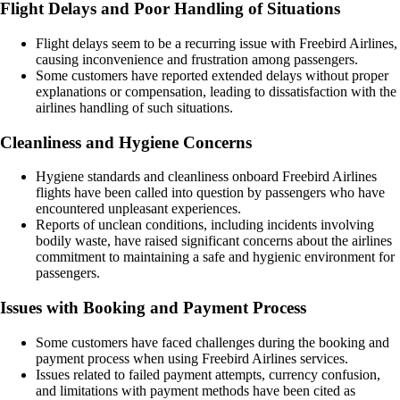
Flight Delays and Poor Handling of Situations
Flight delays seem to be a recurring issue with Freebird Airlines,
causing inconvenience and frustration among passengers.
Some customers have reported extended delays without proper
explanations or compensation, leading to dissatisfaction with the
airlines handling of such situations.
Cleanliness and Hygiene Concerns
Hygiene standards and cleanliness onboard Freebird Airlines
flights have been called into question by passengers who have
encountered unpleasant experiences.
Reports of unclean conditions, including incidents involving
bodily waste, have raised significant concerns about the airlines
commitment to maintaining a safe and hygienic environment for
passengers.
Issues with Booking and Payment Process
Some customers have faced challenges during the booking and
payment process when using Freebird Airlines services.
Issues related to failed payment attempts, currency confusion,
and limitations with payment methods have been cited as