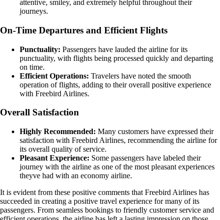
attentive, smiley, and extremely helpful throughout their
journeys.
On-Time Departures and Efficient Flights
Punctuality:
Passengers have lauded the airline for its
punctuality, with flights being processed quickly and departing
on time.
Efficient Operations:
Travelers have noted the smooth
operation of flights, adding to their overall positive experience
with Freebird Airlines.
Overall Satisfaction
Highly Recommended:
Many customers have expressed their
satisfaction with Freebird Airlines, recommending the airline for
its overall quality of service.
Pleasant Experience:
Some passengers have labeled their
journey with the airline as one of the most pleasant experiences
theyve had with an economy airline.
It is evident from these positive comments that Freebird Airlines has
succeeded in creating a positive travel experience for many of its
passengers. From seamless bookings to friendly customer service and
efficient operations, the airline has left a lasting impression on those