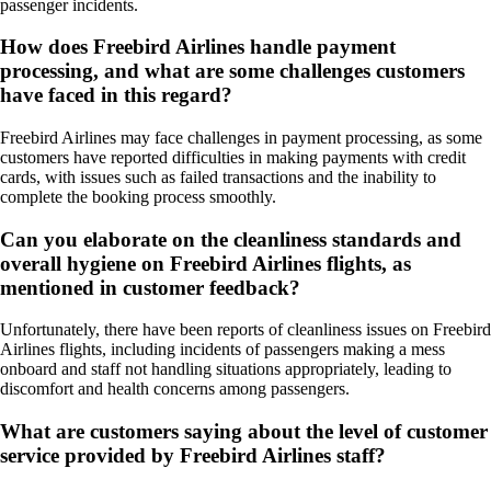
passenger incidents.
How does Freebird Airlines handle payment
processing, and what are some challenges customers
have faced in this regard?
Freebird Airlines may face challenges in payment processing, as some
customers have reported difficulties in making payments with credit
cards, with issues such as failed transactions and the inability to
complete the booking process smoothly.
Can you elaborate on the cleanliness standards and
overall hygiene on Freebird Airlines flights, as
mentioned in customer feedback?
Unfortunately, there have been reports of cleanliness issues on Freebird
Airlines flights, including incidents of passengers making a mess
onboard and staff not handling situations appropriately, leading to
discomfort and health concerns among passengers.
What are customers saying about the level of customer
service provided by Freebird Airlines staff?