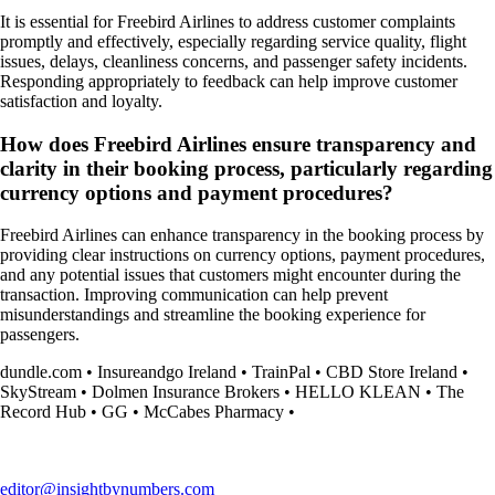
It is essential for Freebird Airlines to address customer complaints
promptly and effectively, especially regarding service quality, flight
issues, delays, cleanliness concerns, and passenger safety incidents.
Responding appropriately to feedback can help improve customer
satisfaction and loyalty.
How does Freebird Airlines ensure transparency and
clarity in their booking process, particularly regarding
currency options and payment procedures?
Freebird Airlines can enhance transparency in the booking process by
providing clear instructions on currency options, payment procedures,
and any potential issues that customers might encounter during the
transaction. Improving communication can help prevent
misunderstandings and streamline the booking experience for
passengers.
dundle.com
•
Insureandgo Ireland
•
TrainPal
•
CBD Store Ireland
•
SkyStream
•
Dolmen Insurance Brokers
•
HELLO KLEAN
•
The
Record Hub
•
GG
•
McCabes Pharmacy
•
editor@insightbynumbers.com