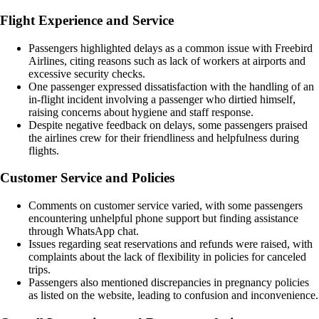
Flight Experience and Service
Passengers highlighted delays as a common issue with Freebird
Airlines, citing reasons such as lack of workers at airports and
excessive security checks.
One passenger expressed dissatisfaction with the handling of an
in-flight incident involving a passenger who dirtied himself,
raising concerns about hygiene and staff response.
Despite negative feedback on delays, some passengers praised
the airlines crew for their friendliness and helpfulness during
flights.
Customer Service and Policies
Comments on customer service varied, with some passengers
encountering unhelpful phone support but finding assistance
through WhatsApp chat.
Issues regarding seat reservations and refunds were raised, with
complaints about the lack of flexibility in policies for canceled
trips.
Passengers also mentioned discrepancies in pregnancy policies
as listed on the website, leading to confusion and inconvenience.