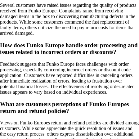
Several customers have raised issues regarding the quality of products
received from Funko Europe. Complaints range from receiving
damaged items in the box to discovering manufacturing defects in the
products. While some customers commend the fast replacement of
faulty items, others criticize the need to pay return costs for items that
arrived damaged.
How does Funko Europe handle order processing and
issues related to incorrect orders or discounts?
Feedback suggests that Funko Europe faces challenges with order
processing, especially concerning incorrect orders or discount code
application. Customers have reported difficulties in canceling orders
after immediate realization of errors, leading to frustration over
potential financial losses. The effectiveness of resolving order-related
issues appears to vary based on individual experiences.
What are customers perceptions of Funko Europes
return and refund policies?
Views on Funko Europes return and refund policies are divided among
customers. While some appreciate the quick resolution of issues and
the easy return process, others express dissatisfaction over additional