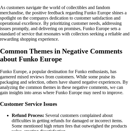
As customers navigate the world of collectibles and fandom
merchandise, the positive feedback regarding Funko Europe shines a
spotlight on the companys dedication to customer satisfaction and
operational excellence. By prioritizing customer needs, addressing
issues promptly, and delivering on promises, Funko Europe sets a
standard of service that resonates with collectors seeking a reliable and
rewarding shopping experience.
Common Themes in Negative Comments
about Funko Europe
Funko Europe, a popular destination for Funko enthusiasts, has
garnered mixed reviews from customers. While some praise its
packaging and selection, others have shared negative experiences. By
analyzing the common themes in these negative comments, we can
gain insights into areas where Funko Europe may need to improve.
Customer Service Issues
Refund Process:
Several customers complained about
difficulties in getting refunds for damaged or incorrect items.
Some mentioned high return fees that outweighed the products