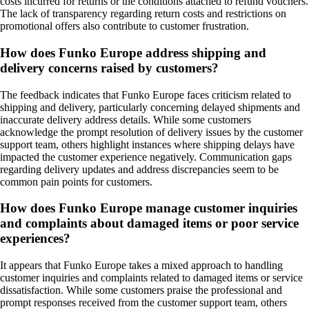
costs incurred for returns or the conditions attached to refund vouchers.
The lack of transparency regarding return costs and restrictions on
promotional offers also contribute to customer frustration.
How does Funko Europe address shipping and
delivery concerns raised by customers?
The feedback indicates that Funko Europe faces criticism related to
shipping and delivery, particularly concerning delayed shipments and
inaccurate delivery address details. While some customers
acknowledge the prompt resolution of delivery issues by the customer
support team, others highlight instances where shipping delays have
impacted the customer experience negatively. Communication gaps
regarding delivery updates and address discrepancies seem to be
common pain points for customers.
How does Funko Europe manage customer inquiries
and complaints about damaged items or poor service
experiences?
It appears that Funko Europe takes a mixed approach to handling
customer inquiries and complaints related to damaged items or service
dissatisfaction. While some customers praise the professional and
prompt responses received from the customer support team, others