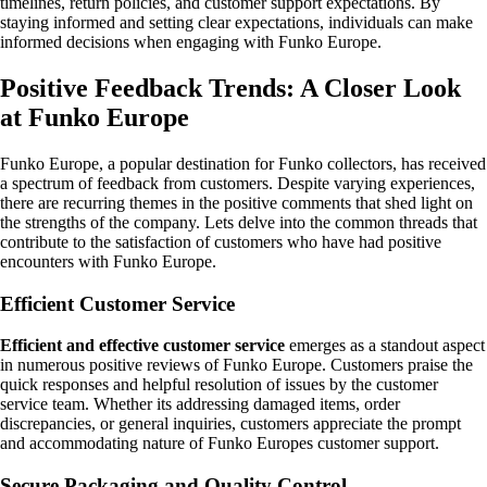
timelines, return policies, and customer support expectations. By
staying informed and setting clear expectations, individuals can make
informed decisions when engaging with Funko Europe.
Positive Feedback Trends: A Closer Look
at Funko Europe
Funko Europe, a popular destination for Funko collectors, has received
a spectrum of feedback from customers. Despite varying experiences,
there are recurring themes in the positive comments that shed light on
the strengths of the company. Lets delve into the common threads that
contribute to the satisfaction of customers who have had positive
encounters with Funko Europe.
Efficient Customer Service
Efficient and effective customer service
emerges as a standout aspect
in numerous positive reviews of Funko Europe. Customers praise the
quick responses and helpful resolution of issues by the customer
service team. Whether its addressing damaged items, order
discrepancies, or general inquiries, customers appreciate the prompt
and accommodating nature of Funko Europes customer support.
Secure Packaging and Quality Control