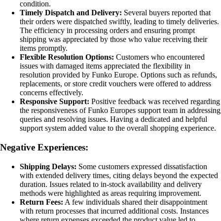
condition.
Timely Dispatch and Delivery:
Several buyers reported that
their orders were dispatched swiftly, leading to timely deliveries.
The efficiency in processing orders and ensuring prompt
shipping was appreciated by those who value receiving their
items promptly.
Flexible Resolution Options:
Customers who encountered
issues with damaged items appreciated the flexibility in
resolution provided by Funko Europe. Options such as refunds,
replacements, or store credit vouchers were offered to address
concerns effectively.
Responsive Support:
Positive feedback was received regarding
the responsiveness of Funko Europes support team in addressing
queries and resolving issues. Having a dedicated and helpful
support system added value to the overall shopping experience.
Negative Experiences:
Shipping Delays:
Some customers expressed dissatisfaction
with extended delivery times, citing delays beyond the expected
duration. Issues related to in-stock availability and delivery
methods were highlighted as areas requiring improvement.
Return Fees:
A few individuals shared their disappointment
with return processes that incurred additional costs. Instances
where return expenses exceeded the product value led to