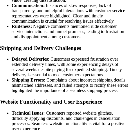
value, creating dissatisfaction.
Communication:
Instances of slow responses, lack of
transparency, and unhelpful interactions with customer service
representatives were highlighted. Clear and timely
communication is crucial for resolving issues effectively.
Rudeness:
Negative comments mentioned rude customer
service interactions and unmet promises, leading to frustration
and disappointment among customers.
Shipping and Delivery Challenges
Delayed Deliveries:
Customers expressed frustration over
extended delivery times, with some experiencing delays of
several weeks despite paying for expedited shipping. Timely
delivery is essential to meet customer expectations.
Shipping Errors:
Complaints about incorrect shipping details,
mismatched addresses, and failed attempts to rectify these errors
highlighted the importance of a seamless shipping process.
Website Functionality and User Experience
Technical Issues:
Customers reported website glitches,
difficulty applying discounts, and challenges in cancellation
processes. Seamless website functionality is vital for a positive
user experience.