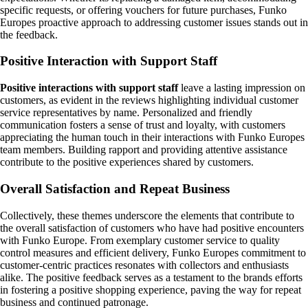
specific requests, or offering vouchers for future purchases, Funko
Europes proactive approach to addressing customer issues stands out in
the feedback.
Positive Interaction with Support Staff
Positive interactions with support staff
leave a lasting impression on
customers, as evident in the reviews highlighting individual customer
service representatives by name. Personalized and friendly
communication fosters a sense of trust and loyalty, with customers
appreciating the human touch in their interactions with Funko Europes
team members. Building rapport and providing attentive assistance
contribute to the positive experiences shared by customers.
Overall Satisfaction and Repeat Business
Collectively, these themes underscore the elements that contribute to
the overall satisfaction of customers who have had positive encounters
with Funko Europe. From exemplary customer service to quality
control measures and efficient delivery, Funko Europes commitment to
customer-centric practices resonates with collectors and enthusiasts
alike. The positive feedback serves as a testament to the brands efforts
in fostering a positive shopping experience, paving the way for repeat
business and continued patronage.