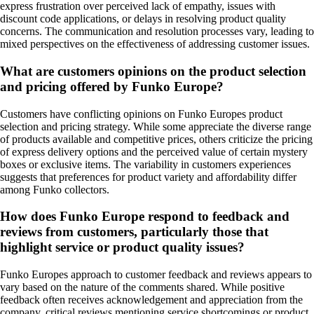
express frustration over perceived lack of empathy, issues with
discount code applications, or delays in resolving product quality
concerns. The communication and resolution processes vary, leading to
mixed perspectives on the effectiveness of addressing customer issues.
What are customers opinions on the product selection
and pricing offered by Funko Europe?
Customers have conflicting opinions on Funko Europes product
selection and pricing strategy. While some appreciate the diverse range
of products available and competitive prices, others criticize the pricing
of express delivery options and the perceived value of certain mystery
boxes or exclusive items. The variability in customers experiences
suggests that preferences for product variety and affordability differ
among Funko collectors.
How does Funko Europe respond to feedback and
reviews from customers, particularly those that
highlight service or product quality issues?
Funko Europes approach to customer feedback and reviews appears to
vary based on the nature of the comments shared. While positive
feedback often receives acknowledgement and appreciation from the
company, critical reviews mentioning service shortcomings or product