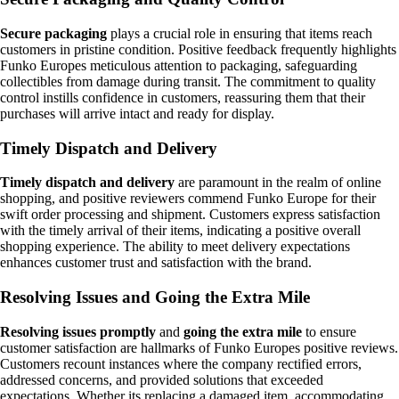
Secure packaging
plays a crucial role in ensuring that items reach
customers in pristine condition. Positive feedback frequently highlights
Funko Europes meticulous attention to packaging, safeguarding
collectibles from damage during transit. The commitment to quality
control instills confidence in customers, reassuring them that their
purchases will arrive intact and ready for display.
Timely Dispatch and Delivery
Timely dispatch and delivery
are paramount in the realm of online
shopping, and positive reviewers commend Funko Europe for their
swift order processing and shipment. Customers express satisfaction
with the timely arrival of their items, indicating a positive overall
shopping experience. The ability to meet delivery expectations
enhances customer trust and satisfaction with the brand.
Resolving Issues and Going the Extra Mile
Resolving issues promptly
and
going the extra mile
to ensure
customer satisfaction are hallmarks of Funko Europes positive reviews.
Customers recount instances where the company rectified errors,
addressed concerns, and provided solutions that exceeded
expectations. Whether its replacing a damaged item, accommodating