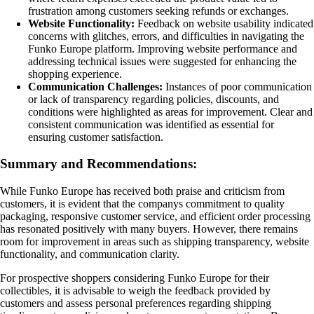
frustration among customers seeking refunds or exchanges.
Website Functionality:
Feedback on website usability indicated
concerns with glitches, errors, and difficulties in navigating the
Funko Europe platform. Improving website performance and
addressing technical issues were suggested for enhancing the
shopping experience.
Communication Challenges:
Instances of poor communication
or lack of transparency regarding policies, discounts, and
conditions were highlighted as areas for improvement. Clear and
consistent communication was identified as essential for
ensuring customer satisfaction.
Summary and Recommendations:
While Funko Europe has received both praise and criticism from
customers, it is evident that the companys commitment to quality
packaging, responsive customer service, and efficient order processing
has resonated positively with many buyers. However, there remains
room for improvement in areas such as shipping transparency, website
functionality, and communication clarity.
For prospective shoppers considering Funko Europe for their
collectibles, it is advisable to weigh the feedback provided by
customers and assess personal preferences regarding shipping