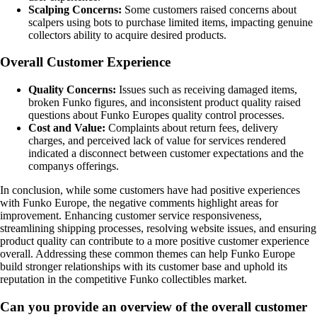
Scalping Concerns:
Some customers raised concerns about
scalpers using bots to purchase limited items, impacting genuine
collectors ability to acquire desired products.
Overall Customer Experience
Quality Concerns:
Issues such as receiving damaged items,
broken Funko figures, and inconsistent product quality raised
questions about Funko Europes quality control processes.
Cost and Value:
Complaints about return fees, delivery
charges, and perceived lack of value for services rendered
indicated a disconnect between customer expectations and the
companys offerings.
In conclusion, while some customers have had positive experiences
with Funko Europe, the negative comments highlight areas for
improvement. Enhancing customer service responsiveness,
streamlining shipping processes, resolving website issues, and ensuring
product quality can contribute to a more positive customer experience
overall. Addressing these common themes can help Funko Europe
build stronger relationships with its customer base and uphold its
reputation in the competitive Funko collectibles market.
Can you provide an overview of the overall customer