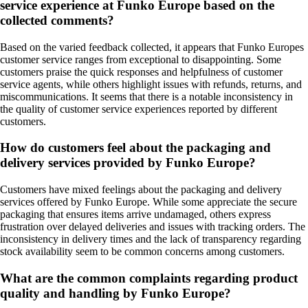
service experience at Funko Europe based on the
collected comments?
Based on the varied feedback collected, it appears that Funko Europes
customer service ranges from exceptional to disappointing. Some
customers praise the quick responses and helpfulness of customer
service agents, while others highlight issues with refunds, returns, and
miscommunications. It seems that there is a notable inconsistency in
the quality of customer service experiences reported by different
customers.
How do customers feel about the packaging and
delivery services provided by Funko Europe?
Customers have mixed feelings about the packaging and delivery
services offered by Funko Europe. While some appreciate the secure
packaging that ensures items arrive undamaged, others express
frustration over delayed deliveries and issues with tracking orders. The
inconsistency in delivery times and the lack of transparency regarding
stock availability seem to be common concerns among customers.
What are the common complaints regarding product
quality and handling by Funko Europe?