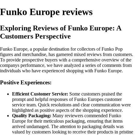
Funko Europe reviews
Exploring Reviews of Funko Europe: A
Customers Perspective
Funko Europe, a popular destination for collectors of Funko Pop
figures and merchandise, has garnered mixed reviews from customers.
To provide prospective buyers with a comprehensive overview of the
companys performance, we have analyzed a series of comments from
individuals who have experienced shopping with Funko Europe.
Positive Experiences:
Efficient Customer Service:
Some customers praised the
prompt and helpful responses of Funko Europes customer
service team. Quick resolutions and clear communication were
highlighted as positive aspects of the shopping experience.
Quality Packaging:
Many reviewers commended Funko
Europe for their meticulous packaging, ensuring that items
arrived undamaged. The attention to packaging details was
valued by customers looking to receive their products in pristine