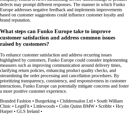
defects may prompt different responses. The manner in which Funko
Europe addresses negative feedback and implements improvements
based on customer suggestions could influence customer loyalty and
brand reputation.
What steps can Funko Europe take to improve
customer satisfaction and address common issues
raised by customers?
To enhance customer satisfaction and address recurring issues
highlighted by customers, Funko Europe could consider implementing
measures such as improving communication around delivery times,
clarifying return policies, enhancing product quality checks, and
streamlining the order processing and cancellation procedures. By
prioritizing transparency, consistency, and responsiveness in customer
interactions, Funko Europe can potentially mitigate concerns and foster
a more positive customer experience.
Branded Fashion
•
Burgerking
•
Childrensalon Ltd
•
South William
Clinic
•
LegitFit
•
Littlewoods
•
Colm Quinn BMW
•
Scribbr
•
Hey
Harper
•
GLS Ireland
•