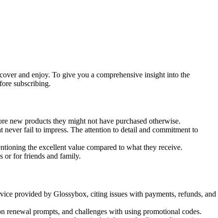
cover and enjoy. To give you a comprehensive insight into the
ore subscribing.
lore new products they might not have purchased otherwise.
 never fail to impress. The attention to detail and commitment to
ntioning the excellent value compared to what they receive.
or for friends and family.
vice provided by Glossybox, citing issues with payments, refunds, and
on renewal prompts, and challenges with using promotional codes.