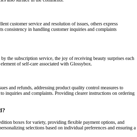
nt customer service and resolution of issues, others express
ts consistency in handling customer inquiries and complaints
 the subscription service, the joy of receiving beauty surprises each
e element of self-care associated with Glossybox.
es and refunds, addressing product quality control measures to
to inquiries and complaints. Providing clearer instructions on ordering
ed?
dition boxes for variety, providing flexible payment options, and
ersonalizing selections based on individual preferences and ensuring a