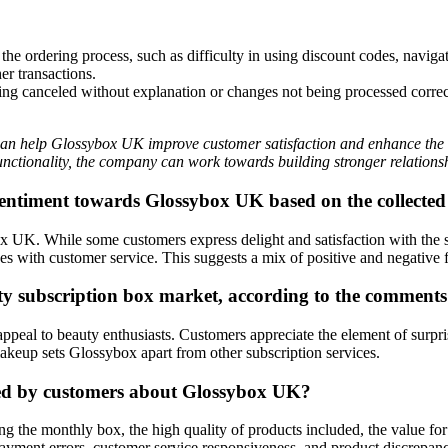
e ordering process, such as difficulty in using discount codes, naviga
er transactions.
g canceled without explanation or changes not being processed correctl
can help Glossybox UK improve customer satisfaction and enhance the 
unctionality, the company can work towards building stronger relationshi
 sentiment towards Glossybox UK based on the collect
K. While some customers express delight and satisfaction with the sur
es with customer service. This suggests a mix of positive and negative
uty subscription box market, according to the comments
appeal to beauty enthusiasts. Customers appreciate the element of surpri
keup sets Glossybox apart from other subscription services.
ded by customers about Glossybox UK?
ing the monthly box, the high quality of products included, the value f
o payment errors, customer service responsiveness, and product discrepan