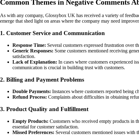
Common Themes in Negative Comments Ab
As with any company, Glossybox UK has received a variety of feedbac
emerge that shed light on areas where the company may need improve
1. Customer Service and Communication
Response Time:
Several customers expressed frustration over the
Generic Responses:
Some customers mentioned receiving generic 
satisfaction.
Lack of Explanation:
In cases where customers experienced iss
communication is crucial in building trust with customers.
2. Billing and Payment Problems
Double Payments:
Instances where customers reported being char
Refund Process:
Complaints about difficulties in obtaining refu
3. Product Quality and Fulfillment
Empty Products:
Customers who received empty products in their
essential for customer satisfaction.
Missed Preferences:
Several customers mentioned issues with the