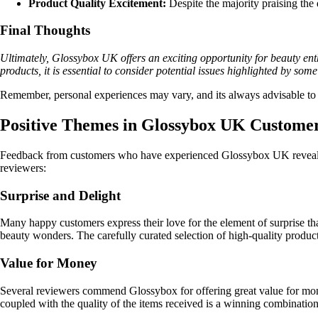
Product Quality Excitement:
Despite the majority praising the
Final Thoughts
Ultimately, Glossybox UK offers an exciting opportunity for beauty ent
products, it is essential to consider potential issues highlighted by so
Remember, personal experiences may vary, and its always advisable to 
Positive Themes in Glossybox UK Custom
Feedback from customers who have experienced Glossybox UK reveals co
reviewers:
Surprise and Delight
Many happy customers express their love for the element of surprise th
beauty wonders. The carefully curated selection of high-quality products
Value for Money
Several reviewers commend Glossybox for offering great value for mone
coupled with the quality of the items received is a winning combinatio