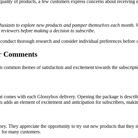
 quality of products, a few customers express concerns about receiving 
husiasts to explore new products and pamper themselves each month. Whi
me reviewers before making a decision to subscribe.
conduct thorough research and consider individual preferences before 
er Comments
mmon themes of satisfaction and excitement towards the subscription s
at comes with each Glossybox delivery. Opening the package is described
 adds an element of excitement and anticipation for subscribers, making 
y. They appreciate the opportunity to try out new products that they m
n for many customers.