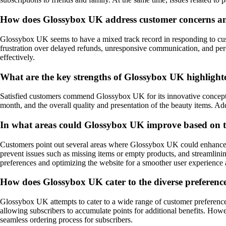
How does Glossybox UK address customer concerns an
Glossybox UK seems to have a mixed track record in responding to cust
frustration over delayed refunds, unresponsive communication, and perc
effectively.
What are the key strengths of Glossybox UK highlight
Satisfied customers commend Glossybox UK for its innovative concept of
month, and the overall quality and presentation of the beauty items. Add
In what areas could Glossybox UK improve based on t
Customers point out several areas where Glossybox UK could enhance i
prevent issues such as missing items or empty products, and streamlinin
preferences and optimizing the website for a smoother user experience 
How does Glossybox UK cater to the diverse preferences
Glossybox UK attempts to cater to a wide range of customer preferences
allowing subscribers to accumulate points for additional benefits. How
seamless ordering process for subscribers.