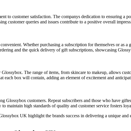
ent to customer satisfaction. The companys dedication to ensuring a pos
ng customer queries and issues contribute to a positive overall impress
convenient. Whether purchasing a subscription for themselves or as a gif
dering and the quick delivery of gift subscriptions, showcasing Glossyb
 Glossybox. The range of items, from skincare to makeup, allows custom
t each box will contain, adding an element of excitement and anticipat
mong Glossybox customers. Repeat subscribers and those who have gifted 
y to maintain high standards of quality and customer service fosters loya
ossybox UK highlight the brands success in delivering a unique and en