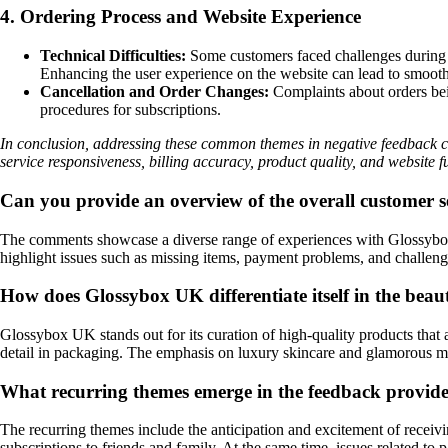
4. Ordering Process and Website Experience
Technical Difficulties:
Some customers faced challenges during th
Enhancing the user experience on the website can lead to smooth
Cancellation and Order Changes:
Complaints about orders bein
procedures for subscriptions.
In conclusion, addressing these common themes in negative feedback 
service responsiveness, billing accuracy, product quality, and website f
Can you provide an overview of the overall customer
The comments showcase a diverse range of experiences with Glossybox U
highlight issues such as missing items, payment problems, and challeng
How does Glossybox UK differentiate itself in the bea
Glossybox UK stands out for its curation of high-quality products that 
detail in packaging. The emphasis on luxury skincare and glamorous ma
What recurring themes emerge in the feedback provi
The recurring themes include the anticipation and excitement of receiv
subscriptions to friends and family. At the same time, issues related t