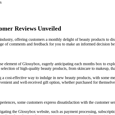
s
tomer Reviews Unveiled
ustry, offering customers a monthly delight of beauty products to dis
e of comments and feedback for you to make an informed decision bef
rise element of Glossybox, eagerly anticipating each months box to exp
election of high-quality beauty products, from skincare to makeup, that
 a cost-effective way to indulge in new beauty products, with some me
nient and well-received gift option, whether purchased for themselves 
riences, some customers express dissatisfaction with the customer ser
igating the Glossybox website, such as payment processing, subscripti