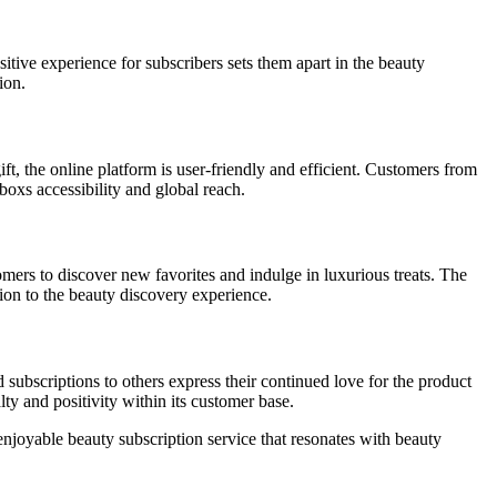
itive experience for subscribers sets them apart in the beauty
ion.
t, the online platform is user-friendly and efficient. Customers from
oxs accessibility and global reach.
ers to discover new favorites and indulge in luxurious treats. The
ion to the beauty discovery experience.
subscriptions to others express their continued love for the product
lty and positivity within its customer base.
joyable beauty subscription service that resonates with beauty