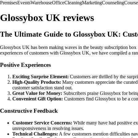
Premises
Events
Warehouse
Office
Cleaning
Marketing
Counseling
Course
Glossybox UK reviews
The Ultimate Guide to Glossybox UK: Cus
Glossybox UK has been making waves in the beauty subscription box ind
experiences of customers with Glossybox UK, we have compiled a rang
Positive Experiences
Exciting Surprise Element:
Customers are thrilled by the surp
High-Quality Products:
Many customers appreciate the curated s
customer satisfaction stand out.
Great Value for Money:
Subscribers praise Glossybox for being
Convenient Gift Option:
Customers find Glossybox to be a conve
Constructive Feedback
Customer Service Concerns:
While many have had positive expe
unresponsiveness in resolving issues.
Technical Challenges:
A few customers mention difficulties nav