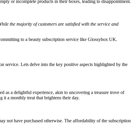
empty or incomplete products in their boxes, leading to disappointment.
le the majority of customers are satisfied with the service and
committing to a beauty subscription service like Glossybox UK.
ervice. Lets delve into the key positive aspects highlighted by the
 as a delightful experience, akin to uncovering a treasure trove of
it a monthly treat that brightens their day.
ay not have purchased otherwise. The affordability of the subscription