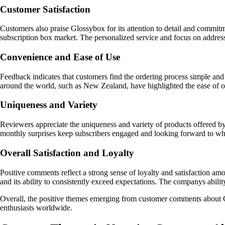
Customer Satisfaction
Customers also praise Glossybox for its attention to detail and commitm
subscription box market. The personalized service and focus on addressi
Convenience and Ease of Use
Feedback indicates that customers find the ordering process simple and 
around the world, such as New Zealand, have highlighted the ease of or
Uniqueness and Variety
Reviewers appreciate the uniqueness and variety of products offered by
monthly surprises keep subscribers engaged and looking forward to wha
Overall Satisfaction and Loyalty
Positive comments reflect a strong sense of loyalty and satisfaction a
and its ability to consistently exceed expectations. The companys abilit
Overall, the positive themes emerging from customer comments about Gl
enthusiasts worldwide.