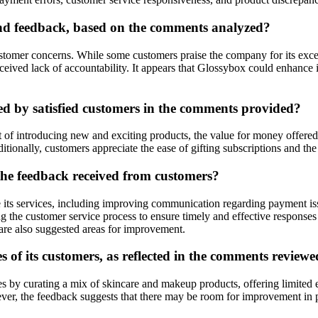
d feedback, based on the comments analyzed?
omer concerns. While some customers praise the company for its excelle
eived lack of accountability. It appears that Glossybox could enhance i
ed by satisfied customers in the comments provided?
 introducing new and exciting products, the value for money offered by
itionally, customers appreciate the ease of gifting subscriptions and th
he feedback received from customers?
ts services, including improving communication regarding payment issu
g the customer service process to ensure timely and effective responses 
are also suggested areas for improvement.
 of its customers, as reflected in the comments review
 by curating a mix of skincare and makeup products, offering limited e
ever, the feedback suggests that there may be room for improvement in p