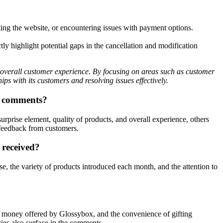
ting the website, or encountering issues with payment options.
y highlight potential gaps in the cancellation and modification
overall customer experience. By focusing on areas such as customer
ps with its customers and resolving issues effectively.
ed comments?
prise element, quality of products, and overall experience, others
 feedback from customers.
 received?
se, the variety of products introduced each month, and the attention to
or money offered by Glossybox, and the convenience of gifting
cies also surface in the comments.