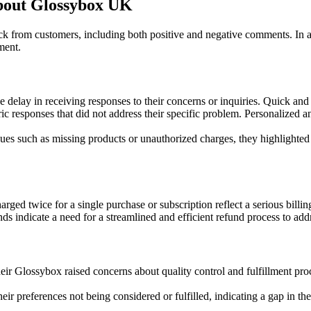
out Glossybox UK
k from customers, including both positive and negative comments. In
ment.
 delay in receiving responses to their concerns or inquiries. Quick and e
responses that did not address their specific problem. Personalized an
ues such as missing products or unauthorized charges, they highlighte
ged twice for a single purchase or subscription reflect a serious billin
nds indicate a need for a streamlined and efficient refund process to add
 Glossybox raised concerns about quality control and fulfillment proces
ir preferences not being considered or fulfilled, indicating a gap in th