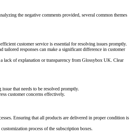
 analyzing the negative comments provided, several common themes
fficient customer service is essential for resolving issues promptly.
d tailored responses can make a significant difference in customer
d a lack of explanation or transparency from Glossybox UK. Clear
g issue that needs to be resolved promptly.
ress customer concerns effectively.
ses. Ensuring that all products are delivered in proper condition is
e customization process of the subscription boxes.