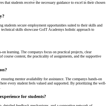
 that students receive the necessary guidance to excel in their chosen
my?
tudents secure employment opportunities suited to their skills and
ith technical skills showcase GoIT Academys holistic approach to
s-on learning. The companys focus on practical projects, clear
of course content, the practicality of assignments, and the supportive
ion?
ensuring mentor availability for assistance. The companys hands-on
ere every student feels valued and supported. By prioritizing the well-
.
experience for students?
p, detailed feedback mechanisms, and a supportive network of