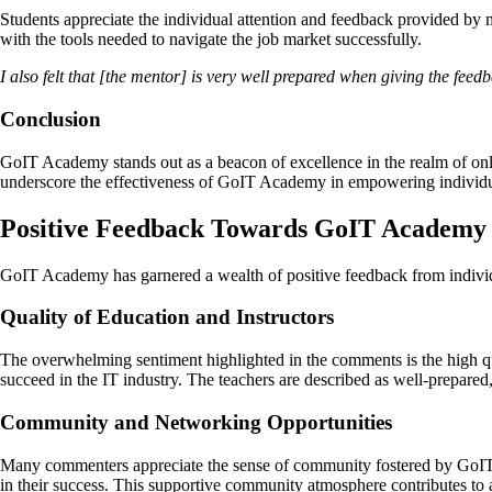
Students appreciate the individual attention and feedback provided by me
with the tools needed to navigate the job market successfully.
I also felt that [the mentor] is very well prepared when giving the feed
Conclusion
GoIT Academy stands out as a beacon of excellence in the realm of onl
underscore the effectiveness of GoIT Academy in empowering individua
Positive Feedback Towards GoIT Academy
GoIT Academy has garnered a wealth of positive feedback from individ
Quality of Education and Instructors
The overwhelming sentiment highlighted in the comments is the high qua
succeed in the IT industry. The teachers are described as well-prepare
Community and Networking Opportunities
Many commenters appreciate the sense of community fostered by GoIT A
in their success. This supportive community atmosphere contributes to 