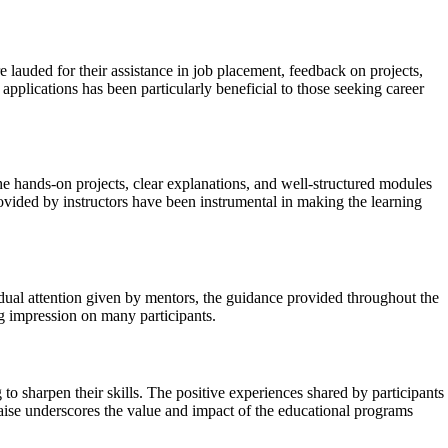
lauded for their assistance in job placement, feedback on projects,
 applications has been particularly beneficial to those seeking career
e hands-on projects, clear explanations, and well-structured modules
ovided by instructors have been instrumental in making the learning
dual attention given by mentors, the guidance provided throughout the
ng impression on many participants.
 sharpen their skills. The positive experiences shared by participants
aise underscores the value and impact of the educational programs