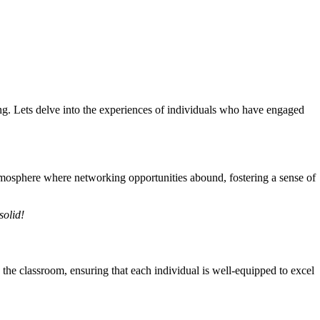
g. Lets delve into the experiences of individuals who have engaged
mosphere where networking opportunities abound, fostering a sense of
solid!
he classroom, ensuring that each individual is well-equipped to excel