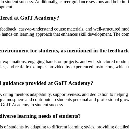
t to student success. Additionally, career guidance sessions and help i
lopment.
offered at GoIT Academy?
feedback, easy-to-understand course materials, and well-structured mod
 the hands-on learning approach that enhances skill development. The co
nvironment for students, as mentioned in the feedbac
 explanations, engaging hands-on projects, and well-structured modules 
topics, and real-life examples provided by experienced instructors, whi
nd guidance provided at GoIT Academy?
citing mentors adaptability, supportiveness, and dedication to helping
ing atmosphere and contribute to students personal and professional gro
 GoIT Academy to student success.
iverse learning needs of students?
 of students by adapting to different learning styles, providing detail