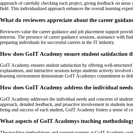
approach of carefully checking each project, giving feedback on areas 
field. This individualized approach enhances the overall learning exp
What do reviewers appreciate about the career guida
Reviewers value the career guidance and job placement support provid
interests. The presence of career guidance sessions, assistance with f
preparing individuals for successful careers in the IT industry.
How does GoIT Academy ensure student satisfaction thr
GoIT Academy ensures student satisfaction by offering well-structured 
explanations, and interactive sessions keeps students actively involved 
learning environment demonstrate GoIT Academys commitment to delive
How does GoIT Academy address the individual needs 
GoIT Academy addresses the individual needs and concerns of students
approach, detailed feedback, and proactive involvement in students lear
being and success of each student, GoIT Academy fosters a sense of co
What aspects of GoIT Academys teaching methodology a
The teaching methodology and support systems at GoIT Academy contrib