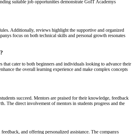
n finding suitable job opportunities demonstrate GoIT Academys
ules. Additionally, reviews highlight the supportive and organized
mpanys focus on both technical skills and personal growth resonates
k?
that cater to both beginners and individuals looking to advance their
ch enhance the overall learning experience and make complex concepts
 students succeed. Mentors are praised for their knowledge, feedback
wth. The direct involvement of mentors in students progress and the
ed feedback, and offering personalized assistance. The companys