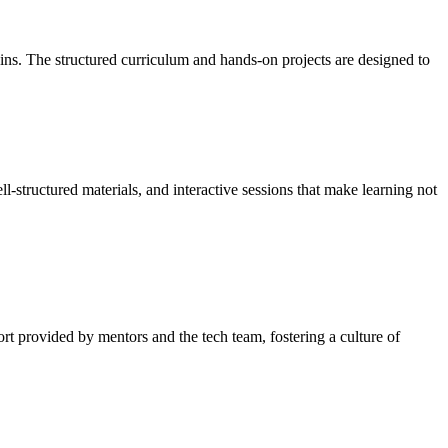
ins. The structured curriculum and hands-on projects are designed to
structured materials, and interactive sessions that make learning not
t provided by mentors and the tech team, fostering a culture of