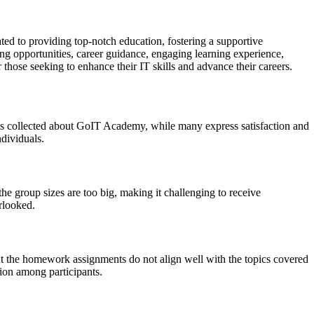
ted to providing top-notch education, fostering a supportive
ing opportunities, career guidance, engaging learning experience,
those seeking to enhance their IT skills and advance their careers.
nts collected about GoIT Academy, while many express satisfaction and
dividuals.
e group sizes are too big, making it challenging to receive
rlooked.
t the homework assignments do not align well with the topics covered
tion among participants.