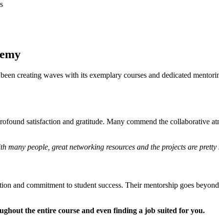
s
demy
been creating waves with its exemplary courses and dedicated mentorin
ofound satisfaction and gratitude. Many commend the collaborative at
with many people, great networking resources and the projects are pretty 
ion and commitment to student success. Their mentorship goes beyond t
hout the entire course and even finding a job suited for you.