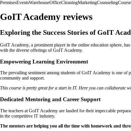
Premises
Events
Warehouse
Office
Cleaning
Marketing
Counseling
Course
GoIT Academy reviews
Exploring the Success Stories of GoIT Aca
GoIT Academy, a prominent player in the online education sphere, has 
with the diverse offerings of GoIT Academy.
Empowering Learning Environment
The prevailing sentiment among students of GoIT Academy is one of pr
community and support.
This course is pretty great for a start in IT. Here you can collaborate 
Dedicated Mentoring and Career Support
The teachers at GoIT Academy are lauded for their impeccable preparat
in the competitive IT industry.
The mentors are helping you all the time with homework and throug