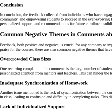
Conclusion
In conclusion, the feedback collected from individuals who have engage
community, and empowering students to succeed in the ever-evolving IT 
personalized support, and recommendations for future enrollment solidif
Common Negative Themes in Comments a
Feedback, both positive and negative, is crucial for any company to im
praise for the courses, there are also common negative themes that have
Overcrowded Class Sizes
One recurring complaint in the comments is the large number of students
personalized attention from mentors and teachers. This can hinder the
Inadequate Synchronization of Homework
Another issue mentioned is the lack of synchronization between the c
in class, leading to confusion and difficulty in completing tasks. This 
Lack of Individualized Support