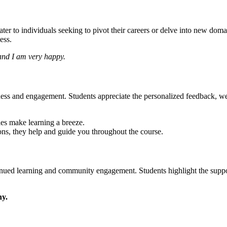
r to individuals seeking to pivot their careers or delve into new doma
ess.
 and I am very happy.
ss and engagement. Students appreciate the personalized feedback, well-
les make learning a breeze.
ns, they help and guide you throughout the course.
nued learning and community engagement. Students highlight the suppor
ny.