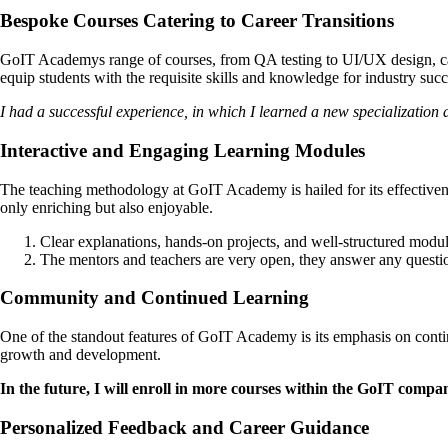
Bespoke Courses Catering to Career Transitions
GoIT Academys range of courses, from QA testing to UI/UX design, cate
equip students with the requisite skills and knowledge for industry succ
I had a successful experience, in which I learned a new specialization
Interactive and Engaging Learning Modules
The teaching methodology at GoIT Academy is hailed for its effectivene
only enriching but also enjoyable.
Clear explanations, hands-on projects, and well-structured modu
The mentors and teachers are very open, they answer any questio
Community and Continued Learning
One of the standout features of GoIT Academy is its emphasis on conti
growth and development.
In the future, I will enroll in more courses within the GoIT compa
Personalized Feedback and Career Guidance