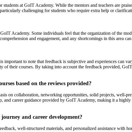
or students at GoIT Academy. While the mentors and teachers are praised
ticularly challenging for students who require extra help or clarificati
at GoIT Academy. Some individuals feel that the organization of the modu
nt comprehension and engagement, and any shortcomings in this area can 
s important to note that feedback is subjective and experiences can var
 of their courses. By taking into account the feedback provided, GoI
ourses based on the reviews provided?
is on collaboration, networking opportunities, solid projects, well-pr
hip, and career guidance provided by GoIT Academy, making it a highly 
 journey and career development?
eedback, well-structured materials, and personalized assistance with