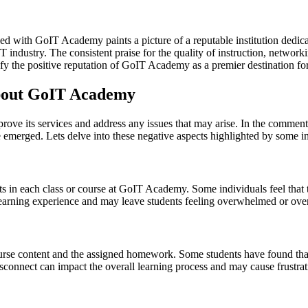
d with GoIT Academy paints a picture of a reputable institution dedica
industry. The consistent praise for the quality of instruction, network
y the positive reputation of GoIT Academy as a premier destination for 
bout GoIT Academy
prove its services and address any issues that may arise. In the comme
 emerged. Lets delve into these negative aspects highlighted by some in
 in each class or course at GoIT Academy. Some individuals feel that th
 learning experience and may leave students feeling overwhelmed or ove
ourse content and the assigned homework. Some students have found tha
disconnect can impact the overall learning process and may cause frustra