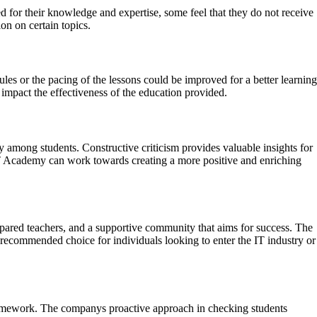
 for their knowledge and expertise, some feel that they do not receive
on on certain topics.
les or the pacing of the lessons could be improved for a better learning
impact the effectiveness of the education provided.
y among students. Constructive criticism provides valuable insights for
T Academy can work towards creating a more positive and enriching
epared teachers, and a supportive community that aims for success. The
recommended choice for individuals looking to enter the IT industry or
 homework. The companys proactive approach in checking students