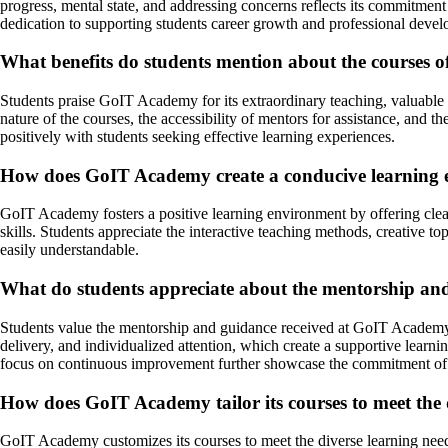
progress, mental state, and addressing concerns reflects its commitmen
dedication to supporting students career growth and professional deve
What benefits do students mention about the courses 
Students praise GoIT Academy for its extraordinary teaching, valuable 
nature of the courses, the accessibility of mentors for assistance, and
positively with students seeking effective learning experiences.
How does GoIT Academy create a conducive learning e
GoIT Academy fosters a positive learning environment by offering clear
skills. Students appreciate the interactive teaching methods, creative 
easily understandable.
What do students appreciate about the mentorship a
Students value the mentorship and guidance received at GoIT Academy, 
delivery, and individualized attention, which create a supportive learn
focus on continuous improvement further showcase the commitment of
How does GoIT Academy tailor its courses to meet the d
GoIT Academy customizes its courses to meet the diverse learning needs