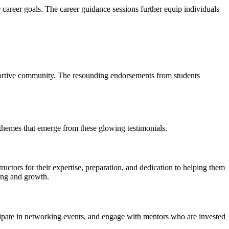
 career goals. The career guidance sessions further equip individuals
pportive community. The resounding endorsements from students
hemes that emerge from these glowing testimonials.
ctors for their expertise, preparation, and dedication to helping them
ning and growth.
ipate in networking events, and engage with mentors who are invested