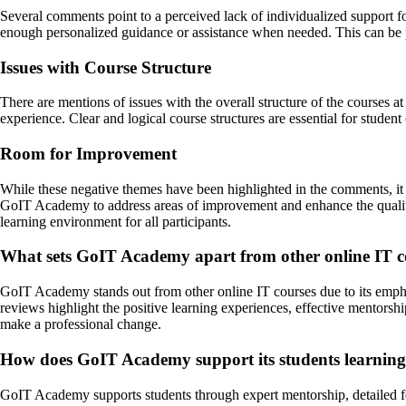
Several comments point to a perceived lack of individualized support f
enough personalized guidance or assistance when needed. This can be par
Issues with Course Structure
There are mentions of issues with the overall structure of the courses 
experience. Clear and logical course structures are essential for stude
Room for Improvement
While these negative themes have been highlighted in the comments, it i
GoIT Academy to address areas of improvement and enhance the quality
learning environment for all participants.
What sets GoIT Academy apart from other online IT c
GoIT Academy stands out from other online IT courses due to its emphas
reviews highlight the positive learning experiences, effective mentors
make a professional change.
How does GoIT Academy support its students learning
GoIT Academy supports students through expert mentorship, detailed f