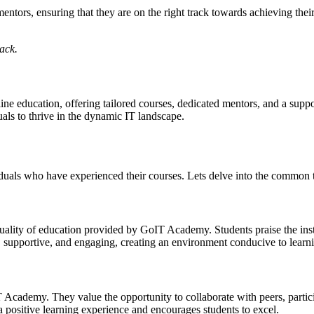
ntors, ensuring that they are on the right track towards achieving their
back.
ine education, offering tailored courses, dedicated mentors, and a su
ls to thrive in the dynamic IT landscape.
uals who have experienced their courses. Lets delve into the common t
lity of education provided by GoIT Academy. Students praise the instru
d, supportive, and engaging, creating an environment conducive to lear
cademy. They value the opportunity to collaborate with peers, partic
a positive learning experience and encourages students to excel.