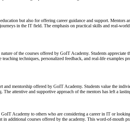
cation but also for offering career guidance and support. Mentors are 
journeys in the IT field. The emphasis on practical skills and real-world
nature of the courses offered by GoIT Academy. Students appreciate th
e teaching techniques, personalized feedback, and real-life examples pr
ort and mentorship offered by GoIT Academy. Students value the indivi
g. The attentive and supportive approach of the mentors has left a lasti
GoIT Academy to others who are considering a career in IT or looking to
nt in additional courses offered by the academy. This word-of-mouth pr