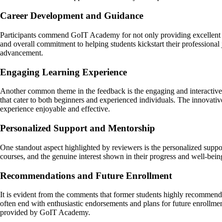
Career Development and Guidance
Participants commend GoIT Academy for not only providing excellent edu
and overall commitment to helping students kickstart their professional 
advancement.
Engaging Learning Experience
Another common theme in the feedback is the engaging and interactive 
that cater to both beginners and experienced individuals. The innovativ
experience enjoyable and effective.
Personalized Support and Mentorship
One standout aspect highlighted by reviewers is the personalized supp
courses, and the genuine interest shown in their progress and well-bein
Recommendations and Future Enrollment
It is evident from the comments that former students highly recommend 
often end with enthusiastic endorsements and plans for future enrollme
provided by GoIT Academy.