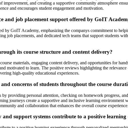
of improvement, and creating a supportive community atmosphere ensures
erience and encourages student engagement and motivation.
nce and job placement support offered by GoIT Acade
ed by GoIT Academy, emphasizing the companys commitment to helping s
inding job placements, and dedicated tech teams that support students w
ough its course structure and content delivery?
course materials, engaging content delivery, and opportunities for hand
and motivated to learn. The positive reviews highlighting the relevance 
ring high-quality educational experiences.
and concerns of students throughout the course durat
 by providing personal attention, checking on homework progress, and 
ning journeys create a supportive and inclusive learning environment wh
mmunity and collaboration that enhances the overall course experience
nd support systems contribute to a positive learning 
ute to a positive learning experience through personalized mentorshi