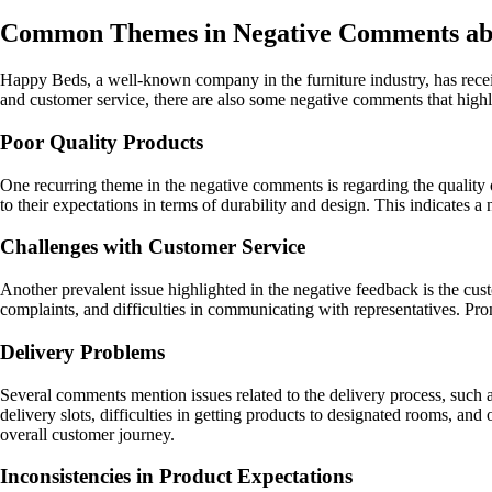
Common Themes in Negative Comments ab
Happy Beds, a well-known company in the furniture industry, has rece
and customer service, there are also some negative comments that hig
Poor Quality Products
One recurring theme in the negative comments is regarding the quality 
to their expectations in terms of durability and design. This indicates 
Challenges with Customer Service
Another prevalent issue highlighted in the negative feedback is the cu
complaints, and difficulties in communicating with representatives. Pro
Delivery Problems
Several comments mention issues related to the delivery process, such 
delivery slots, difficulties in getting products to designated rooms, and 
overall customer journey.
Inconsistencies in Product Expectations