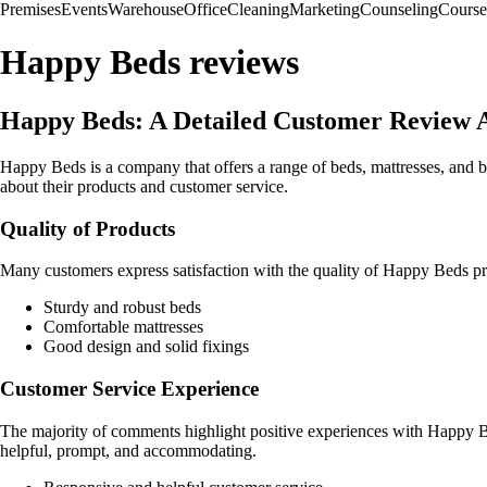
Premises
Events
Warehouse
Office
Cleaning
Marketing
Counseling
Course
Happy Beds reviews
Happy Beds: A Detailed Customer Review A
Happy Beds is a company that offers a range of beds, mattresses, and
about their products and customer service.
Quality of Products
Many customers express satisfaction with the quality of Happy Beds prod
Sturdy and robust beds
Comfortable mattresses
Good design and solid fixings
Customer Service Experience
The majority of comments highlight positive experiences with Happy B
helpful, prompt, and accommodating.