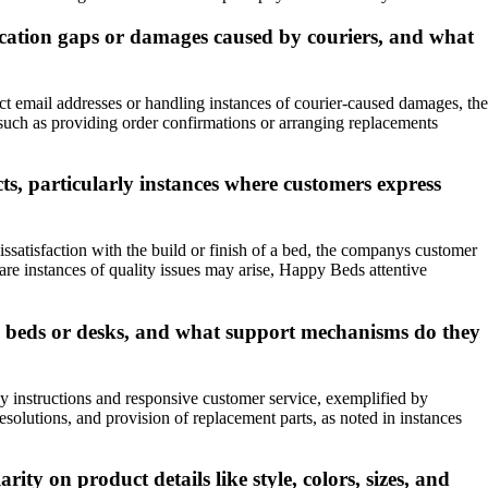
ication gaps or damages caused by couriers, and what
ct email addresses or handling instances of courier-caused damages, the
such as providing order confirmations or arranging replacements
s, particularly instances where customers express
satisfaction with the build or finish of a bed, the companys customer
are instances of quality issues may arise, Happy Beds attentive
e beds or desks, and what support mechanisms do they
 instructions and responsive customer service, exemplified by
solutions, and provision of replacement parts, as noted in instances
ty on product details like style, colors, sizes, and