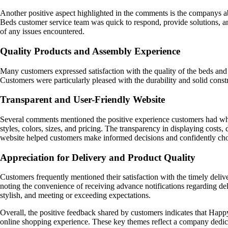
Another positive aspect highlighted in the comments is the companys abi
Beds customer service team was quick to respond, provide solutions, an
of any issues encountered.
Quality Products and Assembly Experience
Many customers expressed satisfaction with the quality of the beds an
Customers were particularly pleased with the durability and solid constr
Transparent and User-Friendly Website
Several comments mentioned the positive experience customers had whil
styles, colors, sizes, and pricing. The transparency in displaying costs,
website helped customers make informed decisions and confidently choo
Appreciation for Delivery and Product Quality
Customers frequently mentioned their satisfaction with the timely del
noting the convenience of receiving advance notifications regarding de
stylish, and meeting or exceeding expectations.
Overall, the positive feedback shared by customers indicates that Happy 
online shopping experience. These key themes reflect a company dedicate