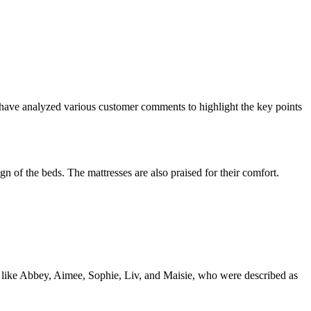
have analyzed various customer comments to highlight the key points
 of the beds. The mattresses are also praised for their comfort.
 like Abbey, Aimee, Sophie, Liv, and Maisie, who were described as