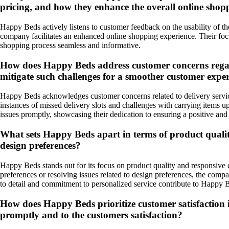
pricing, and how they enhance the overall online shop
Happy Beds actively listens to customer feedback on the usability of th
company facilitates an enhanced online shopping experience. Their foc
shopping process seamless and informative.
How does Happy Beds address customer concerns regardin
mitigate such challenges for a smoother customer expe
Happy Beds acknowledges customer concerns related to delivery services
instances of missed delivery slots and challenges with carrying items u
issues promptly, showcasing their dedication to ensuring a positive and
What sets Happy Beds apart in terms of product qualit
design preferences?
Happy Beds stands out for its focus on product quality and responsive
preferences or resolving issues related to design preferences, the comp
to detail and commitment to personalized service contribute to Happy Be
How does Happy Beds prioritize customer satisfaction in
promptly and to the customers satisfaction?