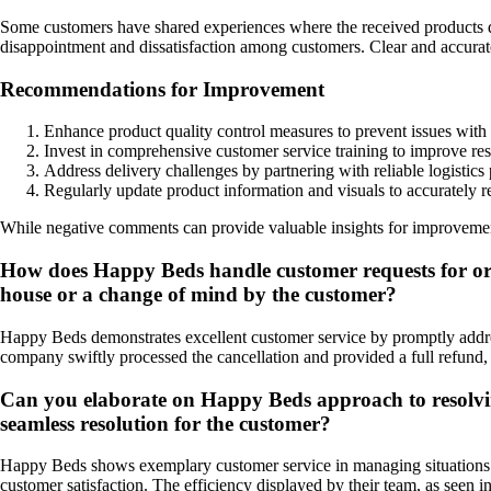
Some customers have shared experiences where the received products did
disappointment and dissatisfaction among customers. Clear and accurate
Recommendations for Improvement
Enhance product quality control measures to prevent issues with 
Invest in comprehensive customer service training to improve res
Address delivery challenges by partnering with reliable logistic
Regularly update product information and visuals to accurately 
While negative comments can provide valuable insights for improvement,
How does Happy Beds handle customer requests for order
house or a change of mind by the customer?
Happy Beds demonstrates excellent customer service by promptly address
company swiftly processed the cancellation and provided a full refund,
Can you elaborate on Happy Beds approach to resolving 
seamless resolution for the customer?
Happy Beds shows exemplary customer service in managing situations wh
customer satisfaction. The efficiency displayed by their team, as seen 