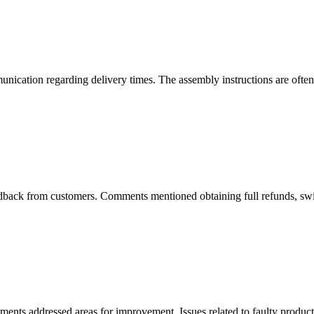
nication regarding delivery times. The assembly instructions are often d
back from customers. Comments mentioned obtaining full refunds, swift 
ents addressed areas for improvement. Issues related to faulty produc