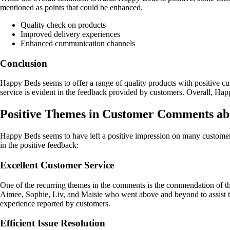
mentioned as points that could be enhanced.
Quality check on products
Improved delivery experiences
Enhanced communication channels
Conclusion
Happy Beds seems to offer a range of quality products with positive 
service is evident in the feedback provided by customers. Overall, Happ
Positive Themes in Customer Comments a
Happy Beds seems to have left a positive impression on many custome
in the positive feedback:
Excellent Customer Service
One of the recurring themes in the comments is the commendation of th
Aimee, Sophie, Liv, and Maisie who went above and beyond to assist them
experience reported by customers.
Efficient Issue Resolution