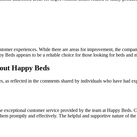
customer experiences. While there are areas for improvement, the comp
y Beds appears to be a reliable choice for those looking for beds and m
bout Happy Beds
rs, as reflected in the comments shared by individuals who have had
e exceptional customer service provided by the team at Happy Beds. Cu
 promptly and effectively. The helpful and supportive nature of the sta