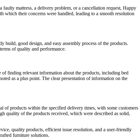
a faulty mattress, a delivery problem, or a cancellation request, Happy
th which their concerns were handled, leading to a smooth resolution
dy build, good design, and easy assembly process of the products.
n terms of quality and performance.
f finding relevant information about the products, including bed
 noted as a plus point. The clear presentation of information on the
l of products within the specified delivery times, with some customers
gh quality of the products received, which were described as solid,
ce, quality products, efficient issue resolution, and a user-friendly
afted furniture solutions.