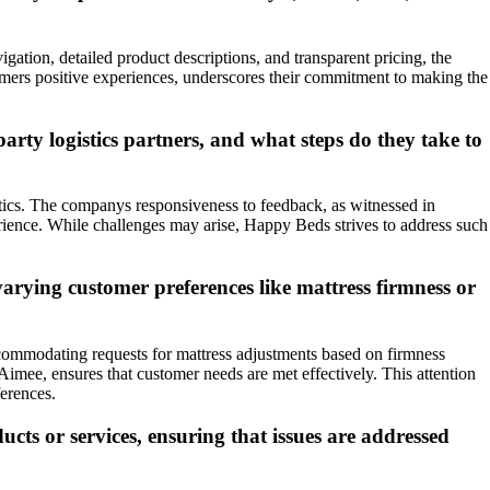
gation, detailed product descriptions, and transparent pricing, the
omers positive experiences, underscores their commitment to making the
arty logistics partners, and what steps do they take to
stics. The companys responsiveness to feedback, as witnessed in
perience. While challenges may arise, Happy Beds strives to address such
arying customer preferences like mattress firmness or
ccommodating requests for mattress adjustments based on firmness
Aimee, ensures that customer needs are met effectively. This attention
ferences.
cts or services, ensuring that issues are addressed