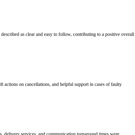
escribed as clear and easy to follow, contributing to a positive overall
actions on cancellations, and helpful support in cases of faulty
ts, delivery services, and communication turnaround times were