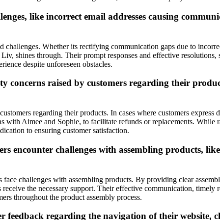
lenges, like incorrect email addresses causing commun
d challenges. Whether its rectifying communication gaps due to incorre
iv, shines through. Their prompt responses and effective resolutions, 
erience despite unforeseen obstacles.
 concerns raised by customers regarding their product
ustomers regarding their products. In cases where customers express dis
ns with Aimee and Sophie, to facilitate refunds or replacements. While r
dication to ensuring customer satisfaction.
s encounter challenges with assembling products, lik
ace challenges with assembling products. By providing clear assembly
receive the necessary support. Their effective communication, timely re
omers throughout the product assembly process.
edback regarding the navigation of their website, clari