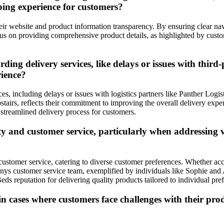
ping experience for customers?
eir website and product information transparency. By ensuring clear navi
us on providing comprehensive product details, as highlighted by cust
g delivery services, like delays or issues with third-p
rience?
, including delays or issues with logistics partners like Panther Logi
pstairs, reflects their commitment to improving the overall delivery ex
 streamlined delivery process for customers.
y and customer service, particularly when addressing v
 customer service, catering to diverse customer preferences. Whether a
anys customer service team, exemplified by individuals like Sophie and 
ds reputation for delivering quality products tailored to individual pre
 cases where customers face challenges with their produ