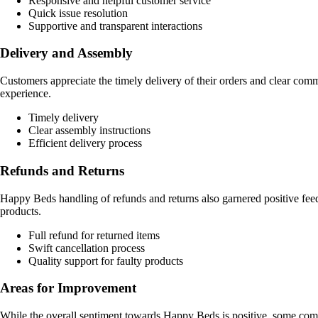
Responsive and helpful customer service
Quick issue resolution
Supportive and transparent interactions
Delivery and Assembly
Customers appreciate the timely delivery of their orders and clear commu
experience.
Timely delivery
Clear assembly instructions
Efficient delivery process
Refunds and Returns
Happy Beds handling of refunds and returns also garnered positive feed
products.
Full refund for returned items
Swift cancellation process
Quality support for faulty products
Areas for Improvement
While the overall sentiment towards Happy Beds is positive, some comm