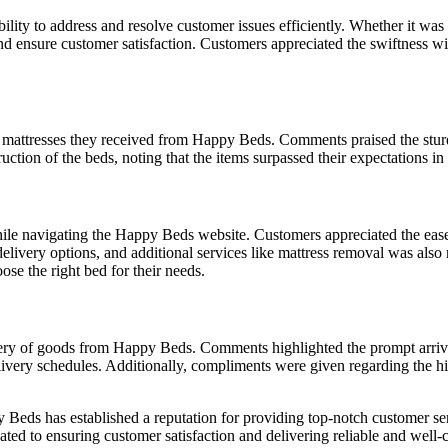
lity to address and resolve customer issues efficiently. Whether it was 
d ensure customer satisfaction. Customers appreciated the swiftness wi
d mattresses they received from Happy Beds. Comments praised the stur
uction of the beds, noting that the items surpassed their expectations i
e navigating the Happy Beds website. Customers appreciated the ease o
 delivery options, and additional services like mattress removal was also
se the right bed for their needs.
ivery of goods from Happy Beds. Comments highlighted the prompt arriva
livery schedules. Additionally, compliments were given regarding the hi
Beds has established a reputation for providing top-notch customer servi
d to ensuring customer satisfaction and delivering reliable and well-cr