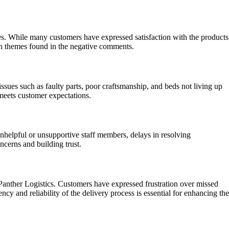
s. While many customers have expressed satisfaction with the products
on themes found in the negative comments.
ues such as faulty parts, poor craftsmanship, and beds not living up
 meets customer expectations.
nhelpful or unsupportive staff members, delays in resolving
ncerns and building trust.
Panther Logistics. Customers have expressed frustration over missed
ency and reliability of the delivery process is essential for enhancing the