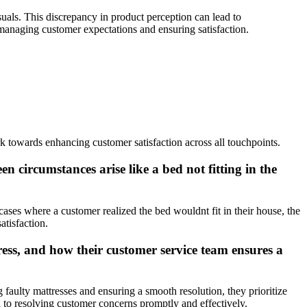
uals. This discrepancy in product perception can lead to
 managing customer expectations and ensuring satisfaction.
k towards enhancing customer satisfaction across all touchpoints.
 circumstances arise like a bed not fitting in the
ses where a customer realized the bed wouldnt fit in their house, the
atisfaction.
ess, and how their customer service team ensures a
aulty mattresses and ensuring a smooth resolution, they prioritize
n to resolving customer concerns promptly and effectively.