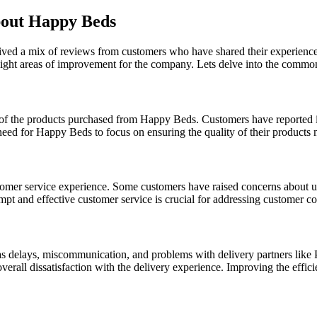
out Happy Beds
ived a mix of reviews from customers who have shared their experience
hlight areas of improvement for the company. Lets delve into the comm
of the products purchased from Happy Beds. Customers have reported iss
a need for Happy Beds to focus on ensuring the quality of their products
stomer service experience. Some customers have raised concerns about u
mpt and effective customer service is crucial for addressing customer co
as delays, miscommunication, and problems with delivery partners like 
overall dissatisfaction with the delivery experience. Improving the effici