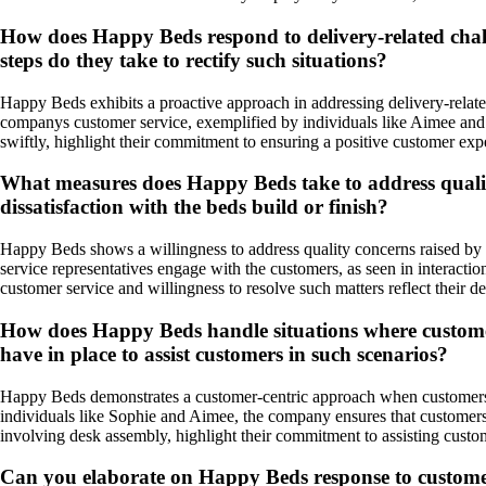
How does Happy Beds respond to delivery-related chal
steps do they take to rectify such situations?
Happy Beds exhibits a proactive approach in addressing delivery-relate
companys customer service, exemplified by individuals like Aimee and L
swiftly, highlight their commitment to ensuring a positive customer exp
What measures does Happy Beds take to address quality
dissatisfaction with the beds build or finish?
Happy Beds shows a willingness to address quality concerns raised by c
service representatives engage with the customers, as seen in interactio
customer service and willingness to resolve such matters reflect their de
How does Happy Beds handle situations where customer
have in place to assist customers in such scenarios?
Happy Beds demonstrates a customer-centric approach when customers f
individuals like Sophie and Aimee, the company ensures that customers 
involving desk assembly, highlight their commitment to assisting cust
Can you elaborate on Happy Beds response to customer fe