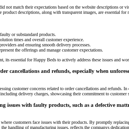
 not match their expectations based on the website descriptions or vis
 product descriptions, along with transparent images, are essential for
faulty or substandard products.
olution times and overall customer experience.
s providers and ensuring smooth delivery processes.
represent the offerings and manage customer expectations.
 its essential for Happy Beds to actively address these issues and wor
 cancellations and refunds, especially when unforeseen
ing customer concerns related to order cancellations and refunds. In ca
 including delivery charges, showcasing their commitment to customer s
issues with faulty products, such as a defective mattr
ere customers face issues with their products. By promptly replacing f
in the handling of manufacturing issues, reflects the companys dedicatio