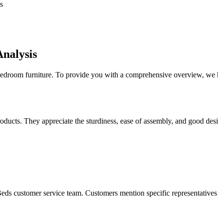
s
nalysis
 bedroom furniture. To provide you with a comprehensive overview, we 
ucts. They appreciate the sturdiness, ease of assembly, and good design
eds customer service team. Customers mention specific representatives