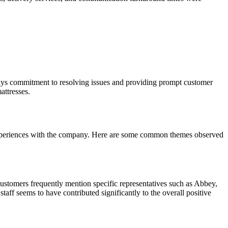
anys commitment to resolving issues and providing prompt customer
attresses.
 experiences with the company. Here are some common themes observed
stomers frequently mention specific representatives such as Abbey,
ff seems to have contributed significantly to the overall positive