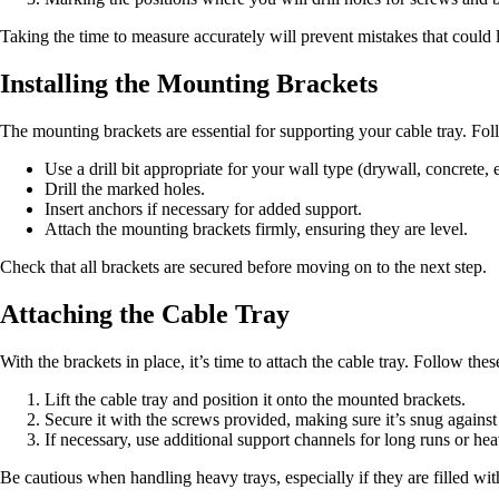
Taking the time to measure accurately will prevent mistakes that could le
Installing the Mounting Brackets
The mounting brackets are essential for supporting your cable tray. Fo
Use a drill bit appropriate for your wall type (drywall, concrete, e
Drill the marked holes.
Insert anchors if necessary for added support.
Attach the mounting brackets firmly, ensuring they are level.
Check that all brackets are secured before moving on to the next step.
Attaching the Cable Tray
With the brackets in place, it’s time to attach the cable tray. Follow thes
Lift the cable tray and position it onto the mounted brackets.
Secure it with the screws provided, making sure it’s snug against
If necessary, use additional support channels for long runs or hea
Be cautious when handling heavy trays, especially if they are filled wit