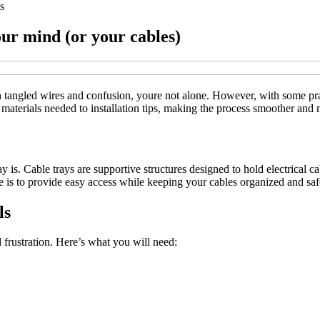
s
our mind (or your cables)
ith tangled wires and confusion, youre not alone. However, with some pra
rom materials needed to installation tips, making the process smoother and
 tray is. Cable trays are supportive structures designed to hold electri
se is to provide easy access while keeping your cables organized and s
ls
d frustration. Here’s what you will need: