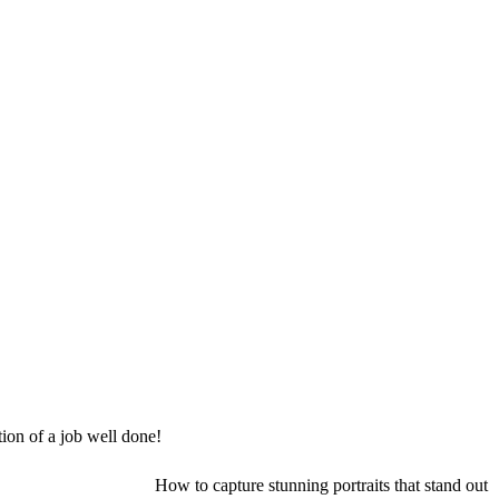
tion of a job well done!
How to capture stunning portraits that stand out