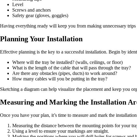
Level
Screws and anchors
Safety gear (gloves, goggles)
Having everything ready will keep you from making unnecessary trips to
Planning Your Installation
Effective planning is the key to a successful installation. Begin by iden
Where will the tray be installed? (walls, ceilings, or floor)
What is the length of the cable that will pass through the tray?
Are there any obstacles (pipes, ducts) to work around?
How many cables will you be putting in the tray?
Sketching a diagram can help visualize the placement and keep you or
Measuring and Marking the Installation Ar
Once you have your plan, it’s time to measure and mark the installation
Measuring the distance between the mounting points for your tra
Using a level to ensure your markings are straight.
Marking the positions where you will drill holes for screws and b