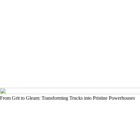
From Grit to Gleam: Transforming Trucks into Pristine Powerhouses