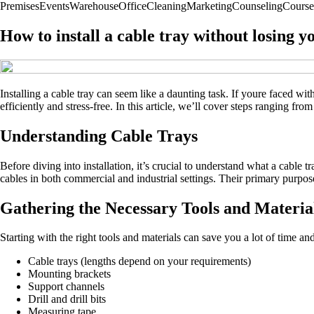
Premises
Events
Warehouse
Office
Cleaning
Marketing
Counseling
Course
How to install a cable tray without losing y
Installing a cable tray can seem like a daunting task. If youre faced w
efficiently and stress-free. In this article, we’ll cover steps ranging f
Understanding Cable Trays
Before diving into installation, it’s crucial to understand what a cable
cables in both commercial and industrial settings. Their primary purpo
Gathering the Necessary Tools and Materia
Starting with the right tools and materials can save you a lot of time an
Cable trays (lengths depend on your requirements)
Mounting brackets
Support channels
Drill and drill bits
Measuring tape