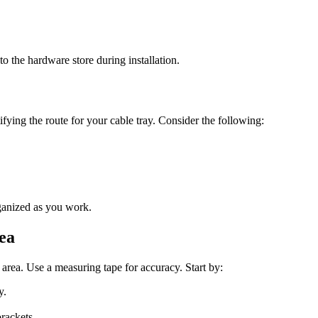
 the hardware store during installation.
tifying the route for your cable tray. Consider the following:
ganized as you work.
ea
 area. Use a measuring tape for accuracy. Start by:
y.
rackets.