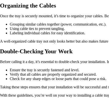
Organizing the Cables
Once the tray is securely mounted, it’s time to organize your cables. Be
Grouping similar cables together (power, communication, etc.).
Using cable ties to prevent tangling.
Labeling individual cables for easy identification.
A well-organized cable tray not only looks better but also makes futur
Double-Checking Your Work
Before calling it a day, it’s essential to double-check your installation. 
Ensure the tray is securely fastened and level.
Verify that all cables are properly organized and secured.
Check for any sharp edges or loose parts that could pose a risk.
Taking these steps ensures that your installation will be successful and 
With these guidelines, you’re well on your way to installing a cable tra