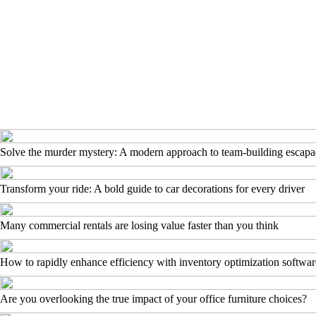
Solve the murder mystery: A modern approach to team-building escapa
Transform your ride: A bold guide to car decorations for every driver
Many commercial rentals are losing value faster than you think
How to rapidly enhance efficiency with inventory optimization softwar
Are you overlooking the true impact of your office furniture choices?