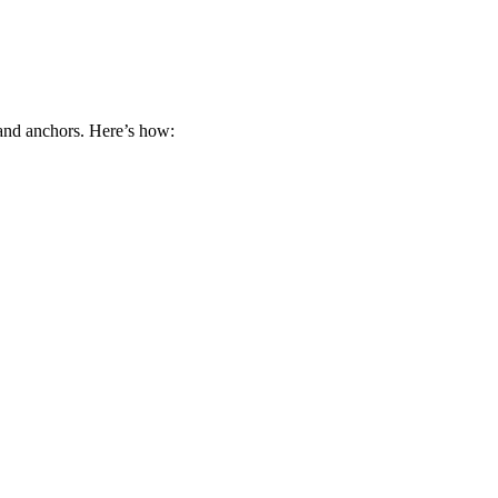
 and anchors. Here’s how: