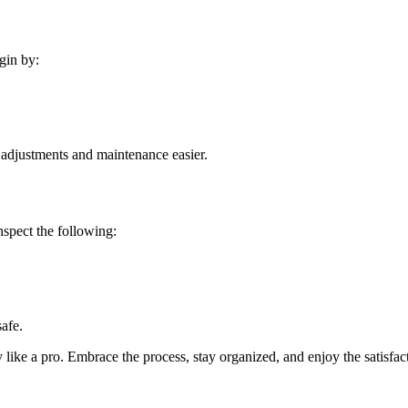
gin by:
e adjustments and maintenance easier.
Inspect the following:
safe.
y like a pro. Embrace the process, stay organized, and enjoy the satisfac