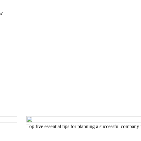
ow
Top five essential tips for planning a successful company 