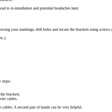
ad to re-installation and potential headaches later.
llowing your markings, drill holes and secure the brackets using screws
tc.).
e steps:
 the brackets.
vier cables.
h cables. A second pair of hands can be very helpful.