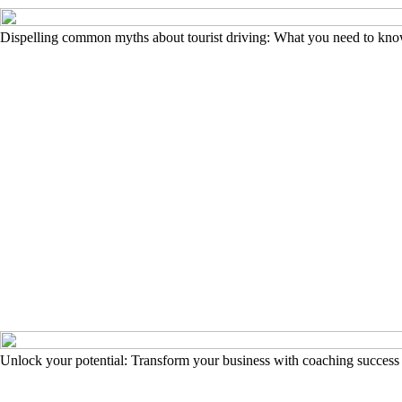
Dispelling common myths about tourist driving: What you need to kn
Unlock your potential: Transform your business with coaching success