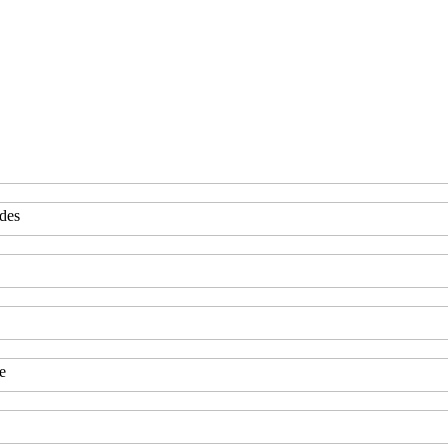
des
e