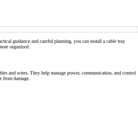
ctical guidance and careful planning, you can install a cable tray
 more organized.
cal cables and wires. They help manage power, communication, and control
afe from damage.