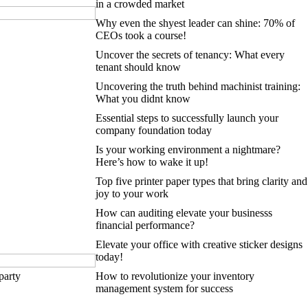
in a crowded market
Why even the shyest leader can shine: 70% of
CEOs took a course!
Uncover the secrets of tenancy: What every
tenant should know
Uncovering the truth behind machinist training:
What you didnt know
Essential steps to successfully launch your
company foundation today
Is your working environment a nightmare?
Here’s how to wake it up!
Top five printer paper types that bring clarity and
joy to your work
How can auditing elevate your businesss
financial performance?
Elevate your office with creative sticker designs
today!
party
How to revolutionize your inventory
management system for success