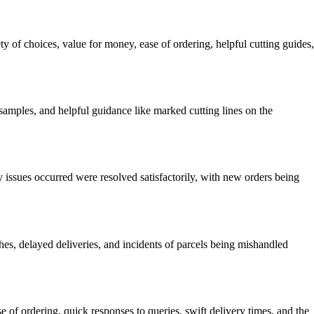
y of choices, value for money, ease of ordering, helpful cutting guides,
 samples, and helpful guidance like marked cutting lines on the
 issues occurred were resolved satisfactorily, with new orders being
es, delayed deliveries, and incidents of parcels being mishandled
of ordering, quick responses to queries, swift delivery times, and the