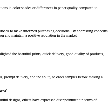
ions in color shades or differences in paper quality compared to
feedback to make informed purchasing decisions. By addressing concerns
ion and maintain a positive reputation in the market.
ighted the beautiful prints, quick delivery, good quality of products,
s, prompt delivery, and the ability to order samples before making a
ews?
tiful designs, others have expressed disappointment in terms of