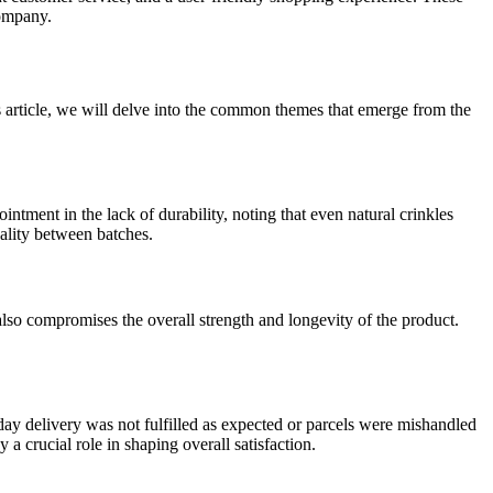
company.
s article, we will delve into the common themes that emerge from the
tment in the lack of durability, noting that even natural crinkles
uality between batches.
 also compromises the overall strength and longevity of the product.
y delivery was not fulfilled as expected or parcels were mishandled
a crucial role in shaping overall satisfaction.