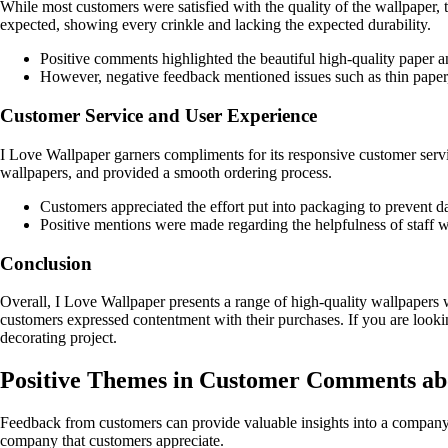
While most customers were satisfied with the quality of the wallpaper,
expected, showing every crinkle and lacking the expected durability.
Positive comments highlighted the beautiful high-quality paper an
However, negative feedback mentioned issues such as thin paper,
Customer Service and User Experience
I Love Wallpaper garners compliments for its responsive customer serv
wallpapers, and provided a smooth ordering process.
Customers appreciated the effort put into packaging to prevent d
Positive mentions were made regarding the helpfulness of staff w
Conclusion
Overall, I Love Wallpaper presents a range of high-quality wallpapers w
customers expressed contentment with their purchases. If you are lookin
decorating project.
Positive Themes in Customer Comments ab
Feedback from customers can provide valuable insights into a companys
company that customers appreciate.