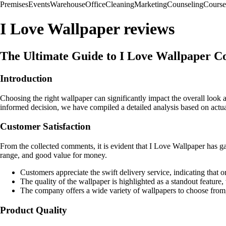
Premises
Events
Warehouse
Office
Cleaning
Marketing
Counseling
Course
I Love Wallpaper reviews
The Ultimate Guide to I Love Wallpaper C
Introduction
Choosing the right wallpaper can significantly impact the overall look
informed decision, we have compiled a detailed analysis based on actu
Customer Satisfaction
From the collected comments, it is evident that I Love Wallpaper has g
range, and good value for money.
Customers appreciate the swift delivery service, indicating that o
The quality of the wallpaper is highlighted as a standout feature,
The company offers a wide variety of wallpapers to choose from,
Product Quality