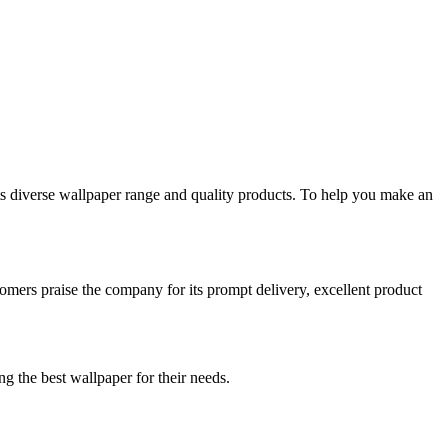
ts diverse wallpaper range and quality products. To help you make an
mers praise the company for its prompt delivery, excellent product
g the best wallpaper for their needs.