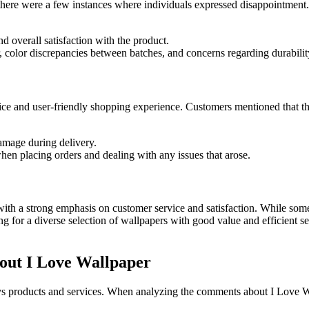
 there were a few instances where individuals expressed disappointment
d overall satisfaction with the product.
 color discrepancies between batches, and concerns regarding durabilit
ice and user-friendly shopping experience. Customers mentioned that t
amage during delivery.
hen placing orders and dealing with any issues that arose.
ith a strong emphasis on customer service and satisfaction. While some 
g for a diverse selection of wallpapers with good value and efficient s
out I Love Wallpaper
 products and services. When analyzing the comments about I Love Wall