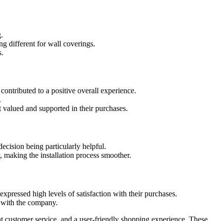
.
g different for wall coverings.
s.
ontributed to a positive overall experience.
.
 valued and supported in their purchases.
cision being particularly helpful.
 making the installation process smoother.
expressed high levels of satisfaction with their purchases.
 with the company.
t customer service, and a user-friendly shopping experience. These