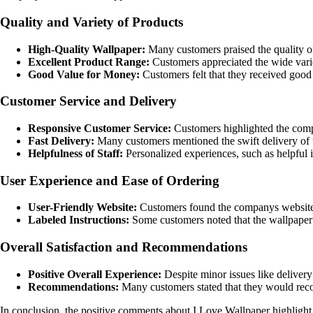
Quality and Variety of Products
High-Quality Wallpaper:
Many customers praised the quality of 
Excellent Product Range:
Customers appreciated the wide variet
Good Value for Money:
Customers felt that they received good 
Customer Service and Delivery
Responsive Customer Service:
Customers highlighted the compa
Fast Delivery:
Many customers mentioned the swift delivery of th
Helpfulness of Staff:
Personalized experiences, such as helpful 
User Experience and Ease of Ordering
User-Friendly Website:
Customers found the companys website ea
Labeled Instructions:
Some customers noted that the wallpaper c
Overall Satisfaction and Recommendations
Positive Overall Experience:
Despite minor issues like delivery 
Recommendations:
Many customers stated that they would reco
In conclusion, the positive comments about I Love Wallpaper highlight