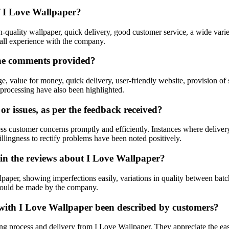
f I Love Wallpaper?
-quality wallpaper, quick delivery, good customer service, a wide variet
rall experience with the company.
the comments provided?
e, value for money, quick delivery, user-friendly website, provision of
processing have also been highlighted.
 issues, as per the feedback received?
s customer concerns promptly and efficiently. Instances where delivery
lingness to rectify problems have been noted positively.
in the reviews about I Love Wallpaper?
aper, showing imperfections easily, variations in quality between batch
 could be made by the company.
 with I Love Wallpaper been described by customers?
g process and delivery from I Love Wallpaper. They appreciate the ease 