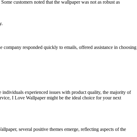
. Some customers noted that the wallpaper was not as robust as
y.
he company responded quickly to emails, offered assistance in choosing
individuals experienced issues with product quality, the majority of
ervice, I Love Wallpaper might be the ideal choice for your next
paper, several positive themes emerge, reflecting aspects of the