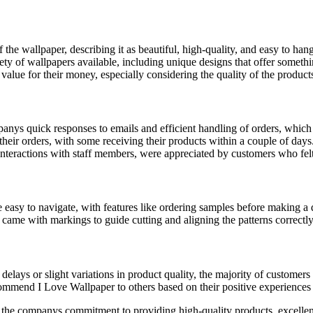
the wallpaper, describing it as beautiful, high-quality, and easy to hang
y of wallpapers available, including unique designs that offer somethin
value for their money, especially considering the quality of the product
nys quick responses to emails and efficient handling of orders, which c
eir orders, with some receiving their products within a couple of days
interactions with staff members, were appreciated by customers who felt
sy to navigate, with features like ordering samples before making a de
ame with markings to guide cutting and aligning the patterns correctly,
delays or slight variations in product quality, the majority of customers 
mmend I Love Wallpaper to others based on their positive experiences
 the companys commitment to providing high-quality products, excellen