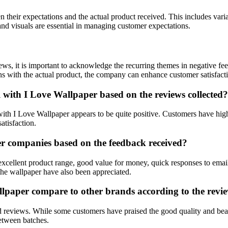
heir expectations and the actual product received. This includes variat
nd visuals are essential in managing customer expectations.
ews, it is important to acknowledge the recurring themes in negative 
ions with the actual product, the company can enhance customer satisfact
l with I Love Wallpaper based on the reviews collected?
with I Love Wallpaper appears to be quite positive. Customers have highl
atisfaction.
r companies based on the feedback received?
xcellent product range, good value for money, quick responses to email
the wallpaper have also been appreciated.
llpaper compare to other brands according to the revi
 reviews. While some customers have praised the good quality and beau
between batches.