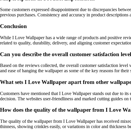
Some customers expressed disappointment due to discrepancies between t
previous purchases. Consistency and accuracy in product descriptions a
Conclusion
While I Love Wallpaper has a wide range of products and positive revi
related to quality, durability, delivery, and aligning customer expectat
Can you describe the overall customer satisfaction leve
Based on the reviews collected, the overall customer satisfaction level 
and ease of hanging the wallpaper as some of the key reasons for their s
What sets I Love Wallpaper apart from other wallpape
Customers have mentioned that I Love Wallpaper stands out due to its e
decision. The websites user-friendliness and marked cutting guides on 
How does the quality of the wallpaper from I Love Wa
The quality of the wallpaper from I Love Wallpaper has received mixed
thinness, showing crinkles easily, or variations in color and thickness 