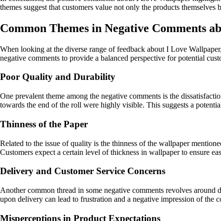
themes suggest that customers value not only the products themselves b
Common Themes in Negative Comments abo
When looking at the diverse range of feedback about I Love Wallpaper, 
negative comments to provide a balanced perspective for potential cust
Poor Quality and Durability
One prevalent theme among the negative comments is the dissatisfaction 
towards the end of the roll were highly visible. This suggests a potenti
Thinness of the Paper
Related to the issue of quality is the thinness of the wallpaper mentio
Customers expect a certain level of thickness in wallpaper to ensure eas
Delivery and Customer Service Concerns
Another common thread in some negative comments revolves around deli
upon delivery can lead to frustration and a negative impression of the c
Misperceptions in Product Expectations