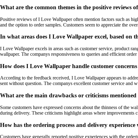
What are the common themes in the positive reviews o
Positive reviews of I Love Wallpaper often mention factors such as high
and the option to order samples. Customers seem to appreciate the ove
In what areas does I Love Wallpaper excel, based on 
I Love Wallpaper excels in areas such as customer service, product rang
wallpaper. The companys responsiveness to queries and efficient order 
How does I Love Wallpaper handle customer concerns or
According to the feedback received, I Love Wallpaper appears to addres
sent without question. The companys excellent customer service and wil
What are the main drawbacks or criticisms mentioned 
Some customers have expressed concerns about the thinness of the wallp
during delivery. These criticisms highlight areas where improvements
How has the ordering process and delivery experience
Customers have generally reported positive experiences with the orderin