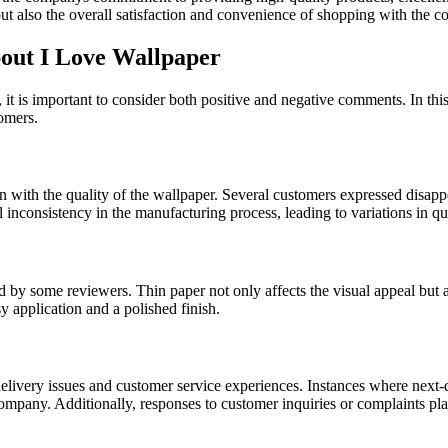
ut also the overall satisfaction and convenience of shopping with the 
ut I Love Wallpaper
it is important to consider both positive and negative comments. In thi
omers.
with the quality of the wallpaper. Several customers expressed disappoin
al inconsistency in the manufacturing process, leading to variations in q
ned by some reviewers. Thin paper not only affects the visual appeal but
y application and a polished finish.
very issues and customer service experiences. Instances where next-da
ompany. Additionally, responses to customer inquiries or complaints play 