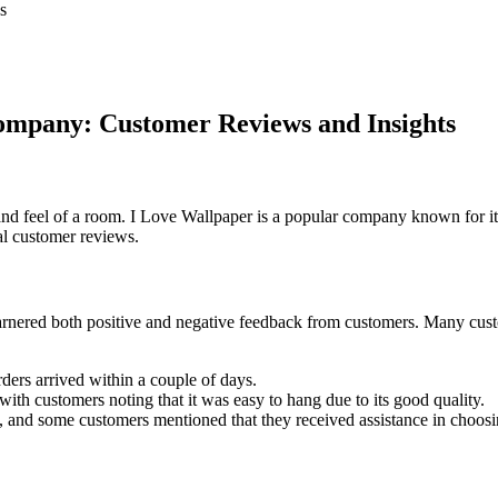
s
ompany: Customer Reviews and Insights
 and feel of a room. I Love Wallpaper is a popular company known for i
al customer reviews.
arnered both positive and negative feedback from customers. Many custo
rders arrived within a couple of days.
 with customers noting that it was easy to hang due to its good quality.
 and some customers mentioned that they received assistance in choosin