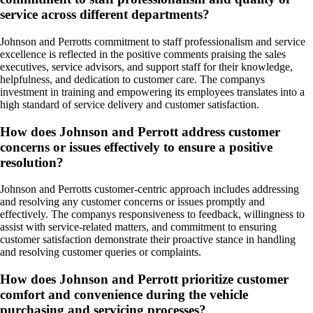
service across different departments?
Johnson and Perrotts commitment to staff professionalism and service
excellence is reflected in the positive comments praising the sales
executives, service advisors, and support staff for their knowledge,
helpfulness, and dedication to customer care. The companys
investment in training and empowering its employees translates into a
high standard of service delivery and customer satisfaction.
How does Johnson and Perrott address customer
concerns or issues effectively to ensure a positive
resolution?
Johnson and Perrotts customer-centric approach includes addressing
and resolving any customer concerns or issues promptly and
effectively. The companys responsiveness to feedback, willingness to
assist with service-related matters, and commitment to ensuring
customer satisfaction demonstrate their proactive stance in handling
and resolving customer queries or complaints.
How does Johnson and Perrott prioritize customer
comfort and convenience during the vehicle
purchasing and servicing processes?