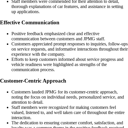
Staff members were commended for their attention to detail,
thorough explanations of car features, and assistance in setting
up applications.
Effective Communication
Positive feedback emphasized clear and effective
communication between customers and JPMG staff.
Customers appreciated prompt responses to inquiries, follow-ups
on service requests, and informative interactions throughout their
experience with the company.
Efforts to keep customers informed about service progress and
vehicle readiness were highlighted as strengths of the
communication process.
Customer-Centric Approach
Customers lauded JPMG for its customer-centric approach,
noting the focus on individual needs, personalized service, and
attention to detail.
Staff members were recognized for making customers feel
valued, listened to, and well taken care of throughout the entire
interaction.
The dedication to ensuring customer comfort, satisfaction, and
loyalty was a common theme in the positive feedback received.