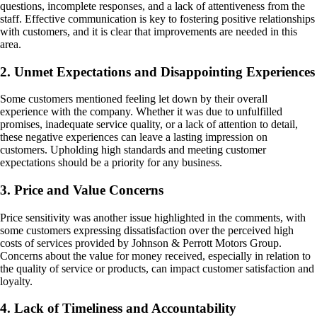
questions, incomplete responses, and a lack of attentiveness from the
staff. Effective communication is key to fostering positive relationships
with customers, and it is clear that improvements are needed in this
area.
2. Unmet Expectations and Disappointing Experiences
Some customers mentioned feeling let down by their overall
experience with the company. Whether it was due to unfulfilled
promises, inadequate service quality, or a lack of attention to detail,
these negative experiences can leave a lasting impression on
customers. Upholding high standards and meeting customer
expectations should be a priority for any business.
3. Price and Value Concerns
Price sensitivity was another issue highlighted in the comments, with
some customers expressing dissatisfaction over the perceived high
costs of services provided by Johnson & Perrott Motors Group.
Concerns about the value for money received, especially in relation to
the quality of service or products, can impact customer satisfaction and
loyalty.
4. Lack of Timeliness and Accountability