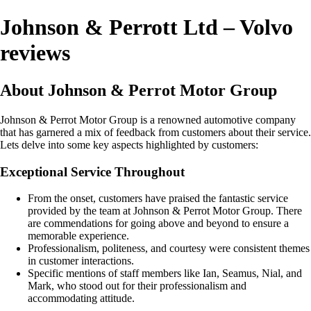
Johnson & Perrott Ltd – Volvo
reviews
About Johnson & Perrot Motor Group
Johnson & Perrot Motor Group is a renowned automotive company
that has garnered a mix of feedback from customers about their service.
Lets delve into some key aspects highlighted by customers:
Exceptional Service Throughout
From the onset, customers have praised the fantastic service
provided by the team at Johnson & Perrot Motor Group. There
are commendations for going above and beyond to ensure a
memorable experience.
Professionalism, politeness, and courtesy were consistent themes
in customer interactions.
Specific mentions of staff members like Ian, Seamus, Nial, and
Mark, who stood out for their professionalism and
accommodating attitude.