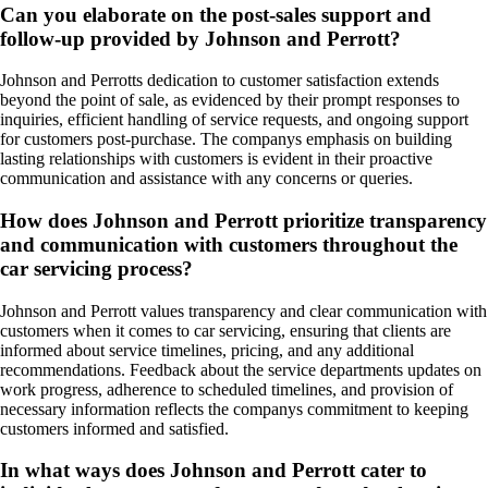
Can you elaborate on the post-sales support and
follow-up provided by Johnson and Perrott?
Johnson and Perrotts dedication to customer satisfaction extends
beyond the point of sale, as evidenced by their prompt responses to
inquiries, efficient handling of service requests, and ongoing support
for customers post-purchase. The companys emphasis on building
lasting relationships with customers is evident in their proactive
communication and assistance with any concerns or queries.
How does Johnson and Perrott prioritize transparency
and communication with customers throughout the
car servicing process?
Johnson and Perrott values transparency and clear communication with
customers when it comes to car servicing, ensuring that clients are
informed about service timelines, pricing, and any additional
recommendations. Feedback about the service departments updates on
work progress, adherence to scheduled timelines, and provision of
necessary information reflects the companys commitment to keeping
customers informed and satisfied.
In what ways does Johnson and Perrott cater to