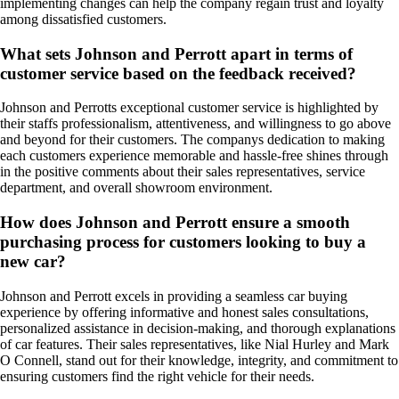
implementing changes can help the company regain trust and loyalty
among dissatisfied customers.
What sets Johnson and Perrott apart in terms of
customer service based on the feedback received?
Johnson and Perrotts exceptional customer service is highlighted by
their staffs professionalism, attentiveness, and willingness to go above
and beyond for their customers. The companys dedication to making
each customers experience memorable and hassle-free shines through
in the positive comments about their sales representatives, service
department, and overall showroom environment.
How does Johnson and Perrott ensure a smooth
purchasing process for customers looking to buy a
new car?
Johnson and Perrott excels in providing a seamless car buying
experience by offering informative and honest sales consultations,
personalized assistance in decision-making, and thorough explanations
of car features. Their sales representatives, like Nial Hurley and Mark
O Connell, stand out for their knowledge, integrity, and commitment to
ensuring customers find the right vehicle for their needs.