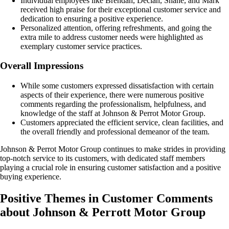
Individual employees like Brendan, Declan, Shane, and Mark
received high praise for their exceptional customer service and
dedication to ensuring a positive experience.
Personalized attention, offering refreshments, and going the
extra mile to address customer needs were highlighted as
exemplary customer service practices.
Overall Impressions
While some customers expressed dissatisfaction with certain
aspects of their experience, there were numerous positive
comments regarding the professionalism, helpfulness, and
knowledge of the staff at Johnson & Perrot Motor Group.
Customers appreciated the efficient service, clean facilities, and
the overall friendly and professional demeanor of the team.
Johnson & Perrot Motor Group continues to make strides in providing
top-notch service to its customers, with dedicated staff members
playing a crucial role in ensuring customer satisfaction and a positive
buying experience.
Positive Themes in Customer Comments
about Johnson & Perrott Motor Group