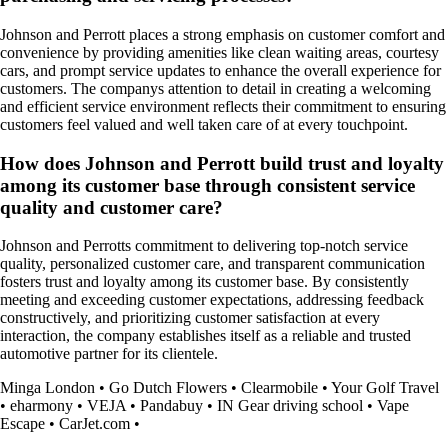
Johnson and Perrott places a strong emphasis on customer comfort and
convenience by providing amenities like clean waiting areas, courtesy
cars, and prompt service updates to enhance the overall experience for
customers. The companys attention to detail in creating a welcoming
and efficient service environment reflects their commitment to ensuring
customers feel valued and well taken care of at every touchpoint.
How does Johnson and Perrott build trust and loyalty
among its customer base through consistent service
quality and customer care?
Johnson and Perrotts commitment to delivering top-notch service
quality, personalized customer care, and transparent communication
fosters trust and loyalty among its customer base. By consistently
meeting and exceeding customer expectations, addressing feedback
constructively, and prioritizing customer satisfaction at every
interaction, the company establishes itself as a reliable and trusted
automotive partner for its clientele.
Minga London
•
Go Dutch Flowers
•
Clearmobile
•
Your Golf Travel
•
eharmony
•
VEJA
•
Pandabuy
•
IN Gear driving school
•
Vape
Escape
•
CarJet.com
•