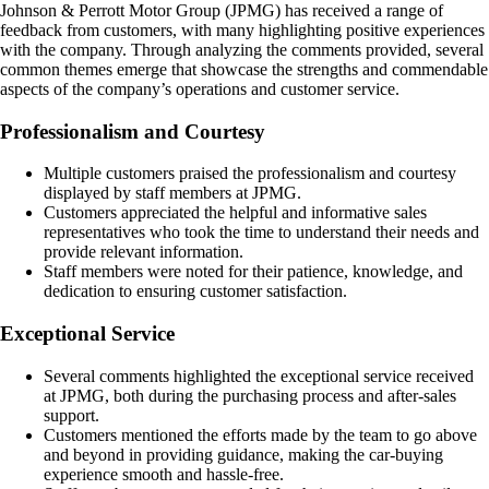
Johnson & Perrott Motor Group (JPMG) has received a range of
feedback from customers, with many highlighting positive experiences
with the company. Through analyzing the comments provided, several
common themes emerge that showcase the strengths and commendable
aspects of the company’s operations and customer service.
Professionalism and Courtesy
Multiple customers praised the professionalism and courtesy
displayed by staff members at JPMG.
Customers appreciated the helpful and informative sales
representatives who took the time to understand their needs and
provide relevant information.
Staff members were noted for their patience, knowledge, and
dedication to ensuring customer satisfaction.
Exceptional Service
Several comments highlighted the exceptional service received
at JPMG, both during the purchasing process and after-sales
support.
Customers mentioned the efforts made by the team to go above
and beyond in providing guidance, making the car-buying
experience smooth and hassle-free.