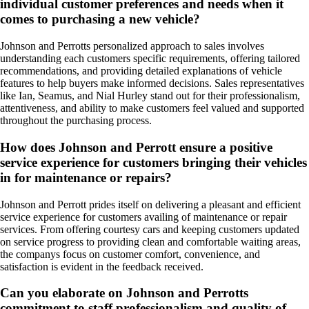
individual customer preferences and needs when it
comes to purchasing a new vehicle?
Johnson and Perrotts personalized approach to sales involves
understanding each customers specific requirements, offering tailored
recommendations, and providing detailed explanations of vehicle
features to help buyers make informed decisions. Sales representatives
like Ian, Seamus, and Nial Hurley stand out for their professionalism,
attentiveness, and ability to make customers feel valued and supported
throughout the purchasing process.
How does Johnson and Perrott ensure a positive
service experience for customers bringing their vehicles
in for maintenance or repairs?
Johnson and Perrott prides itself on delivering a pleasant and efficient
service experience for customers availing of maintenance or repair
services. From offering courtesy cars and keeping customers updated
on service progress to providing clean and comfortable waiting areas,
the companys focus on customer comfort, convenience, and
satisfaction is evident in the feedback received.
Can you elaborate on Johnson and Perrotts
commitment to staff professionalism and quality of