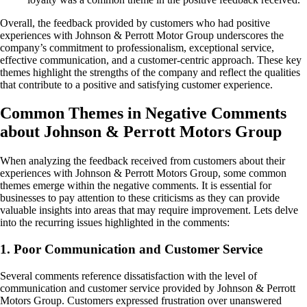
Overall, the feedback provided by customers who had positive
experiences with Johnson & Perrott Motor Group underscores the
company’s commitment to professionalism, exceptional service,
effective communication, and a customer-centric approach. These key
themes highlight the strengths of the company and reflect the qualities
that contribute to a positive and satisfying customer experience.
Common Themes in Negative Comments
about Johnson & Perrott Motors Group
When analyzing the feedback received from customers about their
experiences with Johnson & Perrott Motors Group, some common
themes emerge within the negative comments. It is essential for
businesses to pay attention to these criticisms as they can provide
valuable insights into areas that may require improvement. Lets delve
into the recurring issues highlighted in the comments:
1. Poor Communication and Customer Service
Several comments reference dissatisfaction with the level of
communication and customer service provided by Johnson & Perrott
Motors Group. Customers expressed frustration over unanswered