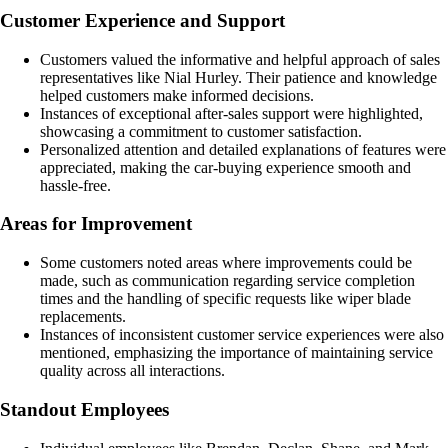
Customer Experience and Support
Customers valued the informative and helpful approach of sales
representatives like Nial Hurley. Their patience and knowledge
helped customers make informed decisions.
Instances of exceptional after-sales support were highlighted,
showcasing a commitment to customer satisfaction.
Personalized attention and detailed explanations of features were
appreciated, making the car-buying experience smooth and
hassle-free.
Areas for Improvement
Some customers noted areas where improvements could be
made, such as communication regarding service completion
times and the handling of specific requests like wiper blade
replacements.
Instances of inconsistent customer service experiences were also
mentioned, emphasizing the importance of maintaining service
quality across all interactions.
Standout Employees