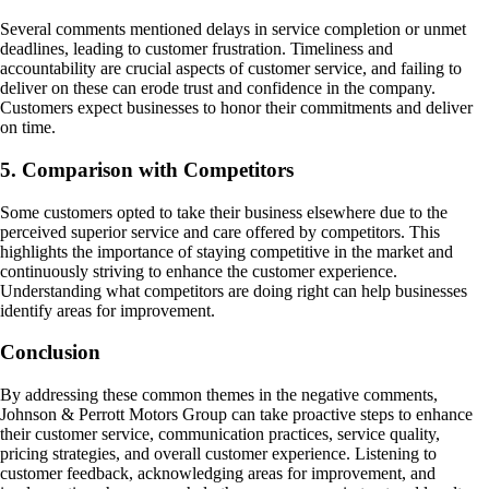
Several comments mentioned delays in service completion or unmet
deadlines, leading to customer frustration. Timeliness and
accountability are crucial aspects of customer service, and failing to
deliver on these can erode trust and confidence in the company.
Customers expect businesses to honor their commitments and deliver
on time.
5. Comparison with Competitors
Some customers opted to take their business elsewhere due to the
perceived superior service and care offered by competitors. This
highlights the importance of staying competitive in the market and
continuously striving to enhance the customer experience.
Understanding what competitors are doing right can help businesses
identify areas for improvement.
Conclusion
By addressing these common themes in the negative comments,
Johnson & Perrott Motors Group can take proactive steps to enhance
their customer service, communication practices, service quality,
pricing strategies, and overall customer experience. Listening to
customer feedback, acknowledging areas for improvement, and