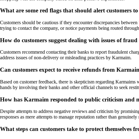
What are some red flags that should alert customers t
Customers should be cautious if they encounter discrepancies between 
trying to contact the company, or notice payments being routed through
How do customers suggest dealing with issues of frau
Customers recommend contacting their banks to report fraudulent charges,
address issues of non-delivery or misleading practices by Karmaim.
Can customers expect to receive refunds from Karmaim 
Based on customer feedback, there is skepticism regarding Karmaims will
hands by involving their banks and other official channels to seek restit
How has Karmaim responded to public criticism and neg
Despite attempts to address negative reviews and criticism by promisin
responses as mere attempts to manage reputation rather than genuinely r
What steps can customers take to protect themselves fr