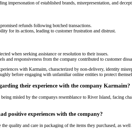
ding impersonation of established brands, misrepresentation, and decepti
promised refunds following botched transactions.
ty for its actions, leading to customer frustration and distrust.
cted when seeking assistance or resolution to their issues.
s and responsiveness from the company contributed to customer dissat
experiences with Karmaim, characterized by non-delivery, identity misre
roughly before engaging with unfamiliar online entities to protect themse
garding their experience with the company Karmaim?
, being misled by the companys resemblance to River Island, facing ch
d positive experiences with the company?
he quality and care in packaging of the items they purchased, as well 