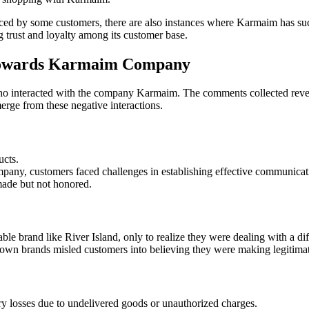
faced by some customers, there are also instances where Karmaim has su
 trust and loyalty among its customer base.
Towards Karmaim Company
o interacted with the company Karmaim. The comments collected reveal 
rge from these negative interactions.
ucts.
ompany, customers faced challenges in establishing effective communicat
made but not honored.
 brand like River Island, only to realize they were dealing with a diff
wn brands misled customers into believing they were making legitimat
y losses due to undelivered goods or unauthorized charges.