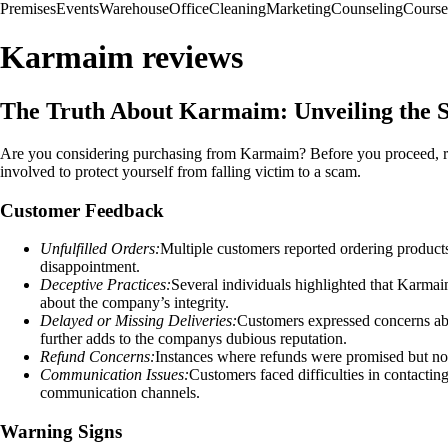
Premises
Events
Warehouse
Office
Cleaning
Marketing
Counseling
Course
Karmaim reviews
The Truth About Karmaim: Unveiling the 
Are you considering purchasing from Karmaim? Before you proceed, read
involved to protect yourself from falling victim to a scam.
Customer Feedback
Unfulfilled Orders:
Multiple customers reported ordering product
disappointment.
Deceptive Practices:
Several individuals highlighted that Karmai
about the company’s integrity.
Delayed or Missing Deliveries:
Customers expressed concerns abou
further adds to the companys dubious reputation.
Refund Concerns:
Instances where refunds were promised but not
Communication Issues:
Customers faced difficulties in contacti
communication channels.
Warning Signs