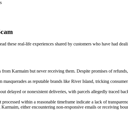
s
Scam
 these real-life experiences shared by customers who have had dealings
s from Karmaim but never receiving them. Despite promises of refunds,
m masquerades as reputable brands like River Island, tricking consumers
t delayed or nonexistent deliveries, with parcels allegedly traced back
 processed within a reasonable timeframe indicate a lack of transparen
ng Karmaim, either encountering non-responsive emails or receiving boun