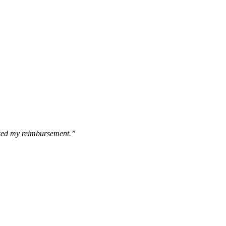
essed my reimbursement.”