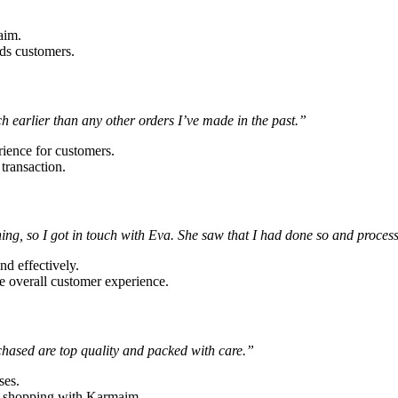
aim.
rds customers.
 earlier than any other orders I’ve made in the past.”
rience for customers.
 transaction.
thing, so I got in touch with Eva. She saw that I had done so and proc
nd effectively.
e overall customer experience.
rchased are top quality and packed with care.”
ses.
ue shopping with Karmaim.