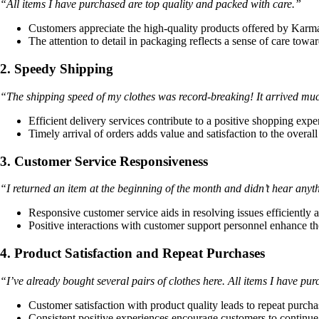
“All items I have purchased are top quality and packed with care.”
Customers appreciate the high-quality products offered by Karm
The attention to detail in packaging reflects a sense of care towa
2. Speedy Shipping
“The shipping speed of my clothes was record-breaking! It arrived much
Efficient delivery services contribute to a positive shopping expe
Timely arrival of orders adds value and satisfaction to the overall
3. Customer Service Responsiveness
“I returned an item at the beginning of the month and didn’t hear any
Responsive customer service aids in resolving issues efficiently a
Positive interactions with customer support personnel enhance th
4. Product Satisfaction and Repeat Purchases
“I’ve already bought several pairs of clothes here. All items I have pu
Customer satisfaction with product quality leads to repeat purcha
Consistent positive experiences encourage customers to contin