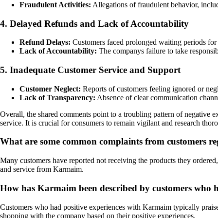
Fraudulent Activities:
Allegations of fraudulent behavior, inclu
4. Delayed Refunds and Lack of Accountability
Refund Delays:
Customers faced prolonged waiting periods for 
Lack of Accountability:
The companys failure to take responsibili
5. Inadequate Customer Service and Support
Customer Neglect:
Reports of customers feeling ignored or negle
Lack of Transparency:
Absence of clear communication channel
Overall, the shared comments point to a troubling pattern of negative 
service. It is crucial for consumers to remain vigilant and research tho
What are some common complaints from customers re
Many customers have reported not receiving the products they ordered
and service from Karmaim.
How has Karmaim been described by customers who ha
Customers who had positive experiences with Karmaim typically praise t
shopping with the company based on their positive experiences.