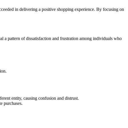
cceeded in delivering a positive shopping experience. By focusing on
a pattern of dissatisfaction and frustration among individuals who
ion.
erent entity, causing confusion and distrust.
e purchases.