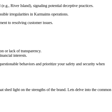
., River Island), signaling potential deceptive practices.
ssible irregularities in Karmaims operations.
ent to resolving customer issues.
on or lack of transparency.
nancial interests.
uestionable behaviors and prioritize your safety and security when
t shed light on the strengths of the brand. Lets delve into the common