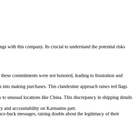
 with this company. Its crucial to understand the potential risks
 these commitments were not honored, leading to frustration and
 into making purchases. This clandestine approach raises red flags
 to unusual locations like China. This discrepancy in shipping details
cy and accountability on Karmaims part.
ce-back messages, raising doubts about the legitimacy of their