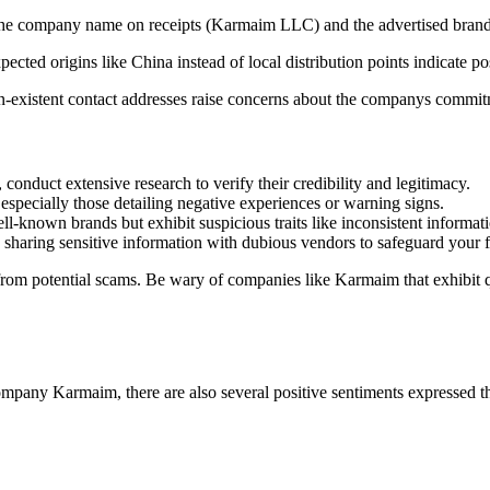
e company name on receipts (Karmaim LLC) and the advertised brand (e.g
ected origins like China instead of local distribution points indicate po
existent contact addresses raise concerns about the companys commitm
 conduct extensive research to verify their credibility and legitimacy.
especially those detailing negative experiences or warning signs.
l-known brands but exhibit suspicious traits like inconsistent informati
haring sensitive information with dubious vendors to safeguard your fi
from potential scams. Be wary of companies like Karmaim that exhibit q
pany Karmaim, there are also several positive sentiments expressed tha