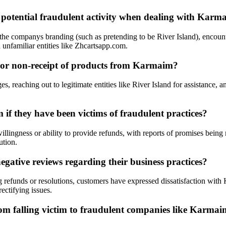
o potential fraudulent activity when dealing with Karm
the companys branding (such as pretending to be River Island), encoun
 unfamiliar entities like Zhcartsapp.com.
d or non-receipt of products from Karmaim?
 reaching out to legitimate entities like River Island for assistance, an
if they have been victims of fraudulent practices?
ingness or ability to provide refunds, with reports of promises being m
ution.
ative reviews regarding their business practices?
g refunds or resolutions, customers have expressed dissatisfaction wit
ectifying issues.
om falling victim to fraudulent companies like Karmaim