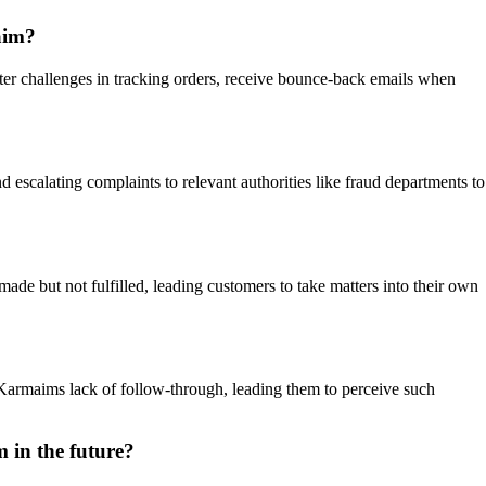
aim?
ter challenges in tracking orders, receive bounce-back emails when
d escalating complaints to relevant authorities like fraud departments to
ade but not fulfilled, leading customers to take matters into their own
h Karmaims lack of follow-through, leading them to perceive such
 in the future?