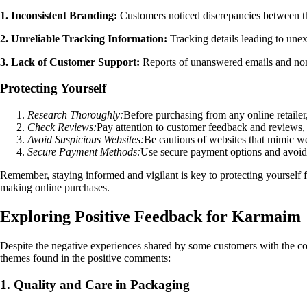
1. Inconsistent Branding:
Customers noticed discrepancies between th
2. Unreliable Tracking Information:
Tracking details leading to unexp
3. Lack of Customer Support:
Reports of unanswered emails and non-
Protecting Yourself
Research Thoroughly:
Before purchasing from any online retailer,
Check Reviews:
Pay attention to customer feedback and reviews, 
Avoid Suspicious Websites:
Be cautious of websites that mimic wel
Secure Payment Methods:
Use secure payment options and avoid s
Remember, staying informed and vigilant is key to protecting yourself 
making online purchases.
Exploring Positive Feedback for Karmaim
Despite the negative experiences shared by some customers with the com
themes found in the positive comments:
1. Quality and Care in Packaging