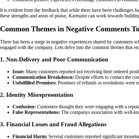
It is evident from the feedback that while there have been challenges 
these strengths and areas of praise, Karmaim can work towards building
Common Themes in Negative Comments 
There has been a surge in negative experiences shared by customers wh
engaged with the company. Lets delve into the common themes that eme
1. Non-Delivery and Poor Communication
Issue:
Many customers reported not receiving their ordered prod
Communication Breakdown:
Despite efforts to contact the c
Unfulfilled Promises:
Promises of refunds or resolutions were 
2. Identity Misrepresentation
Confusion:
Customers thought they were engaging with a reputable
False Representations:
The companys association with well-kno
3. Financial Losses and Fraud Allegations
Financial Harm:
Several customers reported significant monetar