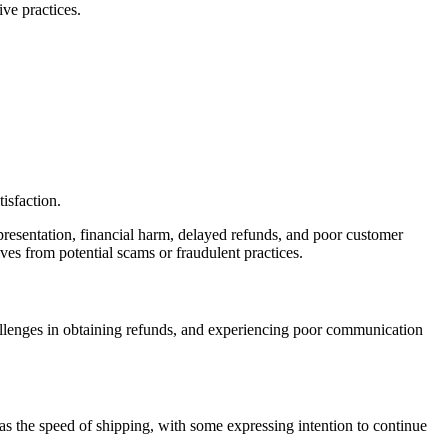
ve practices.
isfaction.
presentation, financial harm, delayed refunds, and poor customer
lves from potential scams or fraudulent practices.
allenges in obtaining refunds, and experiencing poor communication
as the speed of shipping, with some expressing intention to continue