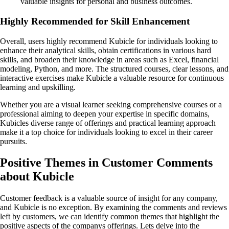
valuable insights for personal and business outcomes.
Highly Recommended for Skill Enhancement
Overall, users highly recommend Kubicle for individuals looking to
enhance their analytical skills, obtain certifications in various hard
skills, and broaden their knowledge in areas such as Excel, financial
modeling, Python, and more. The structured courses, clear lessons, and
interactive exercises make Kubicle a valuable resource for continuous
learning and upskilling.
Whether you are a visual learner seeking comprehensive courses or a
professional aiming to deepen your expertise in specific domains,
Kubicles diverse range of offerings and practical learning approach
make it a top choice for individuals looking to excel in their career
pursuits.
Positive Themes in Customer Comments
about Kubicle
Customer feedback is a valuable source of insight for any company,
and Kubicle is no exception. By examining the comments and reviews
left by customers, we can identify common themes that highlight the
positive aspects of the companys offerings. Lets delve into the