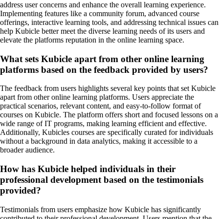
address user concerns and enhance the overall learning experience.
Implementing features like a community forum, advanced course
offerings, interactive learning tools, and addressing technical issues can
help Kubicle better meet the diverse learning needs of its users and
elevate the platforms reputation in the online learning space.
What sets Kubicle apart from other online learning
platforms based on the feedback provided by users?
The feedback from users highlights several key points that set Kubicle
apart from other online learning platforms. Users appreciate the
practical scenarios, relevant content, and easy-to-follow format of
courses on Kubicle. The platform offers short and focused lessons on a
wide range of IT programs, making learning efficient and effective.
Additionally, Kubicles courses are specifically curated for individuals
without a background in data analytics, making it accessible to a
broader audience.
How has Kubicle helped individuals in their
professional development based on the testimonials
provided?
Testimonials from users emphasize how Kubicle has significantly
contributed to their professional development. Users mention that the