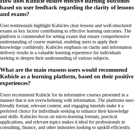
How does Kubicle ensure effective learning outcomes
based on user feedback regarding the clarity of lessons
and exams?
User testimonials highlight Kubicles clear lessons and well-structured
exams as key factors contributing to effective learning outcomes. The
platform is commended for setting exams that ensure comprehensive
understanding of course material, enabling users to apply their
knowledge confidently. Kubicles emphasis on clarity and information
delivery results in a valuable learning experience for individuals
seeking to deepen their understanding of various subjects.
What are the main reasons users would recommend
Kubicle as a learning platform, based on their positive
experiences?
Users recommend Kubicle for its informative courses presented in a
manner that is not overwhelming with information. The platforms user-
friendly format, relevant content, and engaging tutorials make it a
preferred choice for individuals seeking to enhance their knowledge
and skills. Kubicles focus on micro-learning formats, practical
applications, and relevant topics makes it ideal for professionals in
consulting, finance, and other industries looking to upskill efficiently.