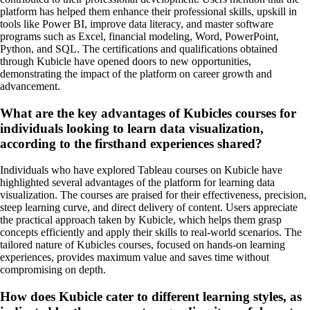
platform has helped them enhance their professional skills, upskill in
tools like Power BI, improve data literacy, and master software
programs such as Excel, financial modeling, Word, PowerPoint,
Python, and SQL. The certifications and qualifications obtained
through Kubicle have opened doors to new opportunities,
demonstrating the impact of the platform on career growth and
advancement.
What are the key advantages of Kubicles courses for
individuals looking to learn data visualization,
according to the firsthand experiences shared?
Individuals who have explored Tableau courses on Kubicle have
highlighted several advantages of the platform for learning data
visualization. The courses are praised for their effectiveness, precision,
steep learning curve, and direct delivery of content. Users appreciate
the practical approach taken by Kubicle, which helps them grasp
concepts efficiently and apply their skills to real-world scenarios. The
tailored nature of Kubicles courses, focused on hands-on learning
experiences, provides maximum value and saves time without
compromising on depth.
How does Kubicle cater to different learning styles, as