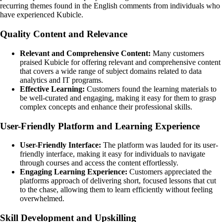
recurring themes found in the English comments from individuals who
have experienced Kubicle.
Quality Content and Relevance
Relevant and Comprehensive Content:
Many customers
praised Kubicle for offering relevant and comprehensive content
that covers a wide range of subject domains related to data
analytics and IT programs.
Effective Learning:
Customers found the learning materials to
be well-curated and engaging, making it easy for them to grasp
complex concepts and enhance their professional skills.
User-Friendly Platform and Learning Experience
User-Friendly Interface:
The platform was lauded for its user-
friendly interface, making it easy for individuals to navigate
through courses and access the content effortlessly.
Engaging Learning Experience:
Customers appreciated the
platforms approach of delivering short, focused lessons that cut
to the chase, allowing them to learn efficiently without feeling
overwhelmed.
Skill Development and Upskilling