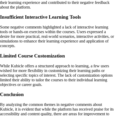
their learning experience and contributed to their negative feedback
about the platform.
Insufficient Interactive Learning Tools
Some negative comments highlighted a lack of interactive learning
tools or hands-on exercises within the courses. Users expressed a
desire for more practical, real-world scenarios, interactive activities, or
simulations to enhance their learning experience and application of
concepts.
Limited Course Customization
While Kubicle offers a structured approach to learning, a few users
wished for more flexibility in customizing their learning paths or
selecting specific topics of interest. The lack of customization options
limited their ability to tailor the courses to their individual learning
objectives or career goals.
Conclusion
By analyzing the common themes in negative comments about
Kubicle, it is evident that while the platform has received praise for its
accessibility and content quality, there are areas for improvement to