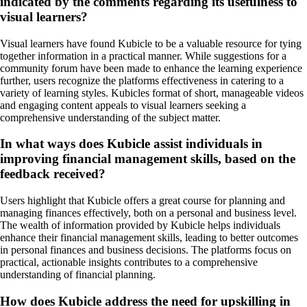
indicated by the comments regarding its usefulness to
visual learners?
Visual learners have found Kubicle to be a valuable resource for tying
together information in a practical manner. While suggestions for a
community forum have been made to enhance the learning experience
further, users recognize the platforms effectiveness in catering to a
variety of learning styles. Kubicles format of short, manageable videos
and engaging content appeals to visual learners seeking a
comprehensive understanding of the subject matter.
In what ways does Kubicle assist individuals in
improving financial management skills, based on the
feedback received?
Users highlight that Kubicle offers a great course for planning and
managing finances effectively, both on a personal and business level.
The wealth of information provided by Kubicle helps individuals
enhance their financial management skills, leading to better outcomes
in personal finances and business decisions. The platforms focus on
practical, actionable insights contributes to a comprehensive
understanding of financial planning.
How does Kubicle address the need for upskilling in