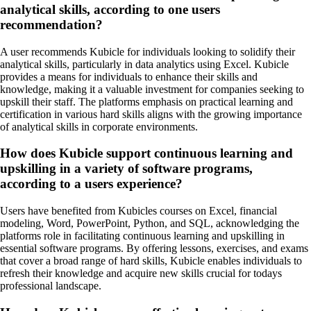
analytical skills, according to one users
recommendation?
A user recommends Kubicle for individuals looking to solidify their
analytical skills, particularly in data analytics using Excel. Kubicle
provides a means for individuals to enhance their skills and
knowledge, making it a valuable investment for companies seeking to
upskill their staff. The platforms emphasis on practical learning and
certification in various hard skills aligns with the growing importance
of analytical skills in corporate environments.
How does Kubicle support continuous learning and
upskilling in a variety of software programs,
according to a users experience?
Users have benefited from Kubicles courses on Excel, financial
modeling, Word, PowerPoint, Python, and SQL, acknowledging the
platforms role in facilitating continuous learning and upskilling in
essential software programs. By offering lessons, exercises, and exams
that cover a broad range of hard skills, Kubicle enables individuals to
refresh their knowledge and acquire new skills crucial for todays
professional landscape.