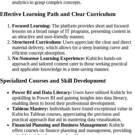
analytics to grasp complex concepts.
Effective Learning Path and Clear Curriculum
Focused Learning:
The platform provides short and focused
lessons on a broad range of IT programs, presenting content in
an attractive and user-friendly manner.
Structured Curriculum:
Users appreciate the clear and direct
material delivery, which allows for a steep learning curve and
efficient concept absorption.
No-Nonsense Learning Experience:
Kubicles hands-on
approach and tailored content cater to those seeking practical
and applicable knowledge in a time-saving manner.
Specialized Courses and Skill Development
Power BI and Data Literacy:
Users have utilized Kubicle for
upskilling in Power BI and gaining insights into data literacy,
enabling them to boost their professional development.
Tableau Mastery:
Individuals have found exceptional value in
Kubicles Tableau courses, appreciating the precision and
practical approach that aid in mastering data visualization.
Financial Planning and Business Management:
Kubicle
offers courses on finance planning and management, providing