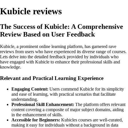
Kubicle reviews
The Success of Kubicle: A Comprehensive
Review Based on User Feedback
Kubicle, a prominent online learning platform, has garnered rave
reviews from users who have experienced its diverse range of courses.
Lets delve into the detailed feedback provided by individuals who
have engaged with Kubicle to enhance their professional skills and
knowledge.
Relevant and Practical Learning Experience
Engaging Content:
Users commend Kubicle for its simplicity
and ease of learning, with practical scenarios that facilitate
understanding.
Professional Skill Enhancement:
The platform offers relevant
content covering a composite of major subject domains, aiding
in the enhancement of skills.
Accessible for Beginners:
Kubicles courses are well-curated,
making it easy for individuals without a background in data