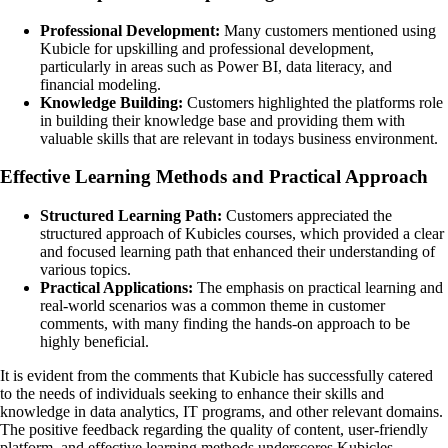
Professional Development:
Many customers mentioned using
Kubicle for upskilling and professional development,
particularly in areas such as Power BI, data literacy, and
financial modeling.
Knowledge Building:
Customers highlighted the platforms role
in building their knowledge base and providing them with
valuable skills that are relevant in todays business environment.
Effective Learning Methods and Practical Approach
Structured Learning Path:
Customers appreciated the
structured approach of Kubicles courses, which provided a clear
and focused learning path that enhanced their understanding of
various topics.
Practical Applications:
The emphasis on practical learning and
real-world scenarios was a common theme in customer
comments, with many finding the hands-on approach to be
highly beneficial.
It is evident from the comments that Kubicle has successfully catered
to the needs of individuals seeking to enhance their skills and
knowledge in data analytics, IT programs, and other relevant domains.
The positive feedback regarding the quality of content, user-friendly
platform, and effective learning methods underscores Kubicles