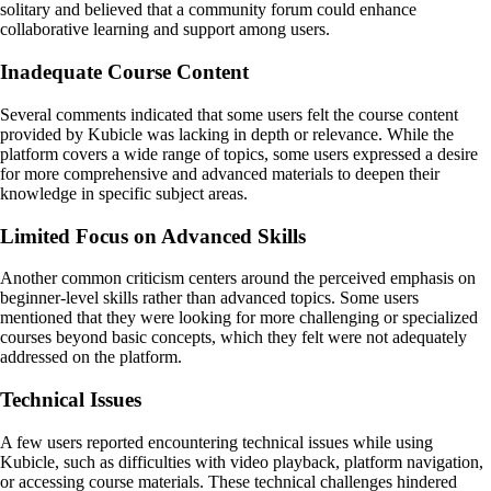
solitary and believed that a community forum could enhance
collaborative learning and support among users.
Inadequate Course Content
Several comments indicated that some users felt the course content
provided by Kubicle was lacking in depth or relevance. While the
platform covers a wide range of topics, some users expressed a desire
for more comprehensive and advanced materials to deepen their
knowledge in specific subject areas.
Limited Focus on Advanced Skills
Another common criticism centers around the perceived emphasis on
beginner-level skills rather than advanced topics. Some users
mentioned that they were looking for more challenging or specialized
courses beyond basic concepts, which they felt were not adequately
addressed on the platform.
Technical Issues
A few users reported encountering technical issues while using
Kubicle, such as difficulties with video playback, platform navigation,
or accessing course materials. These technical challenges hindered