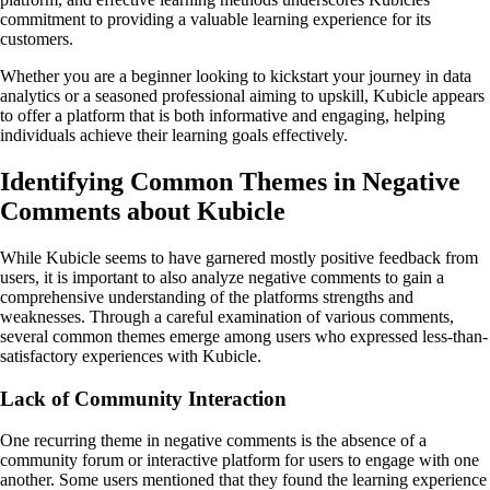
commitment to providing a valuable learning experience for its
customers.
Whether you are a beginner looking to kickstart your journey in data
analytics or a seasoned professional aiming to upskill, Kubicle appears
to offer a platform that is both informative and engaging, helping
individuals achieve their learning goals effectively.
Identifying Common Themes in Negative
Comments about Kubicle
While Kubicle seems to have garnered mostly positive feedback from
users, it is important to also analyze negative comments to gain a
comprehensive understanding of the platforms strengths and
weaknesses. Through a careful examination of various comments,
several common themes emerge among users who expressed less-than-
satisfactory experiences with Kubicle.
Lack of Community Interaction
One recurring theme in negative comments is the absence of a
community forum or interactive platform for users to engage with one
another. Some users mentioned that they found the learning experience