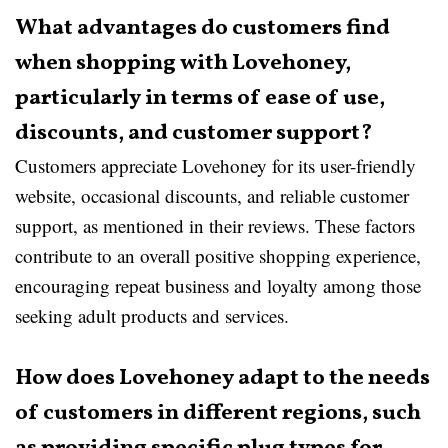
What advantages do customers find
when shopping with Lovehoney,
particularly in terms of ease of use,
discounts, and customer support?
Customers appreciate Lovehoney for its user-friendly
website, occasional discounts, and reliable customer
support, as mentioned in their reviews. These factors
contribute to an overall positive shopping experience,
encouraging repeat business and loyalty among those
seeking adult products and services.
How does Lovehoney adapt to the needs
of customers in different regions, such