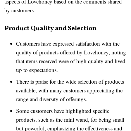
aspects of Lovehoney based on the comments shared
by customers.
Product Quality and Selection
Customers have expressed satisfaction with the
quality of products offered by Lovehoney, noting
that items received were of high quality and lived
up to expectations.
There is praise for the wide selection of products
available, with many customers appreciating the
range and diversity of offerings.
Some customers have highlighted specific
products, such as the mini wand, for being small
but powerful, emphasizing the effectiveness and