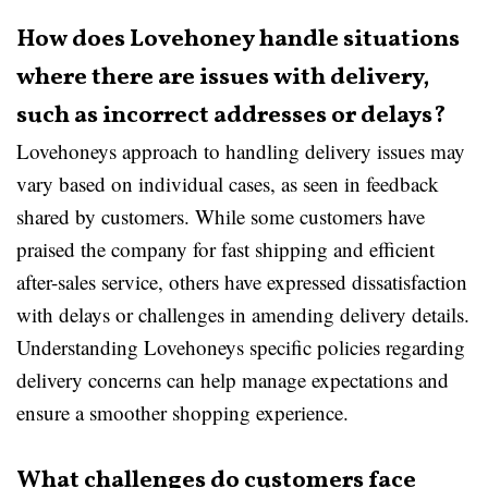
How does Lovehoney handle situations
where there are issues with delivery,
such as incorrect addresses or delays?
Lovehoneys approach to handling delivery issues may
vary based on individual cases, as seen in feedback
shared by customers. While some customers have
praised the company for fast shipping and efficient
after-sales service, others have expressed dissatisfaction
with delays or challenges in amending delivery details.
Understanding Lovehoneys specific policies regarding
delivery concerns can help manage expectations and
ensure a smoother shopping experience.
What challenges do customers face