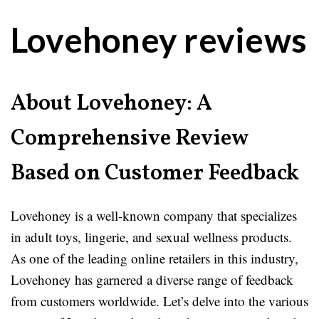
Lovehoney reviews
About Lovehoney: A
Comprehensive Review
Based on Customer Feedback
Lovehoney is a well-known company that specializes
in adult toys, lingerie, and sexual wellness products.
As one of the leading online retailers in this industry,
Lovehoney has garnered a diverse range of feedback
from customers worldwide. Let’s delve into the various