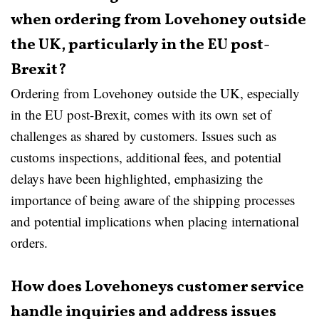
when ordering from Lovehoney outside
the UK, particularly in the EU post-
Brexit?
Ordering from Lovehoney outside the UK, especially
in the EU post-Brexit, comes with its own set of
challenges as shared by customers. Issues such as
customs inspections, additional fees, and potential
delays have been highlighted, emphasizing the
importance of being aware of the shipping processes
and potential implications when placing international
orders.
How does Lovehoneys customer service
handle inquiries and address issues