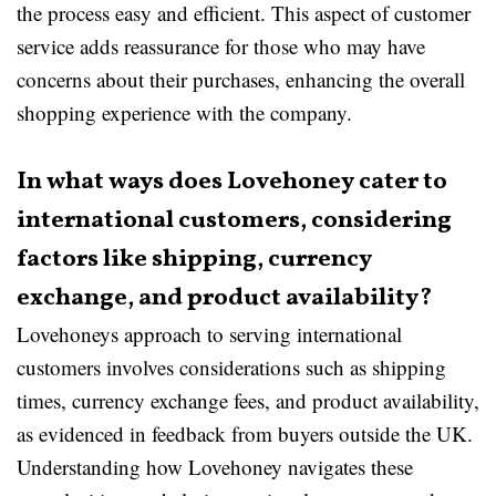
the process easy and efficient. This aspect of customer
service adds reassurance for those who may have
concerns about their purchases, enhancing the overall
shopping experience with the company.
In what ways does Lovehoney cater to
international customers, considering
factors like shipping, currency
exchange, and product availability?
Lovehoneys approach to serving international
customers involves considerations such as shipping
times, currency exchange fees, and product availability,
as evidenced in feedback from buyers outside the UK.
Understanding how Lovehoney navigates these