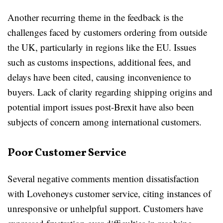
Another recurring theme in the feedback is the
challenges faced by customers ordering from outside
the UK, particularly in regions like the EU. Issues
such as customs inspections, additional fees, and
delays have been cited, causing inconvenience to
buyers. Lack of clarity regarding shipping origins and
potential import issues post-Brexit have also been
subjects of concern among international customers.
Poor Customer Service
Several negative comments mention dissatisfaction
with Lovehoneys customer service, citing instances of
unresponsive or unhelpful support. Customers have