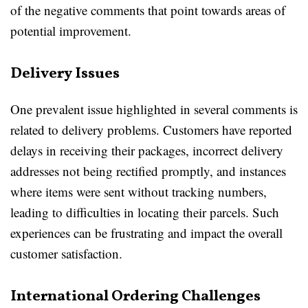
of the negative comments that point towards areas of
potential improvement.
Delivery Issues
One prevalent issue highlighted in several comments is
related to delivery problems. Customers have reported
delays in receiving their packages, incorrect delivery
addresses not being rectified promptly, and instances
where items were sent without tracking numbers,
leading to difficulties in locating their parcels. Such
experiences can be frustrating and impact the overall
customer satisfaction.
International Ordering Challenges