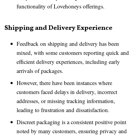
functionality of Lovehoneys offerings.
Shipping and Delivery Experience
Feedback on shipping and delivery has been
mixed, with some customers reporting quick and
efficient delivery experiences, including early
arrivals of packages.
However, there have been instances where
customers faced delays in delivery, incorrect
addresses, or missing tracking information,
leading to frustration and dissatisfaction.
Discreet packaging is a consistent positive point
noted by many customers, ensuring privacy and