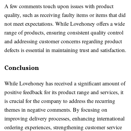
A few comments touch upon issues with product
quality, such as receiving faulty items or items that did
not meet expectations. While Lovehoney offers a wide
range of products, ensuring consistent quality control
and addressing customer concerns regarding product
defects is essential in maintaining trust and satisfaction.
Conclusion
While Lovehoney has received a significant amount of
positive feedback for its product range and services, it
is crucial for the company to address the recurring
themes in negative comments. By focusing on
improving delivery processes, enhancing international
ordering experiences, strengthening customer service