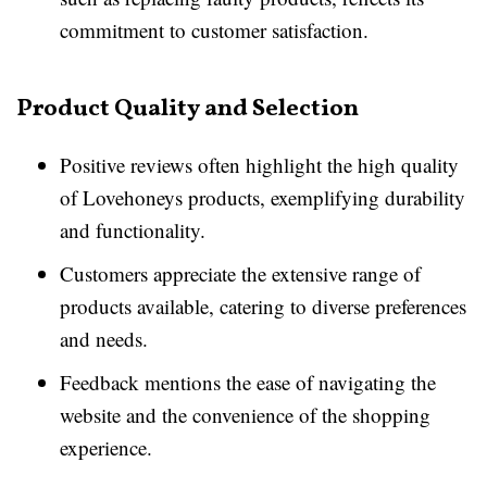
commitment to customer satisfaction.
Product Quality and Selection
Positive reviews often highlight the high quality
of Lovehoneys products, exemplifying durability
and functionality.
Customers appreciate the extensive range of
products available, catering to diverse preferences
and needs.
Feedback mentions the ease of navigating the
website and the convenience of the shopping
experience.