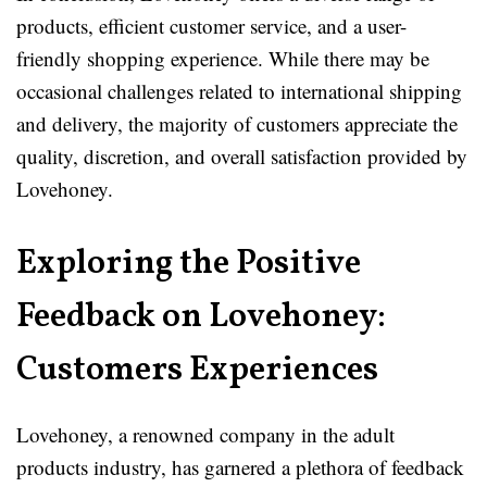
products, efficient customer service, and a user-
friendly shopping experience. While there may be
occasional challenges related to international shipping
and delivery, the majority of customers appreciate the
quality, discretion, and overall satisfaction provided by
Lovehoney.
Exploring the Positive
Feedback on Lovehoney:
Customers Experiences
Lovehoney, a renowned company in the adult
products industry, has garnered a plethora of feedback