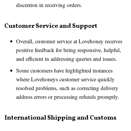
discretion in receiving orders.
Customer Service and Support
Overall, customer service at Lovehoney receives
positive feedback for being responsive, helpful,
and efficient in addressing queries and issues.
Some customers have highlighted instances
where Lovehoneys customer service quickly
resolved problems, such as correcting delivery
address errors or processing refunds promptly.
International Shipping and Customs