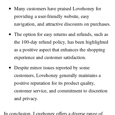
Many customers have praised Lovehoney for
providing a user-friendly website, easy
navigation, and attractive discounts on purchases.
The option for easy returns and refunds, such as
the 100-day refund policy, has been highlighted
as a positive aspect that enhances the shopping
experience and customer satisfaction.
Despite minor issues reported by some
customers, Lovehoney generally maintains a
positive reputation for its product quality,
customer service, and commitment to discretion
and privacy.
In conclusion, Lovehoney offers a diverse range of