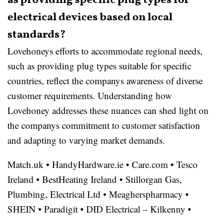
as providing specific plug types for
electrical devices based on local
standards?
Lovehoneys efforts to accommodate regional needs,
such as providing plug types suitable for specific
countries, reflect the companys awareness of diverse
customer requirements. Understanding how
Lovehoney addresses these nuances can shed light on
the companys commitment to customer satisfaction
and adapting to varying market demands.
Match.uk
•
HandyHardware.ie
•
Care.com
•
Tesco
Ireland
•
BestHeating Ireland
•
Stillorgan Gas,
Plumbing, Electrical Ltd
•
Meagherspharmacy
•
SHEIN
•
Paradigit
•
DID Electrical – Kilkenny
•