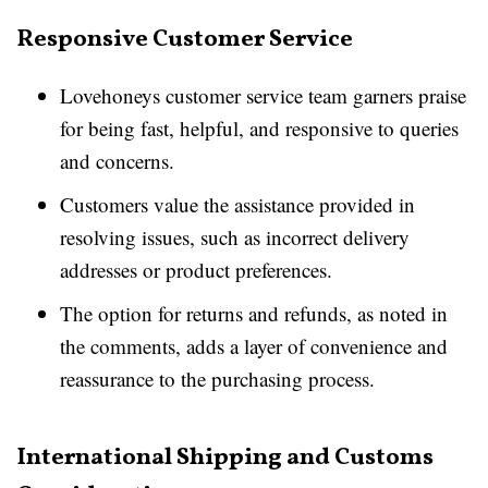
Responsive Customer Service
Lovehoneys customer service team garners praise
for being fast, helpful, and responsive to queries
and concerns.
Customers value the assistance provided in
resolving issues, such as incorrect delivery
addresses or product preferences.
The option for returns and refunds, as noted in
the comments, adds a layer of convenience and
reassurance to the purchasing process.
International Shipping and Customs