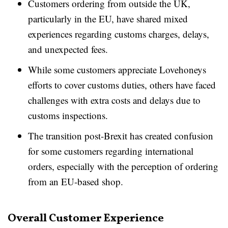
Customers ordering from outside the UK,
particularly in the EU, have shared mixed
experiences regarding customs charges, delays,
and unexpected fees.
While some customers appreciate Lovehoneys
efforts to cover customs duties, others have faced
challenges with extra costs and delays due to
customs inspections.
The transition post-Brexit has created confusion
for some customers regarding international
orders, especially with the perception of ordering
from an EU-based shop.
Overall Customer Experience