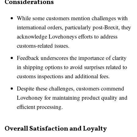
Considerations
While some customers mention challenges with
international orders, particularly post-Brexit, they
acknowledge Lovehoneys efforts to address
customs-related issues.
Feedback underscores the importance of clarity
in shipping options to avoid surprises related to
customs inspections and additional fees.
Despite these challenges, customers commend
Lovehoney for maintaining product quality and
efficient processing.
Overall Satisfaction and Loyalty