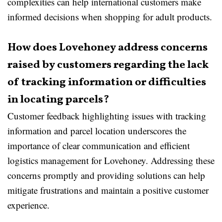
complexities can help international customers make
informed decisions when shopping for adult products.
How does Lovehoney address concerns
raised by customers regarding the lack
of tracking information or difficulties
in locating parcels?
Customer feedback highlighting issues with tracking
information and parcel location underscores the
importance of clear communication and efficient
logistics management for Lovehoney. Addressing these
concerns promptly and providing solutions can help
mitigate frustrations and maintain a positive customer
experience.