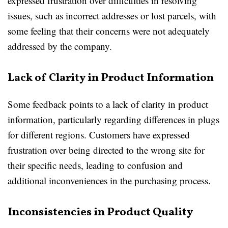
expressed frustration over difficulties in resolving
issues, such as incorrect addresses or lost parcels, with
some feeling that their concerns were not adequately
addressed by the company.
Lack of Clarity in Product Information
Some feedback points to a lack of clarity in product
information, particularly regarding differences in plugs
for different regions. Customers have expressed
frustration over being directed to the wrong site for
their specific needs, leading to confusion and
additional inconveniences in the purchasing process.
Inconsistencies in Product Quality