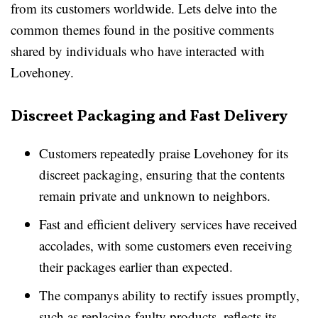
from its customers worldwide. Lets delve into the
common themes found in the positive comments
shared by individuals who have interacted with
Lovehoney.
Discreet Packaging and Fast Delivery
Customers repeatedly praise Lovehoney for its
discreet packaging, ensuring that the contents
remain private and unknown to neighbors.
Fast and efficient delivery services have received
accolades, with some customers even receiving
their packages earlier than expected.
The companys ability to rectify issues promptly,
such as replacing faulty products, reflects its