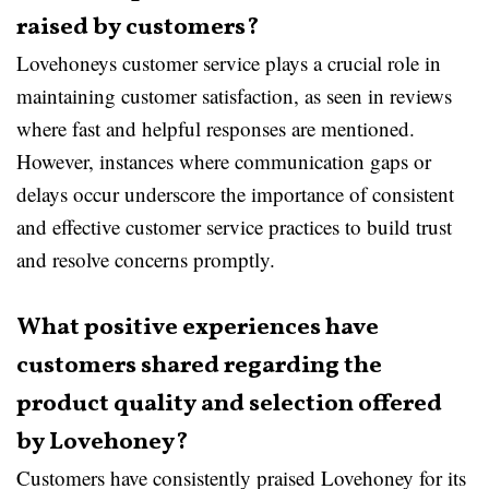
raised by customers?
Lovehoneys customer service plays a crucial role in
maintaining customer satisfaction, as seen in reviews
where fast and helpful responses are mentioned.
However, instances where communication gaps or
delays occur underscore the importance of consistent
and effective customer service practices to build trust
and resolve concerns promptly.
What positive experiences have
customers shared regarding the
product quality and selection offered
by Lovehoney?
Customers have consistently praised Lovehoney for its