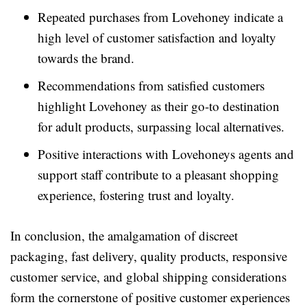
Repeated purchases from Lovehoney indicate a
high level of customer satisfaction and loyalty
towards the brand.
Recommendations from satisfied customers
highlight Lovehoney as their go-to destination
for adult products, surpassing local alternatives.
Positive interactions with Lovehoneys agents and
support staff contribute to a pleasant shopping
experience, fostering trust and loyalty.
In conclusion, the amalgamation of discreet
packaging, fast delivery, quality products, responsive
customer service, and global shipping considerations
form the cornerstone of positive customer experiences