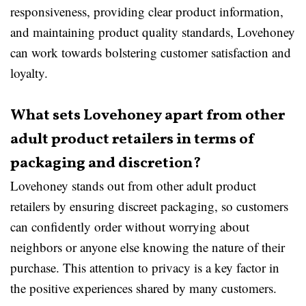
responsiveness, providing clear product information,
and maintaining product quality standards, Lovehoney
can work towards bolstering customer satisfaction and
loyalty.
What sets Lovehoney apart from other
adult product retailers in terms of
packaging and discretion?
Lovehoney stands out from other adult product
retailers by ensuring discreet packaging, so customers
can confidently order without worrying about
neighbors or anyone else knowing the nature of their
purchase. This attention to privacy is a key factor in
the positive experiences shared by many customers.