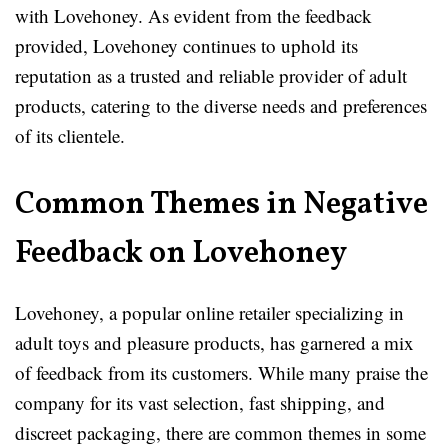
with Lovehoney. As evident from the feedback
provided, Lovehoney continues to uphold its
reputation as a trusted and reliable provider of adult
products, catering to the diverse needs and preferences
of its clientele.
Common Themes in Negative
Feedback on Lovehoney
Lovehoney, a popular online retailer specializing in
adult toys and pleasure products, has garnered a mix
of feedback from its customers. While many praise the
company for its vast selection, fast shipping, and
discreet packaging, there are common themes in some