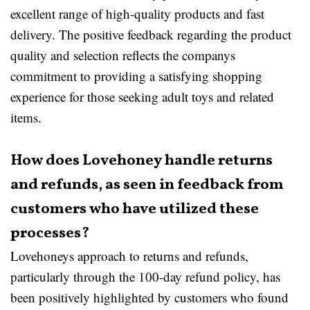
excellent range of high-quality products and fast
delivery. The positive feedback regarding the product
quality and selection reflects the companys
commitment to providing a satisfying shopping
experience for those seeking adult toys and related
items.
How does Lovehoney handle returns
and refunds, as seen in feedback from
customers who have utilized these
processes?
Lovehoneys approach to returns and refunds,
particularly through the 100-day refund policy, has
been positively highlighted by customers who found