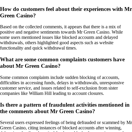
How do customers feel about their experiences with Mr
Green Casino?
Based on the collected comments, it appears that there is a mix of
positive and negative sentiments towards Mr Green Casino. While
some users mentioned issues like blocked accounts and delayed
withdrawals, others highlighted good aspects such as website
functionality and quick withdrawal times.
What are some common complaints customers have
about Mr Green Casino?
Some common complaints include sudden blocking of accounts,
difficulties in accessing funds, delays in withdrawals, unresponsive
customer service, and issues related to self-exclusion from sister
companies like William Hill leading to account closures.
Is there a pattern of fraudulent activities mentioned in
the comments about Mr Green Casino?
Several users expressed feelings of being defrauded or scammed by Mr
Green Casino, citing instances of blocked accounts after winning,