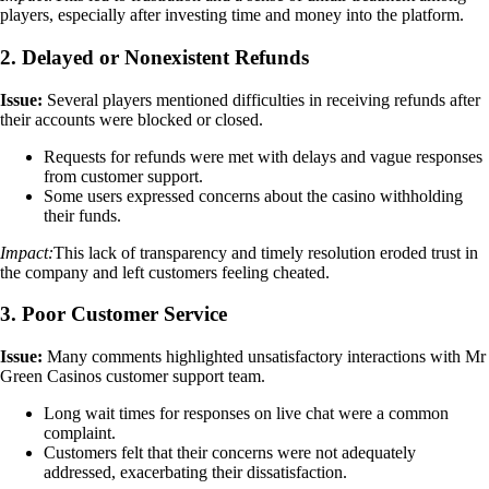
players, especially after investing time and money into the platform.
2. Delayed or Nonexistent Refunds
Issue:
Several players mentioned difficulties in receiving refunds after
their accounts were blocked or closed.
Requests for refunds were met with delays and vague responses
from customer support.
Some users expressed concerns about the casino withholding
their funds.
Impact:
This lack of transparency and timely resolution eroded trust in
the company and left customers feeling cheated.
3. Poor Customer Service
Issue:
Many comments highlighted unsatisfactory interactions with Mr
Green Casinos customer support team.
Long wait times for responses on live chat were a common
complaint.
Customers felt that their concerns were not adequately
addressed, exacerbating their dissatisfaction.