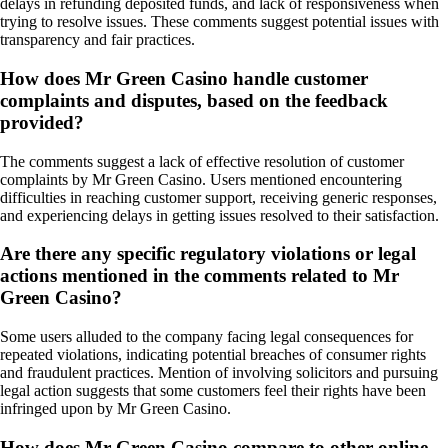
delays in refunding deposited funds, and lack of responsiveness when
trying to resolve issues. These comments suggest potential issues with
transparency and fair practices.
How does Mr Green Casino handle customer
complaints and disputes, based on the feedback
provided?
The comments suggest a lack of effective resolution of customer
complaints by Mr Green Casino. Users mentioned encountering
difficulties in reaching customer support, receiving generic responses,
and experiencing delays in getting issues resolved to their satisfaction.
Are there any specific regulatory violations or legal
actions mentioned in the comments related to Mr
Green Casino?
Some users alluded to the company facing legal consequences for
repeated violations, indicating potential breaches of consumer rights
and fraudulent practices. Mention of involving solicitors and pursuing
legal action suggests that some customers feel their rights have been
infringed upon by Mr Green Casino.
How does Mr Green Casino compare to other online