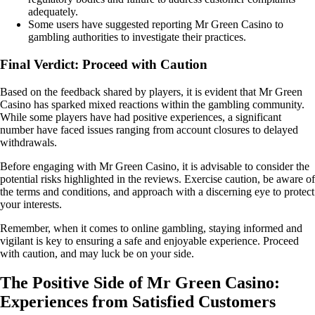
adequately.
Some users have suggested reporting Mr Green Casino to
gambling authorities to investigate their practices.
Final Verdict: Proceed with Caution
Based on the feedback shared by players, it is evident that Mr Green
Casino has sparked mixed reactions within the gambling community.
While some players have had positive experiences, a significant
number have faced issues ranging from account closures to delayed
withdrawals.
Before engaging with Mr Green Casino, it is advisable to consider the
potential risks highlighted in the reviews. Exercise caution, be aware of
the terms and conditions, and approach with a discerning eye to protect
your interests.
Remember, when it comes to online gambling, staying informed and
vigilant is key to ensuring a safe and enjoyable experience. Proceed
with caution, and may luck be on your side.
The Positive Side of Mr Green Casino:
Experiences from Satisfied Customers