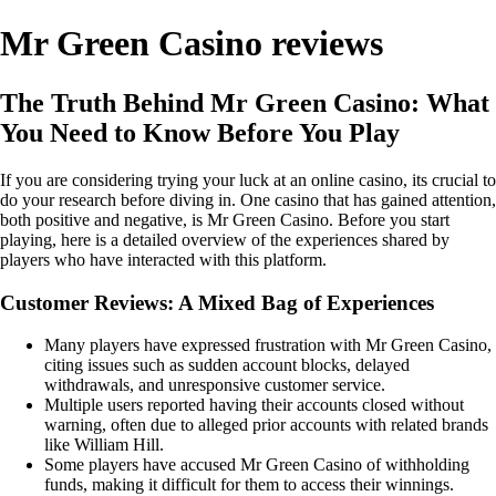
Mr Green Casino reviews
The Truth Behind Mr Green Casino: What
You Need to Know Before You Play
If you are considering trying your luck at an online casino, its crucial to
do your research before diving in. One casino that has gained attention,
both positive and negative, is Mr Green Casino. Before you start
playing, here is a detailed overview of the experiences shared by
players who have interacted with this platform.
Customer Reviews: A Mixed Bag of Experiences
Many players have expressed frustration with Mr Green Casino,
citing issues such as sudden account blocks, delayed
withdrawals, and unresponsive customer service.
Multiple users reported having their accounts closed without
warning, often due to alleged prior accounts with related brands
like William Hill.
Some players have accused Mr Green Casino of withholding
funds, making it difficult for them to access their winnings.