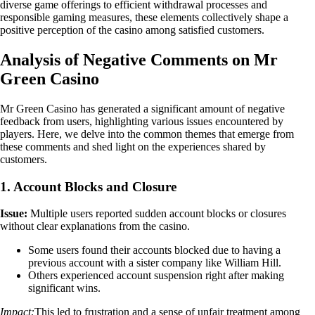
diverse game offerings to efficient withdrawal processes and
responsible gaming measures, these elements collectively shape a
positive perception of the casino among satisfied customers.
Analysis of Negative Comments on Mr
Green Casino
Mr Green Casino has generated a significant amount of negative
feedback from users, highlighting various issues encountered by
players. Here, we delve into the common themes that emerge from
these comments and shed light on the experiences shared by
customers.
1. Account Blocks and Closure
Issue:
Multiple users reported sudden account blocks or closures
without clear explanations from the casino.
Some users found their accounts blocked due to having a
previous account with a sister company like William Hill.
Others experienced account suspension right after making
significant wins.
Impact:
This led to frustration and a sense of unfair treatment among