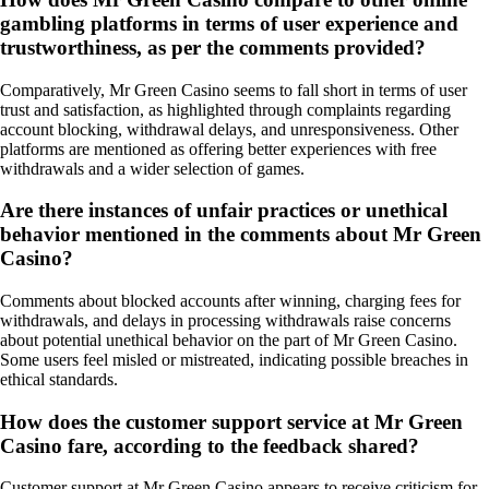
gambling platforms in terms of user experience and
trustworthiness, as per the comments provided?
Comparatively, Mr Green Casino seems to fall short in terms of user
trust and satisfaction, as highlighted through complaints regarding
account blocking, withdrawal delays, and unresponsiveness. Other
platforms are mentioned as offering better experiences with free
withdrawals and a wider selection of games.
Are there instances of unfair practices or unethical
behavior mentioned in the comments about Mr Green
Casino?
Comments about blocked accounts after winning, charging fees for
withdrawals, and delays in processing withdrawals raise concerns
about potential unethical behavior on the part of Mr Green Casino.
Some users feel misled or mistreated, indicating possible breaches in
ethical standards.
How does the customer support service at Mr Green
Casino fare, according to the feedback shared?
Customer support at Mr Green Casino appears to receive criticism for