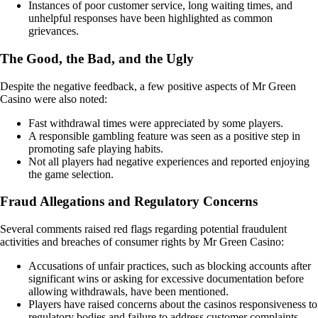
Instances of poor customer service, long waiting times, and
unhelpful responses have been highlighted as common
grievances.
The Good, the Bad, and the Ugly
Despite the negative feedback, a few positive aspects of Mr Green
Casino were also noted:
Fast withdrawal times were appreciated by some players.
A responsible gambling feature was seen as a positive step in
promoting safe playing habits.
Not all players had negative experiences and reported enjoying
the game selection.
Fraud Allegations and Regulatory Concerns
Several comments raised red flags regarding potential fraudulent
activities and breaches of consumer rights by Mr Green Casino:
Accusations of unfair practices, such as blocking accounts after
significant wins or asking for excessive documentation before
allowing withdrawals, have been mentioned.
Players have raised concerns about the casinos responsiveness to
regulatory bodies and failure to address customer complaints