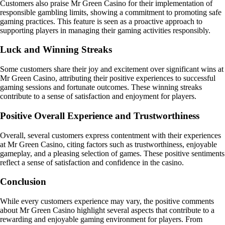
Customers also praise Mr Green Casino for their implementation of
responsible gambling limits, showing a commitment to promoting safe
gaming practices. This feature is seen as a proactive approach to
supporting players in managing their gaming activities responsibly.
Luck and Winning Streaks
Some customers share their joy and excitement over significant wins at
Mr Green Casino, attributing their positive experiences to successful
gaming sessions and fortunate outcomes. These winning streaks
contribute to a sense of satisfaction and enjoyment for players.
Positive Overall Experience and Trustworthiness
Overall, several customers express contentment with their experiences
at Mr Green Casino, citing factors such as trustworthiness, enjoyable
gameplay, and a pleasing selection of games. These positive sentiments
reflect a sense of satisfaction and confidence in the casino.
Conclusion
While every customers experience may vary, the positive comments
about Mr Green Casino highlight several aspects that contribute to a
rewarding and enjoyable gaming environment for players. From