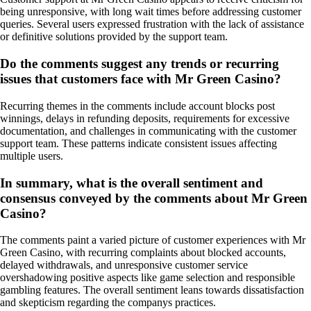
being unresponsive, with long wait times before addressing customer
queries. Several users expressed frustration with the lack of assistance
or definitive solutions provided by the support team.
Do the comments suggest any trends or recurring
issues that customers face with Mr Green Casino?
Recurring themes in the comments include account blocks post
winnings, delays in refunding deposits, requirements for excessive
documentation, and challenges in communicating with the customer
support team. These patterns indicate consistent issues affecting
multiple users.
In summary, what is the overall sentiment and
consensus conveyed by the comments about Mr Green
Casino?
The comments paint a varied picture of customer experiences with Mr
Green Casino, with recurring complaints about blocked accounts,
delayed withdrawals, and unresponsive customer service
overshadowing positive aspects like game selection and responsible
gambling features. The overall sentiment leans towards dissatisfaction
and skepticism regarding the companys practices.