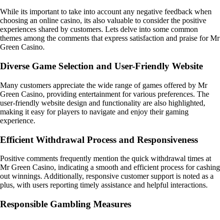
While its important to take into account any negative feedback when
choosing an online casino, its also valuable to consider the positive
experiences shared by customers. Lets delve into some common
themes among the comments that express satisfaction and praise for Mr
Green Casino.
Diverse Game Selection and User-Friendly Website
Many customers appreciate the wide range of games offered by Mr
Green Casino, providing entertainment for various preferences. The
user-friendly website design and functionality are also highlighted,
making it easy for players to navigate and enjoy their gaming
experience.
Efficient Withdrawal Process and Responsiveness
Positive comments frequently mention the quick withdrawal times at
Mr Green Casino, indicating a smooth and efficient process for cashing
out winnings. Additionally, responsive customer support is noted as a
plus, with users reporting timely assistance and helpful interactions.
Responsible Gambling Measures