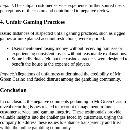
Impact:
The subpar customer service experience further soured users
perceptions of the casino and contributed to negative reviews.
4. Unfair Gaming Practices
Issue:
Instances of suspected unfair gaming practices, such as rigged
games or unexplained account restrictions, were reported.
Users mentioned losing money without receiving bonuses or
experiencing consistent losses without reasonable explanations.
Some individuals felt that the casinos practices were designed to
benefit the house at the expense of players.
Impact:
Allegations of unfairness undermined the credibility of Mr
Green Casino and fueled distrust among the gambling community.
Conclusion
In conclusion, the negative comments pertaining to Mr Green Casino
reveal recurring issues related to account management, refunds,
customer service, and gaming integrity. These testimonials provide
valuable insights into the challenges faced by customers, urging the
company to address these issues to enhance transparency and trust
within the online gambling community.