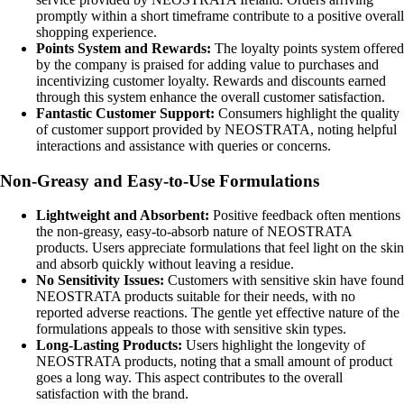
promptly within a short timeframe contribute to a positive overall
shopping experience.
Points System and Rewards:
The loyalty points system offered
by the company is praised for adding value to purchases and
incentivizing customer loyalty. Rewards and discounts earned
through this system enhance the overall customer satisfaction.
Fantastic Customer Support:
Consumers highlight the quality
of customer support provided by NEOSTRATA, noting helpful
interactions and assistance with queries or concerns.
Non-Greasy and Easy-to-Use Formulations
Lightweight and Absorbent:
Positive feedback often mentions
the non-greasy, easy-to-absorb nature of NEOSTRATA
products. Users appreciate formulations that feel light on the skin
and absorb quickly without leaving a residue.
No Sensitivity Issues:
Customers with sensitive skin have found
NEOSTRATA products suitable for their needs, with no
reported adverse reactions. The gentle yet effective nature of the
formulations appeals to those with sensitive skin types.
Long-Lasting Products:
Users highlight the longevity of
NEOSTRATA products, noting that a small amount of product
goes a long way. This aspect contributes to the overall
satisfaction with the brand.