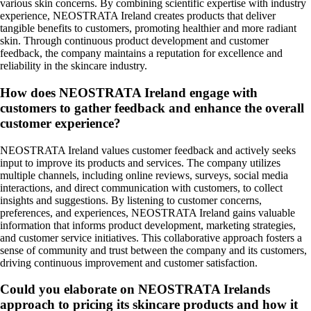
various skin concerns. By combining scientific expertise with industry
experience, NEOSTRATA Ireland creates products that deliver
tangible benefits to customers, promoting healthier and more radiant
skin. Through continuous product development and customer
feedback, the company maintains a reputation for excellence and
reliability in the skincare industry.
How does NEOSTRATA Ireland engage with
customers to gather feedback and enhance the overall
customer experience?
NEOSTRATA Ireland values customer feedback and actively seeks
input to improve its products and services. The company utilizes
multiple channels, including online reviews, surveys, social media
interactions, and direct communication with customers, to collect
insights and suggestions. By listening to customer concerns,
preferences, and experiences, NEOSTRATA Ireland gains valuable
information that informs product development, marketing strategies,
and customer service initiatives. This collaborative approach fosters a
sense of community and trust between the company and its customers,
driving continuous improvement and customer satisfaction.
Could you elaborate on NEOSTRATA Irelands
approach to pricing its skincare products and how it