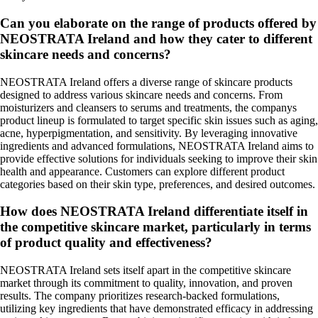
Can you elaborate on the range of products offered by
NEOSTRATA Ireland and how they cater to different
skincare needs and concerns?
NEOSTRATA Ireland offers a diverse range of skincare products
designed to address various skincare needs and concerns. From
moisturizers and cleansers to serums and treatments, the companys
product lineup is formulated to target specific skin issues such as aging,
acne, hyperpigmentation, and sensitivity. By leveraging innovative
ingredients and advanced formulations, NEOSTRATA Ireland aims to
provide effective solutions for individuals seeking to improve their skin
health and appearance. Customers can explore different product
categories based on their skin type, preferences, and desired outcomes.
How does NEOSTRATA Ireland differentiate itself in
the competitive skincare market, particularly in terms
of product quality and effectiveness?
NEOSTRATA Ireland sets itself apart in the competitive skincare
market through its commitment to quality, innovation, and proven
results. The company prioritizes research-backed formulations,
utilizing key ingredients that have demonstrated efficacy in addressing