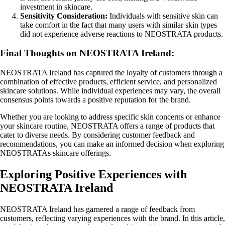
investment in skincare.
Sensitivity Consideration:
Individuals with sensitive skin can
take comfort in the fact that many users with similar skin types
did not experience adverse reactions to NEOSTRATA products.
Final Thoughts on NEOSTRATA Ireland:
NEOSTRATA Ireland has captured the loyalty of customers through a
combination of effective products, efficient service, and personalized
skincare solutions. While individual experiences may vary, the overall
consensus points towards a positive reputation for the brand.
Whether you are looking to address specific skin concerns or enhance
your skincare routine, NEOSTRATA offers a range of products that
cater to diverse needs. By considering customer feedback and
recommendations, you can make an informed decision when exploring
NEOSTRATAs skincare offerings.
Exploring Positive Experiences with
NEOSTRATA Ireland
NEOSTRATA Ireland has garnered a range of feedback from
customers, reflecting varying experiences with the brand. In this article,