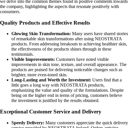
we delve into the common themes found in positive comments towards
the company, highlighting the aspects that resonate positively with
consumers.
Quality Products and Effective Results
Glowing Skin Transformation:
Many users have shared stories
of remarkable skin transformations after using NEOSTRATA
products. From addressing breakouts to achieving healthier skin,
the effectiveness of the products shines through in these
testimonials.
Visible Improvements:
Customers have noted visible
improvements in skin tone, texture, and overall appearance. The
products are praised for delivering noticeable changes such as
brighter, more even-toned skin.
Long-Lasting and Worth the Investment:
Users find that a
little goes a long way with NEOSTRATA products,
emphasizing the value and quality of the formulations. Despite
being on the higher end in terms of pricing, customers believe
the investment is justified by the results obtained.
Exceptional Customer Service and Delivery
Speedy Delivery:
Many customers appreciate the quick delivery
service provided by NEOSTRATA Ireland. Orders arriving