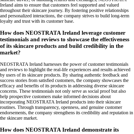
Ireland aims to ensure that customers feel supported and valued
throughout their skincare journey. By fostering positive relationships
and personalized interactions, the company strives to build long-term
loyalty and trust with its customer base.
How does NEOSTRATA Ireland leverage customer
testimonials and reviews to showcase the effectiveness
of its skincare products and build credibility in the
market?
NEOSTRATA Ireland harnesses the power of customer testimonials
and reviews to highlight the real-life experiences and results achieved
by users of its skincare products. By sharing authentic feedback and
success stories from satisfied customers, the company showcases the
efficacy and benefits of its products in addressing diverse skincare
concerns. These testimonials not only serve as social proof but also
help prospective customers make informed decisions about
incorporating NEOSTRATA Ireland products into their skincare
routines. Through transparency, openness, and genuine customer
endorsements, the company strengthens its credibility and reputation in
the skincare market.
How does NEOSTRATA Ireland demonstrate its