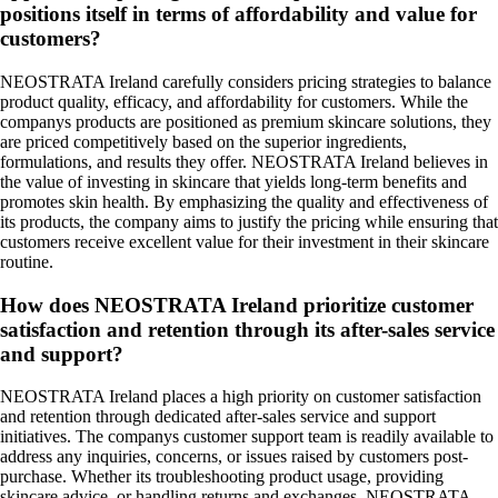
positions itself in terms of affordability and value for
customers?
NEOSTRATA Ireland carefully considers pricing strategies to balance
product quality, efficacy, and affordability for customers. While the
companys products are positioned as premium skincare solutions, they
are priced competitively based on the superior ingredients,
formulations, and results they offer. NEOSTRATA Ireland believes in
the value of investing in skincare that yields long-term benefits and
promotes skin health. By emphasizing the quality and effectiveness of
its products, the company aims to justify the pricing while ensuring that
customers receive excellent value for their investment in their skincare
routine.
How does NEOSTRATA Ireland prioritize customer
satisfaction and retention through its after-sales service
and support?
NEOSTRATA Ireland places a high priority on customer satisfaction
and retention through dedicated after-sales service and support
initiatives. The companys customer support team is readily available to
address any inquiries, concerns, or issues raised by customers post-
purchase. Whether its troubleshooting product usage, providing
skincare advice, or handling returns and exchanges, NEOSTRATA