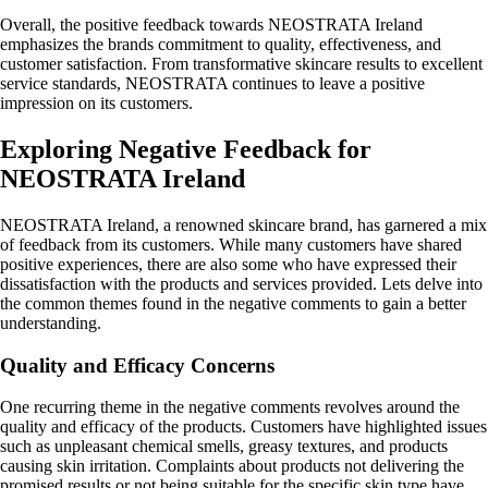
Overall, the positive feedback towards NEOSTRATA Ireland
emphasizes the brands commitment to quality, effectiveness, and
customer satisfaction. From transformative skincare results to excellent
service standards, NEOSTRATA continues to leave a positive
impression on its customers.
Exploring Negative Feedback for
NEOSTRATA Ireland
NEOSTRATA Ireland, a renowned skincare brand, has garnered a mix
of feedback from its customers. While many customers have shared
positive experiences, there are also some who have expressed their
dissatisfaction with the products and services provided. Lets delve into
the common themes found in the negative comments to gain a better
understanding.
Quality and Efficacy Concerns
One recurring theme in the negative comments revolves around the
quality and efficacy of the products. Customers have highlighted issues
such as unpleasant chemical smells, greasy textures, and products
causing skin irritation. Complaints about products not delivering the
promised results or not being suitable for the specific skin type have