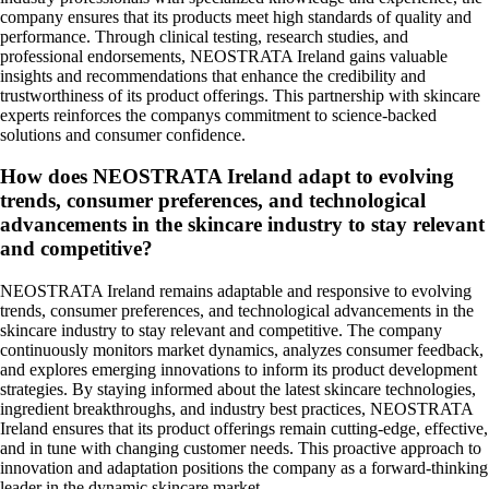
company ensures that its products meet high standards of quality and
performance. Through clinical testing, research studies, and
professional endorsements, NEOSTRATA Ireland gains valuable
insights and recommendations that enhance the credibility and
trustworthiness of its product offerings. This partnership with skincare
experts reinforces the companys commitment to science-backed
solutions and consumer confidence.
How does NEOSTRATA Ireland adapt to evolving
trends, consumer preferences, and technological
advancements in the skincare industry to stay relevant
and competitive?
NEOSTRATA Ireland remains adaptable and responsive to evolving
trends, consumer preferences, and technological advancements in the
skincare industry to stay relevant and competitive. The company
continuously monitors market dynamics, analyzes consumer feedback,
and explores emerging innovations to inform its product development
strategies. By staying informed about the latest skincare technologies,
ingredient breakthroughs, and industry best practices, NEOSTRATA
Ireland ensures that its product offerings remain cutting-edge, effective,
and in tune with changing customer needs. This proactive approach to
innovation and adaptation positions the company as a forward-thinking
leader in the dynamic skincare market.