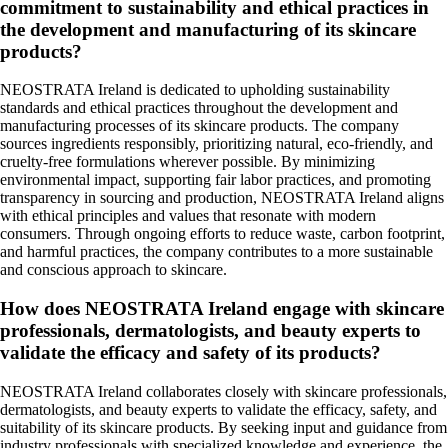
commitment to sustainability and ethical practices in
the development and manufacturing of its skincare
products?
NEOSTRATA Ireland is dedicated to upholding sustainability
standards and ethical practices throughout the development and
manufacturing processes of its skincare products. The company
sources ingredients responsibly, prioritizing natural, eco-friendly, and
cruelty-free formulations wherever possible. By minimizing
environmental impact, supporting fair labor practices, and promoting
transparency in sourcing and production, NEOSTRATA Ireland aligns
with ethical principles and values that resonate with modern
consumers. Through ongoing efforts to reduce waste, carbon footprint,
and harmful practices, the company contributes to a more sustainable
and conscious approach to skincare.
How does NEOSTRATA Ireland engage with skincare
professionals, dermatologists, and beauty experts to
validate the efficacy and safety of its products?
NEOSTRATA Ireland collaborates closely with skincare professionals,
dermatologists, and beauty experts to validate the efficacy, safety, and
suitability of its skincare products. By seeking input and guidance from
industry professionals with specialized knowledge and experience, the