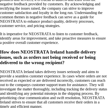
negative feedback provided by customers. By acknowledging and
rectifying the issues raised, the company can strive to improve
customer satisfaction and loyalty in the long run. Understanding the
common themes in negative feedback can serve as a guide for
NEOSTRATA to enhance product quality, delivery processes,
customer service, and pricing strategies.
It is imperative for NEOSTRATA to listen to customer feedback,
identify areas for improvement, and take proactive measures to ensure
a positive overall customer experience.
How does NEOSTRATA Ireland handle delivery
issues, such as orders not being received or being
delivered to the wrong recipient?
NEOSTRATA Ireland takes delivery issues seriously and aims to
provide a seamless customer experience. In cases where orders are not
received as expected or are delivered incorrectly, customers can reach
out to the companys customer support team for assistance. They will
investigate the matter thoroughly, including tracking the delivery status
and identifying any potential missteps in the shipping process. By
prioritizing clear communication and swift resolution, NEOSTRATA
Ireland strives to ensure that all customers receive their orders in a
timely and efficient manner.