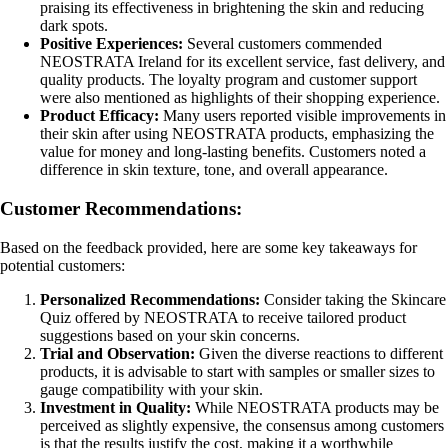
praising its effectiveness in brightening the skin and reducing
dark spots.
Positive Experiences:
Several customers commended
NEOSTRATA Ireland for its excellent service, fast delivery, and
quality products. The loyalty program and customer support
were also mentioned as highlights of their shopping experience.
Product Efficacy:
Many users reported visible improvements in
their skin after using NEOSTRATA products, emphasizing the
value for money and long-lasting benefits. Customers noted a
difference in skin texture, tone, and overall appearance.
Customer Recommendations:
Based on the feedback provided, here are some key takeaways for
potential customers:
Personalized Recommendations:
Consider taking the Skincare
Quiz offered by NEOSTRATA to receive tailored product
suggestions based on your skin concerns.
Trial and Observation:
Given the diverse reactions to different
products, it is advisable to start with samples or smaller sizes to
gauge compatibility with your skin.
Investment in Quality:
While NEOSTRATA products may be
perceived as slightly expensive, the consensus among customers
is that the results justify the cost, making it a worthwhile