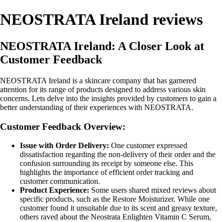
NEOSTRATA Ireland reviews
NEOSTRATA Ireland: A Closer Look at
Customer Feedback
NEOSTRATA Ireland is a skincare company that has garnered
attention for its range of products designed to address various skin
concerns. Lets delve into the insights provided by customers to gain a
better understanding of their experiences with NEOSTRATA.
Customer Feedback Overview:
Issue with Order Delivery:
One customer expressed
dissatisfaction regarding the non-delivery of their order and the
confusion surrounding its receipt by someone else. This
highlights the importance of efficient order tracking and
customer communication.
Product Experience:
Some users shared mixed reviews about
specific products, such as the Restore Moisturizer. While one
customer found it unsuitable due to its scent and greasy texture,
others raved about the Neostrata Enlighten Vitamin C Serum,