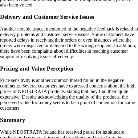
also been voiced.
Delivery and Customer Service Issues
Another notable aspect mentioned in the negative feedback is related to
delivery problems and customer service issues. Some customers have
reported delays in receiving their orders or even instances where the
orders were misplaced or delivered to the wrong recipient. In addition,
there have been complaints about difficulties in reaching customer
support or resolving issues effectively.
Pricing and Value Perception
Price sensitivity is another common thread found in the negative
comments. Several customers have expressed concerns about the high
prices of NEOSTRATA products, stating that they find them quite
expensive. Despite acknowledging the quality of the products, the
perceived value for money seems to be a point of contention for some
customers.
Summary
While NEOSTRATA Ireland has received praise for its skincare
products and services, it is crucial to address and learn from the