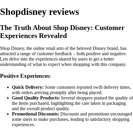
Shopdisney reviews
The Truth About Shop Disney: Customer
Experiences Revealed
Shop Disney, the online retail arm of the beloved Disney brand, has
attracted a range of customer feedback – both positive and negative.
Lets delve into the experiences shared by users to get a better
understanding of what to expect when shopping with this company.
Positive Experiences:
Quick Delivery:
Some customers reported swift delivery times,
with orders arriving promptly after being placed.
Good Quality Products:
Several shoppers praised the quality of
the items purchased, highlighting the care taken in packaging
and the overall product quality.
Promotional Discounts:
Discounts and promotions encouraged
some users to make purchases, leading to satisfactory shopping
experiences.