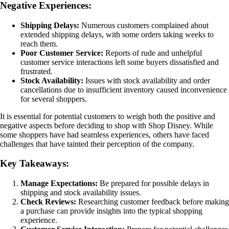
Negative Experiences:
Shipping Delays:
Numerous customers complained about
extended shipping delays, with some orders taking weeks to
reach them.
Poor Customer Service:
Reports of rude and unhelpful
customer service interactions left some buyers dissatisfied and
frustrated.
Stock Availability:
Issues with stock availability and order
cancellations due to insufficient inventory caused inconvenience
for several shoppers.
It is essential for potential customers to weigh both the positive and
negative aspects before deciding to shop with Shop Disney. While
some shoppers have had seamless experiences, others have faced
challenges that have tainted their perception of the company.
Key Takeaways:
Manage Expectations:
Be prepared for possible delays in
shipping and stock availability issues.
Check Reviews:
Researching customer feedback before making
a purchase can provide insights into the typical shopping
experience.