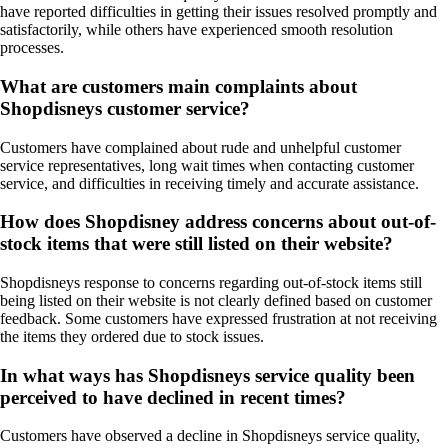
have reported difficulties in getting their issues resolved promptly and
satisfactorily, while others have experienced smooth resolution
processes.
What are customers main complaints about
Shopdisneys customer service?
Customers have complained about rude and unhelpful customer
service representatives, long wait times when contacting customer
service, and difficulties in receiving timely and accurate assistance.
How does Shopdisney address concerns about out-of-
stock items that were still listed on their website?
Shopdisneys response to concerns regarding out-of-stock items still
being listed on their website is not clearly defined based on customer
feedback. Some customers have expressed frustration at not receiving
the items they ordered due to stock issues.
In what ways has Shopdisneys service quality been
perceived to have declined in recent times?
Customers have observed a decline in Shopdisneys service quality,