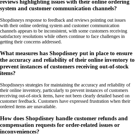
reviews highlighting issues with their online ordering
system and customer communication channels?
Shopdisneys response to feedback and reviews pointing out issues
with their online ordering system and customer communication
channels appears to be inconsistent, with some customers receiving
satisfactory resolutions while others continue to face challenges in
getting their concerns addressed.
What measures has Shopdisney put in place to ensure
the accuracy and reliability of their online inventory to
prevent instances of customers receiving out-of-stock
items?
Shopdisneys strategies for maintaining the accuracy and reliability of
their online inventory, particularly to prevent instances of customers
receiving out-of-stock items, have not been clearly detailed based on
customer feedback. Customers have expressed frustration when their
ordered items are unavailable.
How does Shopdisney handle customer refunds and
compensation requests for order-related issues or
inconveniences?