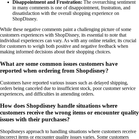
Disappointment and Frustration:
The overarching sentiment
in many comments is one of disappointment, frustration, and
dissatisfaction with the overall shopping experience on
ShopDisney.
While these negative comments paint a challenging picture of some
customers experiences with ShopDisney, its essential to note that
individual experiences can vary. As with any online retailer, its crucial
for customers to weigh both positive and negative feedback when
making informed decisions about their shopping choices.
What are some common issues customers have
reported when ordering from Shopdisney?
Customers have reported various issues such as delayed shipping,
orders being canceled due to insufficient stock, poor customer service
experiences, and difficulties in amending orders.
How does Shopdisney handle situations where
customers receive the wrong items or encounter quality
issues with their purchases?
Shopdisneys approach to handling situations where customers receive
incorrect items or encounter quality issues varies. Some customers