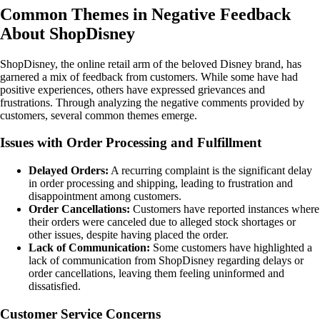
Common Themes in Negative Feedback
About ShopDisney
ShopDisney, the online retail arm of the beloved Disney brand, has
garnered a mix of feedback from customers. While some have had
positive experiences, others have expressed grievances and
frustrations. Through analyzing the negative comments provided by
customers, several common themes emerge.
Issues with Order Processing and Fulfillment
Delayed Orders:
A recurring complaint is the significant delay
in order processing and shipping, leading to frustration and
disappointment among customers.
Order Cancellations:
Customers have reported instances where
their orders were canceled due to alleged stock shortages or
other issues, despite having placed the order.
Lack of Communication:
Some customers have highlighted a
lack of communication from ShopDisney regarding delays or
order cancellations, leaving them feeling uninformed and
dissatisfied.
Customer Service Concerns