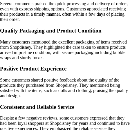
Several comments praised the quick processing and delivery of orders,
even with express shipping options. Customers appreciated receiving
their products in a timely manner, often within a few days of placing
their order.
Quality Packaging and Product Condition
Many customers mentioned the excellent packaging of items received
from Shopdisney. They highlighted the care taken to ensure products
arrived in pristine condition, with secure packaging including bubble
wraps and sturdy boxes.
Positive Product Experience
Some customers shared positive feedback about the quality of the
products they purchased from Shopdisney. They mentioned being
satisfied with the items, such as dolls and clothing, praising the quality
and design.
Consistent and Reliable Service
Despite a few negative reviews, some customers expressed that they
had been loyal shoppers at Shopdisney for years and continued to have
positive experiences. They emphasized the reliable service they