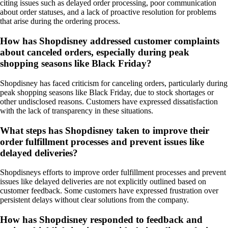
citing issues such as delayed order processing, poor communication
about order statuses, and a lack of proactive resolution for problems
that arise during the ordering process.
How has Shopdisney addressed customer complaints
about canceled orders, especially during peak
shopping seasons like Black Friday?
Shopdisney has faced criticism for canceling orders, particularly during
peak shopping seasons like Black Friday, due to stock shortages or
other undisclosed reasons. Customers have expressed dissatisfaction
with the lack of transparency in these situations.
What steps has Shopdisney taken to improve their
order fulfillment processes and prevent issues like
delayed deliveries?
Shopdisneys efforts to improve order fulfillment processes and prevent
issues like delayed deliveries are not explicitly outlined based on
customer feedback. Some customers have expressed frustration over
persistent delays without clear solutions from the company.
How has Shopdisney responded to feedback and