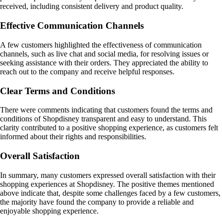
received, including consistent delivery and product quality.
Effective Communication Channels
A few customers highlighted the effectiveness of communication
channels, such as live chat and social media, for resolving issues or
seeking assistance with their orders. They appreciated the ability to
reach out to the company and receive helpful responses.
Clear Terms and Conditions
There were comments indicating that customers found the terms and
conditions of Shopdisney transparent and easy to understand. This
clarity contributed to a positive shopping experience, as customers felt
informed about their rights and responsibilities.
Overall Satisfaction
In summary, many customers expressed overall satisfaction with their
shopping experiences at Shopdisney. The positive themes mentioned
above indicate that, despite some challenges faced by a few customers,
the majority have found the company to provide a reliable and
enjoyable shopping experience.