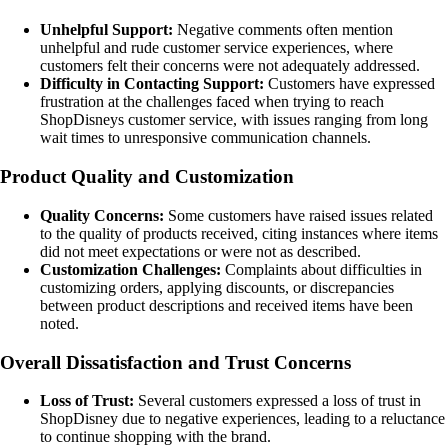
Unhelpful Support:
Negative comments often mention
unhelpful and rude customer service experiences, where
customers felt their concerns were not adequately addressed.
Difficulty in Contacting Support:
Customers have expressed
frustration at the challenges faced when trying to reach
ShopDisneys customer service, with issues ranging from long
wait times to unresponsive communication channels.
Product Quality and Customization
Quality Concerns:
Some customers have raised issues related
to the quality of products received, citing instances where items
did not meet expectations or were not as described.
Customization Challenges:
Complaints about difficulties in
customizing orders, applying discounts, or discrepancies
between product descriptions and received items have been
noted.
Overall Dissatisfaction and Trust Concerns
Loss of Trust:
Several customers expressed a loss of trust in
ShopDisney due to negative experiences, leading to a reluctance
to continue shopping with the brand.