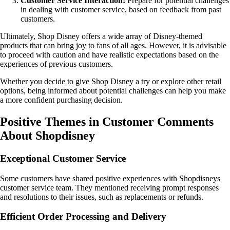
Customer Service Interaction:
Prepare for potential challenges
in dealing with customer service, based on feedback from past
customers.
Ultimately, Shop Disney offers a wide array of Disney-themed
products that can bring joy to fans of all ages. However, it is advisable
to proceed with caution and have realistic expectations based on the
experiences of previous customers.
Whether you decide to give Shop Disney a try or explore other retail
options, being informed about potential challenges can help you make
a more confident purchasing decision.
Positive Themes in Customer Comments
About Shopdisney
Exceptional Customer Service
Some customers have shared positive experiences with Shopdisneys
customer service team. They mentioned receiving prompt responses
and resolutions to their issues, such as replacements or refunds.
Efficient Order Processing and Delivery