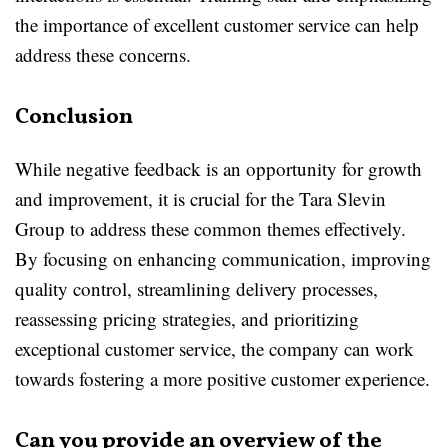
the importance of excellent customer service can help
address these concerns.
Conclusion
While negative feedback is an opportunity for growth
and improvement, it is crucial for the Tara Slevin
Group to address these common themes effectively.
By focusing on enhancing communication, improving
quality control, streamlining delivery processes,
reassessing pricing strategies, and prioritizing
exceptional customer service, the company can work
towards fostering a more positive customer experience.
Can you provide an overview of the