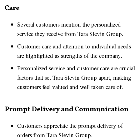
Care
Several customers mention the personalized
service they receive from Tara Slevin Group.
Customer care and attention to individual needs
are highlighted as strengths of the company.
Personalized service and customer care are crucial
factors that set Tara Slevin Group apart, making
customers feel valued and well taken care of.
Prompt Delivery and Communication
Customers appreciate the prompt delivery of
orders from Tara Slevin Group.