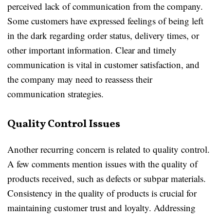
perceived lack of communication from the company.
Some customers have expressed feelings of being left
in the dark regarding order status, delivery times, or
other important information. Clear and timely
communication is vital in customer satisfaction, and
the company may need to reassess their
communication strategies.
Quality Control Issues
Another recurring concern is related to quality control.
A few comments mention issues with the quality of
products received, such as defects or subpar materials.
Consistency in the quality of products is crucial for
maintaining customer trust and loyalty. Addressing