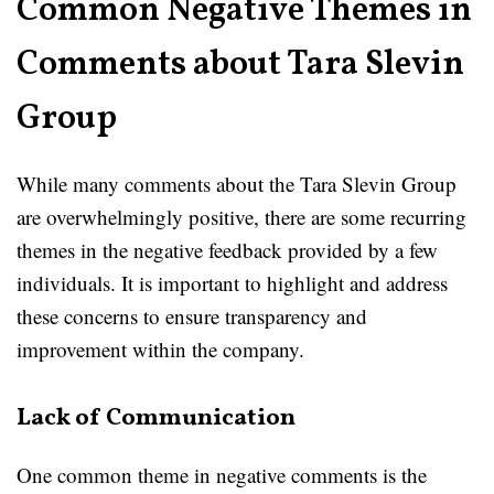
Common Negative Themes in
Comments about Tara Slevin
Group
While many comments about the Tara Slevin Group
are overwhelmingly positive, there are some recurring
themes in the negative feedback provided by a few
individuals. It is important to highlight and address
these concerns to ensure transparency and
improvement within the company.
Lack of Communication
One common theme in negative comments is the