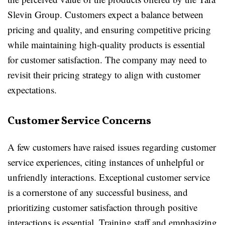
Slevin Group. Customers expect a balance between
pricing and quality, and ensuring competitive pricing
while maintaining high-quality products is essential
for customer satisfaction. The company may need to
revisit their pricing strategy to align with customer
expectations.
Customer Service Concerns
A few customers have raised issues regarding customer
service experiences, citing instances of unhelpful or
unfriendly interactions. Exceptional customer service
is a cornerstone of any successful business, and
prioritizing customer satisfaction through positive
interactions is essential. Training staff and emphasizing