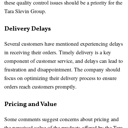
these quality control issues should be a priority for the
Tara Slevin Group.
Delivery Delays
Several customers have mentioned experiencing delays
in receiving their orders. Timely delivery is a key
component of customer service, and delays can lead to
frustration and disappointment. The company should
focus on optimizing their delivery process to ensure
orders reach customers promptly.
Pricing and Value
Some comments suggest concerns about pricing and
the perceived value of the products offered by the Tara