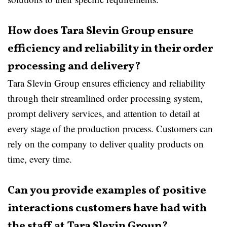
How does Tara Slevin Group ensure
efficiency and reliability in their order
processing and delivery?
Tara Slevin Group ensures efficiency and reliability
through their streamlined order processing system,
prompt delivery services, and attention to detail at
every stage of the production process. Customers can
rely on the company to deliver quality products on
time, every time.
Can you provide examples of positive
interactions customers have had with
the staff at Tara Slevin Group?