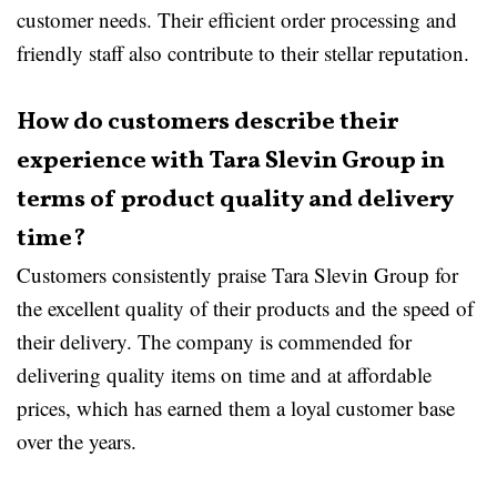
customer needs. Their efficient order processing and
friendly staff also contribute to their stellar reputation.
How do customers describe their
experience with Tara Slevin Group in
terms of product quality and delivery
time?
Customers consistently praise Tara Slevin Group for
the excellent quality of their products and the speed of
their delivery. The company is commended for
delivering quality items on time and at affordable
prices, which has earned them a loyal customer base
over the years.