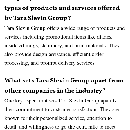
types of products and services offered
by Tara Slevin Group?
Tara Slevin Group offers a wide range of products and
services including promotional items like diaries,
insulated mugs, stationery, and print materials. They
also provide design assistance, efficient order
processing, and prompt delivery services.
What sets Tara Slevin Group apart from
other companies in the industry?
One key aspect that sets Tara Slevin Group apart is
their commitment to customer satisfaction. They are
known for their personalized service, attention to
detail, and willingness to go the extra mile to meet