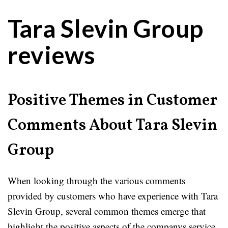
Tara Slevin Group
reviews
Positive Themes in Customer
Comments About Tara Slevin
Group
When looking through the various comments
provided by customers who have experience with Tara
Slevin Group, several common themes emerge that
highlight the positive aspects of the companys service