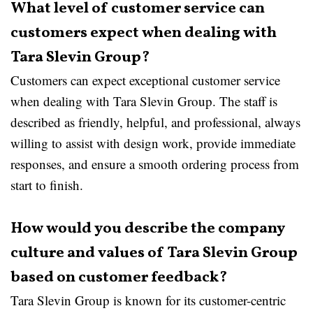
What level of customer service can
customers expect when dealing with
Tara Slevin Group?
Customers can expect exceptional customer service
when dealing with Tara Slevin Group. The staff is
described as friendly, helpful, and professional, always
willing to assist with design work, provide immediate
responses, and ensure a smooth ordering process from
start to finish.
How would you describe the company
culture and values of Tara Slevin Group
based on customer feedback?
Tara Slevin Group is known for its customer-centric