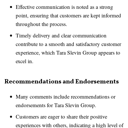
Effective communication is noted as a strong
point, ensuring that customers are kept informed
throughout the process.
Timely delivery and clear communication
contribute to a smooth and satisfactory customer
experience, which Tara Slevin Group appears to
excel in.
Recommendations and Endorsements
Many comments include recommendations or
endorsements for Tara Slevin Group.
Customers are eager to share their positive
experiences with others, indicating a high level of