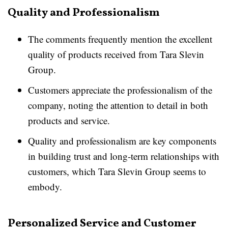
Quality and Professionalism
The comments frequently mention the excellent
quality of products received from Tara Slevin
Group.
Customers appreciate the professionalism of the
company, noting the attention to detail in both
products and service.
Quality and professionalism are key components
in building trust and long-term relationships with
customers, which Tara Slevin Group seems to
embody.
Personalized Service and Customer