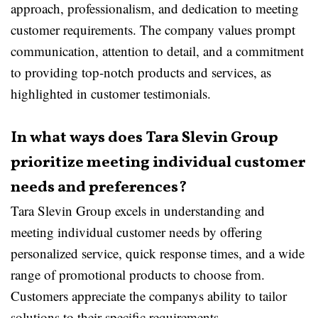
approach, professionalism, and dedication to meeting
customer requirements. The company values prompt
communication, attention to detail, and a commitment
to providing top-notch products and services, as
highlighted in customer testimonials.
In what ways does Tara Slevin Group
prioritize meeting individual customer
needs and preferences?
Tara Slevin Group excels in understanding and
meeting individual customer needs by offering
personalized service, quick response times, and a wide
range of promotional products to choose from.
Customers appreciate the companys ability to tailor
solutions to their specific requirements.