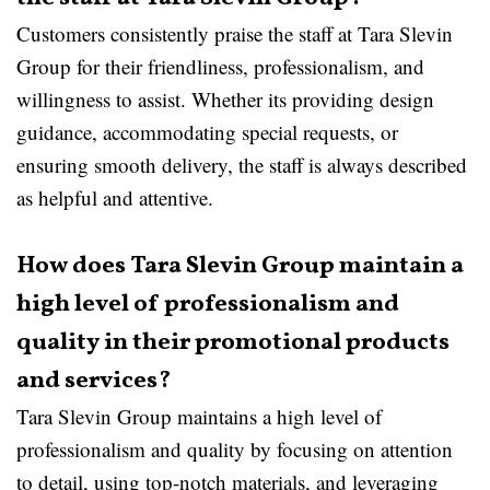
Customers consistently praise the staff at Tara Slevin
Group for their friendliness, professionalism, and
willingness to assist. Whether its providing design
guidance, accommodating special requests, or
ensuring smooth delivery, the staff is always described
as helpful and attentive.
How does Tara Slevin Group maintain a
high level of professionalism and
quality in their promotional products
and services?
Tara Slevin Group maintains a high level of
professionalism and quality by focusing on attention
to detail, using top-notch materials, and leveraging