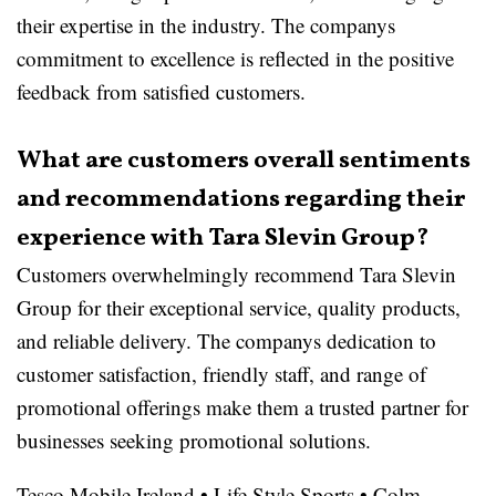
their expertise in the industry. The companys
commitment to excellence is reflected in the positive
feedback from satisfied customers.
What are customers overall sentiments
and recommendations regarding their
experience with Tara Slevin Group?
Customers overwhelmingly recommend Tara Slevin
Group for their exceptional service, quality products,
and reliable delivery. The companys dedication to
customer satisfaction, friendly staff, and range of
promotional offerings make them a trusted partner for
businesses seeking promotional solutions.
Tesco Mobile Ireland
•
Life Style Sports
•
Colm