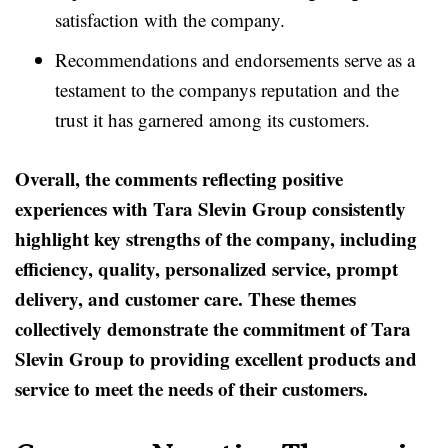
satisfaction with the company.
Recommendations and endorsements serve as a
testament to the companys reputation and the
trust it has garnered among its customers.
Overall, the comments reflecting positive
experiences with Tara Slevin Group consistently
highlight key strengths of the company, including
efficiency, quality, personalized service, prompt
delivery, and customer care. These themes
collectively demonstrate the commitment of Tara
Slevin Group to providing excellent products and
service to meet the needs of their customers.