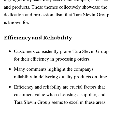
and products. These themes collectively showcase the
dedication and professionalism that Tara Slevin Group
is known for.
Efficiency and Reliability
Customers consistently praise Tara Slevin Group
for their efficiency in processing orders.
Many comments highlight the companys
reliability in delivering quality products on time.
Efficiency and reliability are crucial factors that
customers value when choosing a supplier, and
Tara Slevin Group seems to excel in these areas.