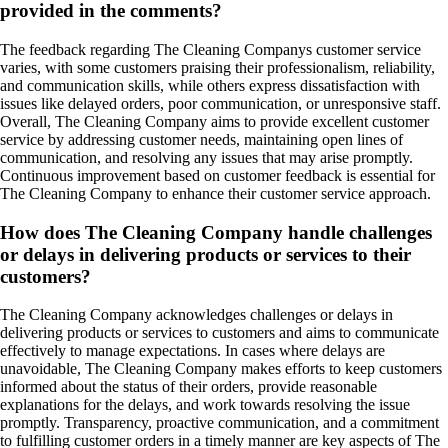
provided in the comments?
The feedback regarding The Cleaning Companys customer service
varies, with some customers praising their professionalism, reliability,
and communication skills, while others express dissatisfaction with
issues like delayed orders, poor communication, or unresponsive staff.
Overall, The Cleaning Company aims to provide excellent customer
service by addressing customer needs, maintaining open lines of
communication, and resolving any issues that may arise promptly.
Continuous improvement based on customer feedback is essential for
The Cleaning Company to enhance their customer service approach.
How does The Cleaning Company handle challenges
or delays in delivering products or services to their
customers?
The Cleaning Company acknowledges challenges or delays in
delivering products or services to customers and aims to communicate
effectively to manage expectations. In cases where delays are
unavoidable, The Cleaning Company makes efforts to keep customers
informed about the status of their orders, provide reasonable
explanations for the delays, and work towards resolving the issue
promptly. Transparency, proactive communication, and a commitment
to fulfilling customer orders in a timely manner are key aspects of The