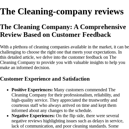
The Cleaning-company reviews
The Cleaning Company: A Comprehensive
Review Based on Customer Feedback
With a plethora of cleaning companies available in the market, it can be
challenging to choose the right one that meets your expectations. In
this detailed article, we delve into the customer feedback on The
Cleaning Company to provide you with valuable insights to help you
make an informed decision.
Customer Experience and Satisfaction
Positive Experiences:
Many customers commended The
Cleaning Company for their professionalism, reliability, and
high-quality service. They appreciated the trustworthy and
courteous staff who always arrived on time and kept them
informed about any changes to the schedule.
Negative Experiences:
On the flip side, there were several
negative reviews highlighting issues such as delays in service,
lack of communication, and poor cleaning standards. Some