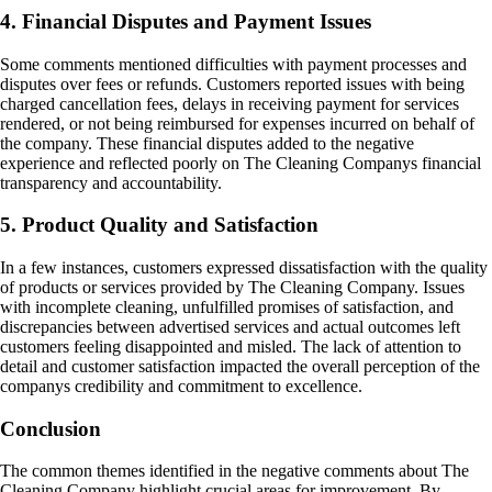
4. Financial Disputes and Payment Issues
Some comments mentioned difficulties with payment processes and
disputes over fees or refunds. Customers reported issues with being
charged cancellation fees, delays in receiving payment for services
rendered, or not being reimbursed for expenses incurred on behalf of
the company. These financial disputes added to the negative
experience and reflected poorly on The Cleaning Companys financial
transparency and accountability.
5. Product Quality and Satisfaction
In a few instances, customers expressed dissatisfaction with the quality
of products or services provided by The Cleaning Company. Issues
with incomplete cleaning, unfulfilled promises of satisfaction, and
discrepancies between advertised services and actual outcomes left
customers feeling disappointed and misled. The lack of attention to
detail and customer satisfaction impacted the overall perception of the
companys credibility and commitment to excellence.
Conclusion
The common themes identified in the negative comments about The
Cleaning Company highlight crucial areas for improvement. By