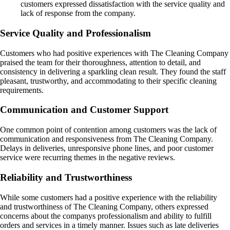
customers expressed dissatisfaction with the service quality and
lack of response from the company.
Service Quality and Professionalism
Customers who had positive experiences with The Cleaning Company
praised the team for their thoroughness, attention to detail, and
consistency in delivering a sparkling clean result. They found the staff
pleasant, trustworthy, and accommodating to their specific cleaning
requirements.
Communication and Customer Support
One common point of contention among customers was the lack of
communication and responsiveness from The Cleaning Company.
Delays in deliveries, unresponsive phone lines, and poor customer
service were recurring themes in the negative reviews.
Reliability and Trustworthiness
While some customers had a positive experience with the reliability
and trustworthiness of The Cleaning Company, others expressed
concerns about the companys professionalism and ability to fulfill
orders and services in a timely manner. Issues such as late deliveries