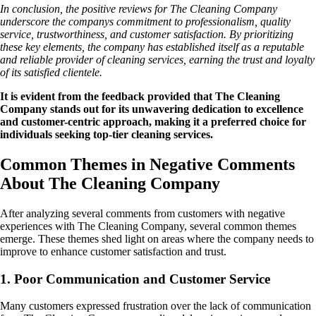
In conclusion, the positive reviews for The Cleaning Company
underscore the companys commitment to professionalism, quality
service, trustworthiness, and customer satisfaction. By prioritizing
these key elements, the company has established itself as a reputable
and reliable provider of cleaning services, earning the trust and loyalty
of its satisfied clientele.
It is evident from the feedback provided that The Cleaning
Company stands out for its unwavering dedication to excellence
and customer-centric approach, making it a preferred choice for
individuals seeking top-tier cleaning services.
Common Themes in Negative Comments
About The Cleaning Company
After analyzing several comments from customers with negative
experiences with The Cleaning Company, several common themes
emerge. These themes shed light on areas where the company needs to
improve to enhance customer satisfaction and trust.
1. Poor Communication and Customer Service
Many customers expressed frustration over the lack of communication