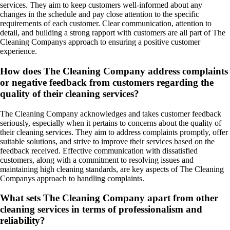
services. They aim to keep customers well-informed about any
changes in the schedule and pay close attention to the specific
requirements of each customer. Clear communication, attention to
detail, and building a strong rapport with customers are all part of The
Cleaning Companys approach to ensuring a positive customer
experience.
How does The Cleaning Company address complaints
or negative feedback from customers regarding the
quality of their cleaning services?
The Cleaning Company acknowledges and takes customer feedback
seriously, especially when it pertains to concerns about the quality of
their cleaning services. They aim to address complaints promptly, offer
suitable solutions, and strive to improve their services based on the
feedback received. Effective communication with dissatisfied
customers, along with a commitment to resolving issues and
maintaining high cleaning standards, are key aspects of The Cleaning
Companys approach to handling complaints.
What sets The Cleaning Company apart from other
cleaning services in terms of professionalism and
reliability?