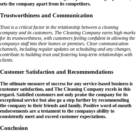
sets the company apart from its competitors.
Trustworthiness and Communication
Trust is a critical factor in the relationship between a cleaning
company and its customers. The Cleaning Company earns high marks
for its trustworthiness, with customers feeling confident in allowing the
companys staff into their homes or premises. Clear communication
channels, including regular updates on scheduling and any changes,
contribute to building trust and fostering long-term relationships with
clients.
Customer Satisfaction and Recommendations
The ultimate measure of success for any service-based business is
customer satisfaction, and The Cleaning Company excels in this
regard. Satisfied customers not only praise the company for its
exceptional service but also go a step further by recommending
the company to their friends and family. Positive word-of-mouth
endorsements are a testament to the companys ability to
consistently meet and exceed customer expectations.
Conclusion