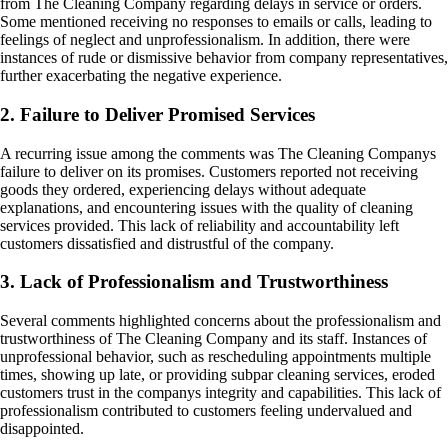
from The Cleaning Company regarding delays in service or orders.
Some mentioned receiving no responses to emails or calls, leading to
feelings of neglect and unprofessionalism. In addition, there were
instances of rude or dismissive behavior from company representatives,
further exacerbating the negative experience.
2. Failure to Deliver Promised Services
A recurring issue among the comments was The Cleaning Companys
failure to deliver on its promises. Customers reported not receiving
goods they ordered, experiencing delays without adequate
explanations, and encountering issues with the quality of cleaning
services provided. This lack of reliability and accountability left
customers dissatisfied and distrustful of the company.
3. Lack of Professionalism and Trustworthiness
Several comments highlighted concerns about the professionalism and
trustworthiness of The Cleaning Company and its staff. Instances of
unprofessional behavior, such as rescheduling appointments multiple
times, showing up late, or providing subpar cleaning services, eroded
customers trust in the companys integrity and capabilities. This lack of
professionalism contributed to customers feeling undervalued and
disappointed.