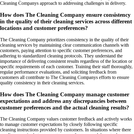
Cleaning Companys approach to addressing challenges in delivery.
How does The Cleaning Company ensure consistency
in the quality of their cleaning services across different
locations and customer preferences?
The Cleaning Company prioritizes consistency in the quality of their
cleaning services by maintaining clear communication channels with
customers, paying attention to specific customer preferences, and
adhering to standardized cleaning protocols. They understand the
importance of delivering consistent results regardless of the location or
specific requirements of each customer. Training their staff thoroughly,
regular performance evaluations, and soliciting feedback from
customers all contribute to The Cleaning Companys efforts to ensure
quality consistency in their cleaning services.
How does The Cleaning Company manage customer
expectations and address any discrepancies between
customer preferences and the actual cleaning results?
The Cleaning Company values customer feedback and actively works
to manage customer expectations by closely following specific
cleaning instructions provided by customers. In situations where there