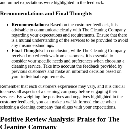
and unmet expectations were highlighted in the feedback.
Recommendations and Final Thoughts
Recommendations:
Based on the customer feedback, it is
advisable to communicate clearly with The Cleaning Company
regarding your expectations and requirements. Ensure that there
is a mutual understanding of the services to be provided to avoid
any misunderstandings.
Final Thoughts:
In conclusion, while The Cleaning Company
received mixed reviews from customers, it is essential to
consider your specific needs and preferences when choosing a
cleaning service. Take into account the feedback provided by
previous customers and make an informed decision based on
your individual requirements.
Remember that each customers experience may vary, and it is crucial
to assess all aspects of a cleaning company before engaging their
services. By weighing the positives and negatives highlighted in the
customer feedback, you can make a well-informed choice when
selecting a cleaning company that aligns with your expectations.
Positive Review Analysis: Praise for The
Cleaning Company