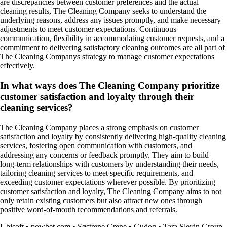
are discrepancies between customer preferences and the actual
cleaning results, The Cleaning Company seeks to understand the
underlying reasons, address any issues promptly, and make necessary
adjustments to meet customer expectations. Continuous
communication, flexibility in accommodating customer requests, and a
commitment to delivering satisfactory cleaning outcomes are all part of
The Cleaning Companys strategy to manage customer expectations
effectively.
In what ways does The Cleaning Company prioritize
customer satisfaction and loyalty through their
cleaning services?
The Cleaning Company places a strong emphasis on customer
satisfaction and loyalty by consistently delivering high-quality cleaning
services, fostering open communication with customers, and
addressing any concerns or feedback promptly. They aim to build
long-term relationships with customers by understanding their needs,
tailoring cleaning services to meet specific requirements, and
exceeding customer expectations wherever possible. By prioritizing
customer satisfaction and loyalty, The Cleaning Company aims to not
only retain existing customers but also attract new ones through
positive word-of-mouth recommendations and referrals.
Ubisoft
•
powbet.com
•
Søstrene Grene
•
Gudog
•
Tara Slevin Group