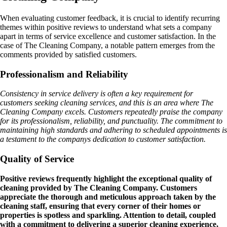
When evaluating customer feedback, it is crucial to identify recurring
themes within positive reviews to understand what sets a company
apart in terms of service excellence and customer satisfaction. In the
case of The Cleaning Company, a notable pattern emerges from the
comments provided by satisfied customers.
Professionalism and Reliability
Consistency in service delivery is often a key requirement for
customers seeking cleaning services, and this is an area where The
Cleaning Company excels. Customers repeatedly praise the company
for its professionalism, reliability, and punctuality. The commitment to
maintaining high standards and adhering to scheduled appointments is
a testament to the companys dedication to customer satisfaction.
Quality of Service
Positive reviews frequently highlight the exceptional quality of
cleaning provided by The Cleaning Company. Customers
appreciate the thorough and meticulous approach taken by the
cleaning staff, ensuring that every corner of their homes or
properties is spotless and sparkling. Attention to detail, coupled
with a commitment to delivering a superior cleaning experience,