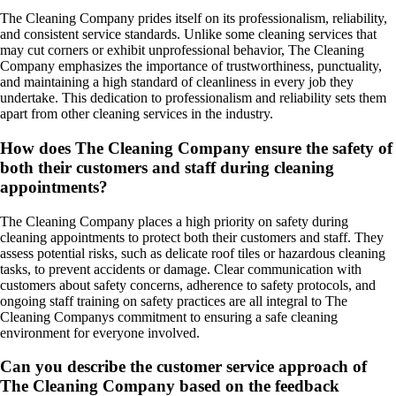
The Cleaning Company prides itself on its professionalism, reliability,
and consistent service standards. Unlike some cleaning services that
may cut corners or exhibit unprofessional behavior, The Cleaning
Company emphasizes the importance of trustworthiness, punctuality,
and maintaining a high standard of cleanliness in every job they
undertake. This dedication to professionalism and reliability sets them
apart from other cleaning services in the industry.
How does The Cleaning Company ensure the safety of
both their customers and staff during cleaning
appointments?
The Cleaning Company places a high priority on safety during
cleaning appointments to protect both their customers and staff. They
assess potential risks, such as delicate roof tiles or hazardous cleaning
tasks, to prevent accidents or damage. Clear communication with
customers about safety concerns, adherence to safety protocols, and
ongoing staff training on safety practices are all integral to The
Cleaning Companys commitment to ensuring a safe cleaning
environment for everyone involved.
Can you describe the customer service approach of
The Cleaning Company based on the feedback