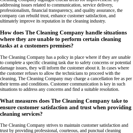
addressing issues related to communication, service delivery,
professionalism, financial transparency, and quality assurance, the
company can rebuild trust, enhance customer satisfaction, and
ultimately improve its reputation in the cleaning industry.
How does The Cleaning Company handle situations
where they are unable to perform certain cleaning
tasks at a customers premises?
The Cleaning Company has a policy in place where if they are unable
to complete a specific cleaning task due to safety concerns or potential
damage issues, they will inform the customer about it. In cases where
the customer refuses to allow the technicians to proceed with the
cleaning, The Cleaning Company may charge a cancellation fee as per
their terms and conditions. Customer communication is key in such
situations to address any concerns and find a suitable resolution.
What measures does The Cleaning Company take to
ensure customer satisfaction and trust when providing
cleaning services?
The Cleaning Company strives to maintain customer satisfaction and
trust by providing professional, courteous, and punctual cleaning