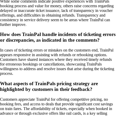
While some comments indicate positive experiences with TrainPals
booking process and value for money, others raise concerns regarding
delayed or inaccurate ticket issuance, lack of transparency in voucher
offerings, and difficulties in obtaining refunds. Transparency and
consistency in service delivery seem to be areas where TrainPal can
further improve.
How does TrainPal handle incidents of ticketing errors
or discrepancies, as indicated in the comments?
In cases of ticketing errors or mistakes on the customers end, TrainPal
appears responsive in assisting with refunds or rebooking options.
Customers have shared instances where they received timely refunds
for erroneous bookings or cancellations, showcasing TrainPals
willingness to address and resolve issues that arise during the ticketing
process.
What aspects of TrainPals pricing strategy are
highlighted by customers in their feedback?
Customers appreciate TrainPal for offering competitive pricing, no
booking fees, and access to deals that provide significant cost savings
on train fares. The affordability of tickets, especially when booked in
advance or through exclusive offers like rail cards, is a key selling