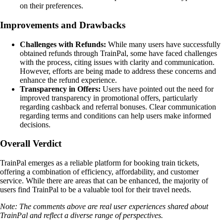
on their preferences.
Improvements and Drawbacks
Challenges with Refunds:
While many users have successfully
obtained refunds through TrainPal, some have faced challenges
with the process, citing issues with clarity and communication.
However, efforts are being made to address these concerns and
enhance the refund experience.
Transparency in Offers:
Users have pointed out the need for
improved transparency in promotional offers, particularly
regarding cashback and referral bonuses. Clear communication
regarding terms and conditions can help users make informed
decisions.
Overall Verdict
TrainPal emerges as a reliable platform for booking train tickets,
offering a combination of efficiency, affordability, and customer
service. While there are areas that can be enhanced, the majority of
users find TrainPal to be a valuable tool for their travel needs.
Note: The comments above are real user experiences shared about
TrainPal and reflect a diverse range of perspectives.