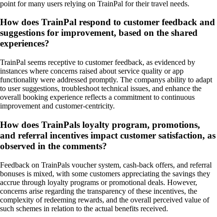
point for many users relying on TrainPal for their travel needs.
How does TrainPal respond to customer feedback and
suggestions for improvement, based on the shared
experiences?
TrainPal seems receptive to customer feedback, as evidenced by
instances where concerns raised about service quality or app
functionality were addressed promptly. The companys ability to adapt
to user suggestions, troubleshoot technical issues, and enhance the
overall booking experience reflects a commitment to continuous
improvement and customer-centricity.
How does TrainPals loyalty program, promotions,
and referral incentives impact customer satisfaction, as
observed in the comments?
Feedback on TrainPals voucher system, cash-back offers, and referral
bonuses is mixed, with some customers appreciating the savings they
accrue through loyalty programs or promotional deals. However,
concerns arise regarding the transparency of these incentives, the
complexity of redeeming rewards, and the overall perceived value of
such schemes in relation to the actual benefits received.