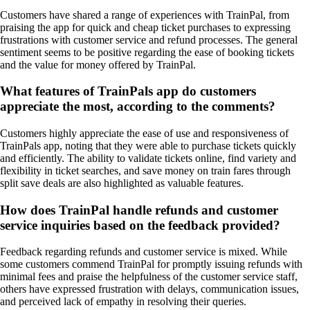
Customers have shared a range of experiences with TrainPal, from
praising the app for quick and cheap ticket purchases to expressing
frustrations with customer service and refund processes. The general
sentiment seems to be positive regarding the ease of booking tickets
and the value for money offered by TrainPal.
What features of TrainPals app do customers
appreciate the most, according to the comments?
Customers highly appreciate the ease of use and responsiveness of
TrainPals app, noting that they were able to purchase tickets quickly
and efficiently. The ability to validate tickets online, find variety and
flexibility in ticket searches, and save money on train fares through
split save deals are also highlighted as valuable features.
How does TrainPal handle refunds and customer
service inquiries based on the feedback provided?
Feedback regarding refunds and customer service is mixed. While
some customers commend TrainPal for promptly issuing refunds with
minimal fees and praise the helpfulness of the customer service staff,
others have expressed frustration with delays, communication issues,
and perceived lack of empathy in resolving their queries.