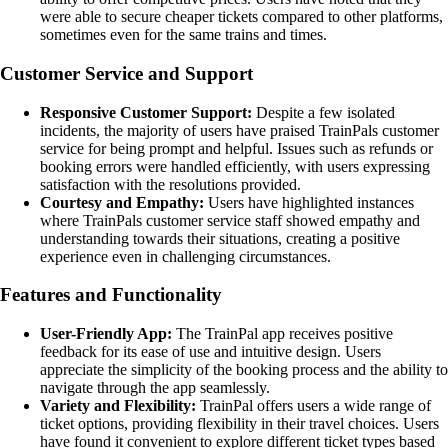
were able to secure cheaper tickets compared to other platforms,
sometimes even for the same trains and times.
Customer Service and Support
Responsive Customer Support:
Despite a few isolated
incidents, the majority of users have praised TrainPals customer
service for being prompt and helpful. Issues such as refunds or
booking errors were handled efficiently, with users expressing
satisfaction with the resolutions provided.
Courtesy and Empathy:
Users have highlighted instances
where TrainPals customer service staff showed empathy and
understanding towards their situations, creating a positive
experience even in challenging circumstances.
Features and Functionality
User-Friendly App:
The TrainPal app receives positive
feedback for its ease of use and intuitive design. Users
appreciate the simplicity of the booking process and the ability to
navigate through the app seamlessly.
Variety and Flexibility:
TrainPal offers users a wide range of
ticket options, providing flexibility in their travel choices. Users
have found it convenient to explore different ticket types based