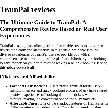
TrainPal reviews
The Ultimate Guide to TrainPal: A
Comprehensive Review Based on Real User
Experiences
TrainPal is a popular online platform that enables users to book train
tickets efficiently and affordably. In this article, we delve into the
diverse experiences of TrainPal users to provide you with a
comprehensive understanding of the platform. Whether youre looking
to save money on your train fares or seeking a reliable booking service,
this article covers it all.
Efficiency and Affordability
Fast and Easy Booking:
Users praise TrainPal for its user-
friendly interface and quick booking process. Many have shared
positive experiences of booking their train tickets within
minutes, making it a convenient option for busy travelers.
Affordable Fares:
One of the standout features of TrainPal is its
ability to offer competitive prices. Users have noted that they