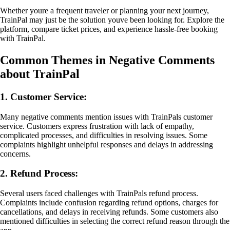
Whether youre a frequent traveler or planning your next journey,
TrainPal may just be the solution youve been looking for. Explore the
platform, compare ticket prices, and experience hassle-free booking
with TrainPal.
Common Themes in Negative Comments
about TrainPal
1. Customer Service:
Many negative comments mention issues with TrainPals customer
service. Customers express frustration with lack of empathy,
complicated processes, and difficulties in resolving issues. Some
complaints highlight unhelpful responses and delays in addressing
concerns.
2. Refund Process:
Several users faced challenges with TrainPals refund process.
Complaints include confusion regarding refund options, charges for
cancellations, and delays in receiving refunds. Some customers also
mentioned difficulties in selecting the correct refund reason through the