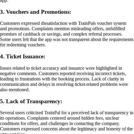
app.
3. Vouchers and Promotions:
Customers expressed dissatisfaction with TrainPals voucher system
and promotions. Complaints mention misleading offers, unfulfilled
promises of cashback or savings, and complex referral processes.
Some users felt that the app was not transparent about the requirements
for redeeming vouchers.
4. Ticket Issuance:
Issues related to ticket accuracy and issuance were highlighted in
negative comments. Customers reported receiving incorrect tickets,
leading to frustrations with the booking process. Lack of clarity in
communication and delays in resolving ticket-related problems were
also mentioned.
5. Lack of Transparency:
Several users criticized TrainPal for a perceived lack of transparency in
its operations. Complaints centered around hidden fees, unclear
conditions for offers, and challenges in contacting the company.
Customers expressed concerns about the legitimacy and honesty of the