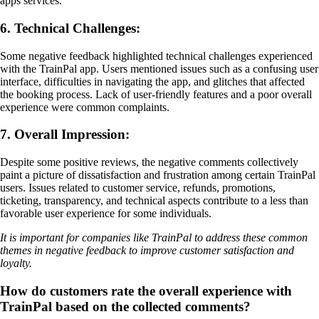
apps services.
6. Technical Challenges:
Some negative feedback highlighted technical challenges experienced
with the TrainPal app. Users mentioned issues such as a confusing user
interface, difficulties in navigating the app, and glitches that affected
the booking process. Lack of user-friendly features and a poor overall
experience were common complaints.
7. Overall Impression:
Despite some positive reviews, the negative comments collectively
paint a picture of dissatisfaction and frustration among certain TrainPal
users. Issues related to customer service, refunds, promotions,
ticketing, transparency, and technical aspects contribute to a less than
favorable user experience for some individuals.
It is important for companies like TrainPal to address these common
themes in negative feedback to improve customer satisfaction and
loyalty.
How do customers rate the overall experience with
TrainPal based on the collected comments?