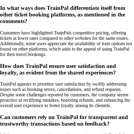
In what ways does TrainPal differentiate itself from
other ticket booking platforms, as mentioned in the
comments?
Customers have highlighted TrainPals competitive pricing, offering
tickets at lower rates compared to other websites for the same routes.
Additionally, some users appreciate the availability of train options not
found on other platforms, which adds to the appeal of using TrainPal
for their travel bookings.
How does TrainPal ensure user satisfaction and
loyalty, as evident from the shared experiences?
TrainPal appears to prioritize user satisfaction by swiftly addressing
issues such as booking errors, cancellations, and refund requests.
Despite some challenges reported by customers, the company seems
proactive in rectifying mistakes, honoring refunds, and enhancing the
overall user experience to foster loyalty among its clientele.
Can customers rely on TrainPal for transparent and
trustworthy transactions based on feedback?