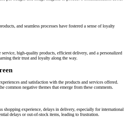
 products, and seamless processes have fostered a sense of loyalty
rvice, high-quality products, efficient delivery, and a personalized
ning their trust and loyalty along the way.
reen
eriences and satisfaction with the products and services offered.
to the common negative themes that emerge from these comments.
hopping experience, delays in delivery, especially for international
ial delays or out-of-stock items, leading to frustration.