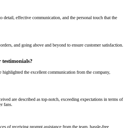
o detail, effective communication, and the personal touch that the
f orders, and going above and beyond to ensure customer satisfaction.
 testimonials?
ve highlighted the excellent communication from the company,
ceived are described as top-notch, exceeding expectations in terms of
r fans.
es of receiving prompt assistance from the team, hassle-free