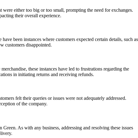
t were either too big or too small, prompting the need for exchanges.
acting their overall experience.
e have been instances where customers expected certain details, such as
 few customers disappointed.
 merchandise, these instances have led to frustrations regarding the
tions in initiating returns and receiving refunds.
tomers felt their queries or issues were not adequately addressed.
erception of the company.
in Green. As with any business, addressing and resolving these issues
livery.