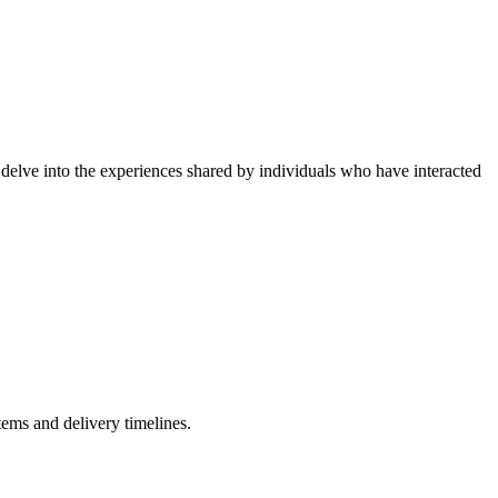
delve into the experiences shared by individuals who have interacted
ems and delivery timelines.