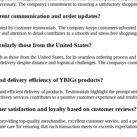
ecessary. The companys commitment to ensuring a satisfactory shopping
arent communication and order updates?
ted by customer testimonials. The company keeps customers informed at
 and attention to detail contributes to a smooth and stress-free shopping
cularly those from the United States?
 as those from the United States, for its seamless ordering process and
delivery despite distance and logistical challenges. The companys commit
d delivery efficiency of YBIGs products?
d efficient delivery of products. Testimonials highlight the prompt arr
ery services contributes to a positive customer experience and reinforc
 satisfaction and loyalty based on customer reviews?
o providing top-quality merchandise, excellent customer service, and a
nuine care for ensuring that each transaction meets or exceeds expectati