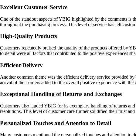
Excellent Customer Service
One of the standout aspects of YBIG highlighted by the comments is t
throughout the purchasing process. This level of service has left custo
High-Quality Products
Customers repeatedly praised the quality of the products offered by YBI
to detail were all factors that contributed to the positive experiences s
Efficient Delivery
Another common theme was the efficient delivery service provided by 
arrival of their orders added to the overall positive experience with th
Exceptional Handling of Returns and Exchanges
Customers also lauded YBIG for its exemplary handling of returns and 
resolutions. This level of customer care further solidified their trust and
Personalized Touches and Attention to Detail
Many customers mentioned the personalized touches and attention to de