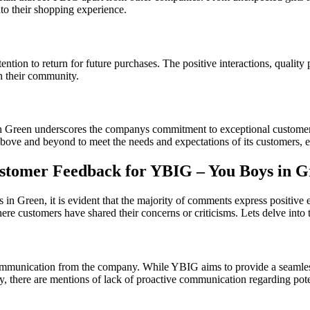
nto their shopping experience.
ntion to return for future purchases. The positive interactions, quality
n their community.
n Green underscores the companys commitment to exceptional customer se
ve and beyond to meet the needs and expectations of its customers, ear
tomer Feedback for YBIG – You Boys in G
reen, it is evident that the majority of comments express positive exp
here customers have shared their concerns or criticisms. Lets delve in
mmunication from the company. While YBIG aims to provide a seamless s
, there are mentions of lack of proactive communication regarding potent