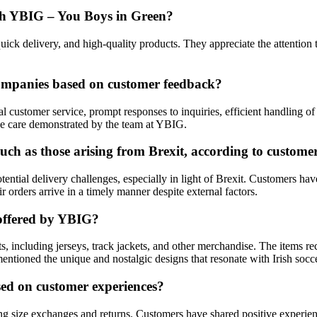
ith YBIG – You Boys in Green?
ick delivery, and high-quality products. They appreciate the attention t
ompanies based on customer feedback?
l customer service, prompt responses to inquiries, efficient handling o
ne care demonstrated by the team at YBIG.
uch as those arising from Brexit, according to customer
ntial delivery challenges, especially in light of Brexit. Customers ha
 orders arrive in a timely manner despite external factors.
 offered by YBIG?
, including jerseys, track jackets, and other merchandise. The items re
entioned the unique and nostalgic designs that resonate with Irish socce
ed on customer experiences?
 size exchanges and returns. Customers have shared positive experienc