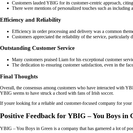
Customers lauded YBIG for its customer-centric approach, citing
There were mentions of personalized touches such as including ad
Efficiency and Reliability
Efficiency in order processing and delivery was a common them
Customers appreciated the reliability of the service, particularly
Outstanding Customer Service
Many customers praised Liam for his exceptional customer service
The dedication to ensuring customer satisfaction, even in the face
Final Thoughts
Overall, the consensus among customers who have interacted with YBIG i
YBIG seems to have struck a chord with fans of Irish soccer.
If youre looking for a reliable and customer-focused company for your 
Positive Feedback for YBIG – You Boys in
YBIG – You Boys in Green is a company that has garnered a lot of pos