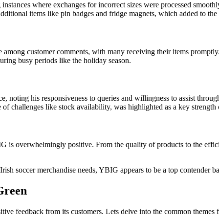
 instances where exchanges for incorrect sizes were processed smoothl
ditional items like pin badges and fridge magnets, which added to the 
e among customer comments, with many receiving their items promptly
 during busy periods like the holiday season.
, noting his responsiveness to queries and willingness to assist throug
 of challenges like stock availability, was highlighted as a key strengt
s overwhelmingly positive. From the quality of products to the efficie
Irish soccer merchandise needs, YBIG appears to be a top contender bas
 Green
itive feedback from its customers. Lets delve into the common themes 