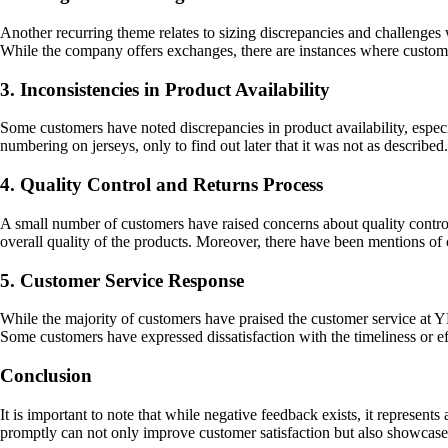
Another recurring theme relates to sizing discrepancies and challenges
While the company offers exchanges, there are instances where customer
3. Inconsistencies in Product Availability
Some customers have noted discrepancies in product availability, especi
numbering on jerseys, only to find out later that it was not as described
4. Quality Control and Returns Process
A small number of customers have raised concerns about quality control i
overall quality of the products. Moreover, there have been mentions of c
5. Customer Service Response
While the majority of customers have praised the customer service at YB
Some customers have expressed dissatisfaction with the timeliness or ef
Conclusion
It is important to note that while negative feedback exists, it represe
promptly can not only improve customer satisfaction but also showcas