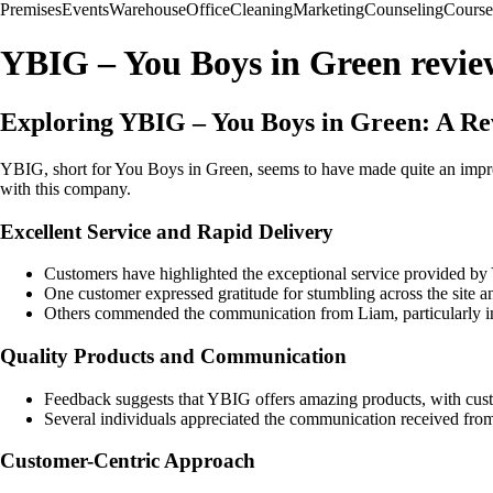
Premises
Events
Warehouse
Office
Cleaning
Marketing
Counseling
Course
YBIG – You Boys in Green revie
Exploring YBIG – You Boys in Green: A Re
YBIG, short for You Boys in Green, seems to have made quite an impres
with this company.
Excellent Service and Rapid Delivery
Customers have highlighted the exceptional service provided by 
One customer expressed gratitude for stumbling across the site an
Others commended the communication from Liam, particularly in n
Quality Products and Communication
Feedback suggests that YBIG offers amazing products, with custo
Several individuals appreciated the communication received from
Customer-Centric Approach