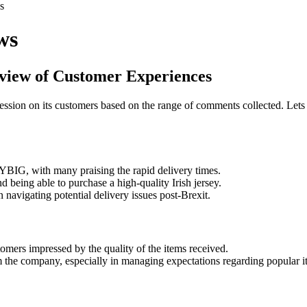
s
ws
view of Customer Experiences
sion on its customers based on the range of comments collected. Lets 
YBIG, with many praising the rapid delivery times.
d being able to purchase a high-quality Irish jersey.
avigating potential delivery issues post-Brexit.
mers impressed by the quality of the items received.
 the company, especially in managing expectations regarding popular it