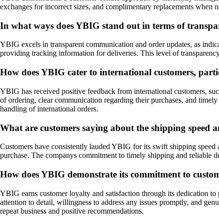
exchanges for incorrect sizes, and complimentary replacements when n
In what ways does YBIG stand out in terms of transp
YBIG excels in transparent communication and order updates, as indica
providing tracking information for deliveries. This level of transparency
How does YBIG cater to international customers, parti
YBIG has received positive feedback from international customers, such
of ordering, clear communication regarding their purchases, and timely 
handling of international orders.
What are customers saying about the shipping speed an
Customers have consistently lauded YBIG for its swift shipping speed an
purchase. The companys commitment to timely shipping and reliable deliv
How does YBIG demonstrate its commitment to customer
YBIG earns customer loyalty and satisfaction through its dedication t
attention to detail, willingness to address any issues promptly, and ge
repeat business and positive recommendations.