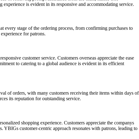
 experience is evident in its responsive and accommodating service.
 every stage of the ordering process, from confirming purchases to
 experience for patrons.
 responsive customer service. Customers overseas appreciate the ease
ment to catering to a global audience is evident in its efficient
ival of orders, with many customers receiving their items within days of
es its reputation for outstanding service.
 personalized shopping experience. Customers appreciate the companys
ons. YBIGs customer-centric approach resonates with patrons, leading to