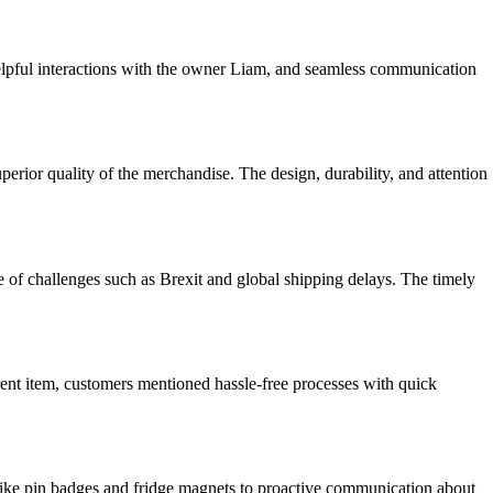
elpful interactions with the owner Liam, and seamless communication
erior quality of the merchandise. The design, durability, and attention
of challenges such as Brexit and global shipping delays. The timely
ent item, customers mentioned hassle-free processes with quick
like pin badges and fridge magnets to proactive communication about