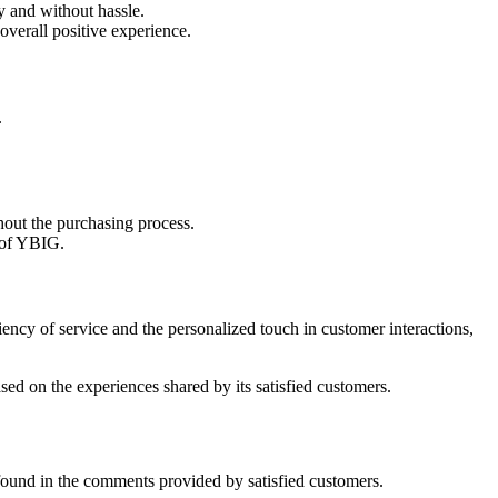
y and without hassle.
overall positive experience.
.
hout the purchasing process.
h of YBIG.
ncy of service and the personalized touch in customer interactions,
ed on the experiences shared by its satisfied customers.
found in the comments provided by satisfied customers.