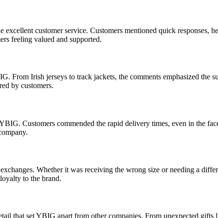
he excellent customer service. Customers mentioned quick responses, h
mers feeling valued and supported.
G. From Irish jerseys to track jackets, the comments emphasized the sup
hared by customers.
YBIG. Customers commended the rapid delivery times, even in the face 
e company.
exchanges. Whether it was receiving the wrong size or needing a differ
 loyalty to the brand.
tail that set YBIG apart from other companies. From unexpected gifts 