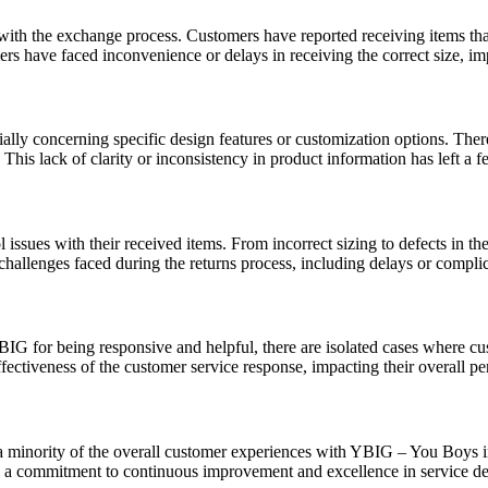
 with the exchange process. Customers have reported receiving items tha
s have faced inconvenience or delays in receiving the correct size, imp
ally concerning specific design features or customization options. Ther
. This lack of clarity or inconsistency in product information has left a
ssues with their received items. From incorrect sizing to defects in the
hallenges faced during the returns process, including delays or complica
IG for being responsive and helpful, there are isolated cases where cus
fectiveness of the customer service response, impacting their overall p
nts a minority of the overall customer experiences with YBIG – You Boys 
e a commitment to continuous improvement and excellence in service de