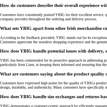
How do customers describe their overall experience w
Customers have consistently praised YBIG for their excellent service, qu
company provides throughout the ordering and delivery process.
What sets YBIG apart from other Irish merchandise c
According to the feedback provided, YBIG stands out for its exceptiona
Customers appreciate the seamless shopping experience and the genui
How does YBIG handle potential issues with delivery, s
YBIG has been commended for its proactive approach in addressing pote
particularly from Liam, in keeping them informed and ensuring that their
What are customers saying about the product quality
Customers have expressed high praise for the quality of YBIGs products
design, durability, and authenticity. Many customers have specifically m
How does YBIG handle size exchanges and returns bas
YBIG demonstrates a customer-centric approach by efficiently managing