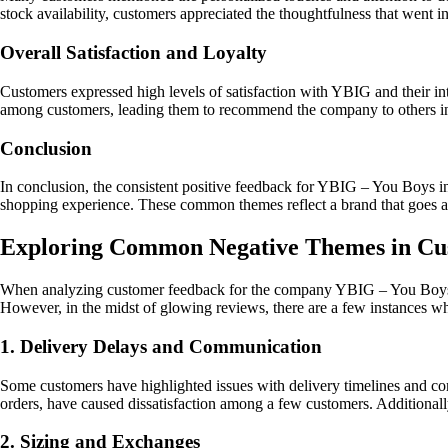
stock availability, customers appreciated the thoughtfulness that went i
Overall Satisfaction and Loyalty
Customers expressed high levels of satisfaction with YBIG and their inte
among customers, leading them to recommend the company to others i
Conclusion
In conclusion, the consistent positive feedback for YBIG – You Boys i
shopping experience. These common themes reflect a brand that goes abo
Exploring Common Negative Themes in Cus
When analyzing customer feedback for the company YBIG – You Boys in G
However, in the midst of glowing reviews, there are a few instances w
1. Delivery Delays and Communication
Some customers have highlighted issues with delivery timelines and co
orders, have caused dissatisfaction among a few customers. Additionally
2. Sizing and Exchanges