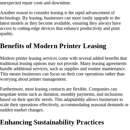
unexpected repair costs and downtime.
Another reason to consider leasing is the rapid advancement of
technology. By leasing, businesses can more easily upgrade to the
latest models as they become available, ensuring they always have
access to cutting-edge devices that enhance productivity and print
quality.
Benefits of Modern Printer Leasing
Modern printer leasing services come with several added benefits that
traditional leasing options may not provide. Many leasing agreements
bundle additional services, such as supplies and routine maintenance.
This means businesses can focus on their core operations rather than
worrying about printer management.
Furthermore, most leasing contracts are flexible. Companies can
negotiate terms such as duration, monthly payments, and inclusions
based on their specific needs. This adaptability allows businesses to
scale their operations effectively, accommodating seasonal demands or
sudden market changes.
Enhancing Sustainability Practices