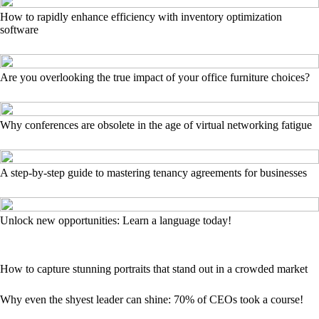
How to rapidly enhance efficiency with inventory optimization
software
Are you overlooking the true impact of your office furniture choices?
Why conferences are obsolete in the age of virtual networking fatigue
A step-by-step guide to mastering tenancy agreements for businesses
Unlock new opportunities: Learn a language today!
How to capture stunning portraits that stand out in a crowded market
Why even the shyest leader can shine: 70% of CEOs took a course!