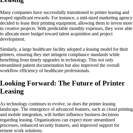
Many companies have successfully transitioned to printer leasing and
reaped significant rewards. For instance, a mid-sized marketing agency
decided to lease their printing equipment, allowing them to invest more
in creative projects. With predictable monthly expenses, they were able
to allocate more budget toward talent acquisition and project
development.
Similarly, a large healthcare facility adopted a leasing model for their
printers, ensuring they met stringent compliance standards while
benefiting from timely upgrades in technology. This not only
streamlined patient documentation but also improved the overall
workflow efficiency of healthcare professionals.
Looking Forward: The Future of Printer
Leasing
As technology continues to evolve, so does the printer leasing
landscape. The emergence of advanced features, such as cloud printing
and mobile integration, will further influence business decisions
regarding leasing. Organizations can expect more streamlined
processes, enhanced security features, and improved support for
remote work solutions.