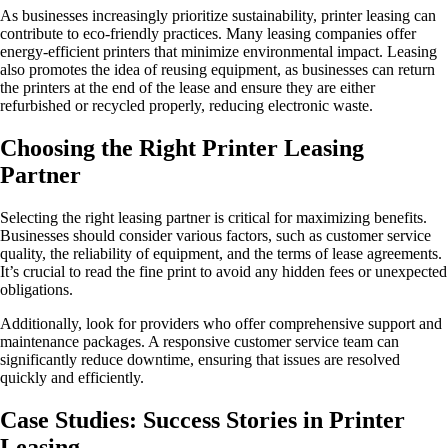
As businesses increasingly prioritize sustainability, printer leasing can
contribute to eco-friendly practices. Many leasing companies offer
energy-efficient printers that minimize environmental impact. Leasing
also promotes the idea of reusing equipment, as businesses can return
the printers at the end of the lease and ensure they are either
refurbished or recycled properly, reducing electronic waste.
Choosing the Right Printer Leasing
Partner
Selecting the right leasing partner is critical for maximizing benefits.
Businesses should consider various factors, such as customer service
quality, the reliability of equipment, and the terms of lease agreements.
It’s crucial to read the fine print to avoid any hidden fees or unexpected
obligations.
Additionally, look for providers who offer comprehensive support and
maintenance packages. A responsive customer service team can
significantly reduce downtime, ensuring that issues are resolved
quickly and efficiently.
Case Studies: Success Stories in Printer
Leasing