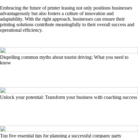
Embracing the future of printer leasing not only positions businesses
advantageously but also fosters a culture of innovation and
adaptability. With the right approach, businesses can ensure their
printing solutions contribute meaningfully to their overall success and
operational efficiency.
Dispelling common myths about tourist driving: What you need to
know
Unlock your potential: Transform your business with coaching success
Top five essential tips for planning a successful company party