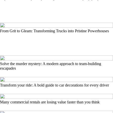
From Grit to Gleam: Transforming Trucks into Pristine Powerhouses
Solve the murder mystery: A modern approach to team-building
escapades
Transform your ride: A bold guide to car decorations for every driver
Many commercial rentals are losing value faster than you think