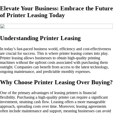
Elevate Your Business: Embrace the Future
of Printer Leasing Today
Understanding Printer Leasing
In today’s fast-paced business world, efficiency and cost-effectiveness
are crucial for success. This is where printer leasing comes into play.
Printer leasing allows businesses to obtain high-quality printing
machines without the upfront costs associated with purchasing them
outright. Companies can benefit from access to the latest technology,
ongoing maintenance, and predictable monthly expenses.
Why Choose Printer Leasing Over Buying?
One of the primary advantages of leasing printers is financial
flexibility. Purchasing a high-quality printer can require a significant
investment, straining cash flow. Leasing offers a more manageable
approach, spreading costs over time. Moreover, leasing agreements
often include maintenance and support, meaning businesses can avoid