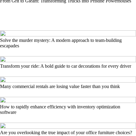
From Grit to Gleam: Transforming Trucks into Pristine Powerhouses
Solve the murder mystery: A modern approach to team-building
escapades
Transform your ride: A bold guide to car decorations for every driver
Many commercial rentals are losing value faster than you think
How to rapidly enhance efficiency with inventory optimization
software
Are you overlooking the true impact of your office furniture choices?