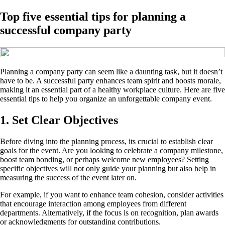
Top five essential tips for planning a
successful company party
Planning a company party can seem like a daunting task, but it doesn’t
have to be. A successful party enhances team spirit and boosts morale,
making it an essential part of a healthy workplace culture. Here are five
essential tips to help you organize an unforgettable company event.
1. Set Clear Objectives
Before diving into the planning process, its crucial to establish clear
goals for the event. Are you looking to celebrate a company milestone,
boost team bonding, or perhaps welcome new employees? Setting
specific objectives will not only guide your planning but also help in
measuring the success of the event later on.
For example, if you want to enhance team cohesion, consider activities
that encourage interaction among employees from different
departments. Alternatively, if the focus is on recognition, plan awards
or acknowledgments for outstanding contributions.