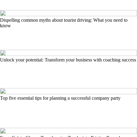
Dispelling common myths about tourist driving: What you need to
know
Unlock your potential: Transform your business with coaching success
Top five essential tips for planning a successful company party