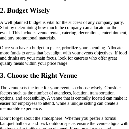
2. Budget Wisely
A well-planned budget is vital for the success of any company party.
Start by determining how much the company can allocate for the
event. This includes venue rental, catering, decorations, entertainment,
and any promotional materials.
Once you have a budget in place, prioritize your spending. Allocate
more funds to areas that best align with your events objectives. If food
and drinks are your main focus, look for caterers who offer great
quality meals within your price range.
3. Choose the Right Venue
The venue sets the tone for your event, so choose wisely. Consider
factors such as the number of attendees, location, transportation
options, and accessibility. A venue that is centrally located can make it
easier for employees to attend, while a unique setting can create a
memorable experience.
Don’t forget about the atmosphere! Whether you prefer a formal
banquet hall or a laid-back outdoor space, ensure the venue aligns with
the types of activities you’ve planned. If you want games and