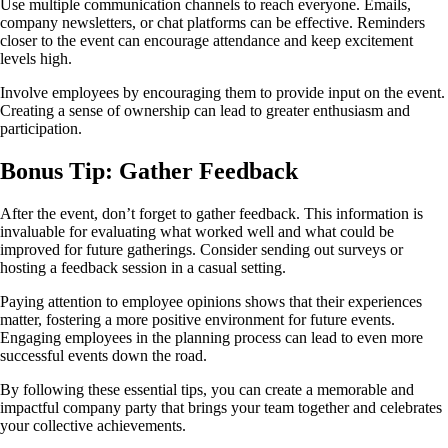
Use multiple communication channels to reach everyone. Emails,
company newsletters, or chat platforms can be effective. Reminders
closer to the event can encourage attendance and keep excitement
levels high.
Involve employees by encouraging them to provide input on the event.
Creating a sense of ownership can lead to greater enthusiasm and
participation.
Bonus Tip: Gather Feedback
After the event, don’t forget to gather feedback. This information is
invaluable for evaluating what worked well and what could be
improved for future gatherings. Consider sending out surveys or
hosting a feedback session in a casual setting.
Paying attention to employee opinions shows that their experiences
matter, fostering a more positive environment for future events.
Engaging employees in the planning process can lead to even more
successful events down the road.
By following these essential tips, you can create a memorable and
impactful company party that brings your team together and celebrates
your collective achievements.