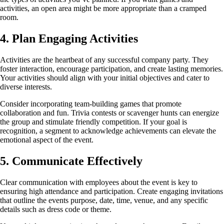
activities, an open area might be more appropriate than a cramped
room.
4. Plan Engaging Activities
Activities are the heartbeat of any successful company party. They
foster interaction, encourage participation, and create lasting memories.
Your activities should align with your initial objectives and cater to
diverse interests.
Consider incorporating team-building games that promote
collaboration and fun. Trivia contests or scavenger hunts can energize
the group and stimulate friendly competition. If your goal is
recognition, a segment to acknowledge achievements can elevate the
emotional aspect of the event.
5. Communicate Effectively
Clear communication with employees about the event is key to
ensuring high attendance and participation. Create engaging invitations
that outline the events purpose, date, time, venue, and any specific
details such as dress code or theme.