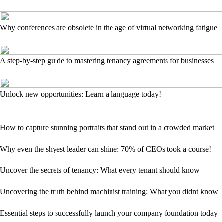
Why conferences are obsolete in the age of virtual networking fatigue
A step-by-step guide to mastering tenancy agreements for businesses
Unlock new opportunities: Learn a language today!
How to capture stunning portraits that stand out in a crowded market
Why even the shyest leader can shine: 70% of CEOs took a course!
Uncover the secrets of tenancy: What every tenant should know
Uncovering the truth behind machinist training: What you didnt know
Essential steps to successfully launch your company foundation today